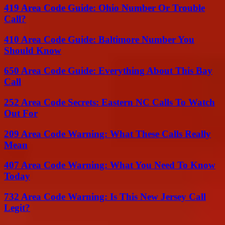
419 Area Code Guide: Ohio Number Or Trouble
Call?
410 Area Code Guide: Baltimore Number You
Should Know
650 Area Code Guide: Everything About This Bay
Call
252 Area Code Secrets: Eastern NC Calls To Watch
Out For
209 Area Code Warning: What These Calls Really
Mean
407 Area Code Warning: What You Need To Know
Today
732 Area Code Warning: Is This New Jersey Call
Legit?