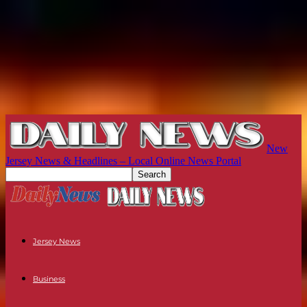
New
Jersey News & Headlines – Local Online News Portal
Jersey News
Business