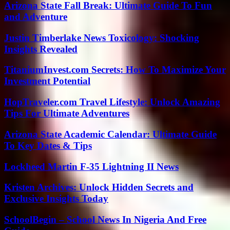
Arizona State Fall Break: Ultimate Guide To Fun
and Adventure
Justin Timberlake News Toxicology: Shocking
Insights Revealed
TitaniumInvest.com Secrets: How To Maximize Your
Investment Potential
HopTraveler.com Travel Lifestyle: Unlock Amazing
Tips For Ultimate Adventures
Arizona State Academic Calendar: Ultimate Guide
To Key Dates & Tips
Lockheed Martin F-35 Lightning II News
Kristen Archives: Unlock Hidden Secrets and
Exclusive Insights Today
SchoolBegin – School News In Nigeria And Free