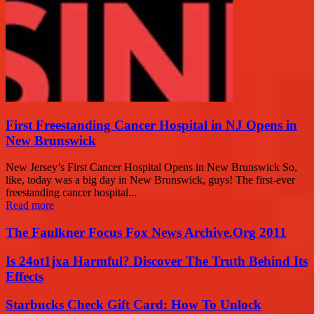
First Freestanding Cancer Hospital in NJ Opens in
New Brunswick
New Jersey’s First Cancer Hospital Opens in New Brunswick So,
like, today was a big day in New Brunswick, guys! The first-ever
freestanding cancer hospital...
Read more
The Faulkner Focus Fox News Archive.Org 2011
Is 24ot1jxa Harmful? Discover The Truth Behind Its
Effects
Starbucks Check Gift Card: How To Unlock