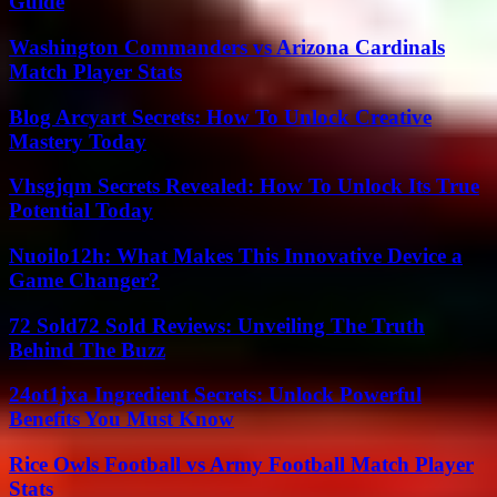
Guide
Washington Commanders vs Arizona Cardinals
Match Player Stats
Blog Arcyart Secrets: How To Unlock Creative
Mastery Today
Vhsgjqm Secrets Revealed: How To Unlock Its True
Potential Today
Nuoilo12h: What Makes This Innovative Device a
Game Changer?
72 Sold72 Sold Reviews: Unveiling The Truth
Behind The Buzz
24ot1jxa Ingredient Secrets: Unlock Powerful
Benefits You Must Know
Rice Owls Football vs Army Football Match Player
Stats