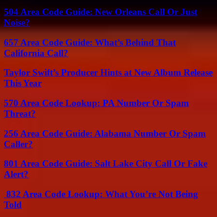
504 Area Code Guide: New Orleans Call Or Just
Noise?
657 Area Code Guide: What’s Behind That
California Call?
Taylor Swift’s Producer Hints at New Album Release
This Year
570 Area Code Lookup: PA Number Or Spam
Threat?
256 Area Code Guide: Alabama Number Or Spam
Caller?
801 Area Code Guide: Salt Lake City Call Or Fake
Alert?
832 Area Code Lookup: What You’re Not Being
Told