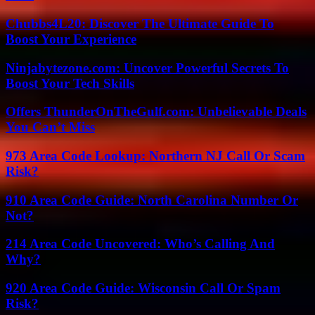
Chubbs4L20: Discover The Ultimate Guide To
Boost Your Experience
Ninjabytezone.com: Uncover Powerful Secrets To
Boost Your Tech Skills
Offers ThunderOnTheGulf.com: Unbelievable Deals
You Can’t Miss
973 Area Code Lookup: Northern NJ Call Or Scam
Risk?
910 Area Code Guide: North Carolina Number Or
Not?
214 Area Code Uncovered: Who’s Calling And
Why?
920 Area Code Guide: Wisconsin Call Or Spam
Risk?