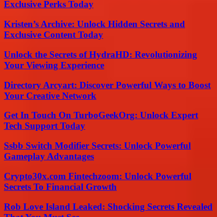
Exclusive Perks Today
Kristen’s Archive: Unlock Hidden Secrets and
Exclusive Content Today
Unlock the Secrets of HydraHD: Revolutionizing
Your Viewing Experience
Directory Arcyart: Discover Powerful Ways to Boost
Your Creative Network
Get In Touch On TurboGeekOrg: Unlock Expert
Tech Support Today
Ssbb Switch Modifier Secrets: Unlock Powerful
Gameplay Advantages
Crypto30x.com Fintechzoom: Unlock Powerful
Secrets To Financial Growth
Rob Love Island Leaked: Shocking Secrets Revealed