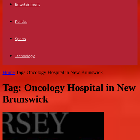
Entertainment
Politics
Sports
Technology
Home
Tags
Oncology Hospital in New Brunswick
Tag: Oncology Hospital in New
Brunswick