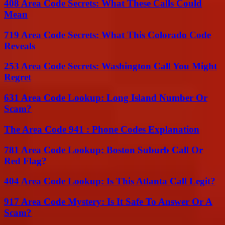
408 Area Code Secrets: What These Calls Could
Mean
719 Area Code Secrets: What This Colorado Code
Reveals
253 Area Code Secrets: Washington Call You Might
Regret
631 Area Code Lookup: Long Island Number Or
Scam?
The Area Code 941 : Phone Codes Explanation
781 Area Code Lookup: Boston Suburb Call Or
Red Flag?
404 Area Code Lookup: Is This Atlanta Call Legit?
917 Area Code Mystery: Is It Safe To Answer Or A
Scam?