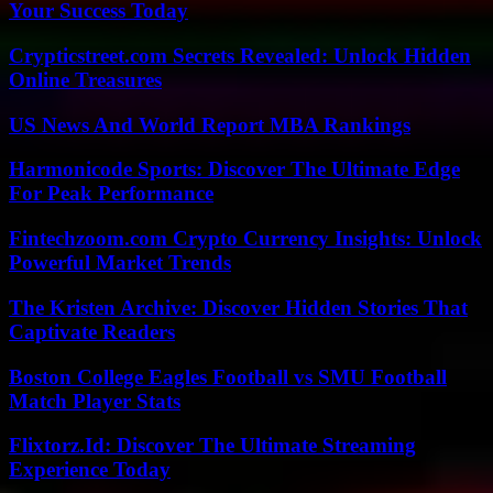
Your Success Today
Crypticstreet.com Secrets Revealed: Unlock Hidden
Online Treasures
US News And World Report MBA Rankings
Harmonicode Sports: Discover The Ultimate Edge
For Peak Performance
Fintechzoom.com Crypto Currency Insights: Unlock
Powerful Market Trends
The Kristen Archive: Discover Hidden Stories That
Captivate Readers
Boston College Eagles Football vs SMU Football
Match Player Stats
Flixtorz.Id: Discover The Ultimate Streaming
Experience Today