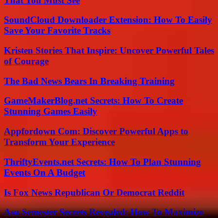
That You Must See
SoundCloud Downloader Extension: How To Easily
Save Your Favorite Tracks
Kristen Stories That Inspire: Uncover Powerful Tales
of Courage
The Bad News Bears In Breaking Training
GameMakerBlog.net Secrets: How To Create
Stunning Games Easily
Appfordown Com: Discover Powerful Apps to
Transform Your Experience
ThriftyEvents.net Secrets: How To Plan Stunning
Events On A Budget
Is Fox News Republican Or Democrat Reddit
Asu Semester Secrets Revealed: How To Maximize