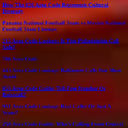
How The 626 Area Code Represents Cultural
Diversity
Panama National Football Team vs Mexico National
Football Team Lineups
215 Area Code Lookup: Is This Philadelphia Call
Safe?
786 Area Code
443 Area Code Lookup: Baltimore Calls You Must
Avoid
855 Area Code Guide: Toll-Free Number Or
Robocall?
951 Area Code Lookup: Real Caller Or Just A
Scam?
254 Area Code Guide: Who’s Calling From Central