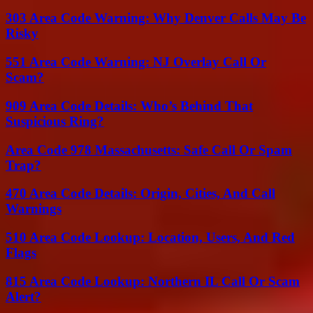
303 Area Code Warning: Why Denver Calls May Be
Risky
551 Area Code Warning: NJ Overlay Call Or
Scam?
909 Area Code Details: Who’s Behind That
Suspicious Ring?
Area Code 978 Massachusetts: Safe Call Or Spam
Trap?
470 Area Code Details: Origin, Cities, And Call
Warnings
510 Area Code Lookup: Location, Users, And Red
Flags
815 Area Code Lookup: Northern IL Call Or Scam
Alert?