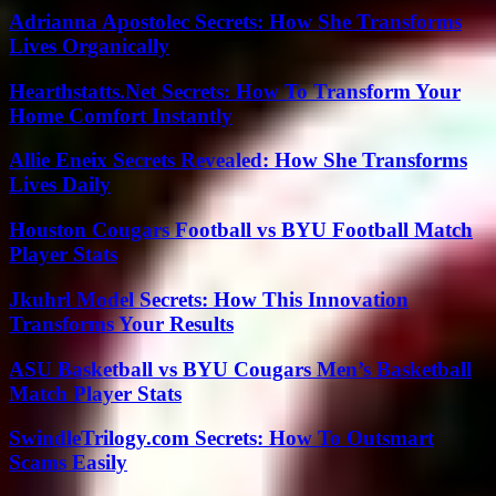
Adrianna Apostolec Secrets: How She Transforms
Lives Organically
Hearthstatts.Net Secrets: How To Transform Your
Home Comfort Instantly
Allie Eneix Secrets Revealed: How She Transforms
Lives Daily
Houston Cougars Football vs BYU Football Match
Player Stats
Jkuhrl Model Secrets: How This Innovation
Transforms Your Results
ASU Basketball vs BYU Cougars Men’s Basketball
Match Player Stats
SwindleTrilogy.com Secrets: How To Outsmart
Scams Easily