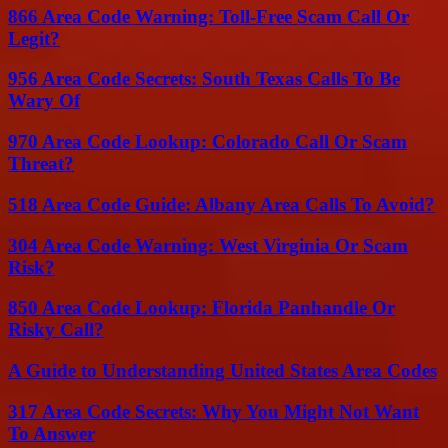
866 Area Code Warning: Toll-Free Scam Call Or
Legit?
956 Area Code Secrets: South Texas Calls To Be
Wary Of
970 Area Code Lookup: Colorado Call Or Scam
Threat?
518 Area Code Guide: Albany Area Calls To Avoid?
304 Area Code Warning: West Virginia Or Scam
Risk?
850 Area Code Lookup: Florida Panhandle Or
Risky Call?
A Guide to Understanding United States Area Codes
317 Area Code Secrets: Why You Might Not Want
To Answer