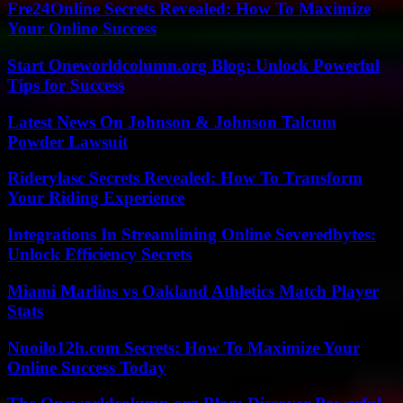
Fre24Online Secrets Revealed: How To Maximize
Your Online Success
Start Oneworldcolumn.org Blog: Unlock Powerful
Tips for Success
Latest News On Johnson & Johnson Talcum
Powder Lawsuit
Riderylasc Secrets Revealed: How To Transform
Your Riding Experience
Integrations In Streamlining Online Severedbytes:
Unlock Efficiency Secrets
Miami Marlins vs Oakland Athletics Match Player
Stats
Nuoilo12h.com Secrets: How To Maximize Your
Online Success Today