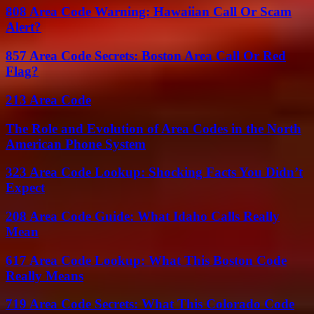
808 Area Code Warning: Hawaiian Call Or Scam
Alert?
857 Area Code Secrets: Boston Area Call Or Red
Flag?
213 Area Code
The Role and Evolution of Area Codes in the North
American Phone System
323 Area Code Lookup: Shocking Facts You Didn’t
Expect
208 Area Code Guide: What Idaho Calls Really
Mean
617 Area Code Lookup: What This Boston Code
Really Means
719 Area Code Secrets: What This Colorado Code