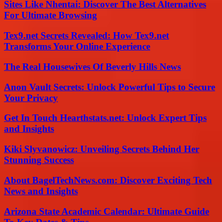
Sites Like Nhentai: Discover The Best Alternatives
For Ultimate Browsing
Tex9.net Secrets Revealed: How Tex9.net
Transforms Your Online Experience
The Real Housewives Of Beverly Hills News
Anon Vault Secrets: Unlock Powerful Tips to Secure
Your Privacy
Get In Touch Hearthstats.net: Unlock Expert Tips
and Insights
Kiki Slyvanowicz: Unveiling Secrets Behind Her
Stunning Success
About BagelTechNews.com: Discover Exciting Tech
News and Insights
Arizona State Academic Calendar: Ultimate Guide