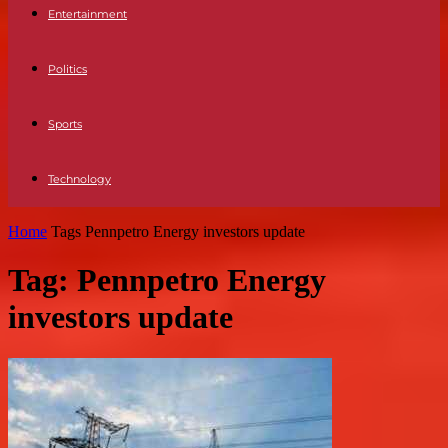
Entertainment
Politics
Sports
Technology
Home
Tags
Pennpetro Energy investors update
Tag: Pennpetro Energy
investors update