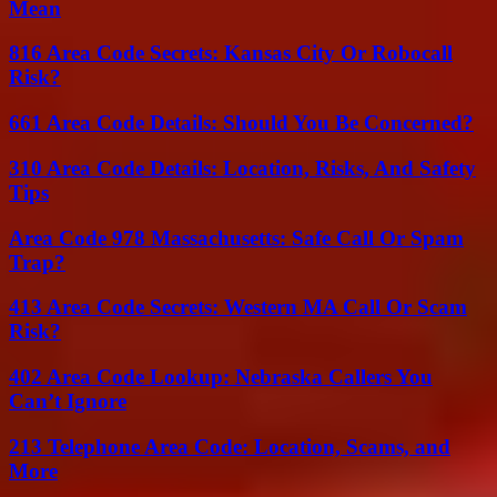
Mean
816 Area Code Secrets: Kansas City Or Robocall
Risk?
661 Area Code Details: Should You Be Concerned?
310 Area Code Details: Location, Risks, And Safety
Tips
Area Code 978 Massachusetts: Safe Call Or Spam
Trap?
413 Area Code Secrets: Western MA Call Or Scam
Risk?
402 Area Code Lookup: Nebraska Callers You
Can’t Ignore
213 Telephone Area Code: Location, Scams, and
More