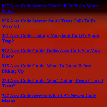
877 Area Code Secrets: Free Call Or Risky Spam
Ring?
956 Area Code Secrets: South Texas Calls To Be
Wary Of
301 Area Code Lookup: Maryland Call Or Spam
Trap?
972 Area Code Guide: Dallas Area Calls You Must
Know
315 Area Code Guide: What To Know Before
Picking Up
254 Area Code Guide: Who’s Calling From Central
Texas?
747 Area Code Secrets: What LA’s Newest Code
Means