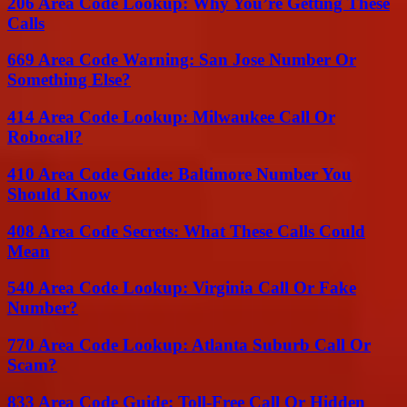
206 Area Code Lookup: Why You’re Getting These
Calls
669 Area Code Warning: San Jose Number Or
Something Else?
414 Area Code Lookup: Milwaukee Call Or
Robocall?
410 Area Code Guide: Baltimore Number You
Should Know
408 Area Code Secrets: What These Calls Could
Mean
540 Area Code Lookup: Virginia Call Or Fake
Number?
770 Area Code Lookup: Atlanta Suburb Call Or
Scam?
833 Area Code Guide: Toll-Free Call Or Hidden