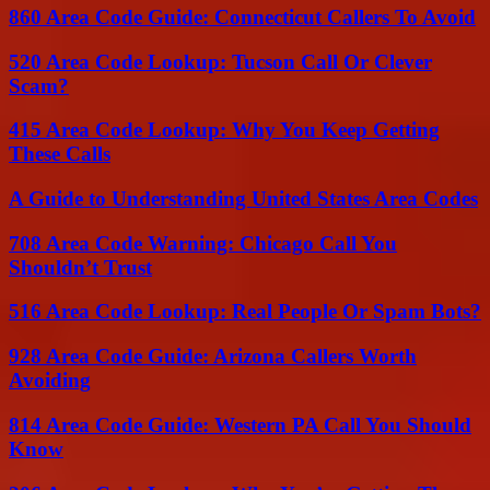
860 Area Code Guide: Connecticut Callers To Avoid
520 Area Code Lookup: Tucson Call Or Clever
Scam?
415 Area Code Lookup: Why You Keep Getting
These Calls
A Guide to Understanding United States Area Codes
708 Area Code Warning: Chicago Call You
Shouldn’t Trust
516 Area Code Lookup: Real People Or Spam Bots?
928 Area Code Guide: Arizona Callers Worth
Avoiding
814 Area Code Guide: Western PA Call You Should
Know