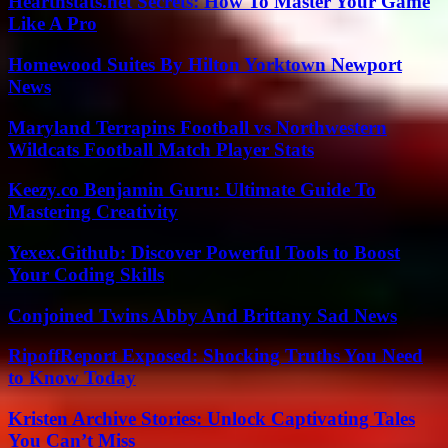
Hearthstats.net Secrets: How To Master Your Game
Like A Pro
Homewood Suites By Hilton Yorktown Newport
News
Maryland Terrapins Football vs Northwestern
Wildcats Football Match Player Stats
Keezy.co Benjamin Guru: Ultimate Guide To
Mastering Creativity
Yexex.Github: Discover Powerful Tools to Boost
Your Coding Skills
Conjoined Twins Abby And Brittany Sad News
RipoffReport Exposed: Shocking Truths You Need
to Know Today
Kristen Archive Stories: Unlock Captivating Tales
You Can’t Miss