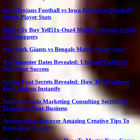
Troy Trojans Football vs Iowa Hawkeyes Football
Match Player Stats
Where To Buy Yell51x-Ouz4 Model: Ultimate Guide
For Shoppers
New York Giants vs Bengals Match Player Stats
Asu Semester Dates Revealed: Ultimate Guide To
Plan Your Success
Freakt Font Secrets Revealed: How To Transform
Your Designs Instantly
Pedrovazpaulo Marketing Consulting Secrets To
Transform Your Business
Arcyart Blog: Uncover Amazing Creative Tips To
Boost Your Artistry