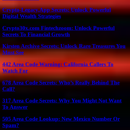
Crypto-Legacy.App Secrets: Unlock Powerful
Digital Wealth Strategies
Crypto30x.com Fintechzoom: Unlock Powerful
Secrets To Financial Growth
Kirsten Archive Secrets: Unlock Rare Treasures You
Must See
442 Area Code Warning: California Callers To
Watch For
678 Area Code Secrets: Who’s Really Behind The
Call?
317 Area Code Secrets: Why You Might Not Want
To Answer
505 Area Code Lookup: New Mexico Number Or
Spam?