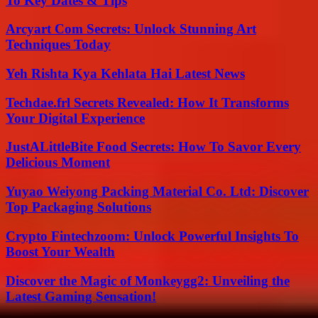
To Key Dates & Tips
Arcyart Com Secrets: Unlock Stunning Art
Techniques Today
Yeh Rishta Kya Kehlata Hai Latest News
Techdae.frl Secrets Revealed: How It Transforms
Your Digital Experience
JustALittleBite Food Secrets: How To Savor Every
Delicious Moment
Yuyao Weiyong Packing Material Co. Ltd: Discover
Top Packaging Solutions
Crypto Fintechzoom: Unlock Powerful Insights To
Boost Your Wealth
Discover the Magic of Monkeygg2: Unveiling the
Latest Gaming Sensation!