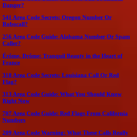
Danger?
541 Area Code Secrets: Oregon Number Or
Robocall?
256 Area Code Guide: Alabama Number Or Spam
Caller?
Érôme, Drôme: Tranquil Beauty in the Heart of
France
318 Area Code Secrets: Louisiana Call Or Red
Flag?
313 Area Code Guide: What You Should Know
Right Now
707 Area Code Guide: Red Flags From California
Numbers
209 Area Code Warning: What These Calls Really