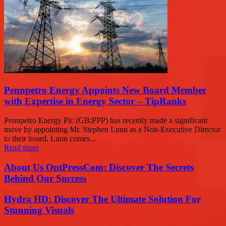
Pennpetro Energy Appoints New Board Member
with Expertise in Energy Sector – TipRanks
Pennpetro Energy Plc (GB:PPP) has recently made a significant
move by appointing Mr. Stephen Lunn as a Non-Executive Director
to their board. Lunn comes...
Read more
About Us OntPressCom: Discover The Secrets
Behind Our Success
Hydra HD: Discover The Ultimate Solution For
Stunning Visuals