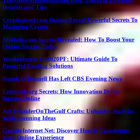
The Oneworldcolumn.org Blog: Discover Powerful
Insights and Tips
Crypticstreet.com Guides Reveal Powerful Secrets To
Mastering Crypto
Abithelp.com Secrets Revealed: How To Boost Your
Online Success Today
Westinghouse FA3020PF: Ultimate Guide To
Powerful Cooling Solutions
Norah O’Donnell Has Left CBS Evening News
Entretech.org Secrets: How Innovation Drives
Success Online
Art ThunderOnTheGulf Crafts: Unleash Creativity
With Stunning Ideas
GravityInternet Net: Discover How It Transforms
Your Online Experience