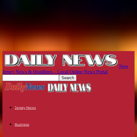
New
Jersey News & Headlines – Local Online News Portal
Jersey News
Business