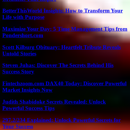
BetterThisWorld Insights: How to Transform Your
Life with Purpose
Maximize Your Day: 5 Time Management Tips from
Pondershort.com
Scott Kilburg Obituary: Heartfelt Tribute Reveals
Untold Stories
Steven Juhas: Discover The Secrets Behind His
Success Story
Fintechzoom.com DAX40 Today: Discover Powerful
Market Insights Now
Judith Shabidoke Secrets Revealed: Unlock
Powerful Success Tips
297.2/234 Explained: Unlock Powerful Secrets for
Your Success