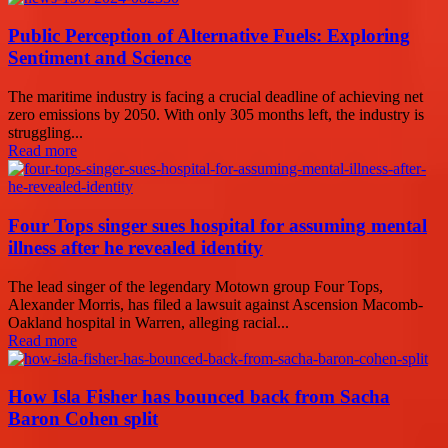
Public Perception of Alternative Fuels: Exploring
Sentiment and Science
The maritime industry is facing a crucial deadline of achieving net
zero emissions by 2050. With only 305 months left, the industry is
struggling...
Read more
Four Tops singer sues hospital for assuming mental
illness after he revealed identity
The lead singer of the legendary Motown group Four Tops,
Alexander Morris, has filed a lawsuit against Ascension Macomb-
Oakland hospital in Warren, alleging racial...
Read more
How Isla Fisher has bounced back from Sacha
Baron Cohen split