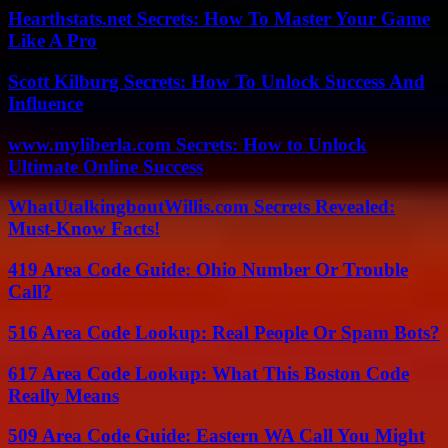
Hearthstats.net Secrets: How To Master Your Game
Like A Pro
Scott Kilburg Secrets: How To Unlock Success And
Influence
www.myliberla.com Secrets: How to Unlock
Ultimate Online Success
WhatUtalkingboutWillis.com Secrets Revealed:
Must-Know Facts!
419 Area Code Guide: Ohio Number Or Trouble
Call?
516 Area Code Lookup: Real People Or Spam Bots?
617 Area Code Lookup: What This Boston Code
Really Means
509 Area Code Guide: Eastern WA Call You Might