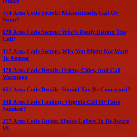
Ignore
774 Area Code Secrets: Massachusetts Call Or
Scam?
678 Area Code Secrets: Who’s Really Behind The
Call?
317 Area Code Secrets: Why You Might Not Want
To Answer
470 Area Code Details: Origin, Cities, And Call
Warnings
661 Area Code Details: Should You Be Concerned?
540 Area Code Lookup: Virginia Call Or Fake
Number?
217 Area Code Guide: Illinois Callers To Be Aware
Of