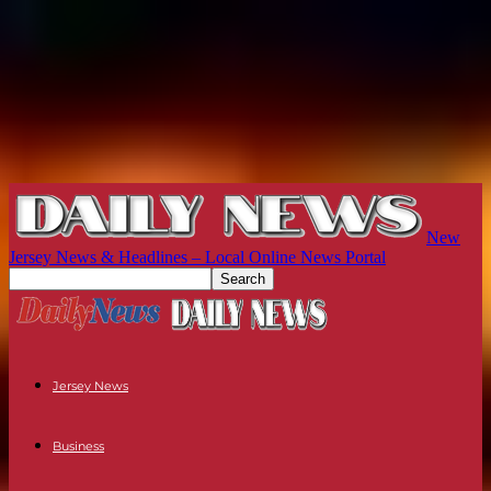
New
Jersey News & Headlines – Local Online News Portal
Jersey News
Business