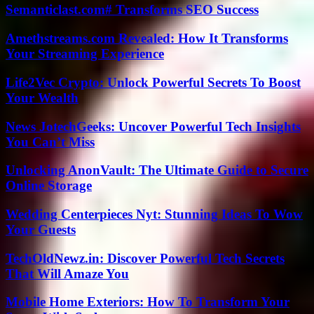
Semanticlast.com# Transforms SEO Success
Amethstreams.com Revealed: How It Transforms
Your Streaming Experience
Life2Vec Crypto: Unlock Powerful Secrets To Boost
Your Wealth
News JotechGeeks: Uncover Powerful Tech Insights
You Can’t Miss
Unlocking AnonVault: The Ultimate Guide to Secure
Online Storage
Wedding Centerpieces Nyt: Stunning Ideas To Wow
Your Guests
TechOldNewz.in: Discover Powerful Tech Secrets
That Will Amaze You
Mobile Home Exteriors: How To Transform Your