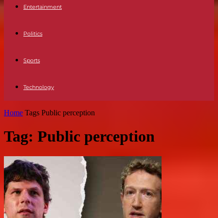
Entertainment
Politics
Sports
Technology
Home
Tags
Public perception
Tag: Public perception