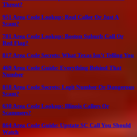
Threat?
951 Area Code Lookup: Real Caller Or Just A
Scam?
781 Area Code Lookup: Boston Suburb Call Or
Red Flag?
817 Area Code Secrets: What Texas Isn’t Telling You
469 Area Code Guide: Everything Behind That
Number
818 Area Code Secrets: Legit Number Or Dangerous
Scam?
630 Area Code Lookup: Illinois Callers Or
Scammers?
864 Area Code Guide: Upstate SC Call You Should
Watch