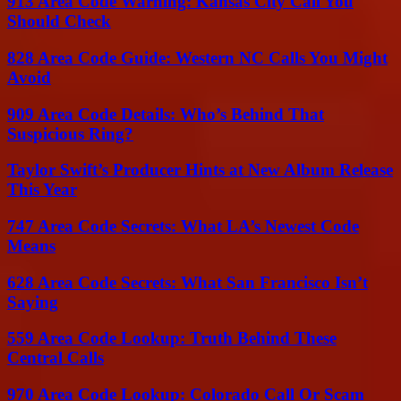
913 Area Code Warning: Kansas City Call You
Should Check
828 Area Code Guide: Western NC Calls You Might
Avoid
909 Area Code Details: Who’s Behind That
Suspicious Ring?
Taylor Swift’s Producer Hints at New Album Release
This Year
747 Area Code Secrets: What LA’s Newest Code
Means
628 Area Code Secrets: What San Francisco Isn’t
Saying
559 Area Code Lookup: Truth Behind These
Central Calls
970 Area Code Lookup: Colorado Call Or Scam