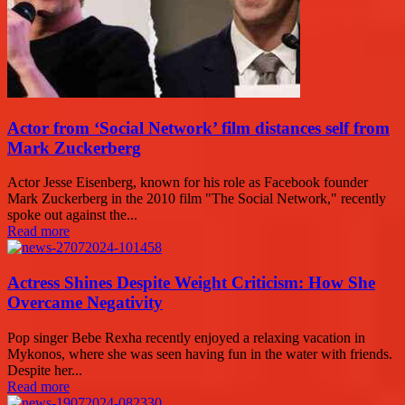
Actor from ‘Social Network’ film distances self from
Mark Zuckerberg
Actor Jesse Eisenberg, known for his role as Facebook founder
Mark Zuckerberg in the 2010 film "The Social Network," recently
spoke out against the...
Read more
Actress Shines Despite Weight Criticism: How She
Overcame Negativity
Pop singer Bebe Rexha recently enjoyed a relaxing vacation in
Mykonos, where she was seen having fun in the water with friends.
Despite her...
Read more