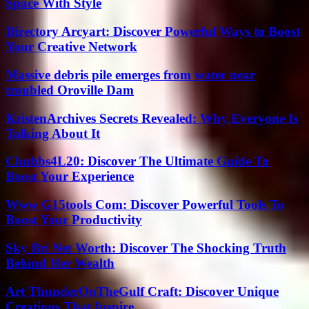
Space With Style
Directory Arcyart: Discover Powerful Ways to Boost
Your Creative Network
Massive debris pile emerges from water near
troubled Oroville Dam
KristenArchives Secrets Revealed: Why Everyone Is
Talking About It
Chubbs4L20: Discover The Ultimate Guide To
Boost Your Experience
Www G15tools Com: Discover Powerful Tools To
Boost Your Productivity
Sky Bri Net Worth: Discover The Shocking Truth
Behind Her Wealth
Art ThunderOnTheGulf Craft: Discover Unique
Creations That Inspire