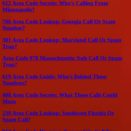
612 Area Code Secrets: Who’s Calling From
Minneapolis?
706 Area Code Lookup: Georgia Call Or Scam
Number?
301 Area Code Lookup: Maryland Call Or Spam
Trap?
Area Code 978 Massachusetts: Safe Call Or Spam
Trap?
619 Area Code Guide: Who’s Behind These
Numbers?
408 Area Code Secrets: What These Calls Could
Mean
239 Area Code Lookup: Southwest Florida Or
Spam Call?