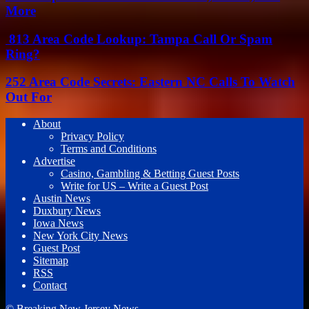
More
813 Area Code Lookup: Tampa Call Or Spam
Ring?
252 Area Code Secrets: Eastern NC Calls To Watch
Out For
About
Privacy Policy
Terms and Conditions
Advertise
Casino, Gambling & Betting Guest Posts
Write for US – Write a Guest Post
Austin News
Duxbury News
Iowa News
New York City News
Guest Post
Sitemap
RSS
Contact
© Breaking New Jersey News