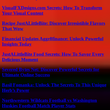
VisualFXDesigns.com Secrets: How To Transform
Your Visual Content
Recipe JustALittleBite: Discover Irresistible Flavors
That Wow
Financial Updates Aggr8finance: Unlock Powerful
Insights Today
JustALittleBite Food Secrets: How To Savor Every
Delicious Moment
Severed Bytes Net: Discover Powerful Secrets for
Ultimate Online Success
Basil Fomanka: Unlock The Secrets To This Unique
Herb’s Power
Northwestern Wildcats Football vs Washington
Huskies Football Match Player Stats