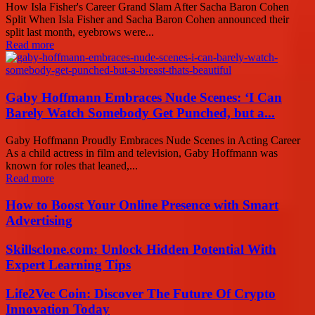
How Isla Fisher's Career Grand Slam After Sacha Baron Cohen
Split When Isla Fisher and Sacha Baron Cohen announced their
split last month, eyebrows were...
Read more
Gaby Hoffmann Embraces Nude Scenes: ‘I Can
Barely Watch Somebody Get Punched, but a...
Gaby Hoffmann Proudly Embraces Nude Scenes in Acting Career
As a child actress in film and television, Gaby Hoffmann was
known for roles that leaned,...
Read more
How to Boost Your Online Presence with Smart
Advertising
Skillsclone.com: Unlock Hidden Potential With
Expert Learning Tips
Life2Vec Coin: Discover The Future Of Crypto
Innovation Today