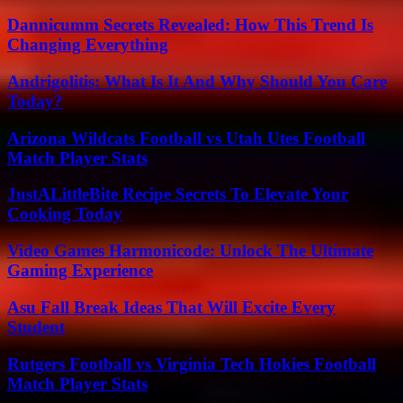
Dannicumm Secrets Revealed: How This Trend Is
Changing Everything
Andrigolitis: What Is It And Why Should You Care
Today?
Arizona Wildcats Football vs Utah Utes Football
Match Player Stats
JustALittleBite Recipe Secrets To Elevate Your
Cooking Today
Video Games Harmonicode: Unlock The Ultimate
Gaming Experience
Asu Fall Break Ideas That Will Excite Every
Student
Rutgers Football vs Virginia Tech Hokies Football
Match Player Stats