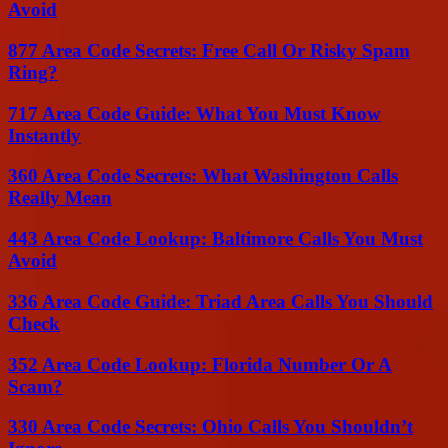
Avoid
877 Area Code Secrets: Free Call Or Risky Spam
Ring?
717 Area Code Guide: What You Must Know
Instantly
360 Area Code Secrets: What Washington Calls
Really Mean
443 Area Code Lookup: Baltimore Calls You Must
Avoid
336 Area Code Guide: Triad Area Calls You Should
Check
352 Area Code Lookup: Florida Number Or A
Scam?
330 Area Code Secrets: Ohio Calls You Shouldn’t