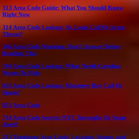
313 Area Code Guide: What You Should Know
Right Now
314 Area Code Lookup: St. Louis Call Or Scam
Threat?
346 Area Code Warning: Don’t Answer Before
Reading This
704 Area Code Lookup: What North Carolina
Wants To Hide
831 Area Code Lookup: Monterey Bay Call Or
Spam?
855 Area Code
718 Area Code Secrets: NYC Boroughs Or Scam
Alert?
213 Telephone Area Code: Location, Scams, and