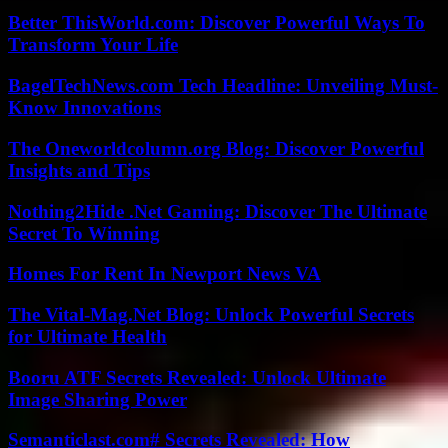
Better ThisWorld.com: Discover Powerful Ways To
Transform Your Life
BagelTechNews.com Tech Headline: Unveiling Must-
Know Innovations
The Oneworldcolumn.org Blog: Discover Powerful
Insights and Tips
Nothing2Hide .Net Gaming: Discover The Ultimate
Secret To Winning
Homes For Rent In Newport News VA
The Vital-Mag.Net Blog: Unlock Powerful Secrets
for Ultimate Health
Booru ATF Secrets Revealed: Unlock Ultimate
Image Sharing Power
Semanticlast.com# Secrets Revealed: How