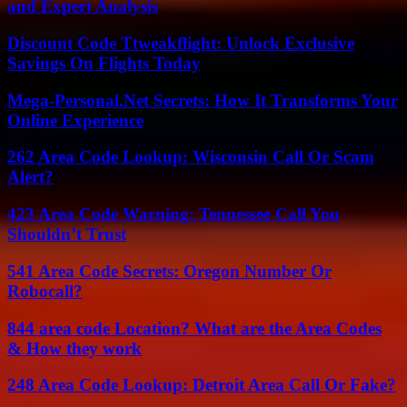
and Expert Analysis
Discount Code Ttweakflight: Unlock Exclusive
Savings On Flights Today
Mega-Personal.Net Secrets: How It Transforms Your
Online Experience
262 Area Code Lookup: Wisconsin Call Or Scam
Alert?
423 Area Code Warning: Tennessee Call You
Shouldn’t Trust
541 Area Code Secrets: Oregon Number Or
Robocall?
844 area code Location? What are the Area Codes
& How they work
248 Area Code Lookup: Detroit Area Call Or Fake?