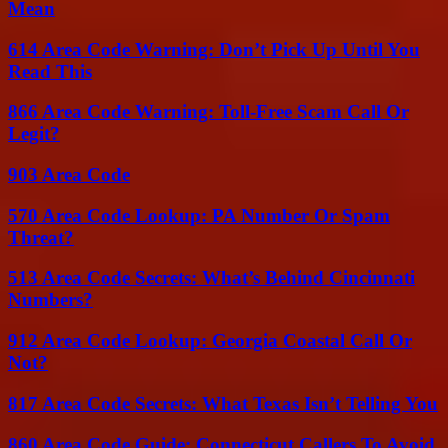
Mean
614 Area Code Warning: Don’t Pick Up Until You
Read This
866 Area Code Warning: Toll-Free Scam Call Or
Legit?
903 Area Code
570 Area Code Lookup: PA Number Or Spam
Threat?
513 Area Code Secrets: What’s Behind Cincinnati
Numbers?
912 Area Code Lookup: Georgia Coastal Call Or
Not?
817 Area Code Secrets: What Texas Isn’t Telling You
860 Area Code Guide: Connecticut Callers To Avoid