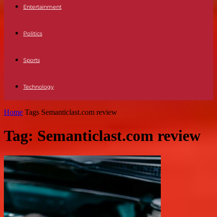
Entertainment
Politics
Sports
Technology
Home
Tags
Semanticlast.com review
Tag: Semanticlast.com review