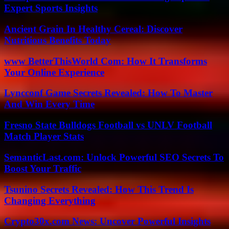
Expert Sports Insights
Ancient Grain In Healthy Cereal: Discover
Nutritious Benefits Today
www BetterThisWorld Com: How It Transforms
Your Online Experience
Lyncconf Game Secrets Revealed: How To Master
And Win Every Time
Fresno State Bulldogs Football vs UNLV Football
Match Player Stats
SemanticLast.com: Unlock Powerful SEO Secrets To
Boost Your Traffic
Tsunino Secrets Revealed: How This Trend Is
Changing Everything
Crypto30x.com News: Uncover Powerful Insights