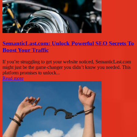
SemanticLast.com: Unlock Powerful SEO Secrets To
Boost Your Traffic
If you’re struggling to get your website noticed, SemanticLast.com
might just be the game-changer you didn’t know you needed. This
platform promises to unlock...
Read more