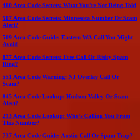
480 Area Code Secrets: What You’re Not Being Told
507 Area Code Secrets: Minnesota Number Or Scam
Alert?
509 Area Code Guide: Eastern WA Call You Might
Avoid
877 Area Code Secrets: Free Call Or Risky Spam
Ring?
551 Area Code Warning: NJ Overlay Call Or
Scam?
845 Area Code Lookup: Hudson Valley Or Scam
Alert?
213 Area Code Lookup: Who’s Calling You From
This Number?
737 Area Code Guide: Austin Call Or Spam Trap?