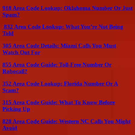
918 Area Code Lookup: Oklahoma Number Or Just
Spam?
832 Area Code Lookup: What You’re Not Being
Told
305 Area Code Details: Miami Calls You Must
Watch Out For
855 Area Code Guide: Toll-Free Number Or
Robocall?
352 Area Code Lookup: Florida Number Or A
Scam?
315 Area Code Guide: What To Know Before
Picking Up
828 Area Code Guide: Western NC Calls You Might
Avoid