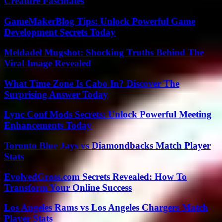
Creature Fascinates
GameMakerBlog Tips: Unlock Powerful Game
Development Secrets Today
Meldadel Mugshot: Shocking Truths Behind The
Viral Image Revealed
What Time Zone Is Cabo In? Discover The
Surprising Answer Today
Lync Conf Mods Secrets: Unlock Powerful Meeting
Enhancements Today
Toronto Blue Jays vs Diamondbacks Match Player
Stats
EvolvedGross.com Secrets Revealed: How To
Transform Your Online Success
Los Angeles Rams vs Los Angeles Chargers Match
Player Stats