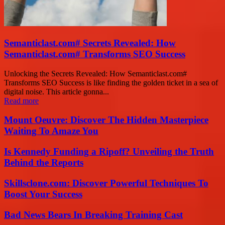
Semanticlast.com# Secrets Revealed: How
Semanticlast.com# Transforms SEO Success
Unlocking the Secrets Revealed: How Semanticlast.com#
Transforms SEO Success is like finding the golden ticket in a sea of
digital noise. This article gonna...
Read more
Mount Oeuvre: Discover The Hidden Masterpiece
Waiting To Amaze You
Is Kennedy Funding a Ripoff? Unveiling the Truth
Behind the Reports
Skillsclone.com: Discover Powerful Techniques To
Boost Your Success
Bad News Bears In Breaking Training Cast