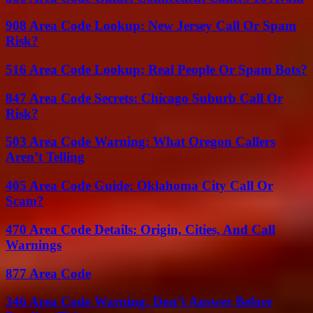
908 Area Code Lookup: New Jersey Call Or Spam
Risk?
516 Area Code Lookup: Real People Or Spam Bots?
847 Area Code Secrets: Chicago Suburb Call Or
Risk?
503 Area Code Warning: What Oregon Callers
Aren’t Telling
405 Area Code Guide: Oklahoma City Call Or
Scam?
470 Area Code Details: Origin, Cities, And Call
Warnings
877 Area Code
346 Area Code Warning: Don’t Answer Before