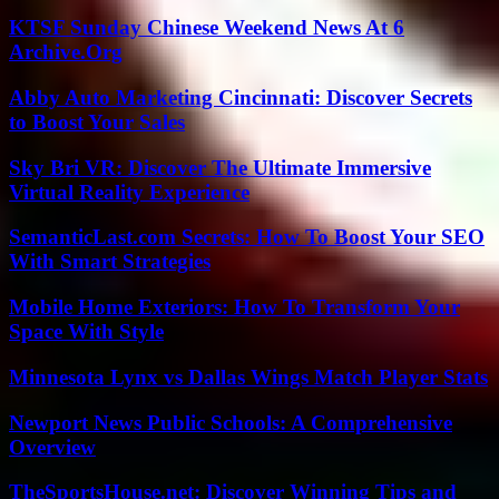
KTSF Sunday Chinese Weekend News At 6
Archive.Org
Abby Auto Marketing Cincinnati: Discover Secrets
to Boost Your Sales
Sky Bri VR: Discover The Ultimate Immersive
Virtual Reality Experience
SemanticLast.com Secrets: How To Boost Your SEO
With Smart Strategies
Mobile Home Exteriors: How To Transform Your
Space With Style
Minnesota Lynx vs Dallas Wings Match Player Stats
Newport News Public Schools: A Comprehensive
Overview
TheSportsHouse.net: Discover Winning Tips and