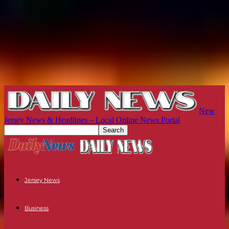
New
Jersey News & Headlines – Local Online News Portal
Jersey News
Business