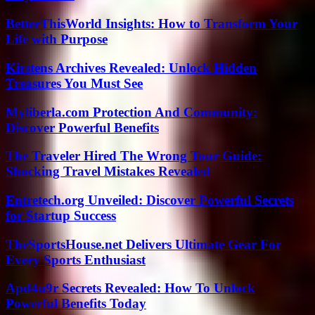
BetterThisWorld Insights: How to Transform Your
Life with Purpose
Kirstens Archives Revealed: Unlock Hidden
Treasures You Must See
Myliberla.com Protection And Community:
Discover Powerful Benefits
The Traveler Hired The Wrong Tour Guide:
Shocking Travel Mistakes Revealed
Entretech.org Unveiled: Discover Powerful Secrets
for Startup Success
TheSportsHouse.net Delivers Ultimate Gear For
Every Sports Enthusiast
Apd4u9r Secrets Revealed: How To Unlock
Powerful Benefits Today