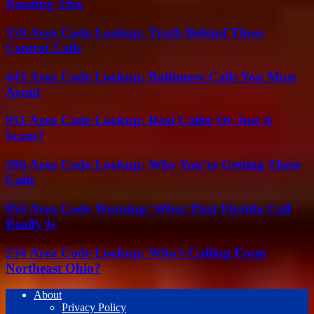
Reading This
559 Area Code Lookup: Truth Behind These
Central Calls
443 Area Code Lookup: Baltimore Calls You Must
Avoid
951 Area Code Lookup: Real Caller Or Just A
Scam?
206 Area Code Lookup: Why You’re Getting These
Calls
954 Area Code Warning: What That Florida Call
Really Is
234 Area Code Lookup: Who’s Calling From
Northeast Ohio?
About
Privacy Policy