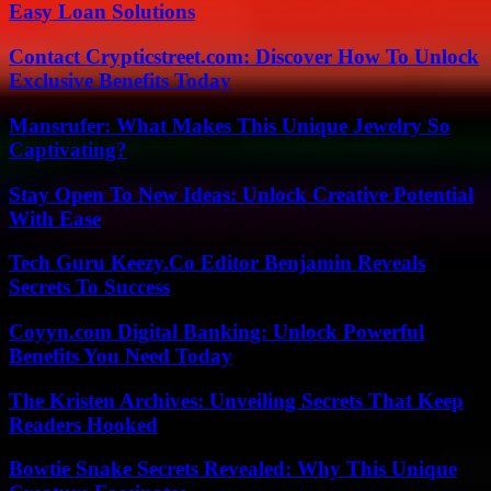
Easy Loan Solutions
Contact Crypticstreet.com: Discover How To Unlock
Exclusive Benefits Today
Mansrufer: What Makes This Unique Jewelry So
Captivating?
Stay Open To New Ideas: Unlock Creative Potential
With Ease
Tech Guru Keezy.Co Editor Benjamin Reveals
Secrets To Success
Coyyn.com Digital Banking: Unlock Powerful
Benefits You Need Today
The Kristen Archives: Unveiling Secrets That Keep
Readers Hooked
Bowtie Snake Secrets Revealed: Why This Unique