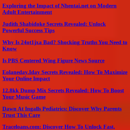
Exploring the Impact of Nhentai.net on Modern
Adult Entertainment
Judith Shabidoke Secrets Revealed: Unlock
Powerful Success Tips
Why Is 24ot1jxa Bad? Shocking Truths You Need to
Know
Is PBS Centered Wing Figure News Source
Eolaneday.Iday Secrets Revealed: How To Maximize
Your Online Impact
12.8kk Dump Mix Secrets Revealed: How To Boost
Your Music Game
Dawn At Ingalls Pediatrics: Discover Why Parents
Trust This Care
Traceloans.com: Discover How To Unlock Fast,