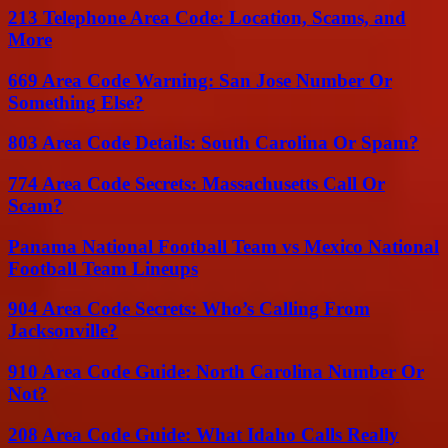
213 Telephone Area Code: Location, Scams, and
More
669 Area Code Warning: San Jose Number Or
Something Else?
803 Area Code Details: South Carolina Or Spam?
774 Area Code Secrets: Massachusetts Call Or
Scam?
Panama National Football Team vs Mexico National
Football Team Lineups
904 Area Code Secrets: Who’s Calling From
Jacksonville?
910 Area Code Guide: North Carolina Number Or
Not?
208 Area Code Guide: What Idaho Calls Really