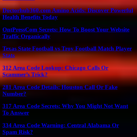
Doctorhub360.com Amino Acids: Discover Powerful
Health Benefits Today
OntPressCom Secrets: How To Boost Your Website
Traffic Organically
Texas State Football vs Troy Football Match Player
Stats
312 Area Code Lookup: Chicago Calls Or
Scammer’s Trick?
281 Area Code Details: Houston Call Or Fake
Number?
317 Area Code Secrets: Why You Might Not Want
To Answer
334 Area Code Warning: Central Alabama Or
Spam Risk?