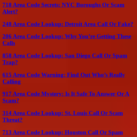
718 Area Code Secrets: NYC Boroughs Or Scam
Alert?
248 Area Code Lookup: Detroit Area Call Or Fake?
206 Area Code Lookup: Why You’re Getting These
Calls
858 Area Code Lookup: San Diego Call Or Spam
Trap?
615 Area Code Warning: Find Out Who’s Really
Calling
917 Area Code Mystery: Is It Safe To Answer Or A
Scam?
314 Area Code Lookup: St. Louis Call Or Scam
Threat?
713 Area Code Lookup: Houston Call Or Spam