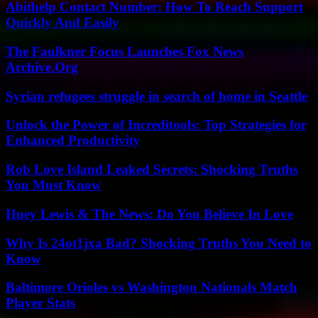
Abithelp Contact Number: How To Reach Support
Quickly And Easily
The Faulkner Focus Launches Fox News
Archive.Org
Syrian refugees struggle in search of home in Seattle
Unlock the Power of Increditools: Top Strategies for
Enhanced Productivity
Rob Love Island Leaked Secrets: Shocking Truths
You Must Know
Huey Lewis & The News: Do You Believe In Love
Why Is 24ot1jxa Bad? Shocking Truths You Need to
Know
Baltimore Orioles vs Washington Nationals Match
Player Stats