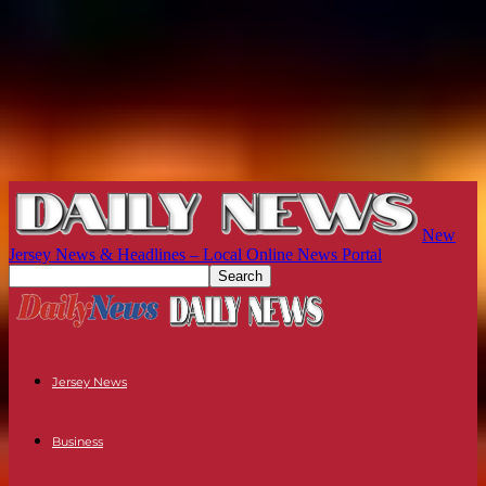
New
Jersey News & Headlines – Local Online News Portal
Jersey News
Business