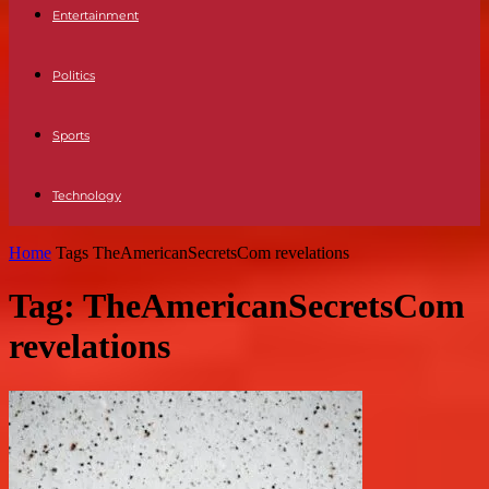
Entertainment
Politics
Sports
Technology
Home
Tags
TheAmericanSecretsCom revelations
Tag: TheAmericanSecretsCom
revelations