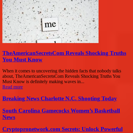
TheAmericanSecretsCom Reveals Shocking Truths
You Must Know
When it comes to uncovering the hidden facts that nobody talks
about, TheAmericanSecretsCom Reveals Shocking Truths You
Must Know is definitely making waves in...
Read more
Breaking News Charlotte N.C. Shooting Today
South Carolina Gamecocks Women’s Basketball
News
Cryptopronetwork.com Secrets: Unlock Powerful