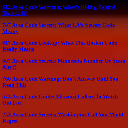
512 Area Code Warning: What’s Hiding Behind
That Call?
747 Area Code Secrets: What LA’s Newest Code
Means
617 Area Code Lookup: What This Boston Code
Really Means
507 Area Code Secrets: Minnesota Number Or Scam
Alert?
760 Area Code Warning: Don’t Answer Until You
Read This
573 Area Code Guide: Missouri Callers To Watch
Out For
253 Area Code Secrets: Washington Call You Might
Regret