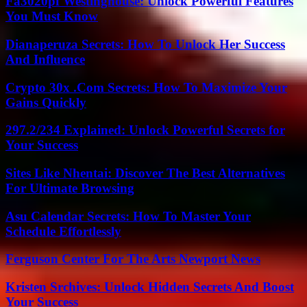
Fa3020pf Westinghouse: Unlock Powerful Features
You Must Know
Dianaperuza Secrets: How To Unlock Her Success
And Influence
Crypto 30x .Com Secrets: How To Maximize Your
Gains Quickly
297.2/234 Explained: Unlock Powerful Secrets for
Your Success
Sites Like Nhentai: Discover The Best Alternatives
For Ultimate Browsing
Asu Calendar Secrets: How To Master Your
Schedule Effortlessly
Ferguson Center For The Arts Newport News
Kristen Srchives: Unlock Hidden Secrets And Boost
Your Success