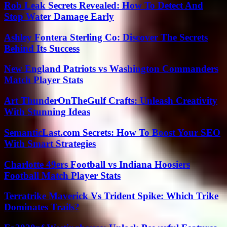
Rob Leak Secrets Revealed: How To Detect And
Stop Water Damage Early
Ashley Fontera Sterling Co: Discover The Secrets
Behind Its Success
New England Patriots vs Washington Commanders
Match Player Stats
Art ThunderOnTheGulf Crafts: Unleash Creativity
With Stunning Ideas
SemanticLast.com Secrets: How To Boost Your SEO
With Smart Strategies
Charlotte 49ers Football vs Indiana Hoosiers
Football Match Player Stats
Terratrike Maverick Vs Trident Spike: Which Trike
Dominates Trails?