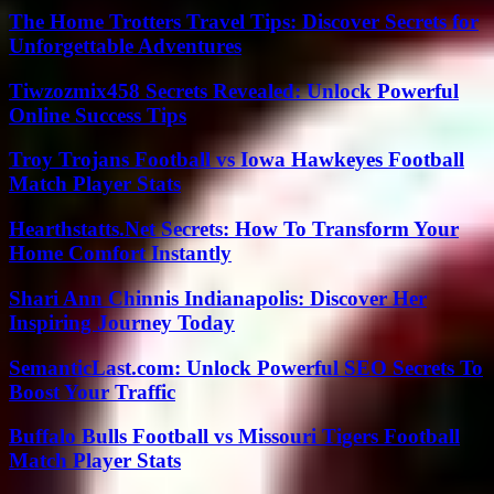
The Home Trotters Travel Tips: Discover Secrets for
Unforgettable Adventures
Tiwzozmix458 Secrets Revealed: Unlock Powerful
Online Success Tips
Troy Trojans Football vs Iowa Hawkeyes Football
Match Player Stats
Hearthstatts.Net Secrets: How To Transform Your
Home Comfort Instantly
Shari Ann Chinnis Indianapolis: Discover Her
Inspiring Journey Today
SemanticLast.com: Unlock Powerful SEO Secrets To
Boost Your Traffic
Buffalo Bulls Football vs Missouri Tigers Football
Match Player Stats