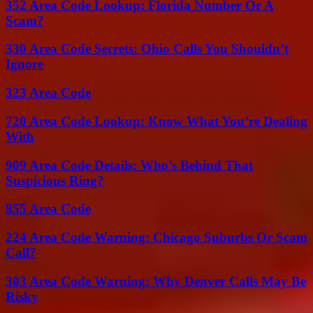
352 Area Code Lookup: Florida Number Or A
Scam?
330 Area Code Secrets: Ohio Calls You Shouldn’t
Ignore
323 Area Code
720 Area Code Lookup: Know What You’re Dealing
With
909 Area Code Details: Who’s Behind That
Suspicious Ring?
855 Area Code
224 Area Code Warning: Chicago Suburbs Or Scam
Call?
303 Area Code Warning: Why Denver Calls May Be
Risky