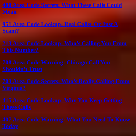
408 Area Code Secrets: What These Calls Could
Mean
951 Area Code Lookup: Real Caller Or Just A
Scam?
213 Area Code Lookup: Who’s Calling You From
This Number?
708 Area Code Warning: Chicago Call You
Shouldn’t Trust
703 Area Code Secrets: Who’s Really Calling From
Virginia?
415 Area Code Lookup: Why You Keep Getting
These Calls
407 Area Code Warning: What You Need To Know
Today