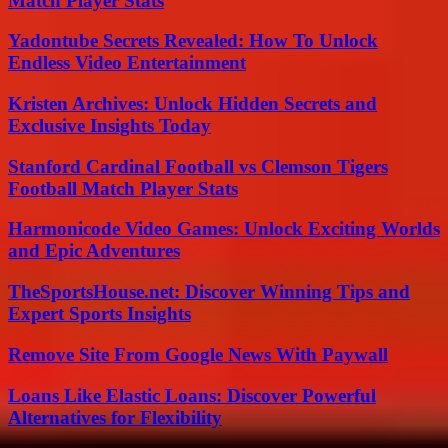
Match Player Stats
Yadontube Secrets Revealed: How To Unlock
Endless Video Entertainment
Kristen Archives: Unlock Hidden Secrets and
Exclusive Insights Today
Stanford Cardinal Football vs Clemson Tigers
Football Match Player Stats
Harmonicode Video Games: Unlock Exciting Worlds
and Epic Adventures
TheSportsHouse.net: Discover Winning Tips and
Expert Sports Insights
Remove Site From Google News With Paywall
Loans Like Elastic Loans: Discover Powerful
Alternatives for Flexibility