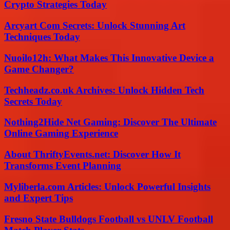
Crypto Strategies Today
Arcyart Com Secrets: Unlock Stunning Art
Techniques Today
Nuoilo12h: What Makes This Innovative Device a
Game Changer?
Techheadz.co.uk Archives: Unlock Hidden Tech
Secrets Today
Nothing2Hide Net Gaming: Discover The Ultimate
Online Gaming Experience
About ThriftyEvents.net: Discover How It
Transforms Event Planning
Myliberla.com Articles: Unlock Powerful Insights
and Expert Tips
Fresno State Bulldogs Football vs UNLV Football