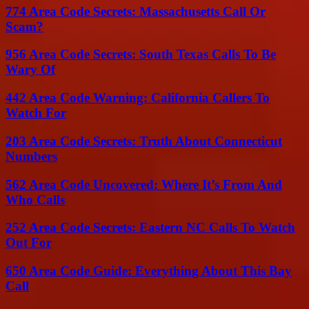
774 Area Code Secrets: Massachusetts Call Or
Scam?
956 Area Code Secrets: South Texas Calls To Be
Wary Of
442 Area Code Warning: California Callers To
Watch For
203 Area Code Secrets: Truth About Connecticut
Numbers
562 Area Code Uncovered: Where It’s From And
Who Calls
252 Area Code Secrets: Eastern NC Calls To Watch
Out For
650 Area Code Guide: Everything About This Bay
Call