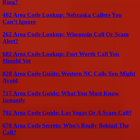
Ring?
402 Area Code Lookup: Nebraska Callers You
Can’t Ignore
262 Area Code Lookup: Wisconsin Call Or Scam
Alert?
682 Area Code Lookup: Fort Worth Call You
Should Vet
828 Area Code Guide: Western NC Calls You Might
Avoid
717 Area Code Guide: What You Must Know
Instantly
702 Area Code Guide: Las Vegas Or A Scam Call?
678 Area Code Secrets: Who’s Really Behind The
Call?