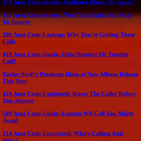
618 Area Code Secrets: Southern Illinois Or Spam?
317 Area Code Secrets: Why You Might Not Want
To Answer
206 Area Code Lookup: Why You’re Getting These
Calls
419 Area Code Guide: Ohio Number Or Trouble
Call?
Taylor Swift’s Producer Hints at New Album Release
This Year
424 Area Code Explained: Know The Caller Before
You Answer
509 Area Code Guide: Eastern WA Call You Might
Avoid
214 Area Code Uncovered: Who’s Calling And
Why?