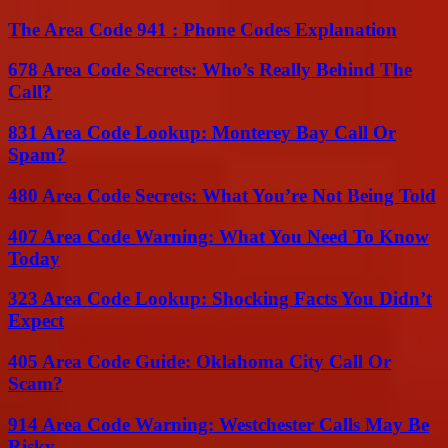
The Area Code 941 : Phone Codes Explanation
678 Area Code Secrets: Who’s Really Behind The
Call?
831 Area Code Lookup: Monterey Bay Call Or
Spam?
480 Area Code Secrets: What You’re Not Being Told
407 Area Code Warning: What You Need To Know
Today
323 Area Code Lookup: Shocking Facts You Didn’t
Expect
405 Area Code Guide: Oklahoma City Call Or
Scam?
914 Area Code Warning: Westchester Calls May Be
Risky