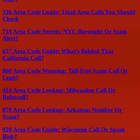
336 Area Code Guide: Triad Area Calls You Should
Check
718 Area Code Secrets: NYC Boroughs Or Scam
Alert?
657 Area Code Guide: What’s Behind That
California Call?
866 Area Code Warning: Toll-Free Scam Call Or
Legit?
414 Area Code Lookup: Milwaukee Call Or
Robocall?
870 Area Code Lookup: Arkansas Number Or
Scam?
920 Area Code Guide: Wisconsin Call Or Spam
Risk?