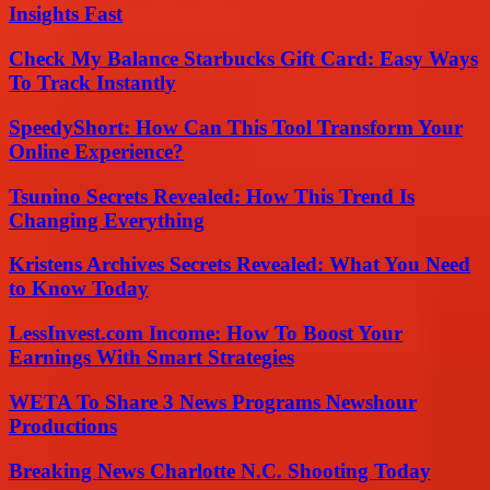
Insights Fast
Check My Balance Starbucks Gift Card: Easy Ways
To Track Instantly
SpeedyShort: How Can This Tool Transform Your
Online Experience?
Tsunino Secrets Revealed: How This Trend Is
Changing Everything
Kristens Archives Secrets Revealed: What You Need
to Know Today
LessInvest.com Income: How To Boost Your
Earnings With Smart Strategies
WETA To Share 3 News Programs Newshour
Productions
Breaking News Charlotte N.C. Shooting Today