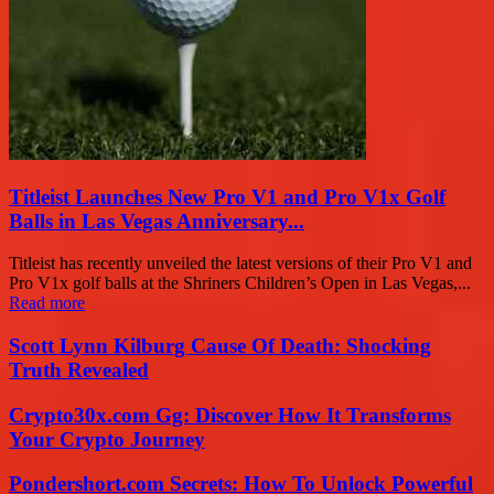
Titleist Launches New Pro V1 and Pro V1x Golf
Balls in Las Vegas Anniversary...
Titleist has recently unveiled the latest versions of their Pro V1 and
Pro V1x golf balls at the Shriners Children’s Open in Las Vegas,...
Read more
Scott Lynn Kilburg Cause Of Death: Shocking
Truth Revealed
Crypto30x.com Gg: Discover How It Transforms
Your Crypto Journey
Pondershort.com Secrets: How To Unlock Powerful