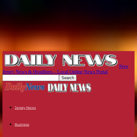
New
Jersey News & Headlines – Local Online News Portal
Jersey News
Business