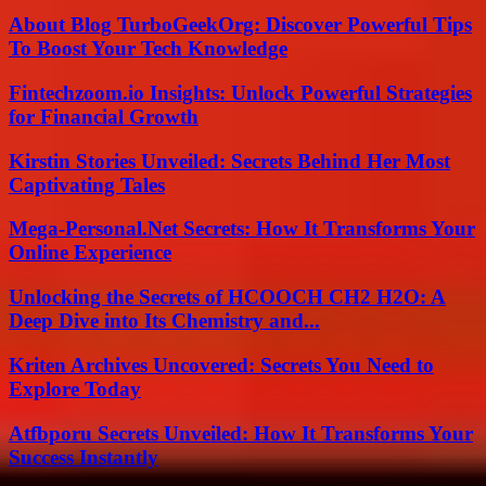
About Blog TurboGeekOrg: Discover Powerful Tips
To Boost Your Tech Knowledge
Fintechzoom.io Insights: Unlock Powerful Strategies
for Financial Growth
Kirstin Stories Unveiled: Secrets Behind Her Most
Captivating Tales
Mega-Personal.Net Secrets: How It Transforms Your
Online Experience
Unlocking the Secrets of HCOOCH CH2 H2O: A
Deep Dive into Its Chemistry and...
Kriten Archives Uncovered: Secrets You Need to
Explore Today
Atfbporu Secrets Unveiled: How It Transforms Your
Success Instantly