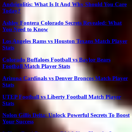
Andrigolitis: What Is It And Why Should You Care
Today?
Ashley Fontera Colorado Secrets Revealed: What
You Need to Know
Los Angeles Rams vs Houston Texans Match Player
Stats
Colorado Buffaloes Football vs Baylor Bears
Football Match Player Stats
Arizona Cardinals vs Denver Broncos Match Player
Stats
UTEP Football vs Liberty Football Match Player
Stats
Nolon Gillis Delta: Unlock Powerful Secrets To Boost
Your Success