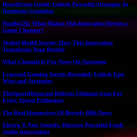
HearthStats Guide: Unlock Powerful Strategies To
Dominate Gameplay
Nuoilo12h: What Makes This Innovative Device a
Game Changer?
Jkuhrl Model Secrets: How This Innovation
Transforms Your Results
What Channel Is Fox News On Spectrum
Lyncconf Gaming Secrets Revealed: Unlock Epic
Wins and Strategies
TheSportsHouse.net Delivers Ultimate Gear For
Every Sports Enthusiast
The Real Housewives Of Beverly Hills News
Electra X New Sounds: Discover Powerful Fresh
Audio Innovations