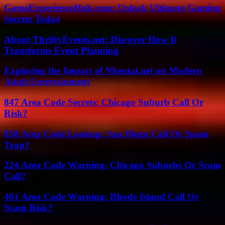
GameExperienceHub.com: Unlock Ultimate Gaming
Secrets Today
About ThriftyEvents.net: Discover How It
Transforms Event Planning
Exploring the Impact of Nhentai.net on Modern
Adult Entertainment
847 Area Code Secrets: Chicago Suburb Call Or
Risk?
858 Area Code Lookup: San Diego Call Or Spam
Trap?
224 Area Code Warning: Chicago Suburbs Or Scam
Call?
401 Area Code Warning: Rhode Island Call Or
Scam Risk?