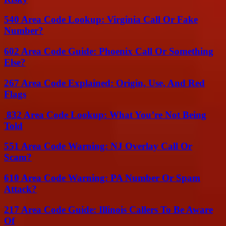
540 Area Code Lookup: Virginia Call Or Fake
Number?
602 Area Code Guide: Phoenix Call Or Something
Else?
267 Area Code Explained: Origin, Use, And Red
Flags
832 Area Code Lookup: What You’re Not Being
Told
551 Area Code Warning: NJ Overlay Call Or
Scam?
610 Area Code Warning: PA Number Or Spam
Attack?
217 Area Code Guide: Illinois Callers To Be Aware
Of