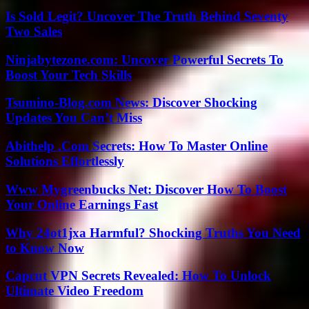
Is Sold Legit? Uncover The Truth Behind Seventy
Two Sales
Ninjabytezone.com: Uncover Powerful Secrets To
Boost Your Tech Skills
Tsumino-Blog.com News: Discover Shocking
Updates You Can’t Miss
Abithelp .Com Secrets: How To Master Online
Solutions Effortlessly
Www Mygreenbucks Net: Discover How To Boost
Your Online Earnings Fast
Why 24ot1jxa Harmful? Shocking Truths You Need
to Know Now
Capcut VPN Secrets Revealed: How To Unlock
Ultimate Video Freedom