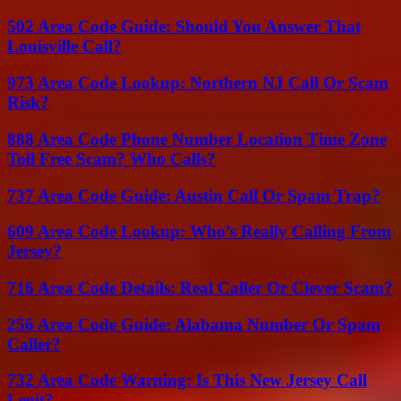
502 Area Code Guide: Should You Answer That
Louisville Call?
973 Area Code Lookup: Northern NJ Call Or Scam
Risk?
888 Area Code Phone Number Location Time Zone
Toll Free Scam? Who Calls?
737 Area Code Guide: Austin Call Or Spam Trap?
609 Area Code Lookup: Who’s Really Calling From
Jersey?
716 Area Code Details: Real Caller Or Clever Scam?
256 Area Code Guide: Alabama Number Or Spam
Caller?
732 Area Code Warning: Is This New Jersey Call
Legit?