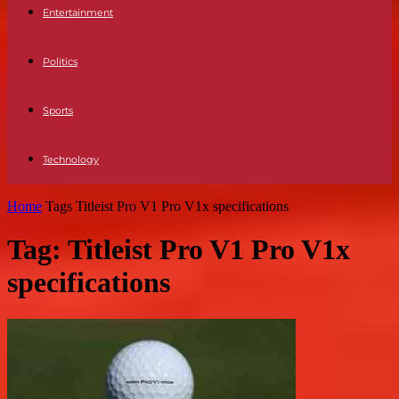
Entertainment
Politics
Sports
Technology
Home
Tags
Titleist Pro V1 Pro V1x specifications
Tag: Titleist Pro V1 Pro V1x
specifications