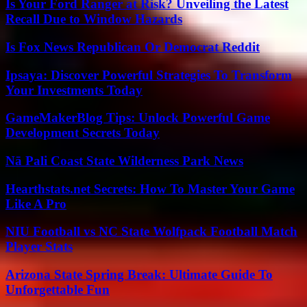
Is Your Ford Ranger at Risk? Unveiling the Latest
Recall Due to Window Hazards
Is Fox News Republican Or Democrat Reddit
Ipsaya: Discover Powerful Strategies To Transform
Your Investments Today
GameMakerBlog Tips: Unlock Powerful Game
Development Secrets Today
Nā Pali Coast State Wilderness Park News
Hearthstats.net Secrets: How To Master Your Game
Like A Pro
NIU Football vs NC State Wolfpack Football Match
Player Stats
Arizona State Spring Break: Ultimate Guide To
Unforgettable Fun