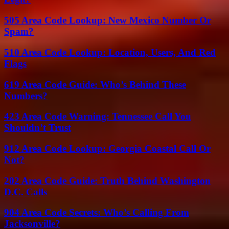
505 Area Code Lookup: New Mexico Number Or
Spam?
510 Area Code Lookup: Location, Users, And Red
Flags
619 Area Code Guide: Who’s Behind These
Numbers?
423 Area Code Warning: Tennessee Call You
Shouldn’t Trust
912 Area Code Lookup: Georgia Coastal Call Or
Not?
202 Area Code Guide: Truth Behind Washington
D.C. Calls
904 Area Code Secrets: Who’s Calling From
Jacksonville?