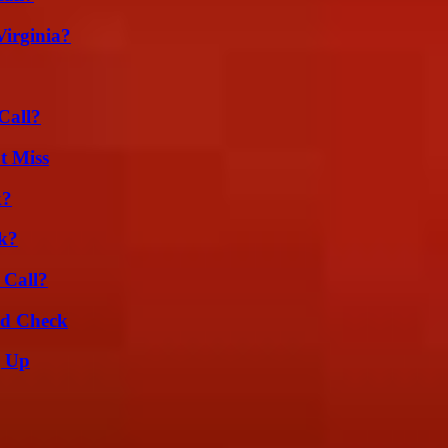
irginia?
Call?
t Miss
k?
k?
 Call?
ld Check
g Up