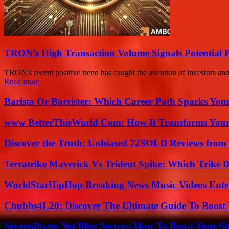
TRON’s High Transaction Volume Signals Potential P
TRON's recent positive trend has caught the attention of investors an
Read more
Barista Or Barrister: Which Career Path Sparks You
www BetterThisWorld Com: How It Transforms Your
Discover the Truth: Unbiased 72SOLD Reviews from 
Terratrike Maverick Vs Trident Spike: Which Trike D
WorldStarHipHop Breaking News Music Videos Ent
Chubbs4L20: Discover The Ultimate Guide To Boost 
Severedbytes Net Blog Secrets: How To Boost Your Sit