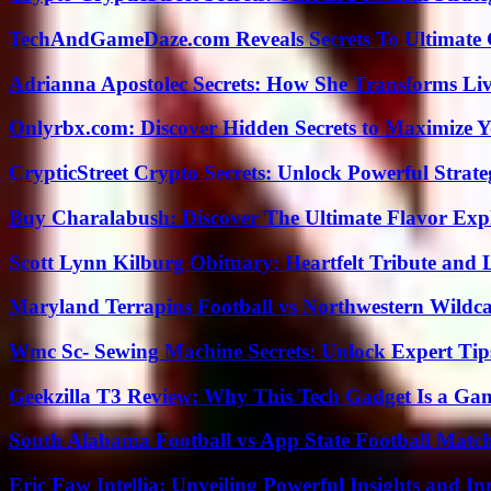
TechAndGameDaze.com Reveals Secrets To Ultimate
Adrianna Apostolec Secrets: How She Transforms Liv
Onlyrbx.com: Discover Hidden Secrets to Maximize 
CrypticStreet Crypto Secrets: Unlock Powerful Strate
Buy Charalabush: Discover The Ultimate Flavor Exp
Scott Lynn Kilburg Obituary: Heartfelt Tribute and 
Maryland Terrapins Football vs Northwestern Wildcat
Wmc Sc- Sewing Machine Secrets: Unlock Expert Tip
Geekzilla T3 Review: Why This Tech Gadget Is a G
South Alabama Football vs App State Football Match
Eric Faw Intellia: Unveiling Powerful Insights and I