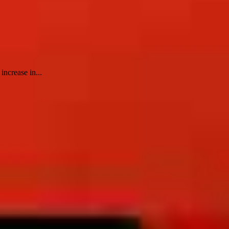
increase in...