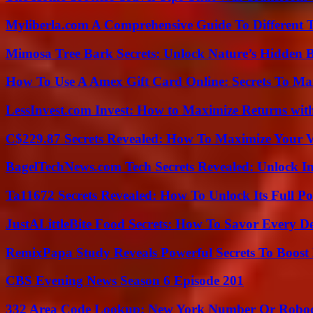
Myliberla.com A Comprehensive Guide To Different 
Mimosa Tree Bark Secrets: Unlock Nature’s Hidden B
How To Use A Amex Gift Card Online: Secrets To Ma
LessInvest.com Invest: How to Maximize Returns with
C$229.87 Secrets Revealed: How To Maximize Your 
BagelTechNews.com Tech Secrets Revealed: Unlock I
Ta11672 Secrets Revealed: How To Unlock Its Full Po
JustALittleBite Food Secrets: How To Savor Every D
RemixPapa Study Reveals Powerful Secrets To Boost 
CBS Evening News Season 6 Episode 201
332 Area Code Lookup: New York Number Or Roboc