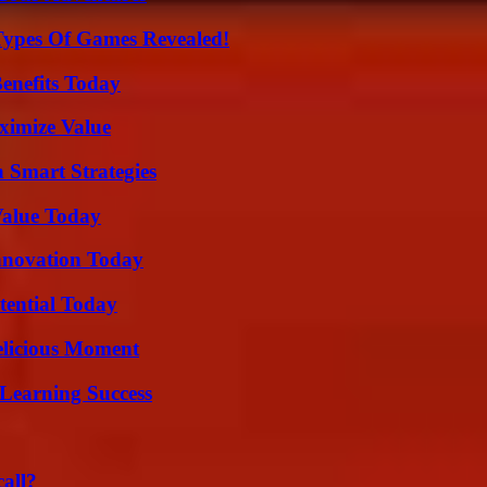
Types Of Games Revealed!
enefits Today
ximize Value
 Smart Strategies
Value Today
nnovation Today
tential Today
elicious Moment
Learning Success
all?