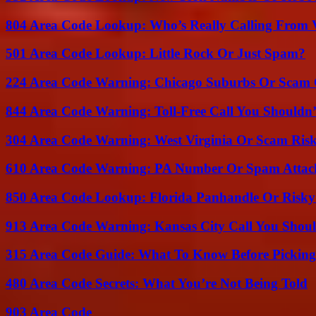
804 Area Code Lookup: Who’s Really Calling From V
501 Area Code Lookup: Little Rock Or Just Spam?
224 Area Code Warning: Chicago Suburbs Or Scam 
844 Area Code Warning: Toll-Free Call You Shouldn’
304 Area Code Warning: West Virginia Or Scam Ris
610 Area Code Warning: PA Number Or Spam Attac
850 Area Code Lookup: Florida Panhandle Or Risky
913 Area Code Warning: Kansas City Call You Shou
315 Area Code Guide: What To Know Before Pickin
480 Area Code Secrets: What You’re Not Being Told
903 Area Code