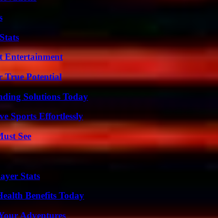
s
Stats
t Entertainment
 True Potential
nding Solutions Today
e Sports Effortlessly
Must See
ayer Stats
ealth Benefits Today
 Your Adventures