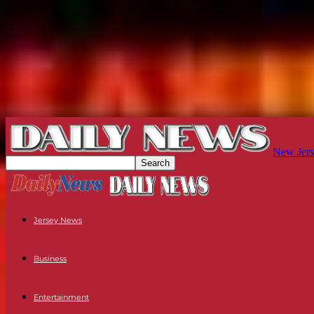
New Jers
Jersey News
Business
Entertainment