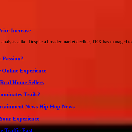
rice Increase
d analysts alike. Despite a broader market decline, TRX has managed to 
r Passion?
 Online Experience
Real Home Sellers
ominates Trails?
ertainment News Hip Hop News
Your Experience
e Traffic Fast