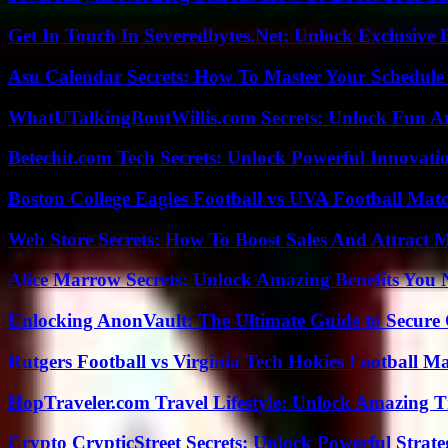
Get In Touch In Severedbytes.Net: Unlock Exclusive 
Asu Calendar Secrets: How To Master Your Schedule E
WhatUTalkingBoutWillis.com Secrets: Unlock Fun A
Betechit.com Tech Secrets: Unlock Powerful Innovati
Boston College Eagles Football vs UVA Football Matc
Web Store Secrets: How To Boost Sales And Attract 
Alice Marrow Secrets: Unlock Amazing Benefits You
Unlocking AnonVault: The Ultimate Guide to Secure 
Rutgers Football vs Virginia Tech Hokies Football Ma
HopTraveler.com Travel Lifestyle: Unlock Amazing T
Crypto CrypticStreet Secrets: Unlock Powerful Strate