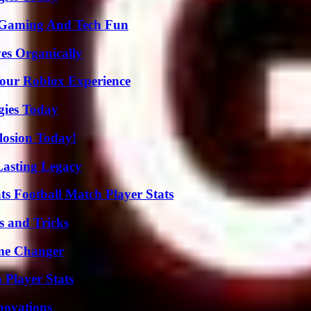
 Gaming And Tech Fun
es Organically
Your Roblox Experience
gies Today
losion Today!
Lasting Legacy
s Football Match Player Stats
s and Tricks
ame Changer
 Player Stats
nnovations