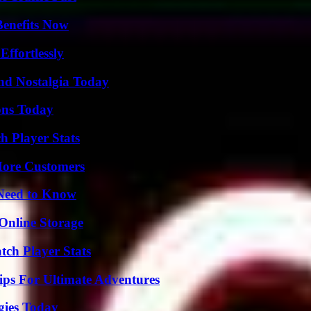
Benefits Now
ffortlessly
nd Nostalgia Today
ons Today
h Player Stats
More Customers
 Need to Know
Online Storage
tch Player Stats
ips For Ultimate Adventures
gies Today