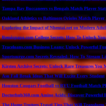
Tampa Bay Buccaneers vs Bengals Match Player Stat
Oakland Athletics vs Baltimore Orioles Match Player 
Exploring the Impact of Nhentai.net on Modern Adul
Remixpapa.com College Secrets: How To Unlock Your
Traceloans.com Business Loans: Unlock Powerful Fu
Sportssurge.com Secrets Revealed: How To Stream Liv
Kirsten Archive Secrets: Unlock Rare Treasures You 
Asu Fall Break Ideas That Will Excite Every Student
Houston Cougars Football vs BYU Football Match Pl
Doctorhub360.com Amino Acids: Discover Powerful H
The Home Trotters Travel Tips That Will Transform