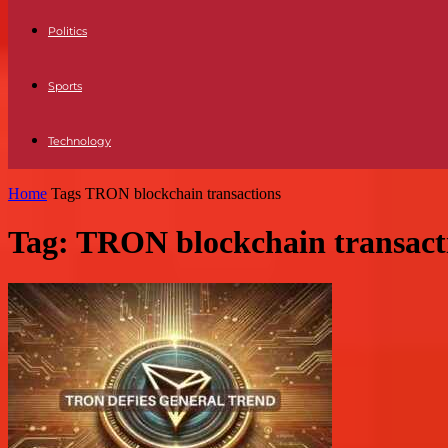
Politics
Sports
Technology
Home
Tags
TRON blockchain transactions
Tag: TRON blockchain transact