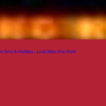
ey News & Headlines – Local Online News Portal