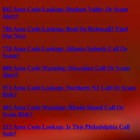
845 Area Code Lookup: Hudson Valley Or Scam
Alert?
786 Area Code Lookup: Real Or Robocall? Find
Out Now
770 Area Code Lookup: Atlanta Suburb Call Or
Scam?
808 Area Code Warning: Hawaiian Call Or Scam
Alert?
973 Area Code Lookup: Northern NJ Call Or Scam
Risk?
401 Area Code Warning: Rhode Island Call Or
Scam Risk?
215 Area Code Lookup: Is This Philadelphia Call
Safe?