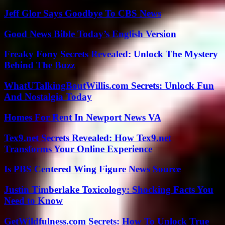
Jeff Glor Says Goodbye To CBS News
Good News Bible Today’s English Version
Freaky Fony Secrets Revealed: Unlock The Mystery
Behind The Buzz
WhatUTalkingBoutWillis.com Secrets: Unlock Fun
And Nostalgia Today
Homes For Rent In Newport News VA
Tex9.net Secrets Revealed: How Tex9.net
Transforms Your Online Experience
Is PBS Centered Wing Figure News Source
Justin Timberlake Toxicology: Shocking Facts You
Need to Know
GetWildfulness.com Secrets: How To Unlock True