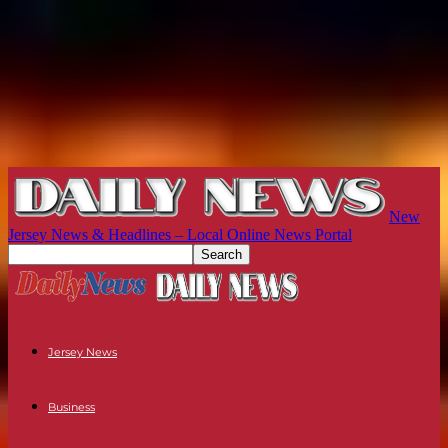
New
Jersey News & Headlines – Local Online News Portal
Jersey News
Business