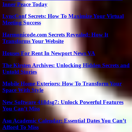
Inner Peace Today
LyncConf Secrets: How To Maximize Your Virtual
Meeting Success
Harmonicode.com Secrets Revealed: How It
Transforms Your Website
Houses For Rent In Newport News VA
The Kirsten Archives: Unlocking Hidden Secrets and
Untold Stories
Mobile Home Exteriors: How To Transform Your
Space With Style
New Software 418dsg7: Unlock Powerful Features
You Can’t Miss
Asu Academic Calendar: Essential Dates You Can’t
Afford To Miss