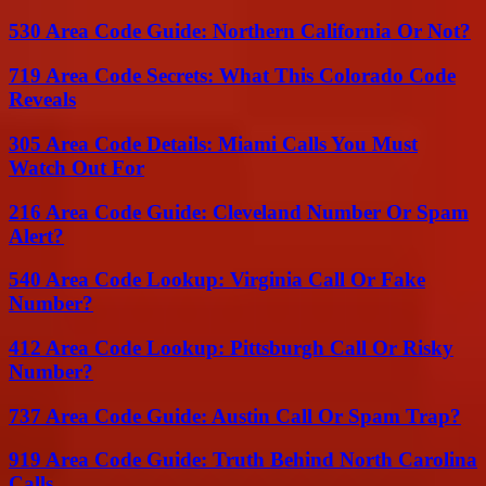
530 Area Code Guide: Northern California Or Not?
719 Area Code Secrets: What This Colorado Code
Reveals
305 Area Code Details: Miami Calls You Must
Watch Out For
216 Area Code Guide: Cleveland Number Or Spam
Alert?
540 Area Code Lookup: Virginia Call Or Fake
Number?
412 Area Code Lookup: Pittsburgh Call Or Risky
Number?
737 Area Code Guide: Austin Call Or Spam Trap?
919 Area Code Guide: Truth Behind North Carolina
Calls