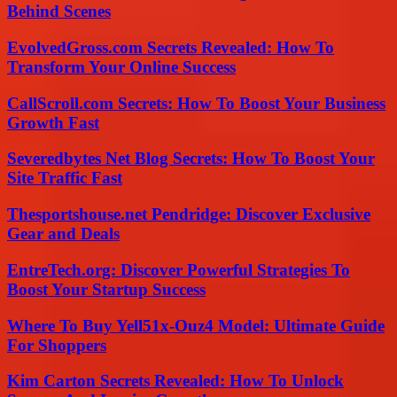
Behind Scenes
EvolvedGross.com Secrets Revealed: How To
Transform Your Online Success
CallScroll.com Secrets: How To Boost Your Business
Growth Fast
Severedbytes Net Blog Secrets: How To Boost Your
Site Traffic Fast
Thesportshouse.net Pendridge: Discover Exclusive
Gear and Deals
EntreTech.org: Discover Powerful Strategies To
Boost Your Startup Success
Where To Buy Yell51x-Ouz4 Model: Ultimate Guide
For Shoppers
Kim Carton Secrets Revealed: How To Unlock