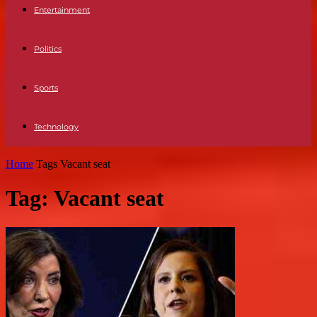
Entertainment
Politics
Sports
Technology
Home
Tags
Vacant seat
Tag: Vacant seat