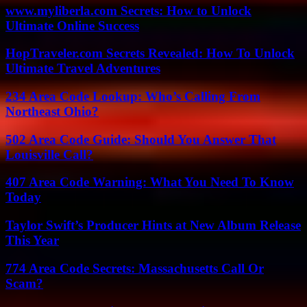
www.myliberla.com Secrets: How to Unlock
Ultimate Online Success
HopTraveler.com Secrets Revealed: How To Unlock
Ultimate Travel Adventures
234 Area Code Lookup: Who’s Calling From
Northeast Ohio?
502 Area Code Guide: Should You Answer That
Louisville Call?
407 Area Code Warning: What You Need To Know
Today
Taylor Swift’s Producer Hints at New Album Release
This Year
774 Area Code Secrets: Massachusetts Call Or
Scam?