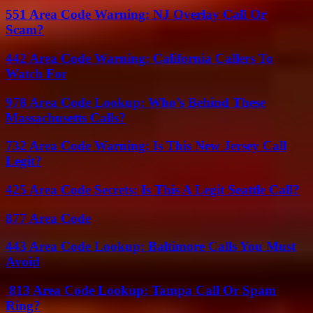
551 Area Code Warning: NJ Overlay Call Or
Scam?
442 Area Code Warning: California Callers To
Watch For
978 Area Code Lookup: Who’s Behind These
Massachusetts Calls?
732 Area Code Warning: Is This New Jersey Call
Legit?
425 Area Code Secrets: Is This A Legit Seattle Call?
877 Area Code
443 Area Code Lookup: Baltimore Calls You Must
Avoid
813 Area Code Lookup: Tampa Call Or Spam
Ring?