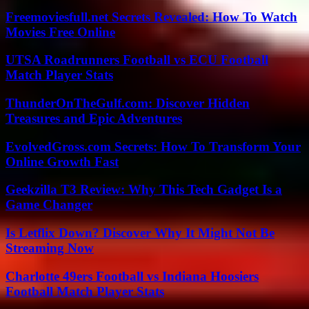
Freemoviesfull.net Secrets Revealed: How To Watch
Movies Free Online
UTSA Roadrunners Football vs ECU Football
Match Player Stats
ThunderOnTheGulf.com: Discover Hidden
Treasures and Epic Adventures
EvolvedGross.com Secrets: How To Transform Your
Online Growth Fast
Geekzilla T3 Review: Why This Tech Gadget Is a
Game Changer
Is Letflix Down? Discover Why It Might Not Be
Streaming Now
Charlotte 49ers Football vs Indiana Hoosiers
Football Match Player Stats