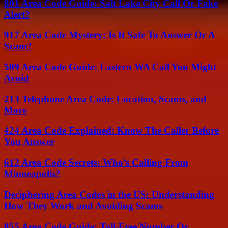
801 Area Code Guide: Salt Lake City Call Or Fake
Alert?
917 Area Code Mystery: Is It Safe To Answer Or A
Scam?
509 Area Code Guide: Eastern WA Call You Might
Avoid
213 Telephone Area Code: Location, Scams, and
More
424 Area Code Explained: Know The Caller Before
You Answer
612 Area Code Secrets: Who’s Calling From
Minneapolis?
Deciphering Area Codes in the US: Understanding
How They Work and Avoiding Scams
855 Area Code Guide: Toll-Free Number Or