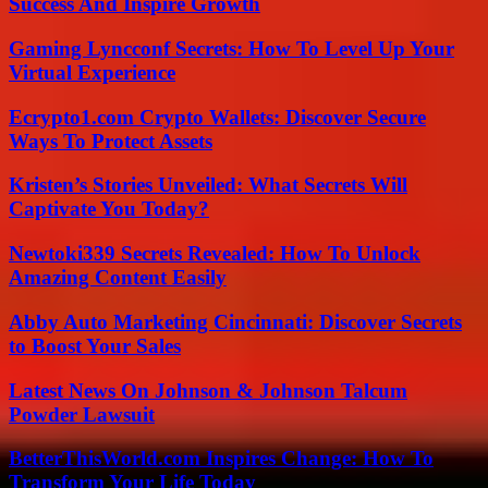
Success And Inspire Growth
Gaming Lyncconf Secrets: How To Level Up Your
Virtual Experience
Ecrypto1.com Crypto Wallets: Discover Secure
Ways To Protect Assets
Kristen’s Stories Unveiled: What Secrets Will
Captivate You Today?
Newtoki339 Secrets Revealed: How To Unlock
Amazing Content Easily
Abby Auto Marketing Cincinnati: Discover Secrets
to Boost Your Sales
Latest News On Johnson & Johnson Talcum
Powder Lawsuit
BetterThisWorld.com Inspires Change: How To
Transform Your Life Today