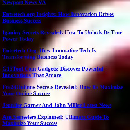
Newport News VA
Entretech.org Insights: How Innovation Drives
Business Success
Iganiny Secrets Revealed: How To Unlock Its True
Power Today
Entretech Org: How Innovative Tech Is
Transforming Business Today
G15Tool Com Gadgets: Discover Powerful
Innovations That Amaze
Fre24Onlinne Secrets Revealed: How To Maximize
Your Online Success
Jennifer Garner And John Miller Latest News
Asu Semesters Explained: Ultimate Guide To
Maximize Your Success