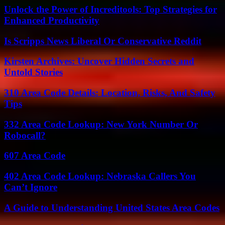
Unlock the Power of Increditools: Top Strategies for
Enhanced Productivity
Is Scripps News Liberal Or Conservative Reddit
Kirsten Archives: Uncover Hidden Secrets and
Untold Stories
310 Area Code Details: Location, Risks, And Safety
Tips
332 Area Code Lookup: New York Number Or
Robocall?
607 Area Code
402 Area Code Lookup: Nebraska Callers You
Can’t Ignore
A Guide to Understanding United States Area Codes