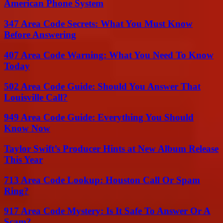
American Phone System
347 Area Code Secrets: What You Must Know
Before Answering
407 Area Code Warning: What You Need To Know
Today
502 Area Code Guide: Should You Answer That
Louisville Call?
949 Area Code Guide: Everything You Should
Know Now
Taylor Swift’s Producer Hints at New Album Release
This Year
713 Area Code Lookup: Houston Call Or Spam
Ring?
917 Area Code Mystery: Is It Safe To Answer Or A
Scam?