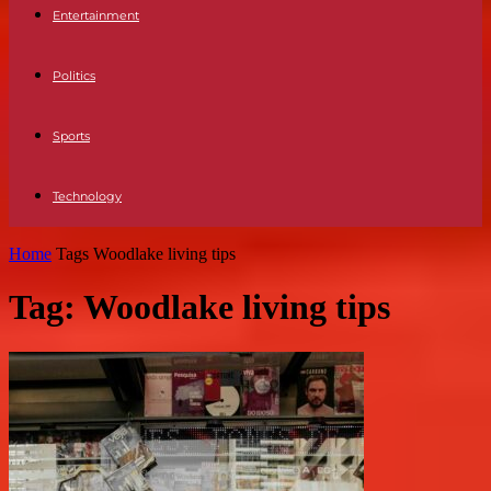
Entertainment
Politics
Sports
Technology
Home
Tags
Woodlake living tips
Tag: Woodlake living tips