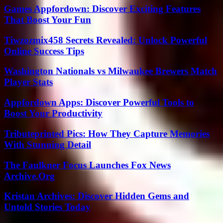
Games Appfordown: Discover Exciting Features
That Boost Your Fun
Tiwzozmix458 Secrets Revealed: Unlock Powerful
Online Success Tips
Washington Nationals vs Milwaukee Brewers Match
Player Stats
Appfordown Apps: Discover Powerful Tools to
Boost Your Productivity
Tributeprinted Pics: How They Capture Memories
With Stunning Detail
The Faulkner Focus Launches Fox News
Archive.Org
Kristan Archives: Discover Hidden Gems and
Untold Stories Today