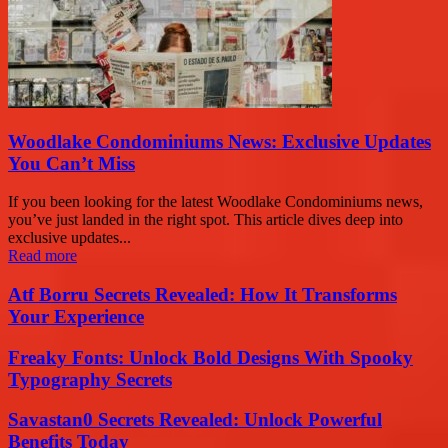
Woodlake Condominiums News: Exclusive Updates
You Can’t Miss
If you been looking for the latest Woodlake Condominiums news,
you’ve just landed in the right spot. This article dives deep into
exclusive updates...
Read more
Atf Borru Secrets Revealed: How It Transforms
Your Experience
Freaky Fonts: Unlock Bold Designs With Spooky
Typography Secrets
Savastan0 Secrets Revealed: Unlock Powerful
Benefits Today