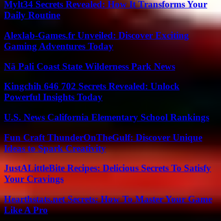
Mylt34 Secrets Revealed: How It Transforms Your
Daily Routine
Alexlab-Games.fr Unveiled: Discover Exciting
Gaming Adventures Today
Nā Pali Coast State Wilderness Park News
Kingchih 646 702 Secrets Revealed: Unlock
Powerful Insights Today
U.S. News California Elementary School Rankings
Fun Craft ThunderOnTheGulf: Discover Unique
Ideas to Spark Creativity
JustALittleBite Recipes: Delicious Secrets To Satisfy
Your Cravings
Hearthstats.net Secrets: How To Master Your Game
Like A Pro