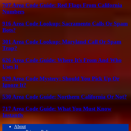
707 Area Code Guide: Red Flags From California
Numbers
916 Area Code Lookup: Sacramento Calls Or Spam
Bots?
301 Area Code Lookup: Maryland Call Or Spam
Trap?
626 Area Code Guide: Where It’s From And Who
Uses It
929 Area Code Mystery: Should You Pick Up Or
Ignore It?
530 Area Code Guide: Northern California Or Not?
717 Area Code Guide: What You Must Know
Instantly
About