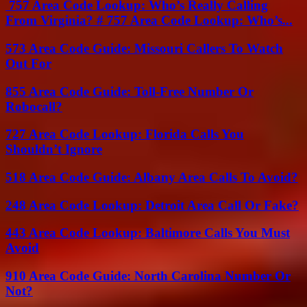
757 Area Code Lookup: Who’s Really Calling
From Virginia? # 757 Area Code Lookup: Who’s...
573 Area Code Guide: Missouri Callers To Watch
Out For
855 Area Code Guide: Toll-Free Number Or
Robocall?
727 Area Code Lookup: Florida Calls You
Shouldn’t Ignore
518 Area Code Guide: Albany Area Calls To Avoid?
248 Area Code Lookup: Detroit Area Call Or Fake?
443 Area Code Lookup: Baltimore Calls You Must
Avoid
910 Area Code Guide: North Carolina Number Or
Not?