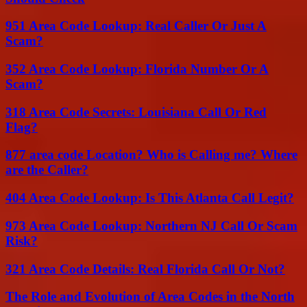
951 Area Code Lookup: Real Caller Or Just A
Scam?
352 Area Code Lookup: Florida Number Or A
Scam?
318 Area Code Secrets: Louisiana Call Or Red
Flag?
877 area code Location? Who is Calling me? Where
are the Caller?
404 Area Code Lookup: Is This Atlanta Call Legit?
973 Area Code Lookup: Northern NJ Call Or Scam
Risk?
321 Area Code Details: Real Florida Call Or Not?
The Role and Evolution of Area Codes in the North