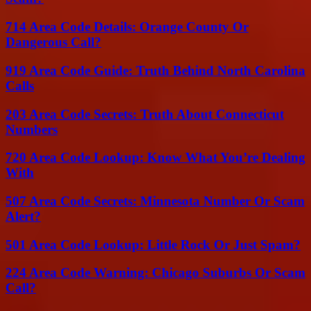
714 Area Code Details: Orange County Or
Dangerous Call?
919 Area Code Guide: Truth Behind North Carolina
Calls
203 Area Code Secrets: Truth About Connecticut
Numbers
720 Area Code Lookup: Know What You’re Dealing
With
507 Area Code Secrets: Minnesota Number Or Scam
Alert?
501 Area Code Lookup: Little Rock Or Just Spam?
224 Area Code Warning: Chicago Suburbs Or Scam
Call?