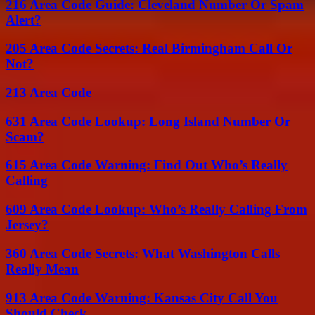
216 Area Code Guide: Cleveland Number Or Spam
Alert?
205 Area Code Secrets: Real Birmingham Call Or
Not?
213 Area Code
631 Area Code Lookup: Long Island Number Or
Scam?
615 Area Code Warning: Find Out Who’s Really
Calling
609 Area Code Lookup: Who’s Really Calling From
Jersey?
360 Area Code Secrets: What Washington Calls
Really Mean
913 Area Code Warning: Kansas City Call You
Should Check