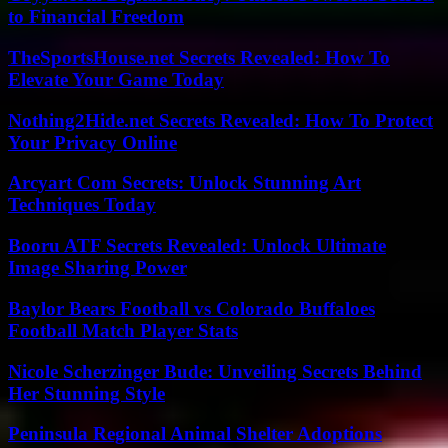
to Financial Freedom
TheSportsHouse.net Secrets Revealed: How To
Elevate Your Game Today
Nothing2Hide.net Secrets Revealed: How To Protect
Your Privacy Online
Arcyart Com Secrets: Unlock Stunning Art
Techniques Today
Booru ATF Secrets Revealed: Unlock Ultimate
Image Sharing Power
Baylor Bears Football vs Colorado Buffaloes
Football Match Player Stats
Nicole Scherzinger Bude: Unveiling Secrets Behind
Her Stunning Style
Peninsula Regional Animal Shelter Adoptions