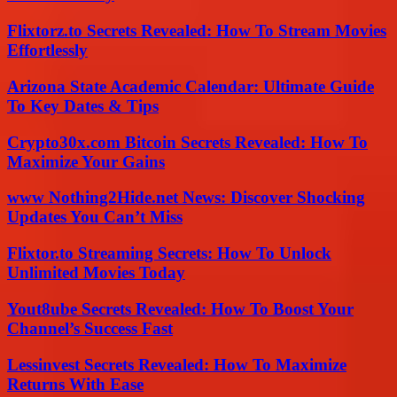
Flixtorz.to Secrets Revealed: How To Stream Movies
Effortlessly
Arizona State Academic Calendar: Ultimate Guide
To Key Dates & Tips
Crypto30x.com Bitcoin Secrets Revealed: How To
Maximize Your Gains
www Nothing2Hide.net News: Discover Shocking
Updates You Can’t Miss
Flixtor.to Streaming Secrets: How To Unlock
Unlimited Movies Today
Yout8ube Secrets Revealed: How To Boost Your
Channel’s Success Fast
Lessinvest Secrets Revealed: How To Maximize
Returns With Ease