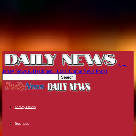
New
Jersey News & Headlines – Local Online News Portal
Jersey News
Business