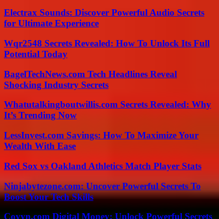
Electrax Sounds: Discover Powerful Audio Secrets
for Ultimate Experience
Wqr2548 Secrets Revealed: How To Unlock Its Full
Potential Today
BagelTechNews.com Tech Headlines Reveal
Shocking Industry Secrets
Whatutalkingboutwillis.com Secrets Revealed: Why
It’s Trending Now
LessInvest.com Savings: How To Maximize Your
Wealth With Ease
Red Sox vs Oakland Athletics Match Player Stats
Ninjabytezone.com: Uncover Powerful Secrets To
Boost Your Tech Skills
Coyyn.com Digital Money: Unlock Powerful Secrets