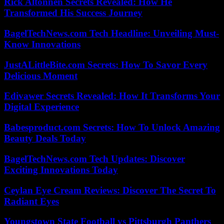
Rick Altonnen Secrets Revealed: How He
Transformed His Success Journey
BagelTechNews.com Tech Headline: Unveiling Must-
Know Innovations
JustALittleBite.com Secrets: How To Savor Every
Delicious Moment
Edivawer Secrets Revealed: How It Transforms Your
Digital Experience
Babesproduct.com Secrets: How To Unlock Amazing
Beauty Deals Today
BagelTechNews.com Tech Updates: Discover
Exciting Innovations Today
Ceylan Eye Cream Reviews: Discover The Secret To
Radiant Eyes
Youngstown State Football vs Pittsburgh Panthers