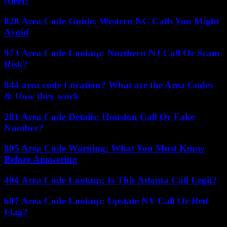
Alert?
828 Area Code Guide: Western NC Calls You Might
Avoid
973 Area Code Lookup: Northern NJ Call Or Scam
Risk?
844 area code Location? What are the Area Codes
& How they work
281 Area Code Details: Houston Call Or Fake
Number?
805 Area Code Warning: What You Must Know
Before Answering
404 Area Code Lookup: Is This Atlanta Call Legit?
607 Area Code Lookup: Upstate NY Call Or Red
Flag?