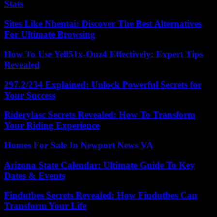
Stats
Sites Like Nhentai: Discover The Best Alternatives
For Ultimate Browsing
How To Use Yell51x-Ouz4 Effectively: Expert Tips
Revealed
297.2/234 Explained: Unlock Powerful Secrets for
Your Success
Riderylasc Secrets Revealed: How To Transform
Your Riding Experience
Homes For Sale In Newport News VA
Arizona State Calendar: Ultimate Guide To Key
Dates & Events
Findutbes Secrets Revealed: How Findutbes Can
Transform Your Life