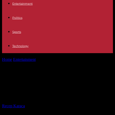
Entertainment
Politics
Sports
Technology
Home
Entertainment
Television The reason why Encarni has left
Pasapalabra after 27 programs
Television The reason why Encarni
has left Pasapalabra after 27
programs
By
Recep Karaca
-