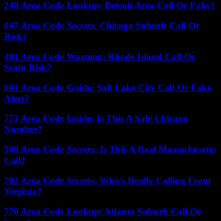
248 Area Code Lookup: Detroit Area Call Or Fake?
847 Area Code Secrets: Chicago Suburb Call Or
Risk?
401 Area Code Warning: Rhode Island Call Or
Scam Risk?
801 Area Code Guide: Salt Lake City Call Or Fake
Alert?
773 Area Code Guide: Is This A Safe Chicago
Number?
508 Area Code Secrets: Is This A Real Massachusetts
Call?
703 Area Code Secrets: Who’s Really Calling From
Virginia?
770 Area Code Lookup: Atlanta Suburb Call Or