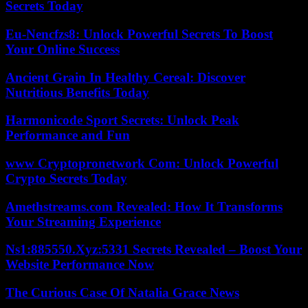
Secrets Today
Eu-Nencfzs8: Unlock Powerful Secrets To Boost
Your Online Success
Ancient Grain In Healthy Cereal: Discover
Nutritious Benefits Today
Harmonicode Sport Secrets: Unlock Peak
Performance and Fun
www Cryptopronetwork Com: Unlock Powerful
Crypto Secrets Today
Amethstreams.com Revealed: How It Transforms
Your Streaming Experience
Ns1:885550.Xyz:5331 Secrets Revealed – Boost Your
Website Performance Now
The Curious Case Of Natalia Grace News