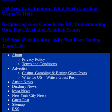
704 Area Code Lookup: What North Carolina
Wants To Hide
Deciphering Area Codes in the US: Understanding
How They Work and Avoiding Scams
210 Area Code Lookup: Why You Keep Getting
These Calls
About
Privacy Policy
Terms and Conditions
Advertise
Casino, Gambling & Betting Guest Posts
Write for US – Write a Guest Post
Austin News
Duxbury News
Iowa News
New York City News
Guest Post
Sitemap
RSS