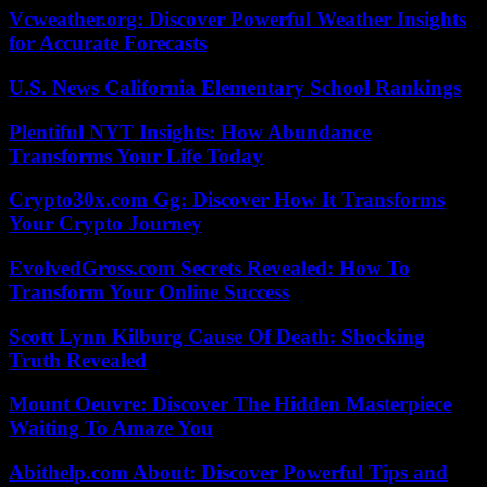
Vcweather.org: Discover Powerful Weather Insights
for Accurate Forecasts
U.S. News California Elementary School Rankings
Plentiful NYT Insights: How Abundance
Transforms Your Life Today
Crypto30x.com Gg: Discover How It Transforms
Your Crypto Journey
EvolvedGross.com Secrets Revealed: How To
Transform Your Online Success
Scott Lynn Kilburg Cause Of Death: Shocking
Truth Revealed
Mount Oeuvre: Discover The Hidden Masterpiece
Waiting To Amaze You
Abithelp.com About: Discover Powerful Tips and