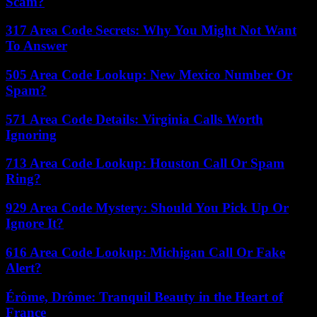
Scam?
317 Area Code Secrets: Why You Might Not Want
To Answer
505 Area Code Lookup: New Mexico Number Or
Spam?
571 Area Code Details: Virginia Calls Worth
Ignoring
713 Area Code Lookup: Houston Call Or Spam
Ring?
929 Area Code Mystery: Should You Pick Up Or
Ignore It?
616 Area Code Lookup: Michigan Call Or Fake
Alert?
Érôme, Drôme: Tranquil Beauty in the Heart of
France