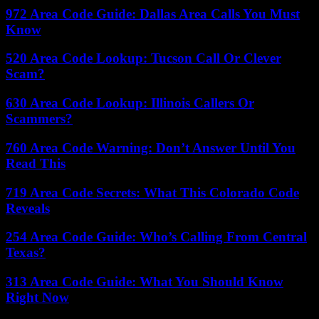
972 Area Code Guide: Dallas Area Calls You Must
Know
520 Area Code Lookup: Tucson Call Or Clever
Scam?
630 Area Code Lookup: Illinois Callers Or
Scammers?
760 Area Code Warning: Don’t Answer Until You
Read This
719 Area Code Secrets: What This Colorado Code
Reveals
254 Area Code Guide: Who’s Calling From Central
Texas?
313 Area Code Guide: What You Should Know
Right Now