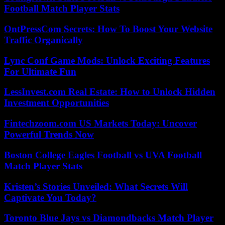
Football Match Player Stats
OntPressCom Secrets: How To Boost Your Website
Traffic Organically
Lync Conf Game Mods: Unlock Exciting Features
For Ultimate Fun
LessInvest.com Real Estate: How to Unlock Hidden
Investment Opportunities
Fintechzoom.com US Markets Today: Uncover
Powerful Trends Now
Boston College Eagles Football vs UVA Football
Match Player Stats
Kristen’s Stories Unveiled: What Secrets Will
Captivate You Today?
Toronto Blue Jays vs Diamondbacks Match Player