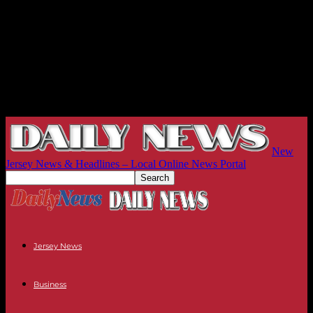
New
Jersey News & Headlines – Local Online News Portal
Jersey News
Business