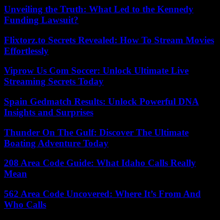
Unveiling the Truth: What Led to the Kennedy
Funding Lawsuit?
Flixtorz.to Secrets Revealed: How To Stream Movies
Effortlessly
Viprow Us Com Soccer: Unlock Ultimate Live
Streaming Secrets Today
Spain Gedmatch Results: Unlock Powerful DNA
Insights and Surprises
Thunder On The Gulf: Discover The Ultimate
Boating Adventure Today
208 Area Code Guide: What Idaho Calls Really
Mean
562 Area Code Uncovered: Where It’s From And
Who Calls