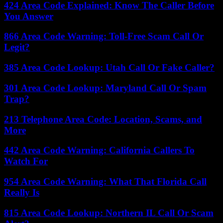
424 Area Code Explained: Know The Caller Before
You Answer
866 Area Code Warning: Toll-Free Scam Call Or
Legit?
385 Area Code Lookup: Utah Call Or Fake Caller?
301 Area Code Lookup: Maryland Call Or Spam
Trap?
213 Telephone Area Code: Location, Scams, and
More
442 Area Code Warning: California Callers To
Watch For
954 Area Code Warning: What That Florida Call
Really Is
815 Area Code Lookup: Northern IL Call Or Scam