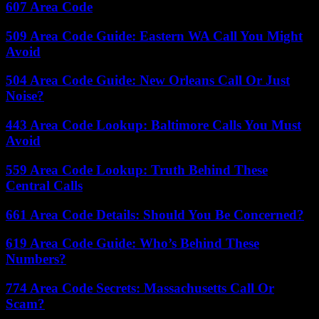
607 Area Code
509 Area Code Guide: Eastern WA Call You Might
Avoid
504 Area Code Guide: New Orleans Call Or Just
Noise?
443 Area Code Lookup: Baltimore Calls You Must
Avoid
559 Area Code Lookup: Truth Behind These
Central Calls
661 Area Code Details: Should You Be Concerned?
619 Area Code Guide: Who’s Behind These
Numbers?
774 Area Code Secrets: Massachusetts Call Or
Scam?