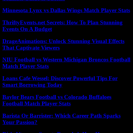
Minnesota Lynx vs Dallas Wings Match Player Stats
ThriftyEvents.net Secrets: How To Plan Stunning
Events On A Budget
DrageAnimations: Unlock Stunning Visual Effects
That Captivate Viewers
NIU Football vs Western Michigan Broncos Football
Match Player Stats
Loans Cafe Wessel: Discover Powerful Tips For
Smart Borrowing Today
Baylor Bears Football vs Colorado Buffaloes
Football Match Player Stats
Barista Or Barrister: Which Career Path Sparks
Your Passion?