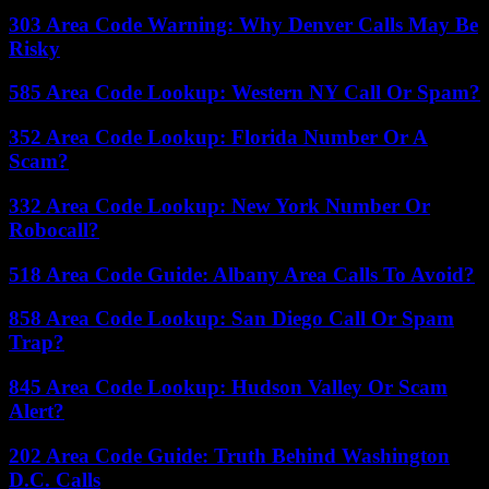
303 Area Code Warning: Why Denver Calls May Be
Risky
585 Area Code Lookup: Western NY Call Or Spam?
352 Area Code Lookup: Florida Number Or A
Scam?
332 Area Code Lookup: New York Number Or
Robocall?
518 Area Code Guide: Albany Area Calls To Avoid?
858 Area Code Lookup: San Diego Call Or Spam
Trap?
845 Area Code Lookup: Hudson Valley Or Scam
Alert?
202 Area Code Guide: Truth Behind Washington
D.C. Calls