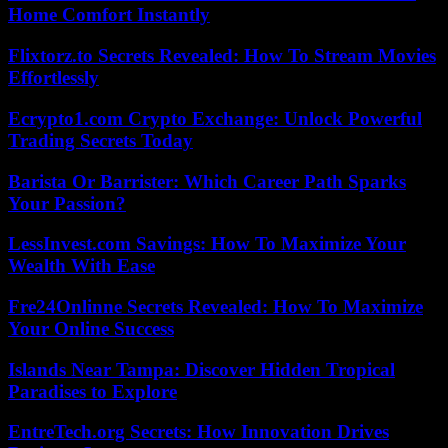
Home Comfort Instantly
Flixtorz.to Secrets Revealed: How To Stream Movies
Effortlessly
Ecrypto1.com Crypto Exchange: Unlock Powerful
Trading Secrets Today
Barista Or Barrister: Which Career Path Sparks
Your Passion?
LessInvest.com Savings: How To Maximize Your
Wealth With Ease
Fre24Onlinne Secrets Revealed: How To Maximize
Your Online Success
Islands Near Tampa: Discover Hidden Tropical
Paradises to Explore
EntreTech.org Secrets: How Innovation Drives