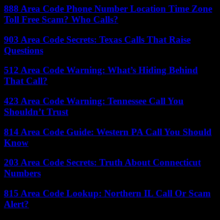
888 Area Code Phone Number Location Time Zone
Toll Free Scam? Who Calls?
903 Area Code Secrets: Texas Calls That Raise
Questions
512 Area Code Warning: What’s Hiding Behind
That Call?
423 Area Code Warning: Tennessee Call You
Shouldn’t Trust
814 Area Code Guide: Western PA Call You Should
Know
203 Area Code Secrets: Truth About Connecticut
Numbers
815 Area Code Lookup: Northern IL Call Or Scam
Alert?