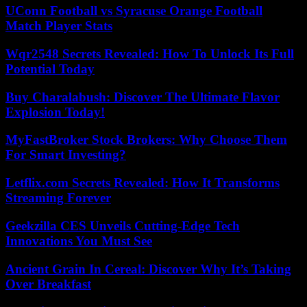
UConn Football vs Syracuse Orange Football
Match Player Stats
Wqr2548 Secrets Revealed: How To Unlock Its Full
Potential Today
Buy Charalabush: Discover The Ultimate Flavor
Explosion Today!
MyFastBroker Stock Brokers: Why Choose Them
For Smart Investing?
Letflix.com Secrets Revealed: How It Transforms
Streaming Forever
Geekzilla CES Unveils Cutting-Edge Tech
Innovations You Must See
Ancient Grain In Cereal: Discover Why It’s Taking
Over Breakfast