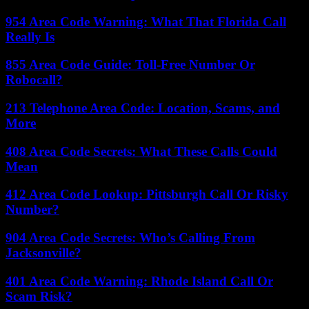
954 Area Code Warning: What That Florida Call
Really Is
855 Area Code Guide: Toll-Free Number Or
Robocall?
213 Telephone Area Code: Location, Scams, and
More
408 Area Code Secrets: What These Calls Could
Mean
412 Area Code Lookup: Pittsburgh Call Or Risky
Number?
904 Area Code Secrets: Who’s Calling From
Jacksonville?
401 Area Code Warning: Rhode Island Call Or
Scam Risk?