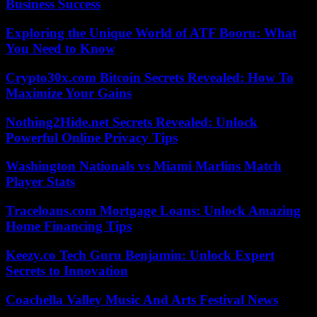
Business Success
Exploring the Unique World of ATF Booru: What
You Need to Know
Crypto30x.com Bitcoin Secrets Revealed: How To
Maximize Your Gains
Nothing2Hide.net Secrets Revealed: Unlock
Powerful Online Privacy Tips
Washington Nationals vs Miami Marlins Match
Player Stats
Traceloans.com Mortgage Loans: Unlock Amazing
Home Financing Tips
Keezy.co Tech Guru Benjamin: Unlock Expert
Secrets to Innovation
Coachella Valley Music And Arts Festival News