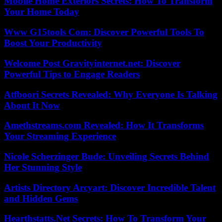
Mobile Home Exteriors Secrets: How To Transform
Your Home Today
Www G15tools Com: Discover Powerful Tools To
Boost Your Productivity
Welcome Post Gravityinternet.net: Discover
Powerful Tips to Engage Readers
Atfboori Secrets Revealed: Why Everyone Is Talking
About It Now
Amethstreams.com Revealed: How It Transforms
Your Streaming Experience
Nicole Scherzinger Bude: Unveiling Secrets Behind
Her Stunning Style
Artists Directory Arcyart: Discover Incredible Talent
and Hidden Gems
Hearthstatts.Net Secrets: How To Transform Your