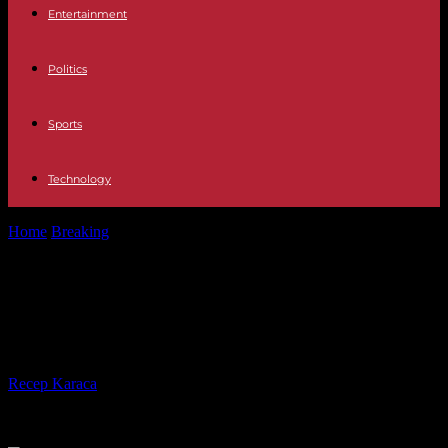
Entertainment
Politics
Sports
Technology
Home
Breaking
Television Who is Torito, the new guest of
Pasapalabra
Television Who is Torito, the new
guest of Pasapalabra
By
Recep Karaca
-
31.10.2023
292