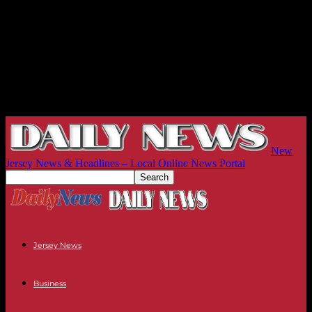
New
Jersey News & Headlines – Local Online News Portal
Jersey News
Business