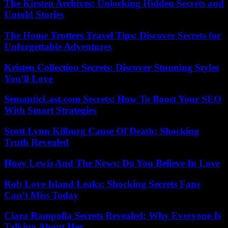
The Kirsten Archives: Unlocking Hidden Secrets and
Untold Stories
The Home Trotters Travel Tips: Discover Secrets for
Unforgettable Adventures
Kristen Collection Secrets: Discover Stunning Styles
You’ll Love
SemanticLast.com Secrets: How To Boost Your SEO
With Smart Strategies
Scott Lynn Kilburg Cause Of Death: Shocking
Truth Revealed
Huey Lewis And The News: Do You Believe In Love
Rob Love Island Leaks: Shocking Secrets Fans
Can’t Miss Today
Ciara Rampolla Secrets Revealed: Why Everyone Is
Talking About Her