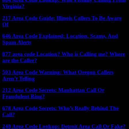
Virginia?
217 Area Code Guide: Illinois Callers To Be Aware
Of
646 Area Code Explained: Location, Scams, And
Spam Alerts
877 area code Location? Who is Calling me? Where
are the Caller?
503 Area Code Warning: What Oregon Callers
Aren’t Telling
212 Area Code Secrets: Manhattan Call Or
Fraudulent Ring?
678 Area Code Secrets: Who’s Really Behind The
Call?
248 Area Code Lookup: Detroit Area Call Or Fake?