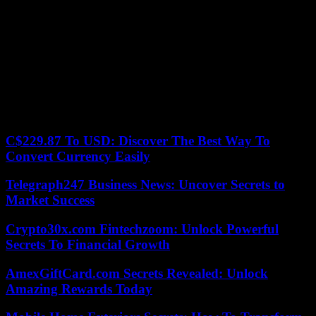
naked characters.
In 2017, the reporter presented Ácido’, an autobiographical book –
with a prologue by María Teresa Campos – full of anecdotes, in
which Quique Jiménez undresses, in contrast to his television alter
ego. In his work, characters like Alejandro Sanz, Pablo Alborán,
Malú or Melendi ask questions that the author answers.
On a personal level, Torito married her boyfriend, Raúl Jiménez, in
2011, with whom she had a son in 2016 through surrogacy.
C$229.87 To USD: Discover The Best Way To
Convert Currency Easily
Telegraph247 Business News: Uncover Secrets to
Market Success
Crypto30x.com Fintechzoom: Unlock Powerful
Secrets To Financial Growth
AmexGiftCard.com Secrets Revealed: Unlock
Amazing Rewards Today