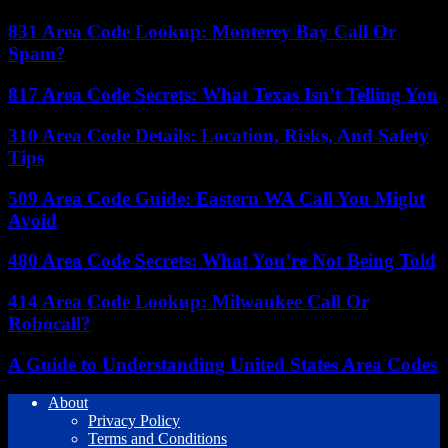
831 Area Code Lookup: Monterey Bay Call Or
Spam?
817 Area Code Secrets: What Texas Isn’t Telling You
310 Area Code Details: Location, Risks, And Safety
Tips
509 Area Code Guide: Eastern WA Call You Might
Avoid
480 Area Code Secrets: What You’re Not Being Told
414 Area Code Lookup: Milwaukee Call Or
Robocall?
A Guide to Understanding United States Area Codes
About
Privacy Policy
Terms and Conditions