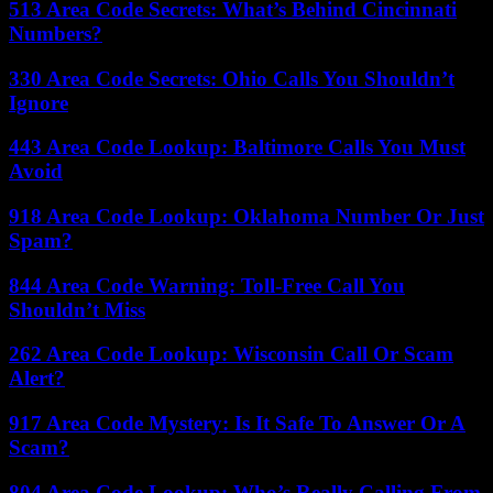
513 Area Code Secrets: What’s Behind Cincinnati
Numbers?
330 Area Code Secrets: Ohio Calls You Shouldn’t
Ignore
443 Area Code Lookup: Baltimore Calls You Must
Avoid
918 Area Code Lookup: Oklahoma Number Or Just
Spam?
844 Area Code Warning: Toll-Free Call You
Shouldn’t Miss
262 Area Code Lookup: Wisconsin Call Or Scam
Alert?
917 Area Code Mystery: Is It Safe To Answer Or A
Scam?
804 Area Code Lookup: Who’s Really Calling From