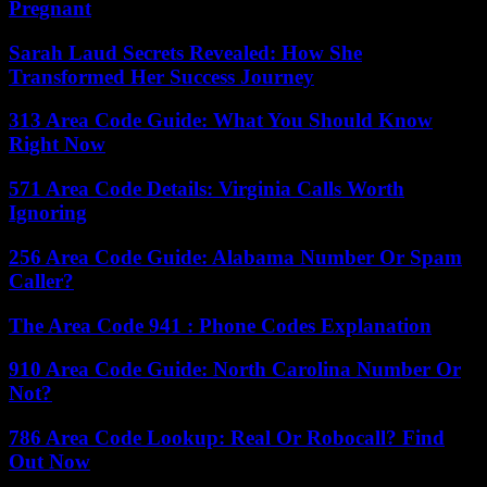
Pregnant
Sarah Laud Secrets Revealed: How She
Transformed Her Success Journey
313 Area Code Guide: What You Should Know
Right Now
571 Area Code Details: Virginia Calls Worth
Ignoring
256 Area Code Guide: Alabama Number Or Spam
Caller?
The Area Code 941 : Phone Codes Explanation
910 Area Code Guide: North Carolina Number Or
Not?
786 Area Code Lookup: Real Or Robocall? Find
Out Now