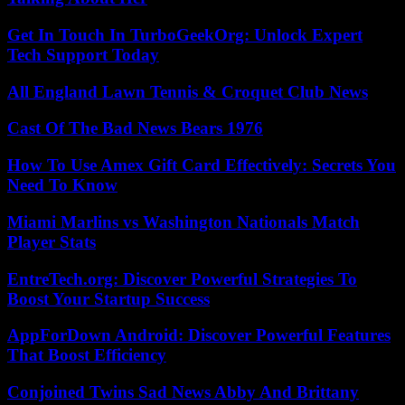
Get In Touch In TurboGeekOrg: Unlock Expert
Tech Support Today
All England Lawn Tennis & Croquet Club News
Cast Of The Bad News Bears 1976
How To Use Amex Gift Card Effectively: Secrets You
Need To Know
Miami Marlins vs Washington Nationals Match
Player Stats
EntreTech.org: Discover Powerful Strategies To
Boost Your Startup Success
AppForDown Android: Discover Powerful Features
That Boost Efficiency
Conjoined Twins Sad News Abby And Brittany