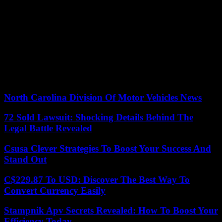
their audience.
By integrating UGC strategies into your marketing campaigns, you
can tap into the authentic narratives of your customers while reaping
the benefits of increased conversion rates.
If you’re looking to harness the full potential of user-generated
content for your brand, we highly recommend checking out the
UGC specialist agency
for comprehensive services.
North Carolina Division Of Motor Vehicles News
72 Sold Lawsuit: Shocking Details Behind The
Legal Battle Revealed
Csusa Clever Strategies To Boost Your Success And
Stand Out
C$229.87 To USD: Discover The Best Way To
Convert Currency Easily
Stampnik Apv Secrets Revealed: How To Boost Your
Efficiency Today