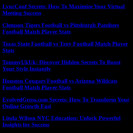
LyncConf Secrets: How To Maximize Your Virtual
Meeting Success
Clemson Tigers Football vs Pittsburgh Panthers
Football Match Player Stats
Texas State Football vs Troy Football Match Player
Stats
TommyUkUk: Discover Hidden Secrets To Boost
Your Style Instantly
Houston Cougars Football vs Arizona Wildcats
Football Match Player Stats
EvolvedGross.com Secrets: How To Transform Your
Online Growth Fast
Linda Wilson NYC Education: Unlock Powerful
Insights for Success