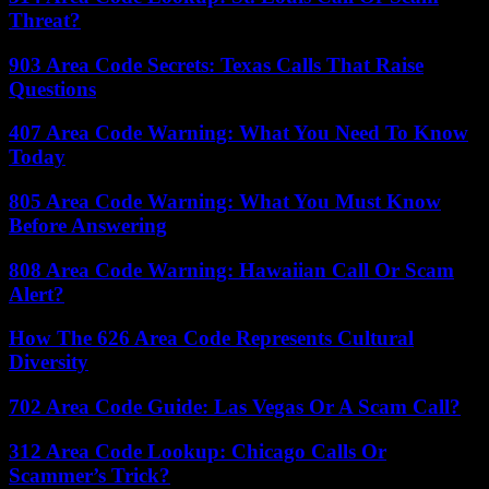
Threat?
903 Area Code Secrets: Texas Calls That Raise
Questions
407 Area Code Warning: What You Need To Know
Today
805 Area Code Warning: What You Must Know
Before Answering
808 Area Code Warning: Hawaiian Call Or Scam
Alert?
How The 626 Area Code Represents Cultural
Diversity
702 Area Code Guide: Las Vegas Or A Scam Call?
312 Area Code Lookup: Chicago Calls Or
Scammer’s Trick?