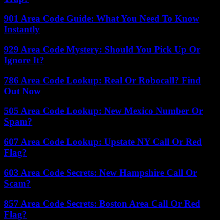
901 Area Code Guide: What You Need To Know
Instantly
929 Area Code Mystery: Should You Pick Up Or
Ignore It?
786 Area Code Lookup: Real Or Robocall? Find
Out Now
505 Area Code Lookup: New Mexico Number Or
Spam?
607 Area Code Lookup: Upstate NY Call Or Red
Flag?
603 Area Code Secrets: New Hampshire Call Or
Scam?
857 Area Code Secrets: Boston Area Call Or Red
Flag?