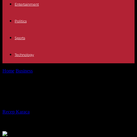
Entertainment
Politics
Sports
Technology
Home
Business
The Best Advantages of User-Generated Content
The Best Advantages of User-
Generated Content
By
Recep Karaca
-
29.09.2023
285