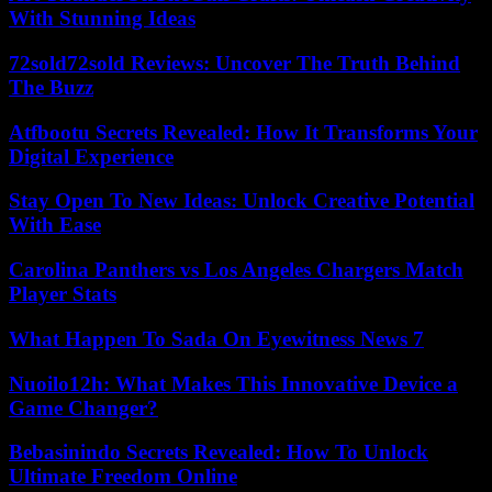
With Stunning Ideas
72sold72sold Reviews: Uncover The Truth Behind
The Buzz
Atfbootu Secrets Revealed: How It Transforms Your
Digital Experience
Stay Open To New Ideas: Unlock Creative Potential
With Ease
Carolina Panthers vs Los Angeles Chargers Match
Player Stats
What Happen To Sada On Eyewitness News 7
Nuoilo12h: What Makes This Innovative Device a
Game Changer?
Bebasinindo Secrets Revealed: How To Unlock
Ultimate Freedom Online