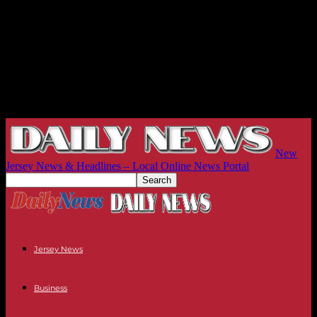
New
Jersey News & Headlines – Local Online News Portal
Jersey News
Business