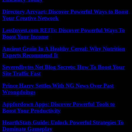
Directory Arcyart: Discover Powerful Ways to Boost
Your Creative Network
LessInvest.com REITs: Discover Powerful Ways To
Boost Your Income
Ancient Grain In A Healthy Cereal: Why Nutrition
Experts Recommend It
Severedbytes Net Blog Secrets: How To Boost Your
Site Traffic Fast
Prince Harry Settles With NG News Over Past
Wrongdoings
Appfordown Apps: Discover Powerful Tools to
Boost Your Productivity
HearthStats Guide: Unlock Powerful Strategies To
Dominate Gameplay