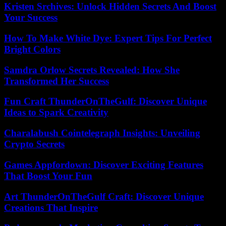
Kristen Srchives: Unlock Hidden Secrets And Boost
Your Success
How To Make White Dye: Expert Tips For Perfect
Bright Colors
Samdra Orlow Secrets Revealed: How She
Transformed Her Success
Fun Craft ThunderOnTheGulf: Discover Unique
Ideas to Spark Creativity
Charalabush Cointelegraph Insights: Unveiling
Crypto Secrets
Games Appfordown: Discover Exciting Features
That Boost Your Fun
Art ThunderOnTheGulf Craft: Discover Unique
Creations That Inspire