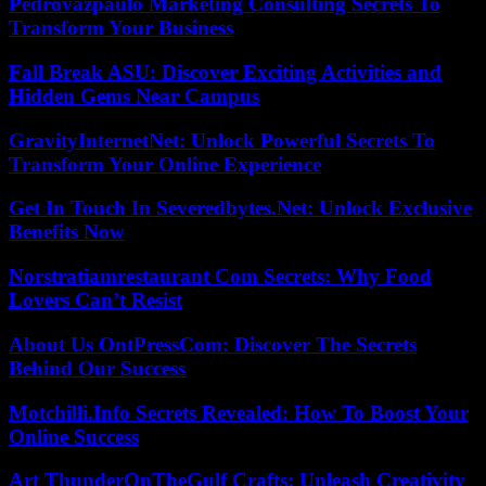
Pedrovazpaulo Marketing Consulting Secrets To
Transform Your Business
Fall Break ASU: Discover Exciting Activities and
Hidden Gems Near Campus
GravityInternetNet: Unlock Powerful Secrets To
Transform Your Online Experience
Get In Touch In Severedbytes.Net: Unlock Exclusive
Benefits Now
Norstratiamrestaurant Com Secrets: Why Food
Lovers Can’t Resist
About Us OntPressCom: Discover The Secrets
Behind Our Success
Motchilli.Info Secrets Revealed: How To Boost Your
Online Success
Art ThunderOnTheGulf Crafts: Unleash Creativity