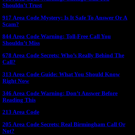
Shouldn’t Trust
917 Area Code Mystery: Is It Safe To Answer Or A
Scam?
844 Area Code Warning: Toll-Free Call You
Shouldn’t Miss
678 Area Code Secrets: Who’s Really Behind The
Call?
313 Area Code Guide: What You Should Know
Right Now
346 Area Code Warning: Don’t Answer Before
Reading This
213 Area Code
205 Area Code Secrets: Real Birmingham Call Or
Not?