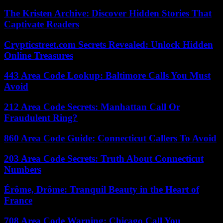
The Kristen Archive: Discover Hidden Stories That
Captivate Readers
Crypticstreet.com Secrets Revealed: Unlock Hidden
Online Treasures
443 Area Code Lookup: Baltimore Calls You Must
Avoid
212 Area Code Secrets: Manhattan Call Or
Fraudulent Ring?
860 Area Code Guide: Connecticut Callers To Avoid
203 Area Code Secrets: Truth About Connecticut
Numbers
Érôme, Drôme: Tranquil Beauty in the Heart of
France
708 Area Code Warning: Chicago Call You