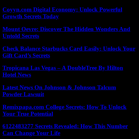
Coyyn.com Digital Economy: Unlock Powerful
Growth Secrets Today
Mount Oevre: Discover The Hidden Wonders And
Untold Secrets
Check Balance Starbucks Card Easily: Unlock Your
Gift Card’s Secrets
Tropicana Las Vegas – A DoubleTree By Hilton
Hotel News
Latest News On Johnson & Johnson Talcum
Powder Lawsuit
Remixpapa.com College Secrets: How To Unlock
Your True Potential
6122483277 Secrets Revealed: How This Number
Can Change Your Life