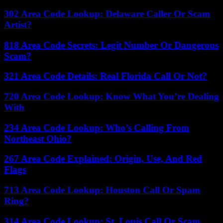
302 Area Code Lookup: Delaware Caller Or Scam
Artist?
818 Area Code Secrets: Legit Number Or Dangerous
Scam?
321 Area Code Details: Real Florida Call Or Not?
720 Area Code Lookup: Know What You’re Dealing
With
234 Area Code Lookup: Who’s Calling From
Northeast Ohio?
267 Area Code Explained: Origin, Use, And Red
Flags
713 Area Code Lookup: Houston Call Or Spam
Ring?
314 Area Code Lookup: St. Louis Call Or Scam