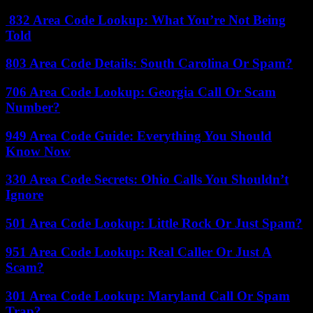
832 Area Code Lookup: What You’re Not Being
Told
803 Area Code Details: South Carolina Or Spam?
706 Area Code Lookup: Georgia Call Or Scam
Number?
949 Area Code Guide: Everything You Should
Know Now
330 Area Code Secrets: Ohio Calls You Shouldn’t
Ignore
501 Area Code Lookup: Little Rock Or Just Spam?
951 Area Code Lookup: Real Caller Or Just A
Scam?
301 Area Code Lookup: Maryland Call Or Spam
Trap?