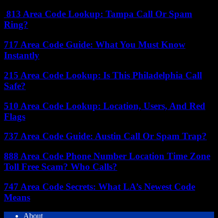
813 Area Code Lookup: Tampa Call Or Spam
Ring?
717 Area Code Guide: What You Must Know
Instantly
215 Area Code Lookup: Is This Philadelphia Call
Safe?
510 Area Code Lookup: Location, Users, And Red
Flags
737 Area Code Guide: Austin Call Or Spam Trap?
888 Area Code Phone Number Location Time Zone
Toll Free Scam? Who Calls?
747 Area Code Secrets: What LA’s Newest Code
Means
About