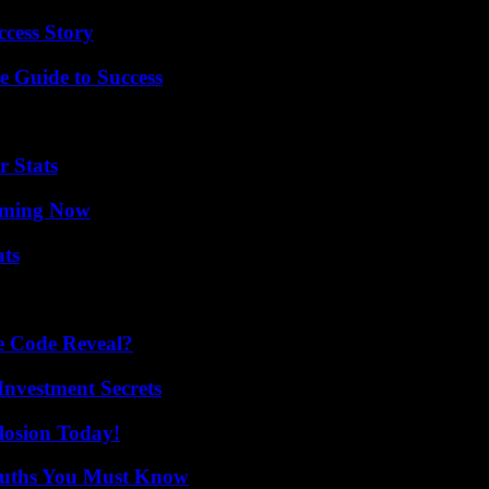
ccess Story
e Guide to Success
r Stats
eaming Now
ats
e Code Reveal?
nvestment Secrets
losion Today!
Truths You Must Know