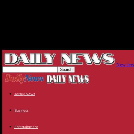
New Jers
Jersey News
Business
Entertainment