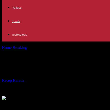
Politics
Sports
Technology
Home
Breaking
The Elysée and Buckingham celebrate 120 years of En
The Elysée and Buckingham celebrat
guard common to both palaces
By
Recep Karaca
-
07.04.2024
471