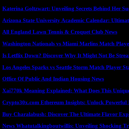
Katerina Goltzwart: Unveiling Secrets Behind Her Su
Arizona State University Academic Calendar: Ultimat
All England Lawn Tennis & Croquet Club News
Washington Nationals vs Miami Marlins Match Playe
Is Letflix Down? Discover Why It Might Not Be Str
Los Angeles Sparks vs Seattle Storm Match Player St
Office Of Public And Indian Housing News
Xai770k Meaning Explained: What Does This Uniqu
Crypto30x.com Ethereum Insights: Unlock Powerful I
Buy Charalabush: Discover The Ultimate Flavor Exp
News Whatutalkingboutwillis: Unveiling Shocking 