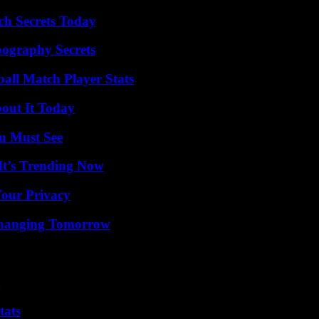
ch Secrets Today
ography Secrets
ball Match Player Stats
bout It Today
u Must See
It’s Trending Now
Your Privacy
 Changing Tomorrow
g
tats