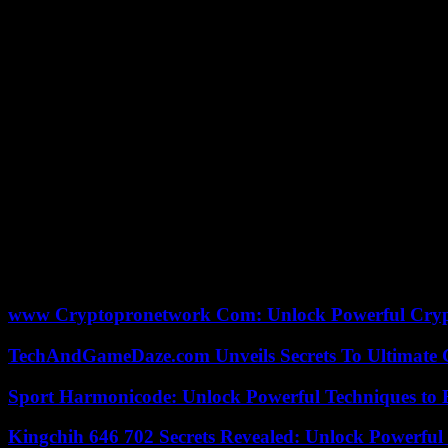
In the center of the square, the squadron leaders of the two troops 
challenges are immense, this Entente Cordiale is in a way the foundati
video posted on X.
“France and the United Kingdom, going through the two world wars and 
common adherence to multilateralism and on a shared vision of our resp
“This partnership makes us all safer and s
“This great partnership makes us all safer and stronger,” said Briti
The signing of the Entente Cordiale on April 8, 1904, to settle coloni
By extension, it is often the name given to Franco-British relations
month, the changing of the Republican guard in front of the Elysée. T
www Cryptopronetwork Com: Unlock Powerful Crypt
TechAndGameDaze.com Unveils Secrets To Ultimate 
Sport Harmonicode: Unlock Powerful Techniques to
Kingchih 646 702 Secrets Revealed: Unlock Powerful