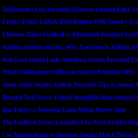
TechHeadz.co.uk Unveiled: Discover Cutting-Edge Te
Freaky Fonts: Unlock Bold Designs With Spooky Typ
Clemson Tigers Football vs Pittsburgh Panthers Foot
Kristins Archive Secrets: Why Everyone Is Talking A
Rob Love Island Leak: Shocking Secrets Revealed Yo
WhatUtalkingboutWillis.com Secrets Revealed: Why 
Anon Vault Secrets: Unlock Powerful Tips to Secure 
Betechit Tech News: Unlock Incredible Innovations
Kia Tigers vs Samsung Lions Match Player Stats
The Faulkner Focus Launches Fox News Archive.Or
Los Angeles Rams vs Houston Texans Match Player S