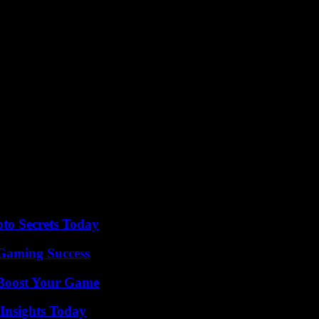
shook hands, symbolizing the Entente Cordiale. “While Brexit was voted
on so old but so relevant in our current times which allows us to hold 
the upheavals of the 20th century, have been able to build a strong bi
onsibilities and our strategic interests,” recalled Mr. Macron.
tronger.”
sh Defense Minister Grant Shapps. The UK and France will “continue to 
al disputes, is widely seen as paving the way for the union of France a
, regularly marked by antagonisms and tensions. At the end of 2023, Em
his, however, is much less spectacular than that of the Scots Guards in 
o Secrets Today
Gaming Success
 Boost Your Game
 Insights Today