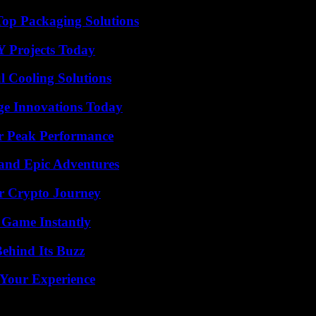
Top Packaging Solutions
Y Projects Today
 Cooling Solutions
ge Innovations Today
r Peak Performance
and Epic Adventures
r Crypto Journey
 Game Instantly
ehind Its Buzz
 Your Experience