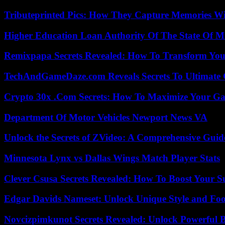
Tributeprinted Pics: How They Capture Memories Wi
Higher Education Loan Authority Of The State Of M
Remixpapa Secrets Revealed: How To Transform Your
TechAndGameDaze.com Reveals Secrets To Ultimate
Crypto 30x .Com Secrets: How To Maximize Your Ga
Department Of Motor Vehicles Newport News VA
Unlock the Secrets of ZVideo: A Comprehensive Guid
Minnesota Lynx vs Dallas Wings Match Player Stats
Clever Csusa Secrets Revealed: How To Boost Your S
Edgar Davids Nameset: Unlock Unique Style and Foo
Novcizpimkunot Secrets Revealed: Unlock Powerful 