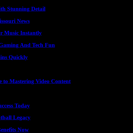
th Stunning Detail
issouri News
 Music Instantly
 Gaming And Tech Fun
ins Quickly
e to Mastering Video Content
uccess Today
tball Legacy
Benefits Now