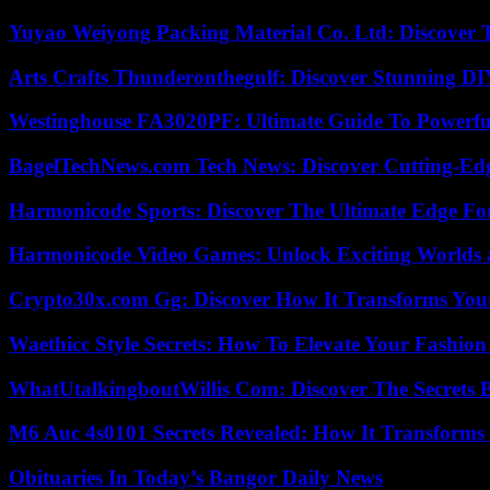
Yuyao Weiyong Packing Material Co. Ltd: Discover 
Arts Crafts Thunderonthegulf: Discover Stunning DI
Westinghouse FA3020PF: Ultimate Guide To Powerful
BagelTechNews.com Tech News: Discover Cutting-Ed
Harmonicode Sports: Discover The Ultimate Edge Fo
Harmonicode Video Games: Unlock Exciting Worlds 
Crypto30x.com Gg: Discover How It Transforms You
Waethicc Style Secrets: How To Elevate Your Fashion
WhatUtalkingboutWillis Com: Discover The Secrets B
M6 Auc 4s0101 Secrets Revealed: How It Transforms
Obituaries In Today’s Bangor Daily News