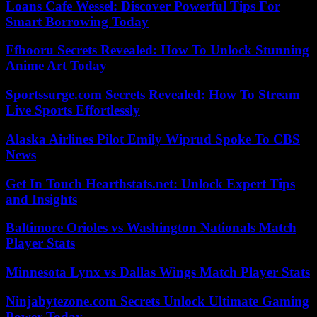
Loans Cafe Wessel: Discover Powerful Tips For
Smart Borrowing Today
Ffbooru Secrets Revealed: How To Unlock Stunning
Anime Art Today
Sportssurge.com Secrets Revealed: How To Stream
Live Sports Effortlessly
Alaska Airlines Pilot Emily Wiprud Spoke To CBS
News
Get In Touch Hearthstats.net: Unlock Expert Tips
and Insights
Baltimore Orioles vs Washington Nationals Match
Player Stats
Minnesota Lynx vs Dallas Wings Match Player Stats
Ninjabytezone.com Secrets Unlock Ultimate Gaming
Power Today