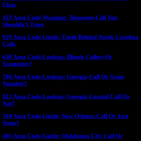
Flags
423 Area Code Warning: Tennessee Call You
Shouldn’t Trust
919 Area Code Guide: Truth Behind North Carolina
Calls
630 Area Code Lookup: Illinois Callers Or
Scammers?
706 Area Code Lookup: Georgia Call Or Scam
Number?
912 Area Code Lookup: Georgia Coastal Call Or
Not?
504 Area Code Guide: New Orleans Call Or Just
Noise?
405 Area Code Guide: Oklahoma City Call Or