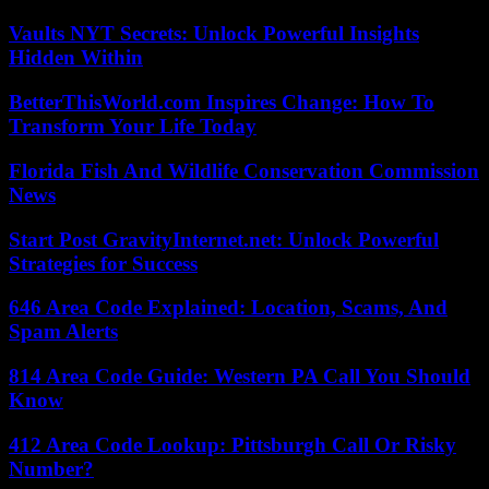
Vaults NYT Secrets: Unlock Powerful Insights
Hidden Within
BetterThisWorld.com Inspires Change: How To
Transform Your Life Today
Florida Fish And Wildlife Conservation Commission
News
Start Post GravityInternet.net: Unlock Powerful
Strategies for Success
646 Area Code Explained: Location, Scams, And
Spam Alerts
814 Area Code Guide: Western PA Call You Should
Know
412 Area Code Lookup: Pittsburgh Call Or Risky
Number?