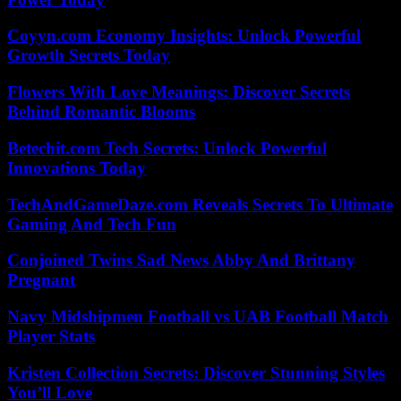
Coyyn.com Economy Insights: Unlock Powerful
Growth Secrets Today
Flowers With Love Meanings: Discover Secrets
Behind Romantic Blooms
Betechit.com Tech Secrets: Unlock Powerful
Innovations Today
TechAndGameDaze.com Reveals Secrets To Ultimate
Gaming And Tech Fun
Conjoined Twins Sad News Abby And Brittany
Pregnant
Navy Midshipmen Football vs UAB Football Match
Player Stats
Kristen Collection Secrets: Discover Stunning Styles
You’ll Love