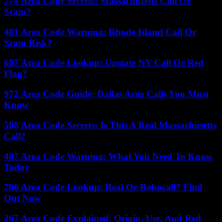
774 Area Code Secrets: Massachusetts Call Or
Scam?
401 Area Code Warning: Rhode Island Call Or
Scam Risk?
607 Area Code Lookup: Upstate NY Call Or Red
Flag?
972 Area Code Guide: Dallas Area Calls You Must
Know
508 Area Code Secrets: Is This A Real Massachusetts
Call?
407 Area Code Warning: What You Need To Know
Today
786 Area Code Lookup: Real Or Robocall? Find
Out Now
267 Area Code Explained: Origin, Use, And Red