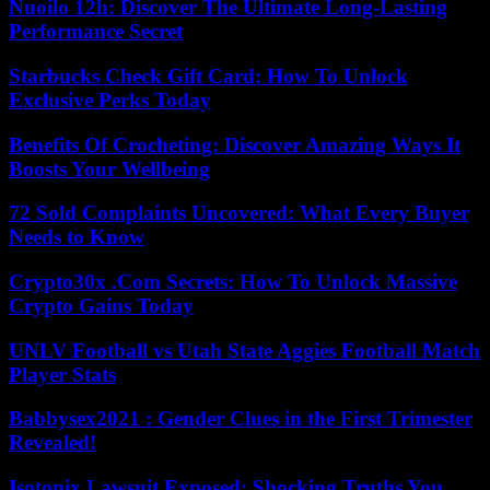
Nuoilo 12h: Discover The Ultimate Long-Lasting
Performance Secret
Starbucks Check Gift Card: How To Unlock
Exclusive Perks Today
Benefits Of Crocheting: Discover Amazing Ways It
Boosts Your Wellbeing
72 Sold Complaints Uncovered: What Every Buyer
Needs to Know
Crypto30x .Com Secrets: How To Unlock Massive
Crypto Gains Today
UNLV Football vs Utah State Aggies Football Match
Player Stats
Babbysex2021 : Gender Clues in the First Trimester
Revealed!
Isotonix Lawsuit Exposed: Shocking Truths You