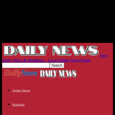
New
Jersey News & Headlines – Local Online News Portal
Jersey News
Business