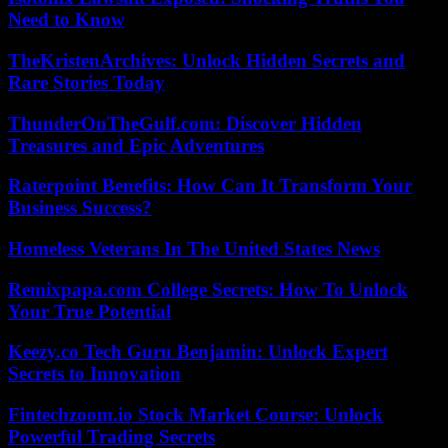
Need to Know
TheKristenArchives: Unlock Hidden Secrets and
Rare Stories Today
ThunderOnTheGulf.com: Discover Hidden
Treasures and Epic Adventures
Raterpoint Benefits: How Can It Transform Your
Business Success?
Homeless Veterans In The United States News
Remixpapa.com College Secrets: How To Unlock
Your True Potential
Keezy.co Tech Guru Benjamin: Unlock Expert
Secrets to Innovation
Fintechzoom.io Stock Market Course: Unlock
Powerful Trading Secrets