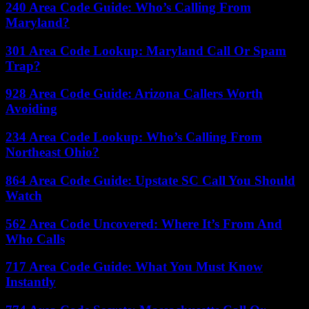
240 Area Code Guide: Who’s Calling From
Maryland?
301 Area Code Lookup: Maryland Call Or Spam
Trap?
928 Area Code Guide: Arizona Callers Worth
Avoiding
234 Area Code Lookup: Who’s Calling From
Northeast Ohio?
864 Area Code Guide: Upstate SC Call You Should
Watch
562 Area Code Uncovered: Where It’s From And
Who Calls
717 Area Code Guide: What You Must Know
Instantly