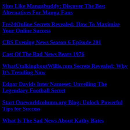
Sites Like Mangabuddy: Discover The Best
Alternatives For Manga Fans
Fre24Online Secrets Revealed: How To Maximize
Your Online Success
CBS Evening News Season 6 Episode 201
Cast Of The Bad News Bears 1976
WhatUtalkingboutWillis.com Secrets Revealed: Why
It’s Trending Now
Edgar Davids Inter Nameset: Unveiling The
Legendary Football Secret
Start Oneworldcolumn.org Blog: Unlock Powerful
Tips for Success
What Is The Sad News About Kathy Bates