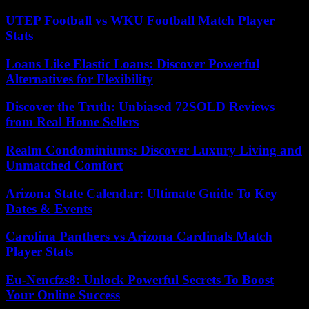
UTEP Football vs WKU Football Match Player
Stats
Loans Like Elastic Loans: Discover Powerful
Alternatives for Flexibility
Discover the Truth: Unbiased 72SOLD Reviews
from Real Home Sellers
Realm Condominiums: Discover Luxury Living and
Unmatched Comfort
Arizona State Calendar: Ultimate Guide To Key
Dates & Events
Carolina Panthers vs Arizona Cardinals Match
Player Stats
Eu-Nencfzs8: Unlock Powerful Secrets To Boost
Your Online Success