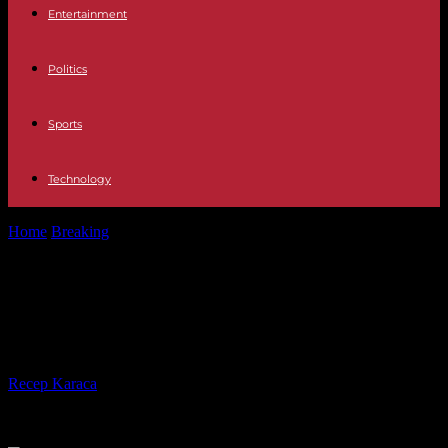
Entertainment
Politics
Sports
Technology
Home
Breaking
The United States is still temporarily postponing
budgetary paralysis
The United States is still temporarily
postponing budgetary paralysis
By
Recep Karaca
-
28.02.2024
228