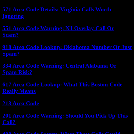
571 Area Code Details: Virginia Calls Worth
Ignoring
551 Area Code Warning: NJ Overlay Call Or
Scam?
918 Area Code Lookup: Oklahoma Number Or Just
Spam?
334 Area Code Warning: Central Alabama Or
Spam Risk?
617 Area Code Lookup: What This Boston Code
Really Means
213 Area Code
201 Area Code Warning: Should You Pick Up This
Call?