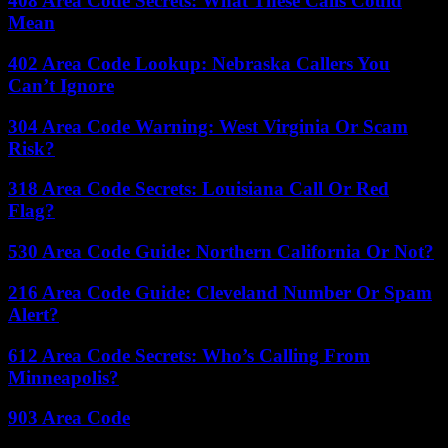
408 Area Code Secrets: What These Calls Could
Mean
402 Area Code Lookup: Nebraska Callers You
Can’t Ignore
304 Area Code Warning: West Virginia Or Scam
Risk?
318 Area Code Secrets: Louisiana Call Or Red
Flag?
530 Area Code Guide: Northern California Or Not?
216 Area Code Guide: Cleveland Number Or Spam
Alert?
612 Area Code Secrets: Who’s Calling From
Minneapolis?
903 Area Code