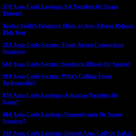
570 Area Code Lookup: PA Number Or Spam
Threat?
Taylor Swift’s Producer Hints at New Album Release
This Year
203 Area Code Secrets: Truth About Connecticut
Numbers
618 Area Code Secrets: Southern Illinois Or Spam?
904 Area Code Secrets: Who’s Calling From
Jacksonville?
870 Area Code Lookup: Arkansas Number Or
Scam?
484 Area Code Lookup: Pennsylvania Or Spam
Number?
248 Area Code Lookup: Detroit Area Call Or Fake?