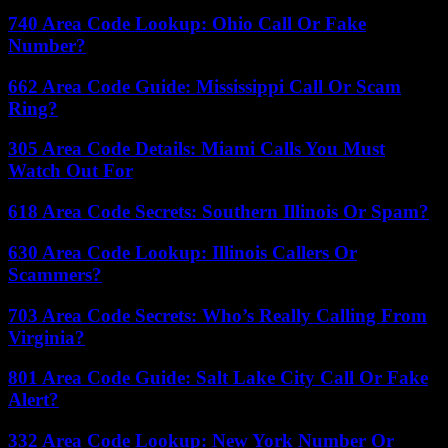
740 Area Code Lookup: Ohio Call Or Fake
Number?
662 Area Code Guide: Mississippi Call Or Scam
Ring?
305 Area Code Details: Miami Calls You Must
Watch Out For
618 Area Code Secrets: Southern Illinois Or Spam?
630 Area Code Lookup: Illinois Callers Or
Scammers?
703 Area Code Secrets: Who’s Really Calling From
Virginia?
801 Area Code Guide: Salt Lake City Call Or Fake
Alert?
332 Area Code Lookup: New York Number Or