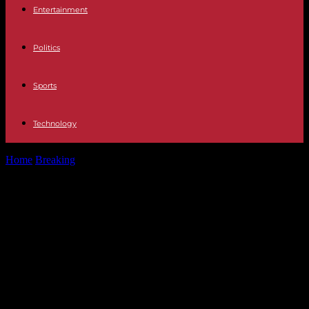
Entertainment
Politics
Sports
Technology
Home
Breaking
United States The US House of Representatives, in
the hands of Mike...
United States The US House of
Representatives, in the hands of
Mike Johnson, who believes that
the Universe is 6,000 years old and
opposes aid to Ukraine