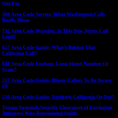
Out For
360 Area Code Secrets: What Washington Calls
Really Mean
732 Area Code Warning: Is This New Jersey Call
Legit?
657 Area Code Guide: What’s Behind That
California Call?
631 Area Code Lookup: Long Island Number Or
Scam?
217 Area Code Guide: Illinois Callers To Be Aware
Of
530 Area Code Guide: Northern California Or Not?
Trump Suspends Security Clearances of Covington
Attorneys Who Represented Smith