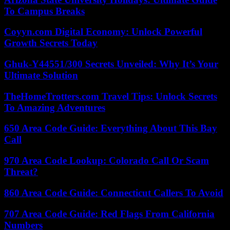
To Campus Breaks
Coyyn.com Digital Economy: Unlock Powerful
Growth Secrets Today
Ghuk-Y44551/300 Secrets Unveiled: Why It’s Your
Ultimate Solution
TheHomeTrotters.com Travel Tips: Unlock Secrets
To Amazing Adventures
650 Area Code Guide: Everything About This Bay
Call
970 Area Code Lookup: Colorado Call Or Scam
Threat?
860 Area Code Guide: Connecticut Callers To Avoid
707 Area Code Guide: Red Flags From California
Numbers