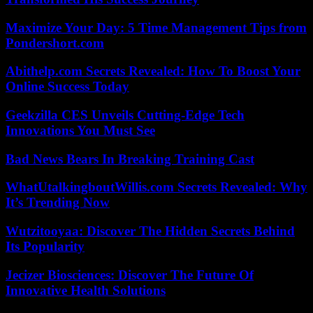
Maximize Your Day: 5 Time Management Tips from
Pondershort.com
Abithelp.com Secrets Revealed: How To Boost Your
Online Success Today
Geekzilla CES Unveils Cutting-Edge Tech
Innovations You Must See
Bad News Bears In Breaking Training Cast
WhatUtalkingboutWillis.com Secrets Revealed: Why
It’s Trending Now
Wutzitooyaa: Discover The Hidden Secrets Behind
Its Popularity
Jecizer Biosciences: Discover The Future Of
Innovative Health Solutions