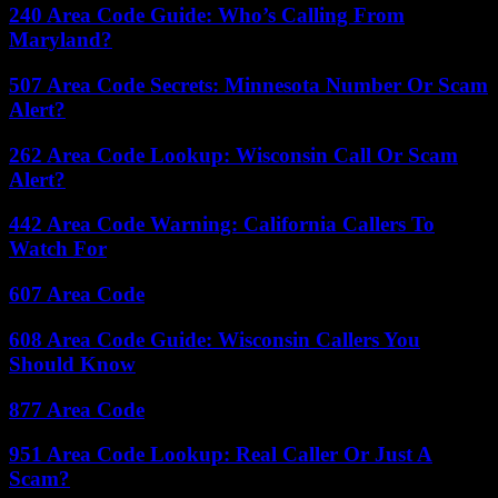
240 Area Code Guide: Who’s Calling From
Maryland?
507 Area Code Secrets: Minnesota Number Or Scam
Alert?
262 Area Code Lookup: Wisconsin Call Or Scam
Alert?
442 Area Code Warning: California Callers To
Watch For
607 Area Code
608 Area Code Guide: Wisconsin Callers You
Should Know
877 Area Code
951 Area Code Lookup: Real Caller Or Just A
Scam?