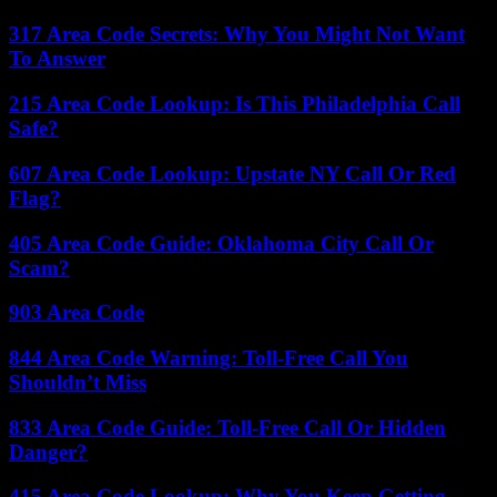
317 Area Code Secrets: Why You Might Not Want
To Answer
215 Area Code Lookup: Is This Philadelphia Call
Safe?
607 Area Code Lookup: Upstate NY Call Or Red
Flag?
405 Area Code Guide: Oklahoma City Call Or
Scam?
903 Area Code
844 Area Code Warning: Toll-Free Call You
Shouldn’t Miss
833 Area Code Guide: Toll-Free Call Or Hidden
Danger?
415 Area Code Lookup: Why You Keep Getting