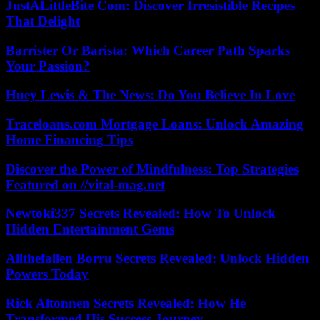
JustALittleBite Com: Discover Irresistible Recipes
That Delight
Barrister Or Barista: Which Career Path Sparks
Your Passion?
Huey Lewis & The News: Do You Believe In Love
Traceloans.com Mortgage Loans: Unlock Amazing
Home Financing Tips
Discover the Power of Mindfulness: Top Strategies
Featured on //vital-mag.net
Newtoki337 Secrets Revealed: How To Unlock
Hidden Entertainment Gems
Allthefallen Borru Secrets Revealed: Unlock Hidden
Powers Today
Rick Altonnen Secrets Revealed: How He
Transformed His Success Journey