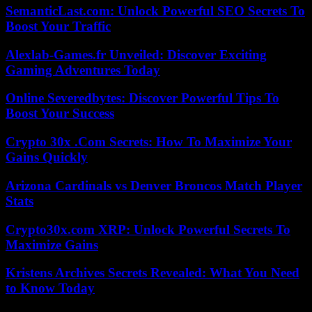
SemanticLast.com: Unlock Powerful SEO Secrets To
Boost Your Traffic
Alexlab-Games.fr Unveiled: Discover Exciting
Gaming Adventures Today
Online Severedbytes: Discover Powerful Tips To
Boost Your Success
Crypto 30x .Com Secrets: How To Maximize Your
Gains Quickly
Arizona Cardinals vs Denver Broncos Match Player
Stats
Crypto30x.com XRP: Unlock Powerful Secrets To
Maximize Gains
Kristens Archives Secrets Revealed: What You Need
to Know Today