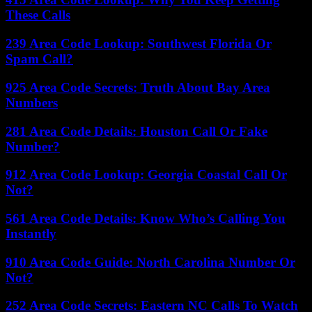
These Calls
239 Area Code Lookup: Southwest Florida Or
Spam Call?
925 Area Code Secrets: Truth About Bay Area
Numbers
281 Area Code Details: Houston Call Or Fake
Number?
912 Area Code Lookup: Georgia Coastal Call Or
Not?
561 Area Code Details: Know Who’s Calling You
Instantly
910 Area Code Guide: North Carolina Number Or
Not?
252 Area Code Secrets: Eastern NC Calls To Watch