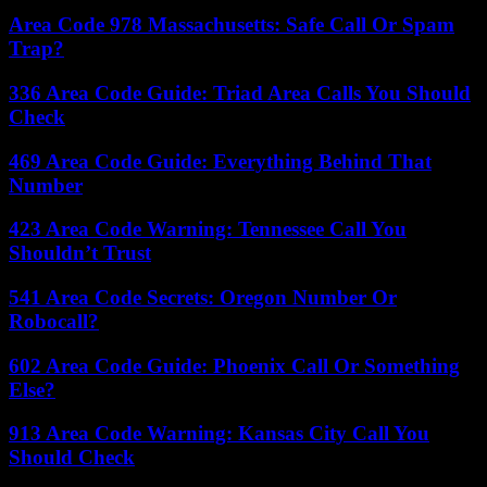
Area Code 978 Massachusetts: Safe Call Or Spam
Trap?
336 Area Code Guide: Triad Area Calls You Should
Check
469 Area Code Guide: Everything Behind That
Number
423 Area Code Warning: Tennessee Call You
Shouldn’t Trust
541 Area Code Secrets: Oregon Number Or
Robocall?
602 Area Code Guide: Phoenix Call Or Something
Else?
913 Area Code Warning: Kansas City Call You
Should Check