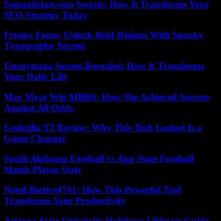
Semanticlast.com Secrets: How It Transforms Your
SEO Strategy Today
Freaky Fonts: Unlock Bold Designs With Spooky
Typography Secrets
Uncuymaza Secrets Revealed: How It Transforms
Your Daily Life
May Myat Win MBBS: How She Achieved Success
Against All Odds
Geekzilla T3 Review: Why This Tech Gadget Is a
Game Changer
South Alabama Football vs App State Football
Match Player Stats
NoteEffective4761: How This Powerful Tool
Transforms Your Productivity
Arizona State University Holidays: Ultimate Guide