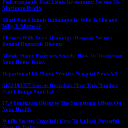
Pedrovazpaulo Real Estate Investment: Secrets To
Maximize Profits
Shari Ann Chinnis Indianapolis: Who Is She and
Why It Matters?
Flowers With Love Meanings: Discover Secrets
Behind Romantic Blooms
Mobile Home Exteriors Secrets: How To Transform
Your Home Today
Department Of Motor Vehicles Newport News VA
6122483277 Secrets Revealed: How This Number
Can Change Your Life
17.9 Santigrat: Discover The Surprising Effects On
Your Health
Wnflb Secrets Unveiled: How To Unlock Powerful
Growth Today