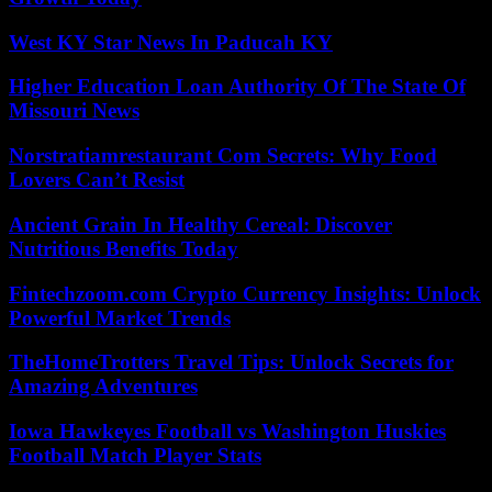
West KY Star News In Paducah KY
Higher Education Loan Authority Of The State Of
Missouri News
Norstratiamrestaurant Com Secrets: Why Food
Lovers Can’t Resist
Ancient Grain In Healthy Cereal: Discover
Nutritious Benefits Today
Fintechzoom.com Crypto Currency Insights: Unlock
Powerful Market Trends
TheHomeTrotters Travel Tips: Unlock Secrets for
Amazing Adventures
Iowa Hawkeyes Football vs Washington Huskies
Football Match Player Stats