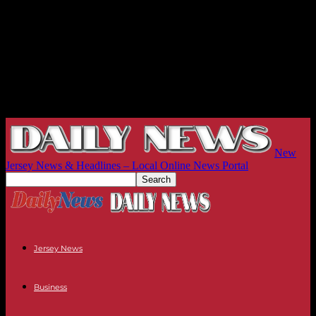
New
Jersey News & Headlines – Local Online News Portal
Jersey News
Business