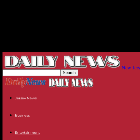
New Jers
Jersey News
Business
Entertainment