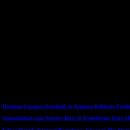
“American Fugue” is a hymn to classical music – passion of Bruno Le 
“I only write when I’m obsessed with a theme and it’s necessary. I don’t
Beyond its musicality, the title also translates themes such as travel, 
“Sensuality is part of life, sexual life is part of life”, smiles Bruno L
writing.”
“I have a function and a responsibility which are based mainly on th
public figure. “, he continues.
“When you have the right words, you strengthen the unity of the nati
The “right words”, the government has found them, says the Minister o
“noise of pans”, which according to him prevent any dialogue. He op
After getting up at 5:00 a.m. to write for at least two hours, Bruno L
04/27/2023 19:02:14 – Paris (AFP) – © 2023 AFP
Houston Cougars Football vs Arizona Wildcats Footb
Semanticlast.com Secrets: How It Transforms Your 
Edgar Davids Nameset Barcelona: Uncover The Stor