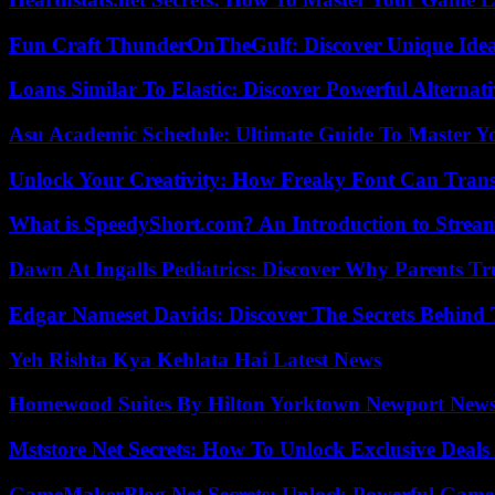
Fun Craft ThunderOnTheGulf: Discover Unique Ideas
Loans Similar To Elastic: Discover Powerful Alternat
Asu Academic Schedule: Ultimate Guide To Master Y
Unlock Your Creativity: How Freaky Font Can Trans
What is SpeedyShort.com? An Introduction to Strea
Dawn At Ingalls Pediatrics: Discover Why Parents Tr
Edgar Nameset Davids: Discover The Secrets Behind
Yeh Rishta Kya Kehlata Hai Latest News
Homewood Suites By Hilton Yorktown Newport New
Mststore Net Secrets: How To Unlock Exclusive Deal
GameMakerBlog Net Secrets: Unlock Powerful Game