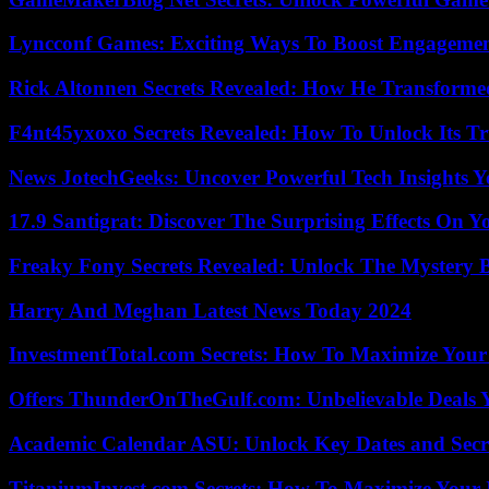
Lyncconf Games: Exciting Ways To Boost Engageme
Rick Altonnen Secrets Revealed: How He Transforme
F4nt45yxoxo Secrets Revealed: How To Unlock Its T
News JotechGeeks: Uncover Powerful Tech Insights Y
17.9 Santigrat: Discover The Surprising Effects On Y
Freaky Fony Secrets Revealed: Unlock The Mystery 
Harry And Meghan Latest News Today 2024
InvestmentTotal.com Secrets: How To Maximize Your
Offers ThunderOnTheGulf.com: Unbelievable Deals 
Academic Calendar ASU: Unlock Key Dates and Secre
TitaniumInvest.com Secrets: How To Maximize Your I