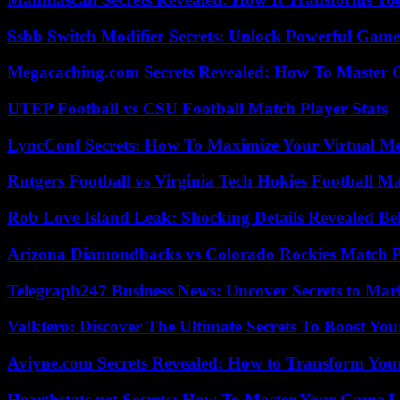
Ssbb Switch Modifier Secrets: Unlock Powerful Gam
Megacaching.com Secrets Revealed: How To Master 
UTEP Football vs CSU Football Match Player Stats
LyncConf Secrets: How To Maximize Your Virtual Me
Rutgers Football vs Virginia Tech Hokies Football Ma
Rob Love Island Leak: Shocking Details Revealed Be
Arizona Diamondbacks vs Colorado Rockies Match Pl
Telegraph247 Business News: Uncover Secrets to Mar
Valktero: Discover The Ultimate Secrets To Boost You
Aviyne.com Secrets Revealed: How to Transform You
Hearthstats.net Secrets: How To Master Your Game L