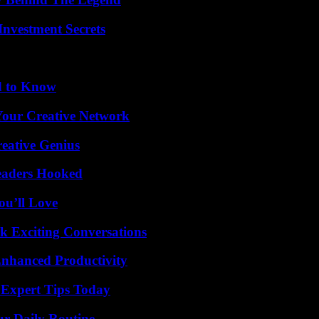
nvestment Secrets
d to Know
 Your Creative Network
eative Genius
Readers Hooked
ou’ll Love
k Exciting Conversations
 Enhanced Productivity
 Expert Tips Today
ur Daily Routine