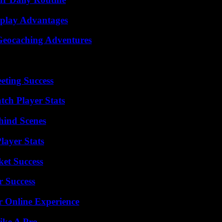
eplay Advantages
Geocaching Adventures
eting Success
tch Player Stats
hind Scenes
ayer Stats
ket Success
r Success
r Online Experience
ike A Pro