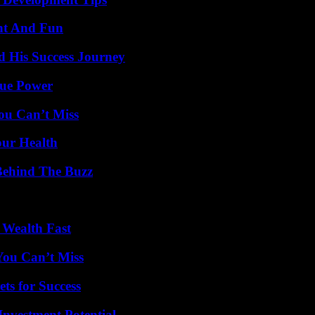
nt And Fun
d His Success Journey
rue Power
ou Can’t Miss
our Health
Behind The Buzz
 Wealth Fast
You Can’t Miss
ts for Success
nvestment Potential