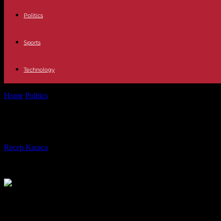
Politics
Sports
Technology
Home
Politics
Bruno Le Maire, the "freedom" of the letters behind t
Bruno Le Maire, the "freedom" of th
By
Recep Karaca
-
27.04.2023
244