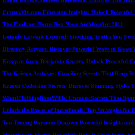
Crypto30x.com Ethereum Insights: Unlock Powerful I
The Faulkner Focus Fox News Archive.Org 2011
Isotonix Lawsuit Exposed: Shocking Truths You Nee
Directory Arcyart: Discover Powerful Ways to Boost
Keezy.co Guru Benjamin Secrets: Unlock Powerful Cr
The Kristen Archives: Unveiling Secrets That Keep 
Kristen Collection Secrets: Discover Stunning Styles Y
WhatUTalkingBoutWillis: Uncover Secrets That Spar
Unlock the Power of Increditools: Top Strategies for
Tan Truong Paycom: Discover Powerful Insights and
Manhiascan Secrets Revealed: How It Transforms Yo