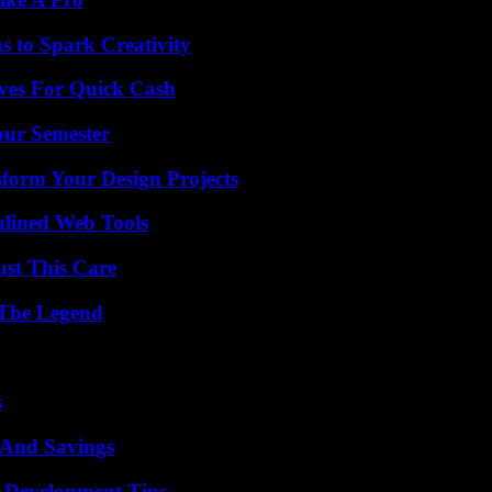
 to Spark Creativity
ives For Quick Cash
our Semester
form Your Design Projects
mlined Web Tools
ust This Care
 The Legend
s
s And Savings
 Development Tips