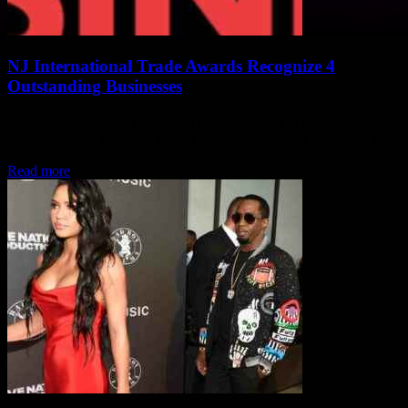
NJ International Trade Awards Recognize 4
Outstanding Businesses
Alright, so like, there were these four businesses in New Jersey,
right? And they got these awards for being total boss exporters, you
know?...
Read more