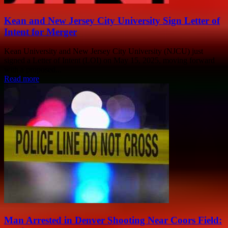
Kean and New Jersey City University Sign Letter of
Intent for Merger
Kean University and New Jersey City University (NJCU) just
signed a Letter of Intent (LOI) on May 15, 2025, moving forward
with a proposed...
Read more
Man Arrested in Denver Shooting Near Coors Field: