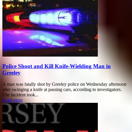
Police Shoot and Kill Knife-Wielding Man in
Greeley
A man was fatally shot by Greeley police on Wednesday afternoon
after swinging a knife at passing cars, according to investigators.
The incident took...
Read more