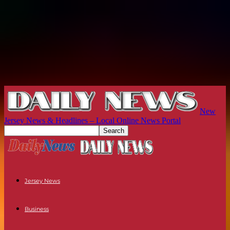
New
Jersey News & Headlines – Local Online News Portal
Jersey News
Business