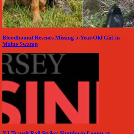
Bloodhound Rescues Missing 5-Year-Old Girl in
Maine Swamp
NJ Transit Rail Strike: Shutdown Looms at