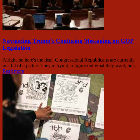
Navigating Trump’s Confusing Messaging on GOP
Legislation
Alright, so here's the deal. Congressional Republicans are currently
in a bit of a pickle. They're trying to figure out what they want, but...
Read more