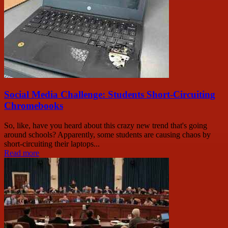
Social Media Challenge: Students Short-Circuiting
Chromebooks
So, like, have you heard about this crazy new trend that's going
around schools? Apparently, some students are causing chaos by
short-circuiting their laptops...
Read more