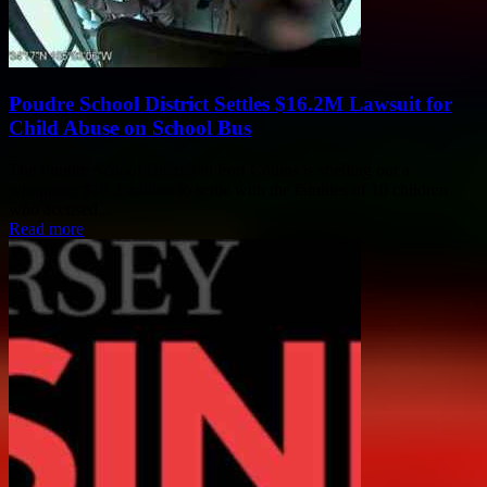
Poudre School District Settles $16.2M Lawsuit for
Child Abuse on School Bus
The Poudre School District in Fort Collins is shelling out a
whopping $16.2 million to settle with the families of 10 children
who accused...
Read more