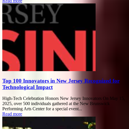
Read more
Top 100 Innovators in New Jersey Recognized for
Technological Impact
High-Tech Celebration Honors New Jersey Innovators On May 15,
2025, over 500 individuals gathered at the New Brunswick
Performing Arts Center for a special event...
Read more