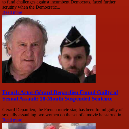
to fund challenges against incumbent Democrats, faced further
scrutiny when the Democratic...
Read more
French Actor Gérard Depardieu Found Guilty of
Sexual Assault: 18-Month Suspended Sentence
Gérard Depardieu, the French movie star, has been found guilty of
sexually assaulting two women on the set of a movie he starred in....
Read more