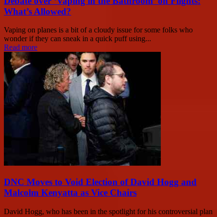
Debate over ‘Vaping in the Bathroom’ on Flights:
What’s Allowed?
Vaping on planes is a bit of a cloudy issue for some folks who
wonder if they can sneak in a quick puff using...
Read more
DNC Moves to Void Election of David Hogg and
Malcolm Kenyatta as Vice Chairs
David Hogg, who has been in the spotlight for his controversial plan