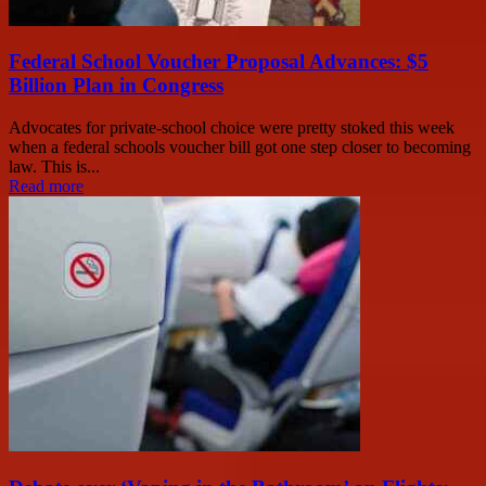
Federal School Voucher Proposal Advances: $5
Billion Plan in Congress
Advocates for private-school choice were pretty stoked this week
when a federal schools voucher bill got one step closer to becoming
law. This is...
Read more