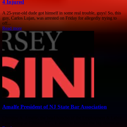
4 Injured
A 25-year-old dude got himself in some real trouble, guys! So, this
guy, Carlos Lujan, was arrested on Friday for allegedly trying to
off...
Read more
Amalfe President of NJ State Bar Association
Christine A. Amalfe, the head honcho of the Employment & Labor
Law Group at Gibbons P.C., is about to become the big cheese as...