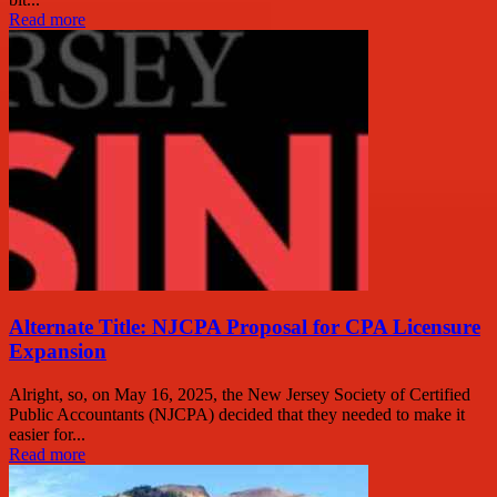
Read more
Alternate Title: NJCPA Proposal for CPA Licensure
Expansion
Alright, so, on May 16, 2025, the New Jersey Society of Certified
Public Accountants (NJCPA) decided that they needed to make it
easier for...
Read more