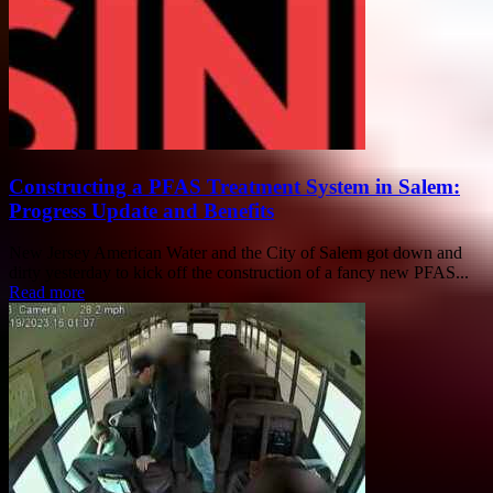
Constructing a PFAS Treatment System in Salem:
Progress Update and Benefits
New Jersey American Water and the City of Salem got down and
dirty yesterday to kick off the construction of a fancy new PFAS...
Read more