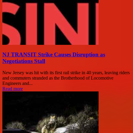
NJ TRANSIT Strike Causes Disruption as
Negotiations Stall
New Jersey was hit with its first rail strike in 40 years, leaving riders
and commuters stranded as the Brotherhood of Locomotive
Engineers and...
Read more