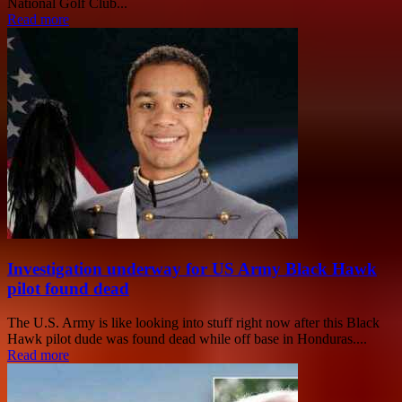
National Golf Club...
Read more
Investigation underway for US Army Black Hawk
pilot found dead
The U.S. Army is like looking into stuff right now after this Black
Hawk pilot dude was found dead while off base in Honduras....
Read more