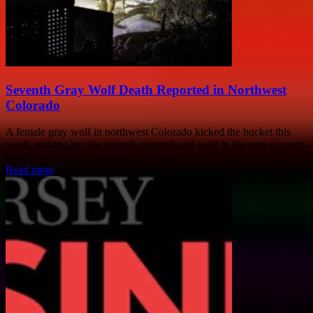
Seventh Gray Wolf Death Reported in Northwest
Colorado
A female gray wolf in northwest Colorado kicked the bucket this
week, making her the seventh reintroduced wolf in the state to meet
her...
Read more