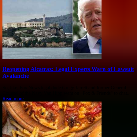
Reopening Alcatraz: Legal Experts Warn of Lawsuit
Avalanche
So, like, Fox News legal dude Gregg Jarrett and former General
Counsel of the Navy Van Hipp went on "Fox & Friends" to chat...
Read more