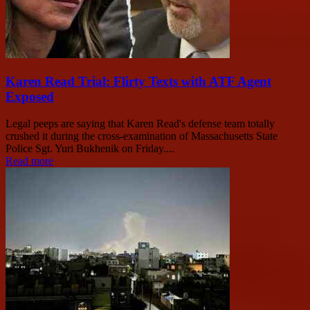
Karen Read Trial: Flirty Texts with ATF Agent
Exposed
Legal peeps are saying that Karen Read's defense team totally
crushed it during the cross-examination of Massachusetts State
Police Sgt. Yuri Bukhenik on Friday....
Read more