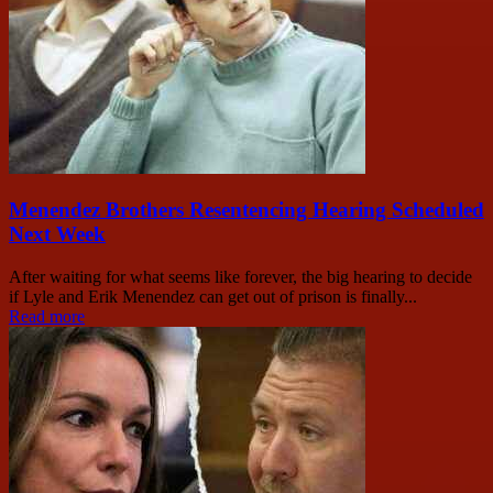
Menendez Brothers Resentencing Hearing Scheduled
Next Week
After waiting for what seems like forever, the big hearing to decide
if Lyle and Erik Menendez can get out of prison is finally...
Read more