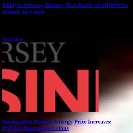
Diddy’s Attorney Blames ‘Bad Batch’ of MDMA for
Assault on Cassie
Newly Graduated Journalist Reporting Live from the Courtroom So,
like, there’s this whole drama going down in the courtroom with
R&B singer Cassie and her...
Read more
Strategies to Manage Energy Price Increases:
PSE&G Recommendations