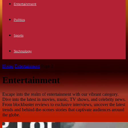
Entertainment
Politics
Sports
Technology
Home
Entertainment
Page 2
Entertainment
Escape into the realm of entertainment with our vibrant category.
Dive into the latest in movies, music, TV shows, and celebrity news.
From blockbuster reviews to exclusive interviews, uncover the latest
trends and behind-the-scenes stories that captivate audiences around
the globe.