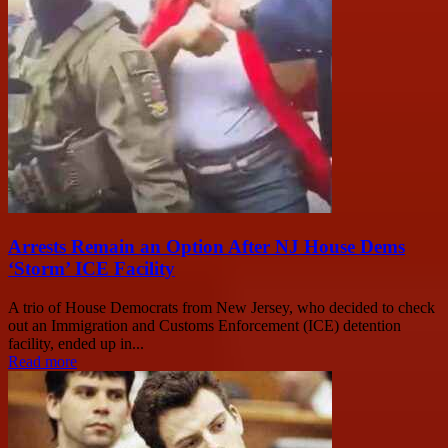
Arrests Remain an Option After NJ House Dems
‘Storm’ ICE Facility
A trio of House Democrats from New Jersey, who decided to check
out an Immigration and Customs Enforcement (ICE) detention
facility, ended up in...
Read more