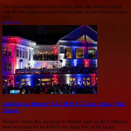
The right wingtip of a United Airlines plane, like, totally collided
with the left wingtip of another United plane in San Francisco super
early...
Read more
Insights on Trump’s $1.5M MAGA Inc. Super PAC
Dinner
President Trump like, speaking on Monday night at a $1.5 million-a-
head fund-raiser for his MAGA Inc. super PAC at the Trump