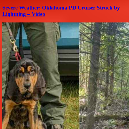
Severe Weather: Oklahoma PD Cruiser Struck by
Lightning – Video