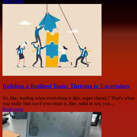
Read more
Building a Resilient Team: Thriving in Uncertainty
So, like, leading when everything is like, super chaotic? That's when
you really find out if your team is, like, solid or not, you...
Read more