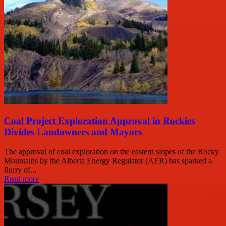
Coal Project Exploration Approval in Rockies
Divides Landowners and Mayors
The approval of coal exploration on the eastern slopes of the Rocky
Mountains by the Alberta Energy Regulator (AER) has sparked a
flurry of...
Read more