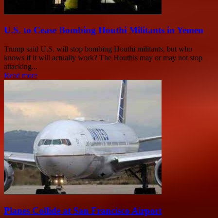
U.S. to Cease Bombing Houthi Militants in Yemen
Trump said U.S. will stop bombing Houthi militants, but who
knows if it will actually work? The Houthis may or may not stop
attacking...
Read more
Planes Collide at San Francisco Airport