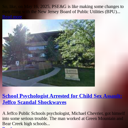
So, like, on May 16, 2025, PSE&G is like making some changes to
their filing with the New Jersey Board of Public Utilities (BPU)...
Read more
School Psychologist Arrested for Child Sex Assault:
Jeffco Scandal Shockwaves
A Jeffco Public Schools psychologist, Michael Chevrier, got himself
into some serious trouble. The man worked at Green Mountain and
Bear Creek high schools...