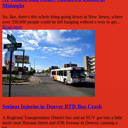
Midnight
So, like, there's this whole thing going down in New Jersey, where
over 350,000 people could be left hanging without a way to get...
Read more
Serious Injuries in Denver RTD Bus Crash
A Regional Transportation District bus and an SUV got into a little
tussle near Havana Street and 47th Avenue in Denver, causing a
bit...