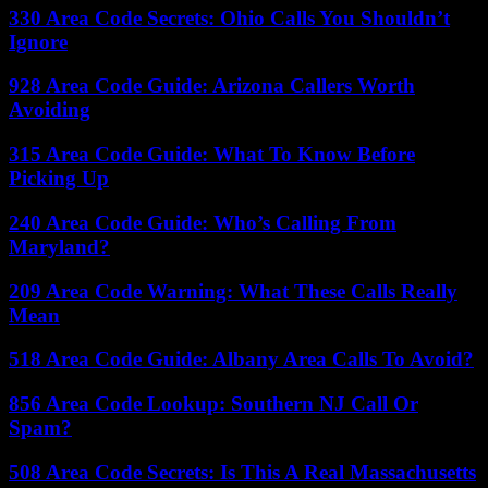
330 Area Code Secrets: Ohio Calls You Shouldn’t
Ignore
928 Area Code Guide: Arizona Callers Worth
Avoiding
315 Area Code Guide: What To Know Before
Picking Up
240 Area Code Guide: Who’s Calling From
Maryland?
209 Area Code Warning: What These Calls Really
Mean
518 Area Code Guide: Albany Area Calls To Avoid?
856 Area Code Lookup: Southern NJ Call Or
Spam?
508 Area Code Secrets: Is This A Real Massachusetts