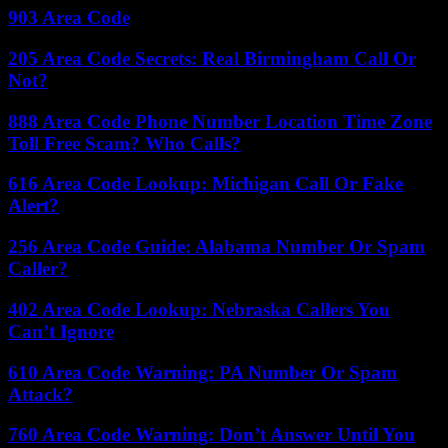
903 Area Code
205 Area Code Secrets: Real Birmingham Call Or
Not?
888 Area Code Phone Number Location Time Zone
Toll Free Scam? Who Calls?
616 Area Code Lookup: Michigan Call Or Fake
Alert?
256 Area Code Guide: Alabama Number Or Spam
Caller?
402 Area Code Lookup: Nebraska Callers You
Can’t Ignore
610 Area Code Warning: PA Number Or Spam
Attack?
760 Area Code Warning: Don’t Answer Until You