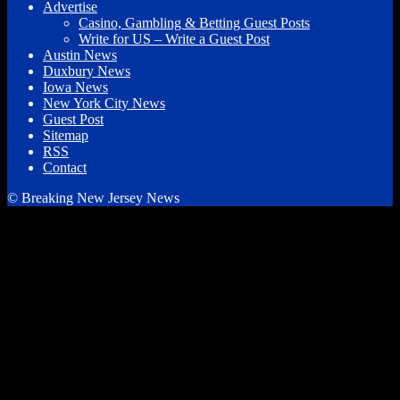
Advertise
Casino, Gambling & Betting Guest Posts
Write for US – Write a Guest Post
Austin News
Duxbury News
Iowa News
New York City News
Guest Post
Sitemap
RSS
Contact
© Breaking New Jersey News