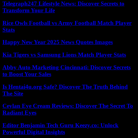
Telegraph247 Lifestyle News: Discover Secrets to
Transform Your Life
Rice Owls Football vs Army Football Match Player
Stats
Happy New Year 2025 News Quotes Images
Kia Tigers vs Samsung Lions Match Player Stats
Abby Auto Marketing Cincinnati: Discover Secrets
to Boost Your Sales
Is Hentai4u.org Safe? Discover The Truth Behind
The Site
Ceylan Eye Cream Reviews: Discover The Secret To
Radiant Eyes
Editor Benjamin Tech Guru Keezy.co: Unlock
Powerful Digital Insights