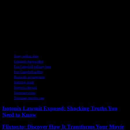
endure, leaving an indelible mark on those whose lives she touched.
As the investigation into Aguilar’s death continues, the search for
truth and justice remains at the forefront of law enforcement efforts.
The collaboration between local authorities and military personnel
underscores the commitment to holding those responsible for this
tragedy accountable while honoring the memory of a fallen soldier
who dedicated her life to serving her country.
TAGS
Army soldier slain
Criminal charges filed
Fort Campbell military base
Fort Campbell soldier
Homicide investigation
Stabbing death
Suspects charged
Tennessee crime
Tennessee murder case
Isotonix Lawsuit Exposed: Shocking Truths You
Need to Know
Flixtor.to: Discover How It Transforms Your Movie