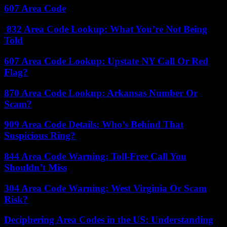
607 Area Code
832 Area Code Lookup: What You’re Not Being
Told
607 Area Code Lookup: Upstate NY Call Or Red
Flag?
870 Area Code Lookup: Arkansas Number Or
Scam?
909 Area Code Details: Who’s Behind That
Suspicious Ring?
844 Area Code Warning: Toll-Free Call You
Shouldn’t Miss
304 Area Code Warning: West Virginia Or Scam
Risk?
Deciphering Area Codes in the US: Understanding