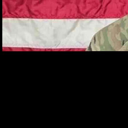
A Fort Campbell soldier’s tragic death has resulted in charges being
filed against two suspects, one of whom was the victim’s own
husband. The victim, U.S. Army Private First Class Katia Dueñas
Aguilar, 23, was found in her home in Clarksville, Tennessee, last
year with 68 stab wounds to her neck and upper body, as revealed
by an autopsy report from the Montgomery County Medical
Examiner’s Office.
In a shocking turn of events, Sofia Rodas, 35, has been charged
with first-degree murder and tampering with evidence in connection
to Aguilar’s death, as announced by the Clarksville Police