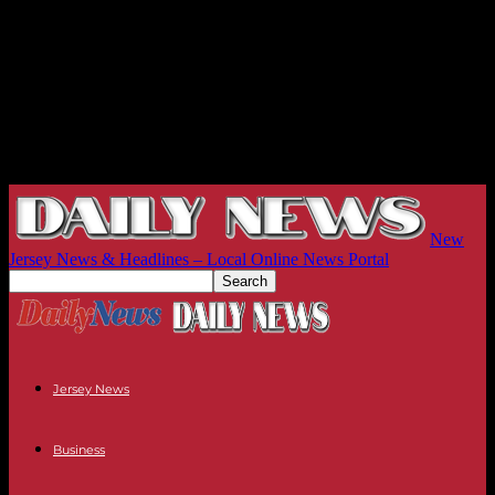
New
Jersey News & Headlines – Local Online News Portal
Jersey News
Business