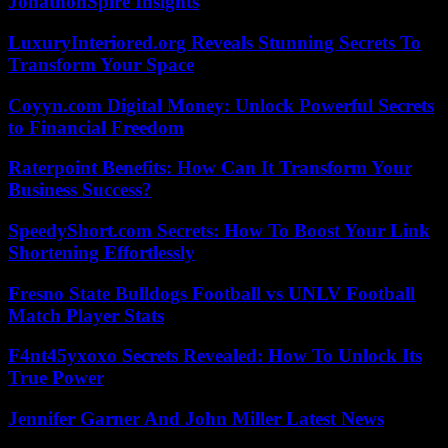
JonathonSpire Insights
LuxuryInteriored.org Reveals Stunning Secrets To
Transform Your Space
Coyyn.com Digital Money: Unlock Powerful Secrets
to Financial Freedom
Raterpoint Benefits: How Can It Transform Your
Business Success?
SpeedyShort.com Secrets: How To Boost Your Link
Shortening Effortlessly
Fresno State Bulldogs Football vs UNLV Football
Match Player Stats
F4nt45yxoxo Secrets Revealed: How To Unlock Its
True Power
Jennifer Garner And John Miller Latest News