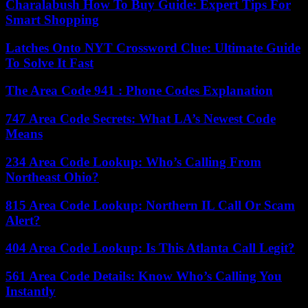
Charalabush How To Buy Guide: Expert Tips For
Smart Shopping
Latches Onto NYT Crossword Clue: Ultimate Guide
To Solve It Fast
The Area Code 941 : Phone Codes Explanation
747 Area Code Secrets: What LA’s Newest Code
Means
234 Area Code Lookup: Who’s Calling From
Northeast Ohio?
815 Area Code Lookup: Northern IL Call Or Scam
Alert?
404 Area Code Lookup: Is This Atlanta Call Legit?
561 Area Code Details: Know Who’s Calling You
Instantly