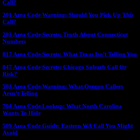
Call?
201 Area Code Warning: Should You Pick Up This
Call?
203 Area Code Secrets: Truth About Connecticut
Numbers
817 Area Code Secrets: What Texas Isn’t Telling You
847 Area Code Secrets: Chicago Suburb Call Or
Risk?
503 Area Code Warning: What Oregon Callers
Aren’t Telling
704 Area Code Lookup: What North Carolina
Wants To Hide
509 Area Code Guide: Eastern WA Call You Might
Avoid