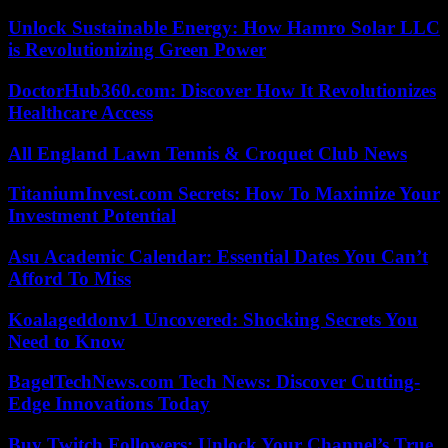
Unlock Sustainable Energy: How Hamro Solar LLC
is Revolutionizing Green Power
DoctorHub360.com: Discover How It Revolutionizes
Healthcare Access
All England Lawn Tennis & Croquet Club News
TitaniumInvest.com Secrets: How To Maximize Your
Investment Potential
Asu Academic Calendar: Essential Dates You Can’t
Afford To Miss
Koalageddonv1 Uncovered: Shocking Secrets You
Need to Know
BagelTechNews.com Tech News: Discover Cutting-
Edge Innovations Today
Buy Twitch Followers: Unlock Your Channel’s True