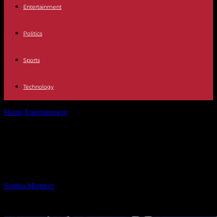
Entertainment
Politics
Sports
Technology
Home
Entertainment
Charges Filed Against 2 Suspects in Fort
Campbell Soldier’s Stabbing
Charges Filed Against 2 Suspects in
Fort Campbell Soldier’s Stabbing
By
Sophia Martinez
-
09.02.2025
1865