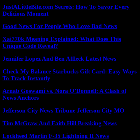
JustALittleBite.com Secrets: How To Savor Every
Delicious Moment
Good News For People Who Love Bad News
Xai770k Meaning Explained: What Does This
Unique Code Reveal?
Jennifer Lopez And Ben Affleck Latest News
Check My Balance Starbucks Gift Card: Easy Ways
To Track Instantly
Arnab Goswami vs. Nora O’Donnell: A Clash of
News Anchors
Jefferson City News Tribune Jefferson City MO
Tim McGraw And Faith Hill Breaking News
Lockheed Martin F-35 Lightning II News