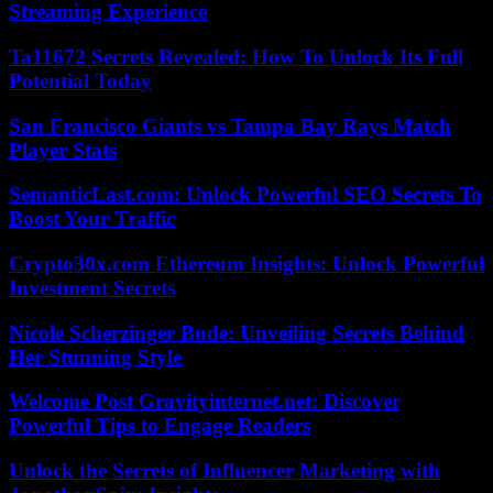
Streaming Experience
Ta11672 Secrets Revealed: How To Unlock Its Full
Potential Today
San Francisco Giants vs Tampa Bay Rays Match
Player Stats
SemanticLast.com: Unlock Powerful SEO Secrets To
Boost Your Traffic
Crypto30x.com Ethereum Insights: Unlock Powerful
Investment Secrets
Nicole Scherzinger Bude: Unveiling Secrets Behind
Her Stunning Style
Welcome Post Gravityinternet.net: Discover
Powerful Tips to Engage Readers
Unlock the Secrets of Influencer Marketing with