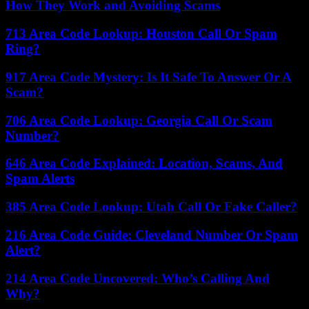
How They Work and Avoiding Scams
713 Area Code Lookup: Houston Call Or Spam
Ring?
917 Area Code Mystery: Is It Safe To Answer Or A
Scam?
706 Area Code Lookup: Georgia Call Or Scam
Number?
646 Area Code Explained: Location, Scams, And
Spam Alerts
385 Area Code Lookup: Utah Call Or Fake Caller?
216 Area Code Guide: Cleveland Number Or Spam
Alert?
214 Area Code Uncovered: Who’s Calling And
Why?