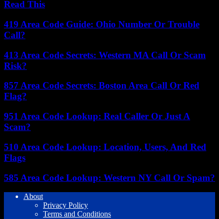
Read This
419 Area Code Guide: Ohio Number Or Trouble
Call?
413 Area Code Secrets: Western MA Call Or Scam
Risk?
857 Area Code Secrets: Boston Area Call Or Red
Flag?
951 Area Code Lookup: Real Caller Or Just A
Scam?
510 Area Code Lookup: Location, Users, And Red
Flags
585 Area Code Lookup: Western NY Call Or Spam?
About
Privacy Policy
Terms and Conditions