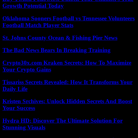
Growth Potential Today
Oklahoma Sooners Football vs Tennessee Volunteers
Football Match Player Stats
St. Johns County Ocean & Fishing Pier News
The Bad News Bears In Breaking Training
Crypto30x.com Kraken Secrets: How To Maximize
Your Crypto Gains
Tissariss Secrets Revealed: How It Transforms Your
Daily Life
Kristen Srchives: Unlock Hidden Secrets And Boost
Your Success
Hydra HD: Discover The Ultimate Solution For
Stunning Visuals