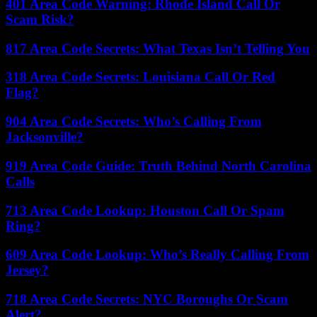
401 Area Code Warning: Rhode Island Call Or
Scam Risk?
817 Area Code Secrets: What Texas Isn’t Telling You
318 Area Code Secrets: Louisiana Call Or Red
Flag?
904 Area Code Secrets: Who’s Calling From
Jacksonville?
919 Area Code Guide: Truth Behind North Carolina
Calls
713 Area Code Lookup: Houston Call Or Spam
Ring?
609 Area Code Lookup: Who’s Really Calling From
Jersey?
718 Area Code Secrets: NYC Boroughs Or Scam
Alert?