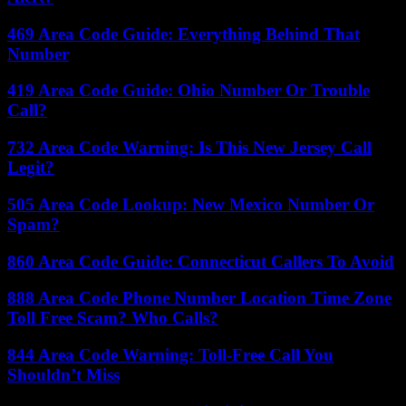
469 Area Code Guide: Everything Behind That
Number
419 Area Code Guide: Ohio Number Or Trouble
Call?
732 Area Code Warning: Is This New Jersey Call
Legit?
505 Area Code Lookup: New Mexico Number Or
Spam?
860 Area Code Guide: Connecticut Callers To Avoid
888 Area Code Phone Number Location Time Zone
Toll Free Scam? Who Calls?
844 Area Code Warning: Toll-Free Call You
Shouldn’t Miss