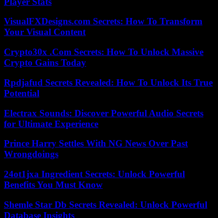
Player Stats
VisualFXDesigns.com Secrets: How To Transform
Your Visual Content
Crypto30x .Com Secrets: How To Unlock Massive
Crypto Gains Today
Rpdjafud Secrets Revealed: How To Unlock Its True
Potential
Electrax Sounds: Discover Powerful Audio Secrets
for Ultimate Experience
Prince Harry Settles With NG News Over Past
Wrongdoings
24ot1jxa Ingredient Secrets: Unlock Powerful
Benefits You Must Know
Shemle Star Db Secrets Revealed: Unlock Powerful
Database Insights