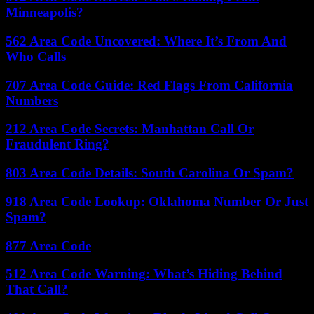
Minneapolis?
562 Area Code Uncovered: Where It’s From And
Who Calls
707 Area Code Guide: Red Flags From California
Numbers
212 Area Code Secrets: Manhattan Call Or
Fraudulent Ring?
803 Area Code Details: South Carolina Or Spam?
918 Area Code Lookup: Oklahoma Number Or Just
Spam?
877 Area Code
512 Area Code Warning: What’s Hiding Behind
That Call?