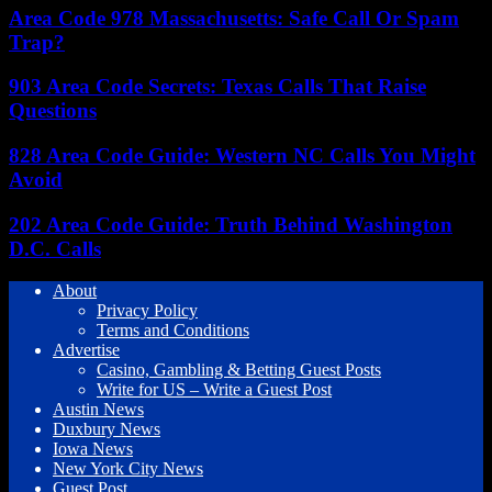
Area Code 978 Massachusetts: Safe Call Or Spam
Trap?
903 Area Code Secrets: Texas Calls That Raise
Questions
828 Area Code Guide: Western NC Calls You Might
Avoid
202 Area Code Guide: Truth Behind Washington
D.C. Calls
About
Privacy Policy
Terms and Conditions
Advertise
Casino, Gambling & Betting Guest Posts
Write for US – Write a Guest Post
Austin News
Duxbury News
Iowa News
New York City News
Guest Post