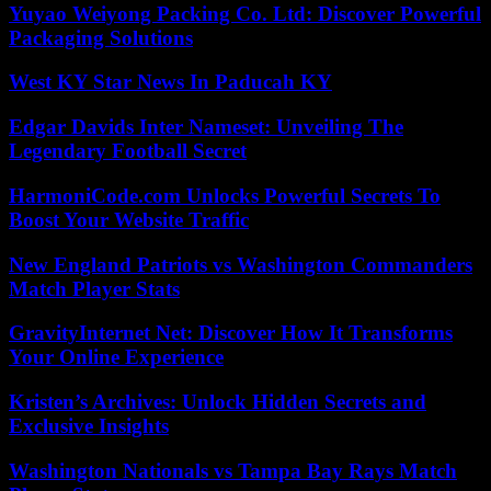
Yuyao Weiyong Packing Co. Ltd: Discover Powerful
Packaging Solutions
West KY Star News In Paducah KY
Edgar Davids Inter Nameset: Unveiling The
Legendary Football Secret
HarmoniCode.com Unlocks Powerful Secrets To
Boost Your Website Traffic
New England Patriots vs Washington Commanders
Match Player Stats
GravityInternet Net: Discover How It Transforms
Your Online Experience
Kristen’s Archives: Unlock Hidden Secrets and
Exclusive Insights
Washington Nationals vs Tampa Bay Rays Match