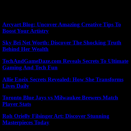
temperatures of the 80s, strong winds, and dry conditions. No
structures were reported to have been lost, although new
evacuations were ordered west of Colorado Springs.
Arcyart Blog: Uncover Amazing Creative Tips To
Boost Your Artistry
Sky Bri Net Worth: Discover The Shocking Truth
Behind Her Wealth
TechAndGameDaze.com Reveals Secrets To Ultimate
Gaming And Tech Fun
Allie Eneix Secrets Revealed: How She Transforms
Lives Daily
Toronto Blue Jays vs Milwaukee Brewers Match
Player Stats
Roh Orielly Filsinger Art: Discover Stunning
Masterpieces Today