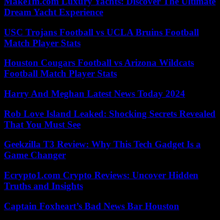
Make1m.com Luxury Yachts: Discover The Ultimate
Dream Yacht Experience
USC Trojans Football vs UCLA Bruins Football
Match Player Stats
Houston Cougars Football vs Arizona Wildcats
Football Match Player Stats
Harry And Meghan Latest News Today 2024
Rob Love Island Leaked: Shocking Secrets Revealed
That You Must See
Geekzilla T3 Review: Why This Tech Gadget Is a
Game Changer
Ecrypto1.com Crypto Reviews: Uncover Hidden
Truths and Insights
Captain Foxheart’s Bad News Bar Houston