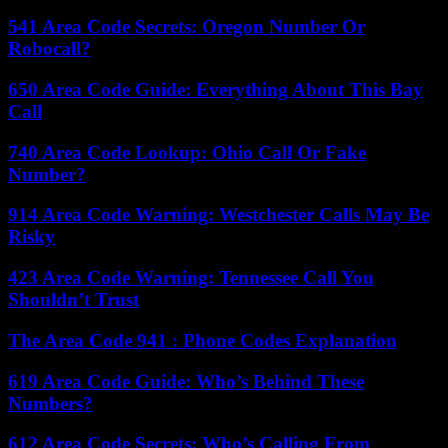
541 Area Code Secrets: Oregon Number Or
Robocall?
650 Area Code Guide: Everything About This Bay
Call
740 Area Code Lookup: Ohio Call Or Fake
Number?
914 Area Code Warning: Westchester Calls May Be
Risky
423 Area Code Warning: Tennessee Call You
Shouldn’t Trust
The Area Code 941 : Phone Codes Explanation
619 Area Code Guide: Who’s Behind These
Numbers?
612 Area Code Secrets: Who’s Calling From