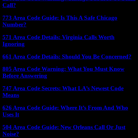
Call?
773 Area Code Guide: Is This A Safe Chicago
Number?
571 Area Code Details: Virginia Calls Worth
Ignoring
661 Area Code Details: Should You Be Concerned?
805 Area Code Warning: What You Must Know
Before Answering
747 Area Code Secrets: What LA’s Newest Code
Means
626 Area Code Guide: Where It’s From And Who
Uses It
504 Area Code Guide: New Orleans Call Or Just
Noise?