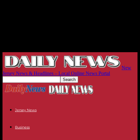
New
Jersey News & Headlines – Local Online News Portal
Jersey News
Business