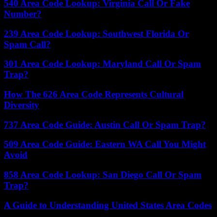
540 Area Code Lookup: Virginia Call Or Fake
Number?
239 Area Code Lookup: Southwest Florida Or
Spam Call?
301 Area Code Lookup: Maryland Call Or Spam
Trap?
How The 626 Area Code Represents Cultural
Diversity
737 Area Code Guide: Austin Call Or Spam Trap?
509 Area Code Guide: Eastern WA Call You Might
Avoid
858 Area Code Lookup: San Diego Call Or Spam
Trap?
A Guide to Understanding United States Area Codes