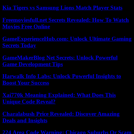
Kia Tigers vs Samsung Lions Match Player Stats
Freemoviesfull.net Secrets Revealed: How To Watch
Movies Free Online
GameExperienceHub.com: Unlock Ultimate Gaming
Secrets Today
GameMakerBlog Net Secrets: Unlock Powerful
Game Development Tips
Harwalk Info Labs: Unlock Powerful Insights to
Boost Your Success
Xai770k Meaning Explained: What Does This
Unique Code Reveal?
Charalabush Price Revealed: Discover Amazing
Deals and Insights
224 Area Code Warning: Chicago Suburbs Or Scam