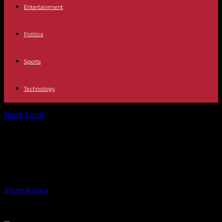
Entertainment
Politics
Sports
Technology
Home
Local
Crews respond to growing wildfires in "a very chaotic
situation"
Crews respond to growing wildfires
in "a very chaotic situation"
By
Recep Karaca
-
24.04.2022
1669