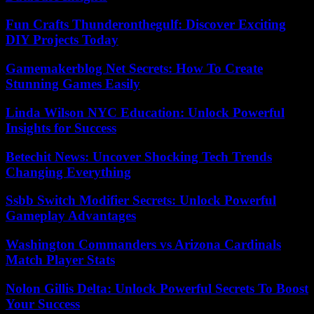
Fun Crafts Thunderonthegulf: Discover Exciting
DIY Projects Today
Gamemakerblog Net Secrets: How To Create
Stunning Games Easily
Linda Wilson NYC Education: Unlock Powerful
Insights for Success
Betechit News: Uncover Shocking Tech Trends
Changing Everything
Ssbb Switch Modifier Secrets: Unlock Powerful
Gameplay Advantages
Washington Commanders vs Arizona Cardinals
Match Player Stats
Nolon Gillis Delta: Unlock Powerful Secrets To Boost
Your Success