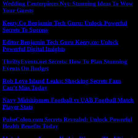
Wedding Centerpieces Nyt: Stunning Ideas To Wow
Your Guests
Keezy.Co Benjamin Tech Guru: Unlock Powerful
Secrets To Success
Editor Benjamin Tech Guru Keezy.co: Unlock
Powerful Digital Insights
ThriftyEvents.net Secrets: How To Plan Stunning
Events On Budget
Rob Love Island Leaks: Shocking Secrets Fans
Can’t Miss Today
Navy Midshipmen Football vs UAB Football Match
Player Stats
PulseColon.com Secrets Revealed: Unlock Powerful
Health Benefits Today