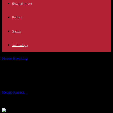
Entertainment
Politics
Sports
Technology
Home
Breaking
In Tunisia, the desire for rapprochement with China
In Tunisia, the desire for
rapprochement with China
By
Recep Karaca
-
16.01.2024
333