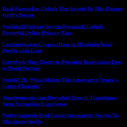
Basil Fomanka: Unlock The Secrets To This Unique
Herb’s Power
Nothing2Hide.net Secrets Revealed: Unlock
Powerful Online Privacy Tips
LessInvest.com Crypto: How to Maximize Your
Profits with Ease
EntreTech Org: Discover Powerful Innovation Tips
to Boost Success
Nuoilo12h: What Makes This Innovative Device a
Game Changer?
Amethstreams.com Revealed: How It Transforms
Your Streaming Experience
Pedrovazpaulo Real Estate Investment: Secrets To
Maximize Profits