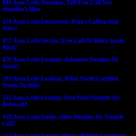
844 Area Code Warning: Toll-Free Call You
Shouldn’t Miss
214 Area Code Uncovered: Who’s Calling And
Why?
877 Area Code Secrets: Free Call Or Risky Spam
Ring?
870 Area Code Lookup: Arkansas Number Or
Scam?
704 Area Code Lookup: What North Carolina
Wants To Hide
332 Area Code Lookup: New York Number Or
Robocall?
419 Area Code Guide: Ohio Number Or Trouble
Call?
513 Area Code Secrets: What’s Behind Cincinnati