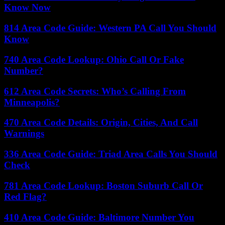
Know Now
814 Area Code Guide: Western PA Call You Should
Know
740 Area Code Lookup: Ohio Call Or Fake
Number?
612 Area Code Secrets: Who’s Calling From
Minneapolis?
470 Area Code Details: Origin, Cities, And Call
Warnings
336 Area Code Guide: Triad Area Calls You Should
Check
781 Area Code Lookup: Boston Suburb Call Or
Red Flag?
410 Area Code Guide: Baltimore Number You