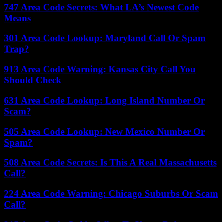
747 Area Code Secrets: What LA’s Newest Code
Means
301 Area Code Lookup: Maryland Call Or Spam
Trap?
913 Area Code Warning: Kansas City Call You
Should Check
631 Area Code Lookup: Long Island Number Or
Scam?
505 Area Code Lookup: New Mexico Number Or
Spam?
508 Area Code Secrets: Is This A Real Massachusetts
Call?
224 Area Code Warning: Chicago Suburbs Or Scam
Call?