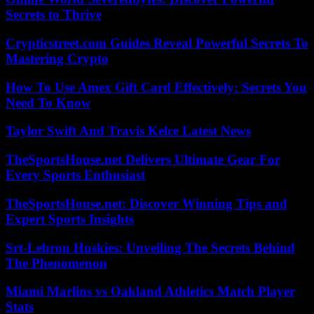
Secrets to Thrive
Crypticstreet.com Guides Reveal Powerful Secrets To
Mastering Crypto
How To Use Amex Gift Card Effectively: Secrets You
Need To Know
Taylor Swift And Travis Kelce Latest News
TheSportsHouse.net Delivers Ultimate Gear For
Every Sports Enthusiast
TheSportsHouse.net: Discover Winning Tips and
Expert Sports Insights
Srt-Lebron Huskies: Unveiling The Secrets Behind
The Phenomenon
Miami Marlins vs Oakland Athletics Match Player
Stats