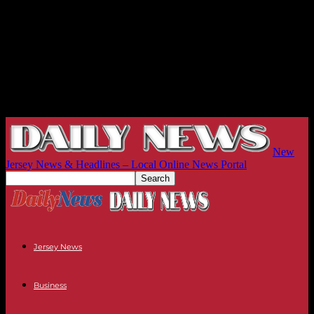
New
Jersey News & Headlines – Local Online News Portal
Jersey News
Business