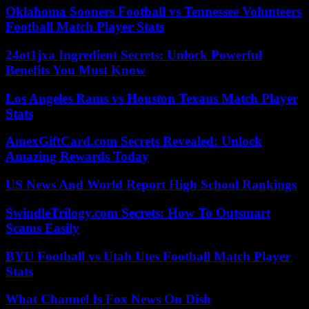
Oklahoma Sooners Football vs Tennessee Volunteers
Football Match Player Stats
24ot1jxa Ingredient Secrets: Unlock Powerful
Benefits You Must Know
Los Angeles Rams vs Houston Texans Match Player
Stats
AmexGiftCard.com Secrets Revealed: Unlock
Amazing Rewards Today
US News And World Report High School Rankings
SwindleTrilogy.com Secrets: How To Outsmart
Scams Easily
BYU Football vs Utah Utes Football Match Player
Stats
What Channel Is Fox News On Dish