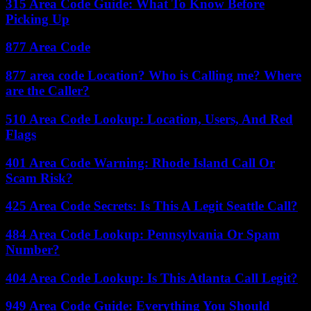
315 Area Code Guide: What To Know Before
Picking Up
877 Area Code
877 area code Location? Who is Calling me? Where
are the Caller?
510 Area Code Lookup: Location, Users, And Red
Flags
401 Area Code Warning: Rhode Island Call Or
Scam Risk?
425 Area Code Secrets: Is This A Legit Seattle Call?
484 Area Code Lookup: Pennsylvania Or Spam
Number?
404 Area Code Lookup: Is This Atlanta Call Legit?
949 Area Code Guide: Everything You Should