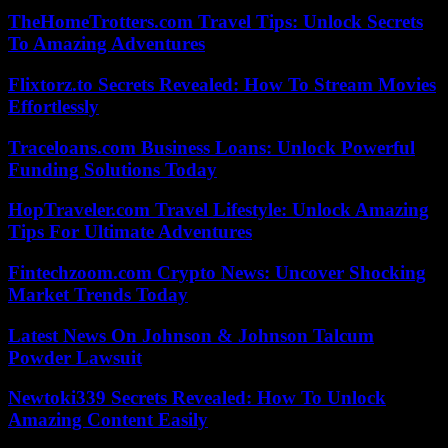
TheHomeTrotters.com Travel Tips: Unlock Secrets
To Amazing Adventures
Flixtorz.to Secrets Revealed: How To Stream Movies
Effortlessly
Traceloans.com Business Loans: Unlock Powerful
Funding Solutions Today
HopTraveler.com Travel Lifestyle: Unlock Amazing
Tips For Ultimate Adventures
Fintechzoom.com Crypto News: Uncover Shocking
Market Trends Today
Latest News On Johnson & Johnson Talcum
Powder Lawsuit
Newtoki339 Secrets Revealed: How To Unlock
Amazing Content Easily