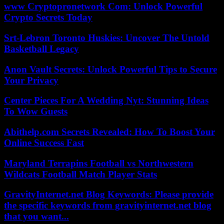
www Cryptopronetwork Com: Unlock Powerful
Crypto Secrets Today
Srt-Lebron Toronto Huskies: Uncover The Untold
Basketball Legacy
Anon Vault Secrets: Unlock Powerful Tips to Secure
Your Privacy
Center Pieces For A Wedding Nyt: Stunning Ideas
To Wow Guests
Abithelp.com Secrets Revealed: How To Boost Your
Online Success Fast
Maryland Terrapins Football vs Northwestern
Wildcats Football Match Player Stats
GravityInternet.net Blog Keywords: Please provide
the specific keywords from gravityinternet.net blog
that you want...