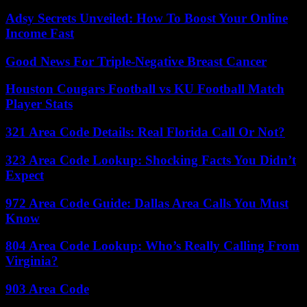
Adsy Secrets Unveiled: How To Boost Your Online
Income Fast
Good News For Triple-Negative Breast Cancer
Houston Cougars Football vs KU Football Match
Player Stats
321 Area Code Details: Real Florida Call Or Not?
323 Area Code Lookup: Shocking Facts You Didn’t
Expect
972 Area Code Guide: Dallas Area Calls You Must
Know
804 Area Code Lookup: Who’s Really Calling From
Virginia?
903 Area Code