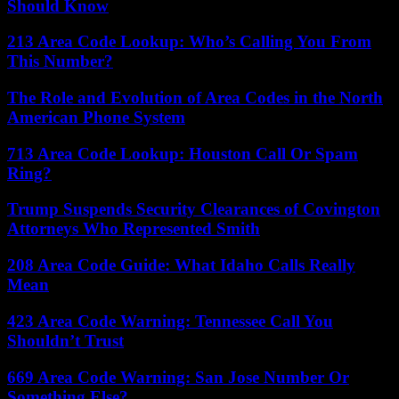
Should Know
213 Area Code Lookup: Who’s Calling You From
This Number?
The Role and Evolution of Area Codes in the North
American Phone System
713 Area Code Lookup: Houston Call Or Spam
Ring?
Trump Suspends Security Clearances of Covington
Attorneys Who Represented Smith
208 Area Code Guide: What Idaho Calls Really
Mean
423 Area Code Warning: Tennessee Call You
Shouldn’t Trust
669 Area Code Warning: San Jose Number Or
Something Else?