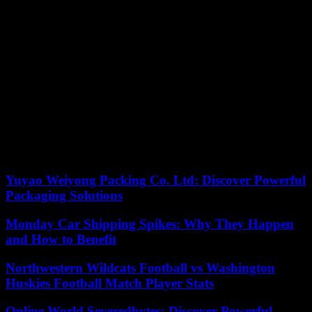
energy, tourism, cultural and scientific cooperation and student
exchanges”. He also promised an increase in grain supplies for
Tunis while the latter tripled its hydrocarbon imports from Russia in
2023.
Even if the visits coincide, Oussama Dhiab strongly tempers the idea
of ??a turn towards the east. “Political elites and economic actors are
strongly integrated into the Mediterranean economy with France and
Italy. Tunisia cannot reorient itself so easily,” he assures. According
to him, the development of these partnerships serves as “political
threats”. Kaïs Saïed, he explains, “needs strong allies to tell the
Europeans: “If you do not accept our sovereignty, we can opt for
other directions.” »
Yuyao Weiyong Packing Co. Ltd: Discover Powerful
Packaging Solutions
Monday Car Shipping Spikes: Why They Happen
and How to Benefit
Northwestern Wildcats Football vs Washington
Huskies Football Match Player Stats
Online World Severedbytes: Discover Powerful