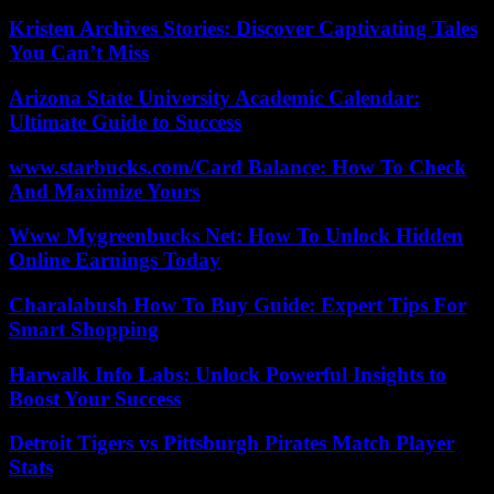
Kristen Archives Stories: Discover Captivating Tales
You Can’t Miss
Arizona State University Academic Calendar:
Ultimate Guide to Success
www.starbucks.com/Card Balance: How To Check
And Maximize Yours
Www Mygreenbucks Net: How To Unlock Hidden
Online Earnings Today
Charalabush How To Buy Guide: Expert Tips For
Smart Shopping
Harwalk Info Labs: Unlock Powerful Insights to
Boost Your Success
Detroit Tigers vs Pittsburgh Pirates Match Player
Stats