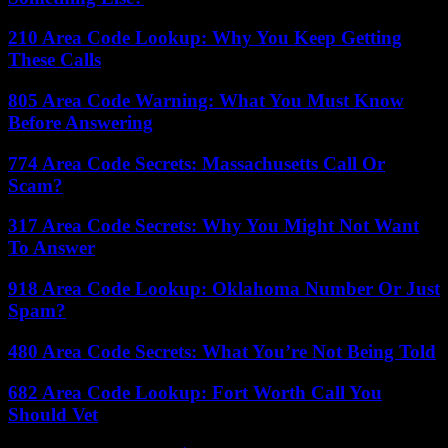
210 Area Code Lookup: Why You Keep Getting
These Calls
805 Area Code Warning: What You Must Know
Before Answering
774 Area Code Secrets: Massachusetts Call Or
Scam?
317 Area Code Secrets: Why You Might Not Want
To Answer
918 Area Code Lookup: Oklahoma Number Or Just
Spam?
480 Area Code Secrets: What You’re Not Being Told
682 Area Code Lookup: Fort Worth Call You
Should Vet