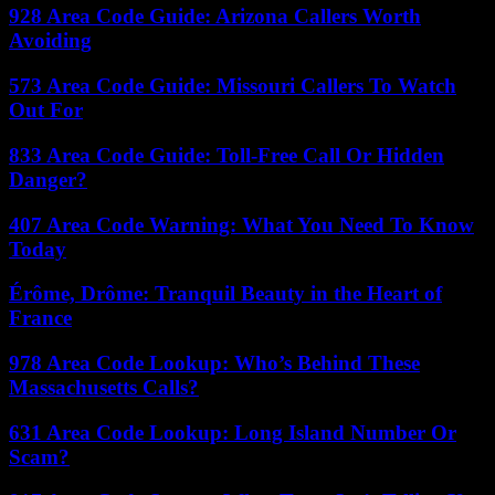
928 Area Code Guide: Arizona Callers Worth
Avoiding
573 Area Code Guide: Missouri Callers To Watch
Out For
833 Area Code Guide: Toll-Free Call Or Hidden
Danger?
407 Area Code Warning: What You Need To Know
Today
Érôme, Drôme: Tranquil Beauty in the Heart of
France
978 Area Code Lookup: Who’s Behind These
Massachusetts Calls?
631 Area Code Lookup: Long Island Number Or
Scam?