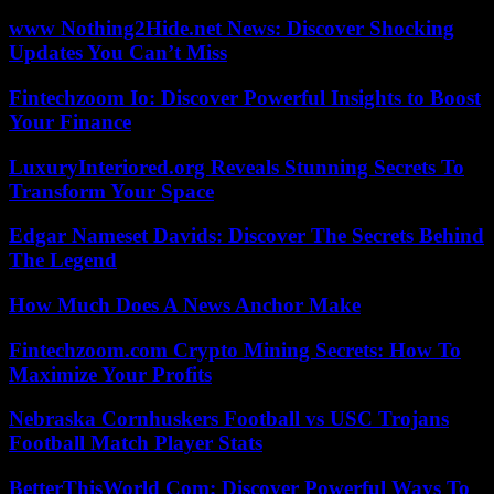
www Nothing2Hide.net News: Discover Shocking
Updates You Can’t Miss
Fintechzoom Io: Discover Powerful Insights to Boost
Your Finance
LuxuryInteriored.org Reveals Stunning Secrets To
Transform Your Space
Edgar Nameset Davids: Discover The Secrets Behind
The Legend
How Much Does A News Anchor Make
Fintechzoom.com Crypto Mining Secrets: How To
Maximize Your Profits
Nebraska Cornhuskers Football vs USC Trojans
Football Match Player Stats
BetterThisWorld Com: Discover Powerful Ways To