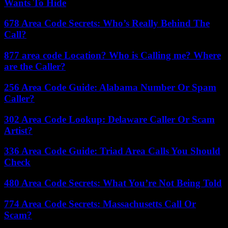
Wants To Hide
678 Area Code Secrets: Who’s Really Behind The
Call?
877 area code Location? Who is Calling me? Where
are the Caller?
256 Area Code Guide: Alabama Number Or Spam
Caller?
302 Area Code Lookup: Delaware Caller Or Scam
Artist?
336 Area Code Guide: Triad Area Calls You Should
Check
480 Area Code Secrets: What You’re Not Being Told
774 Area Code Secrets: Massachusetts Call Or
Scam?