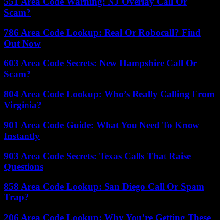
551 Area Code Warning: NJ Overlay Call Or
Scam?
786 Area Code Lookup: Real Or Robocall? Find
Out Now
603 Area Code Secrets: New Hampshire Call Or
Scam?
804 Area Code Lookup: Who’s Really Calling From
Virginia?
901 Area Code Guide: What You Need To Know
Instantly
903 Area Code Secrets: Texas Calls That Raise
Questions
858 Area Code Lookup: San Diego Call Or Spam
Trap?
206 Area Code Lookup: Why You’re Getting These