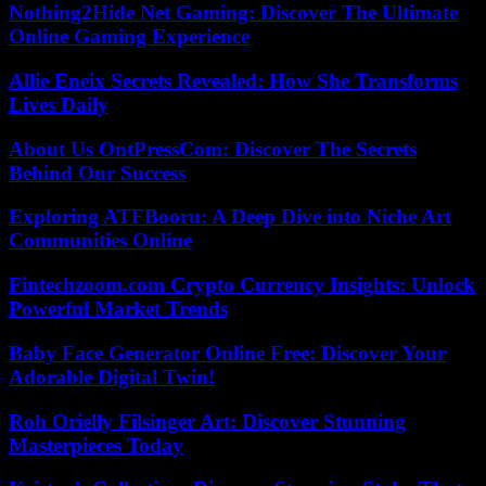
Nothing2Hide Net Gaming: Discover The Ultimate
Online Gaming Experience
Allie Eneix Secrets Revealed: How She Transforms
Lives Daily
About Us OntPressCom: Discover The Secrets
Behind Our Success
Exploring ATFBooru: A Deep Dive into Niche Art
Communities Online
Fintechzoom.com Crypto Currency Insights: Unlock
Powerful Market Trends
Baby Face Generator Online Free: Discover Your
Adorable Digital Twin!
Roh Orielly Filsinger Art: Discover Stunning
Masterpieces Today