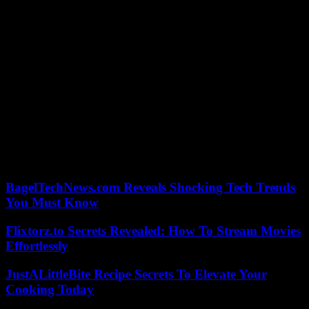
plunging the Sahel into war.
After a ceasefire in 2014, predominantly Tuareg armed groups
signed the so-called Algiers peace agreement in 2015 with the
government and loyalist groups fighting alongside it, which
provided for more local autonomy and the integration of combatants
into a so-called “reconstituted” army, under the authority of the
State.
Jihadists continue to fight the State under the banner of Al-Qaeda or
the Islamic State organization. The violence, which left thousands of
combatants and civilians dead and millions displaced, spread to
central Mali, neighboring Burkina Faso and Niger, in turn the scenes
of military coups in 2022 and 2023 .
BagelTechNews.com Reveals Shocking Tech Trends
You Must Know
Flixtorz.to Secrets Revealed: How To Stream Movies
Effortlessly
JustALittleBite Recipe Secrets To Elevate Your
Cooking Today