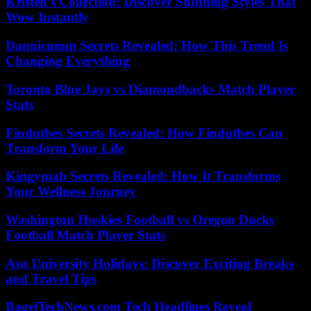
Kristen’s Collection: Discover Stunning Styles That
Wow Instantly
Dannicumm Secrets Revealed: How This Trend Is
Changing Everything
Toronto Blue Jays vs Diamondbacks Match Player
Stats
Findutbes Secrets Revealed: How Findutbes Can
Transform Your Life
Kingymab Secrets Revealed: How It Transforms
Your Wellness Journey
Washington Huskies Football vs Oregon Ducks
Football Match Player Stats
Asu University Holidays: Discover Exciting Breaks
and Travel Tips
BagelTechNews.com Tech Headlines Reveal