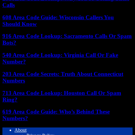
Calls
608 Area Code Guide: Wisconsin Callers You
Should Know
916 Area Code Lookup: Sacramento Calls Or Spam
Bots?
540 Area Code Lookup: Virginia Call Or Fake
Number?
203 Area Code Secrets: Truth About Connecticut
Numbers
713 Area Code Lookup: Houston Call Or Spam
Ring?
619 Area Code Guide: Who’s Behind These
Numbers?
About