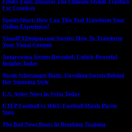
Fresky Font: Discover The Ultimate Stylish Typeface
For Creatives
SpeedyShort: How Can This Tool Transform Your
Online Experience?
VisualFXDesigns.com Secrets: How To Transform
Your Visual Content
Antarvwsna Secrets Revealed: Unlock Powerful
Insights Today
Nicole Scherzinger Bude: Unveiling Secrets Behind
Her Stunning Style
U.S. Army News In Syria Today
UTEP Football vs WKU Football Match Player
Stats
The Bad News Bears In Breaking Training