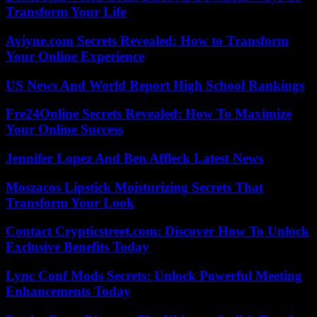
Transform Your Life
Aviyne.com Secrets Revealed: How to Transform
Your Online Experience
US News And World Report High School Rankings
Fre24Online Secrets Revealed: How To Maximize
Your Online Success
Jennifer Lopez And Ben Affleck Latest News
Moszacos Lipstick Moisturizing Secrets That
Transform Your Look
Contact Crypticstreet.com: Discover How To Unlock
Exclusive Benefits Today
Lync Conf Mods Secrets: Unlock Powerful Meeting
Enhancements Today