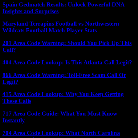
Spain Gedmatch Results: Unlock Powerful DNA
Insights and Surprises
Maryland Terrapins Football vs Northwestern
Wildcats Football Match Player Stats
201 Area Code Warning: Should You Pick Up This
Call?
404 Area Code Lookup: Is This Atlanta Call Legit?
866 Area Code Warning: Toll-Free Scam Call Or
Legit?
415 Area Code Lookup: Why You Keep Getting
These Calls
717 Area Code Guide: What You Must Know
Instantly
704 Area Code Lookup: What North Carolina