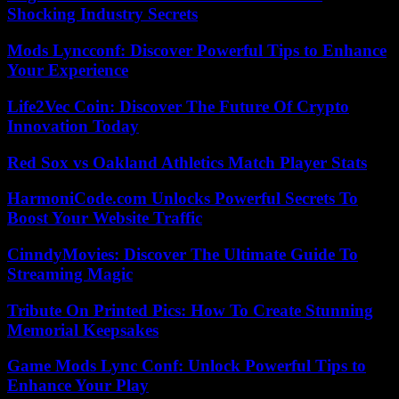
Shocking Industry Secrets
Mods Lyncconf: Discover Powerful Tips to Enhance
Your Experience
Life2Vec Coin: Discover The Future Of Crypto
Innovation Today
Red Sox vs Oakland Athletics Match Player Stats
HarmoniCode.com Unlocks Powerful Secrets To
Boost Your Website Traffic
CinndyMovies: Discover The Ultimate Guide To
Streaming Magic
Tribute On Printed Pics: How To Create Stunning
Memorial Keepsakes
Game Mods Lync Conf: Unlock Powerful Tips to
Enhance Your Play