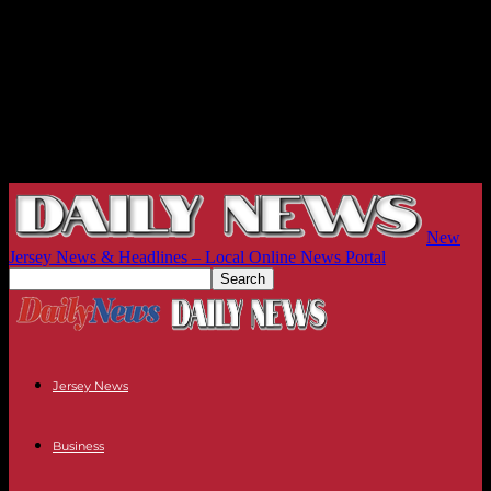
New
Jersey News & Headlines – Local Online News Portal
Jersey News
Business