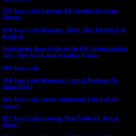
570 Area Code Lookup: PA Number Or Spam
Threat?
954 Area Code Warning: What That Florida Call
Really Is
Deciphering Area Codes in the US: Understanding
How They Work and Avoiding Scams
903 Area Code
334 Area Code Warning: Central Alabama Or
Spam Risk?
405 Area Code Guide: Oklahoma City Call Or
Scam?
951 Area Code Lookup: Real Caller Or Just A
Scam?