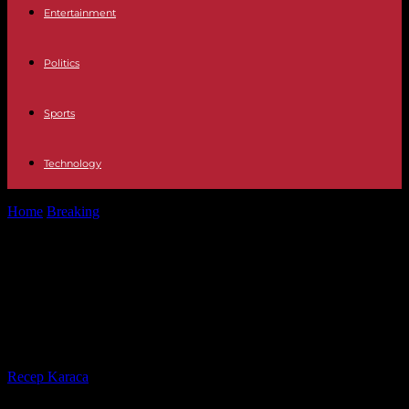
Entertainment
Politics
Sports
Technology
Home
Breaking
Mali: the junta announces the “end with immediate
effect” of the Algiers...
Mali: the junta announces the “end
with immediate effect” of the
Algiers agreement
By
Recep Karaca
-