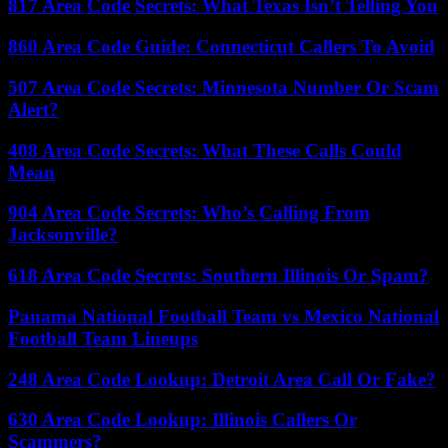
817 Area Code Secrets: What Texas Isn’t Telling You
860 Area Code Guide: Connecticut Callers To Avoid
507 Area Code Secrets: Minnesota Number Or Scam
Alert?
408 Area Code Secrets: What These Calls Could
Mean
904 Area Code Secrets: Who’s Calling From
Jacksonville?
618 Area Code Secrets: Southern Illinois Or Spam?
Panama National Football Team vs Mexico National
Football Team Lineups
248 Area Code Lookup: Detroit Area Call Or Fake?
630 Area Code Lookup: Illinois Callers Or
Scammers?