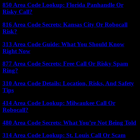
850 Area Code Lookup: Florida Panhandle Or
Risky Call?
816 Area Code Secrets: Kansas City Or Robocall
Risk?
313 Area Code Guide: What You Should Know
Right Now
877 Area Code Secrets: Free Call Or Risky Spam
Ring?
310 Area Code Details: Location, Risks, And Safety
Tips
414 Area Code Lookup: Milwaukee Call Or
Robocall?
480 Area Code Secrets: What You’re Not Being Told
314 Area Code Lookup: St. Louis Call Or Scam