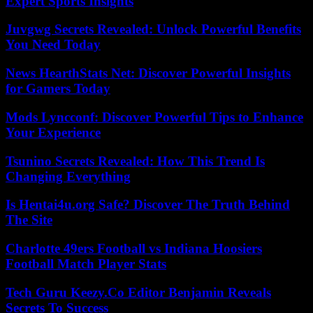
Expert Sports Insights
Juvgwg Secrets Revealed: Unlock Powerful Benefits
You Need Today
News HearthStats Net: Discover Powerful Insights
for Gamers Today
Mods Lyncconf: Discover Powerful Tips to Enhance
Your Experience
Tsunino Secrets Revealed: How This Trend Is
Changing Everything
Is Hentai4u.org Safe? Discover The Truth Behind
The Site
Charlotte 49ers Football vs Indiana Hoosiers
Football Match Player Stats
Tech Guru Keezy.Co Editor Benjamin Reveals
Secrets To Success