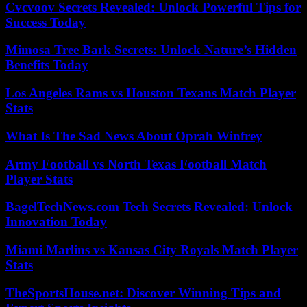
Cvcvoov Secrets Revealed: Unlock Powerful Tips for
Success Today
Mimosa Tree Bark Secrets: Unlock Nature’s Hidden
Benefits Today
Los Angeles Rams vs Houston Texans Match Player
Stats
What Is The Sad News About Oprah Winfrey
Army Football vs North Texas Football Match
Player Stats
BagelTechNews.com Tech Secrets Revealed: Unlock
Innovation Today
Miami Marlins vs Kansas City Royals Match Player
Stats
TheSportsHouse.net: Discover Winning Tips and