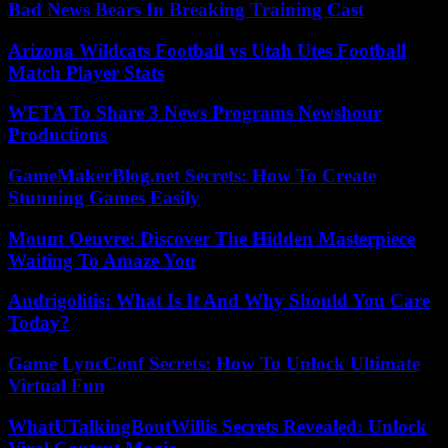
Bad News Bears In Breaking Training Cast
Arizona Wildcats Football vs Utah Utes Football
Match Player Stats
WETA To Share 3 News Programs Newshour
Productions
GameMakerBlog.net Secrets: How To Create
Stunning Games Easily
Mount Oeuvre: Discover The Hidden Masterpiece
Waiting To Amaze You
Andrigolitis: What Is It And Why Should You Care
Today?
Game LyncConf Secrets: How To Unlock Ultimate
Virtual Fun
WhatUTalkingBoutWillis Secrets Revealed: Unlock