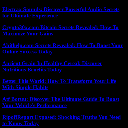
Electrax Sounds: Discover Powerful Audio Secrets
for Ultimate Experience
Crypto30x.com Bitcoin Secrets Revealed: How To
Maximize Your Gains
Abithelp.com Secrets Revealed: How To Boost Your
Online Success Today
Ancient Grain In Healthy Cereal: Discover
Nutritious Benefits Today
Better This World: How To Transform Your Life
With Simple Habits
Atf Boruu: Discover The Ultimate Guide To Boost
Your Vehicle’s Performance
RipoffReport Exposed: Shocking Truths You Need
to Know Today