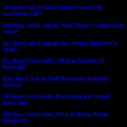
714 Area Code Details: Orange County Or
Dangerous Call?
609 Area Code Lookup: Who’s Really Calling From
Jersey?
505 Area Code Lookup: New Mexico Number Or
Spam?
855 Area Code Guide: Toll-Free Number Or
Robocall?
How The 626 Area Code Represents Cultural
Diversity
949 Area Code Guide: Everything You Should
Know Now
315 Area Code Guide: What To Know Before
Picking Up