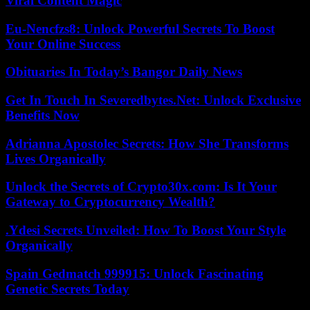
Viral Content Magic
Eu-Nencfzs8: Unlock Powerful Secrets To Boost
Your Online Success
Obituaries In Today’s Bangor Daily News
Get In Touch In Severedbytes.Net: Unlock Exclusive
Benefits Now
Adrianna Apostolec Secrets: How She Transforms
Lives Organically
Unlock the Secrets of Crypto30x.com: Is It Your
Gateway to Cryptocurrency Wealth?
.Ydesi Secrets Unveiled: How To Boost Your Style
Organically
Spain Gedmatch 999915: Unlock Fascinating
Genetic Secrets Today