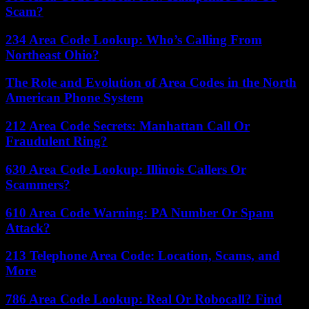
Scam?
234 Area Code Lookup: Who’s Calling From
Northeast Ohio?
The Role and Evolution of Area Codes in the North
American Phone System
212 Area Code Secrets: Manhattan Call Or
Fraudulent Ring?
630 Area Code Lookup: Illinois Callers Or
Scammers?
610 Area Code Warning: PA Number Or Spam
Attack?
213 Telephone Area Code: Location, Scams, and
More
786 Area Code Lookup: Real Or Robocall? Find