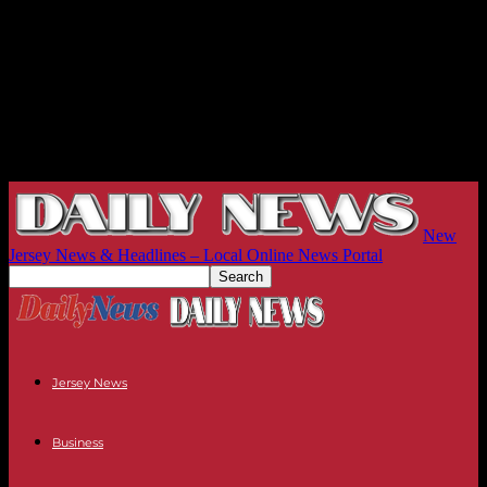
New
Jersey News & Headlines – Local Online News Portal
Jersey News
Business