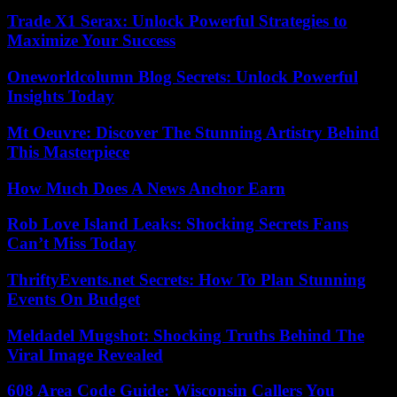
Trade X1 Serax: Unlock Powerful Strategies to
Maximize Your Success
Oneworldcolumn Blog Secrets: Unlock Powerful
Insights Today
Mt Oeuvre: Discover The Stunning Artistry Behind
This Masterpiece
How Much Does A News Anchor Earn
Rob Love Island Leaks: Shocking Secrets Fans
Can’t Miss Today
ThriftyEvents.net Secrets: How To Plan Stunning
Events On Budget
Meldadel Mugshot: Shocking Truths Behind The
Viral Image Revealed
608 Area Code Guide: Wisconsin Callers You