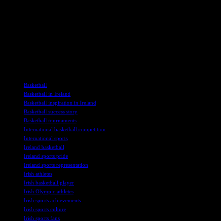
As the Olympic Games approach, fans of Timmy McCarthy eagerly
await his return to the airwaves, ready to be swept up in the
excitement and energy of his one-of-a-kind commentary style. For
many, his voice has become synonymous with the thrill of Olympic
basketball, creating a lasting impact that transcends national
boundaries and unites fans in a shared love of the game.
TAGS
Basketball
Basketball in Ireland
Basketball inspiration in Ireland
Basketball success story
Basketball tournaments
International basketball competition
International sports
Ireland basketball
Ireland sports pride
Ireland sports representation
Irish athletes
Irish basketball player
Irish Olympic athletes
Irish sports achievements
Irish sports culture
Irish sports fans