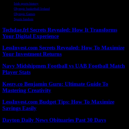
Irish sports history
Olympic basketball Ireland
Olympic Games
Sports fandom
Techdae.frl Secrets Revealed: How It Transforms
Your Digital Experience
LessInvest.com Secrets Revealed: How To Maximize
Your Investment Returns
Navy Midshipmen Football vs UAB Football Match
Player Stats
Keezy.co Benjamin Guru: Ultimate Guide To
Mastering Creativity
LessInvest.com Budget Tips: How To Maximize
Savings Easily
Dayton Daily News Obituaries Past 30 Days