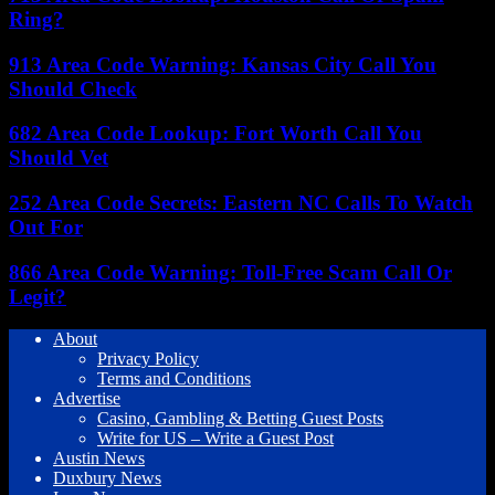
Ring?
913 Area Code Warning: Kansas City Call You
Should Check
682 Area Code Lookup: Fort Worth Call You
Should Vet
252 Area Code Secrets: Eastern NC Calls To Watch
Out For
866 Area Code Warning: Toll-Free Scam Call Or
Legit?
About
Privacy Policy
Terms and Conditions
Advertise
Casino, Gambling & Betting Guest Posts
Write for US – Write a Guest Post
Austin News
Duxbury News