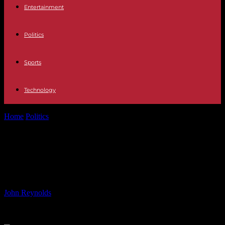
Entertainment
Politics
Sports
Technology
Home
Politics
Olympic Basketball Star Captivates Ireland Every
Four Years
Olympic Basketball Star Captivates
Ireland Every Four Years
By
John Reynolds
-
12.08.2024
758