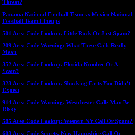
Threat?
Panama National Football Team vs Mexico National
Football Team Lineups
501 Area Code Lookup: Little Rock Or Just Spam?
209 Area Code Warning: What These Calls Really
Mean
352 Area Code Lookup: Florida Number Or A
Scam?
323 Area Code Lookup: Shocking Facts You Didn’t
Expect
914 Area Code Warning: Westchester Calls May Be
Risky
585 Area Code Lookup: Western NY Call Or Spam?
603 Area Code Secrets: New Hampshire Call Or