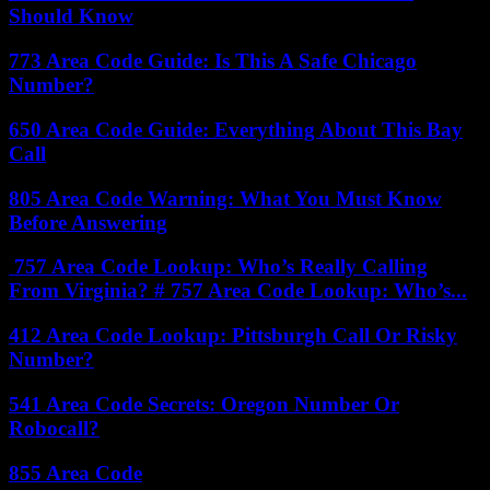
Should Know
773 Area Code Guide: Is This A Safe Chicago
Number?
650 Area Code Guide: Everything About This Bay
Call
805 Area Code Warning: What You Must Know
Before Answering
757 Area Code Lookup: Who’s Really Calling
From Virginia? # 757 Area Code Lookup: Who’s...
412 Area Code Lookup: Pittsburgh Call Or Risky
Number?
541 Area Code Secrets: Oregon Number Or
Robocall?
855 Area Code