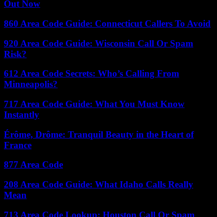
Out Now
860 Area Code Guide: Connecticut Callers To Avoid
920 Area Code Guide: Wisconsin Call Or Spam
Risk?
612 Area Code Secrets: Who’s Calling From
Minneapolis?
717 Area Code Guide: What You Must Know
Instantly
Érôme, Drôme: Tranquil Beauty in the Heart of
France
877 Area Code
208 Area Code Guide: What Idaho Calls Really
Mean
713 Area Code Lookup: Houston Call Or Spam