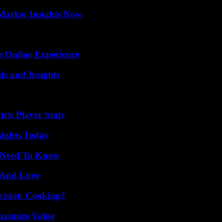
Market Insights Now
r Online Experience
ls and Insights
tch Player Stats
sights Today
u Need To Know
 And Love
cision Cooking?
aximize Value