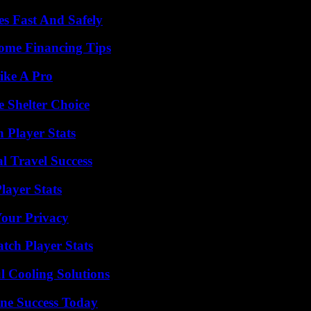
s Fast And Safely
ome Financing Tips
ike A Pro
e Shelter Choice
Player Stats
l Travel Success
ayer Stats
Your Privacy
tch Player Stats
 Cooling Solutions
ine Success Today