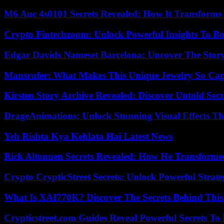
M6 Auc 4s0101 Secrets Revealed: How It Transforms
Crypto Fintechzoom: Unlock Powerful Insights To Bo
Edgar Davids Nameset Barcelona: Uncover The Stor
Mansrufer: What Makes This Unique Jewelry So Cap
Kirsten Story Archive Revealed: Discover Untold Sec
DrageAnimations: Unlock Stunning Visual Effects Th
Yeh Rishta Kya Kehlata Hai Latest News
Rick Altonnen Secrets Revealed: How He Transforme
Crypto CrypticStreet Secrets: Unlock Powerful Strate
What Is XAI770K? Discover The Secrets Behind This
Crypticstreet.com Guides Reveal Powerful Secrets To