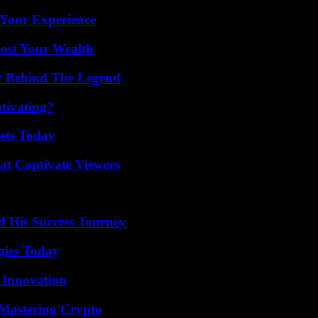
 Your Experience
ost Your Wealth
y Behind The Legend
tivating?
rets Today
at Captivate Viewers
d His Success Journey
gies Today
 Innovation
 Mastering Crypto