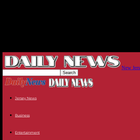
New Jers
Jersey News
Business
Entertainment