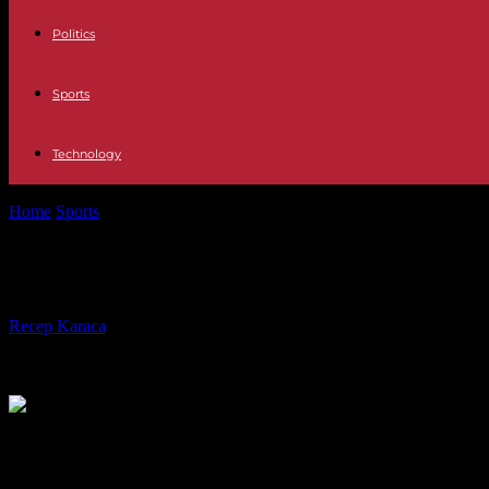
Politics
Sports
Technology
Home
Sports
Paris 2024: the vagueness persists on the number of free 
Paris 2024: the vagueness persists 
By
Recep Karaca
-
23.05.2023
319