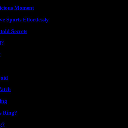
licious Moment
e Sports Effortlessly
old Secrets
d?
?
void
Watch
ing
s Ring?
g?