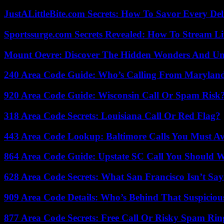
JustALittleBite.com Secrets: How To Savor Every De
Sportssurge.com Secrets Revealed: How To Stream Liv
Mount Oevre: Discover The Hidden Wonders And Unt
240 Area Code Guide: Who’s Calling From Marylan
920 Area Code Guide: Wisconsin Call Or Spam Risk
318 Area Code Secrets: Louisiana Call Or Red Flag?
443 Area Code Lookup: Baltimore Calls You Must A
864 Area Code Guide: Upstate SC Call You Should 
628 Area Code Secrets: What San Francisco Isn’t Say
909 Area Code Details: Who’s Behind That Suspiciou
877 Area Code Secrets: Free Call Or Risky Spam Rin