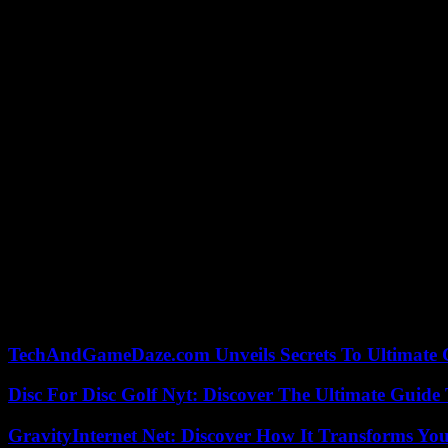
How many people will be able to attend the opening ceremony of the O
speaking of “several hundred thousand people”, who will be able to tak
signing of a security protocol on the ceremony, signed Tuesday, May 2
Initially, the figure of 500,000 people had been put forward. But behin
president of the Île-de-France region, asked for a drop in this gauge,
400,000”.
This ceremony will begin at 8:24 p.m. on July 26, 2024. It will have the
One hundred and fifteen boats will parade over six kilometers of the S
In addition to the hundreds of thousands of people who can attend for f
responsibility of the organizing committee.
Some 2,800 peacekeepers will be assigned by 2024 in the Paris metropo
this month of August”.
“An artistic challenge and an organizational challenge”, summed up the
TechAndGameDaze.com Unveils Secrets To Ultimate 
Disc For Disc Golf Nyt: Discover The Ultimate Guide
GravityInternet Net: Discover How It Transforms Yo