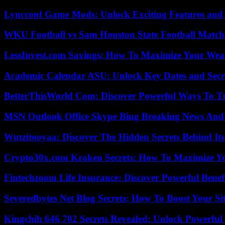
Lyncconf Game Mods: Unlock Exciting Features and 
WKU Football vs Sam Houston State Football Match 
LessInvest.com Savings: How To Maximize Your Wea
Academic Calendar ASU: Unlock Key Dates and Secre
BetterThisWorld Com: Discover Powerful Ways To T
MSN Outlook Office Skype Bing Breaking News And 
Wutzitooyaa: Discover The Hidden Secrets Behind Its
Crypto30x.com Kraken Secrets: How To Maximize Y
Fintechzoom Life Insurance: Discover Powerful Benef
Severedbytes Net Blog Secrets: How To Boost Your Sit
Kingchih 646 702 Secrets Revealed: Unlock Powerful