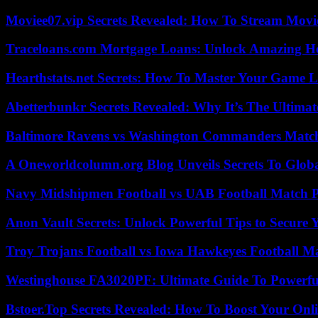
Moviee07.vip Secrets Revealed: How To Stream Movie
Traceloans.com Mortgage Loans: Unlock Amazing H
Hearthstats.net Secrets: How To Master Your Game L
Abetterbunkr Secrets Revealed: Why It’s The Ultimat
Baltimore Ravens vs Washington Commanders Match 
A Oneworldcolumn.org Blog Unveils Secrets To Globa
Navy Midshipmen Football vs UAB Football Match Pl
Anon Vault Secrets: Unlock Powerful Tips to Secure 
Troy Trojans Football vs Iowa Hawkeyes Football Ma
Westinghouse FA3020PF: Ultimate Guide To Powerful
Bstoer.Top Secrets Revealed: How To Boost Your Onl