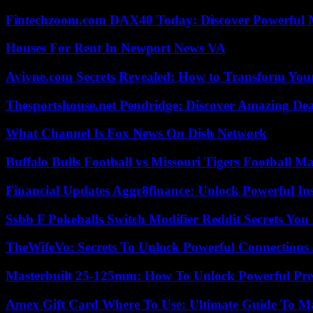
Fintechzoom.com DAX40 Today: Discover Powerful 
Houses For Rent In Newport News VA
Aviyne.com Secrets Revealed: How to Transform You
Thesportshouse.net Pendridge: Discover Amazing Dea
What Channel Is Fox News On Dish Network
Buffalo Bulls Football vs Missouri Tigers Football Ma
Financial Updates Aggr8finance: Unlock Powerful In
Ssbb F Pokeballs Switch Modifier Reddit Secrets Yo
TheWifeVo: Secrets To Unlock Powerful Connections
Masterbuilt 25-125mm: How To Unlock Powerful Pre
Amex Gift Card Where To Use: Ultimate Guide To M