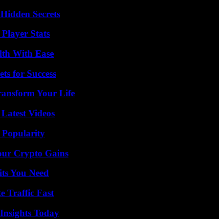
Hidden Secrets
Player Stats
lth With Ease
ts for Success
ransform Your Life
Latest Videos
 Popularity
our Crypto Gains
its You Need
e Traffic Fast
 Insights Today