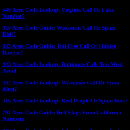
540 Area Code Lookup: Virginia Call Or Fake
Number?
920 Area Code Guide: Wisconsin Call Or Spam
Risk?
833 Area Code Guide: Toll-Free Call Or Hidden
Danger?
443 Area Code Lookup: Baltimore Calls You Must
Avoid
262 Area Code Lookup: Wisconsin Call Or Scam
Alert?
516 Area Code Lookup: Real People Or Spam Bots?
707 Area Code Guide: Red Flags From California
Numbers