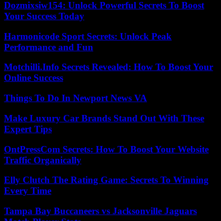
Dozmixsiw154: Unlock Powerful Secrets To Boost
Your Success Today
Harmonicode Sport Secrets: Unlock Peak
Performance and Fun
Motchilli.Info Secrets Revealed: How To Boost Your
Online Success
Things To Do In Newport News VA
Make Luxury Car Brands Stand Out With These
Expert Tips
OntPressCom Secrets: How To Boost Your Website
Traffic Organically
Elly Clutch The Rating Game: Secrets To Winning
Every Time
Tampa Bay Buccaneers vs Jacksonville Jaguars