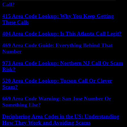
Call?
415 Area Code Lookup: Why You Keep Getting
These Calls
404 Area Code Lookup: Is This Atlanta Call Legit?
469 Area Code Guide: Everything Behind That
Number
973 Area Code Lookup: Northern NJ Call Or Scam
Risk?
520 Area Code Lookup: Tucson Call Or Clever
Scam?
669 Area Code Warning: San Jose Number Or
Something Else?
Deciphering Area Codes in the US: Understanding
How They Work and Avoiding Scams