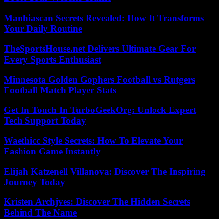
Manhiascan Secrets Revealed: How It Transforms
Your Daily Routine
TheSportsHouse.net Delivers Ultimate Gear For
Every Sports Enthusiast
Minnesota Golden Gophers Football vs Rutgers
Football Match Player Stats
Get In Touch In TurboGeekOrg: Unlock Expert
Tech Support Today
Waethicc Style Secrets: How To Elevate Your
Fashion Game Instantly
Elijah Katzenell Villanova: Discover The Inspiring
Journey Today
Kristen Archjves: Discover The Hidden Secrets
Behind The Name