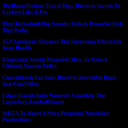
TheHomeTrotters Travel Tips: Discover Secrets To
Explore Like A Pro
Blog TurboGeekOrg Secrets: Unlock Powerful Tech
Tips Today
17.9 Santigrat: Discover The Surprising Effects On
Your Health
Kingxomiz Secrets Revealed: How To Unlock
Ultimate Success Today
Charalabush For Sale: Discover Incredible Deals
You Can’t Miss
Edgar Davids Inter Nameset: Unveiling The
Legendary Football Secret
WETA To Share 3 News Programs Newshour
Productions