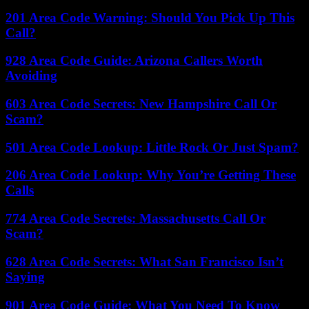
201 Area Code Warning: Should You Pick Up This
Call?
928 Area Code Guide: Arizona Callers Worth
Avoiding
603 Area Code Secrets: New Hampshire Call Or
Scam?
501 Area Code Lookup: Little Rock Or Just Spam?
206 Area Code Lookup: Why You’re Getting These
Calls
774 Area Code Secrets: Massachusetts Call Or
Scam?
628 Area Code Secrets: What San Francisco Isn’t
Saying
901 Area Code Guide: What You Need To Know