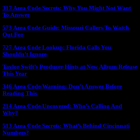
317 Area Code Secrets: Why You Might Not Want
To Answer
573 Area Code Guide: Missouri Callers To Watch
Out For
727 Area Code Lookup: Florida Calls You
Shouldn’t Ignore
Taylor Swift’s Producer Hints at New Album Release
This Year
346 Area Code Warning: Don’t Answer Before
Reading This
214 Area Code Uncovered: Who’s Calling And
Why?
513 Area Code Secrets: What’s Behind Cincinnati
Numbers?