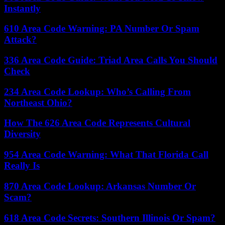
Instantly
610 Area Code Warning: PA Number Or Spam
Attack?
336 Area Code Guide: Triad Area Calls You Should
Check
234 Area Code Lookup: Who’s Calling From
Northeast Ohio?
How The 626 Area Code Represents Cultural
Diversity
954 Area Code Warning: What That Florida Call
Really Is
870 Area Code Lookup: Arkansas Number Or
Scam?
618 Area Code Secrets: Southern Illinois Or Spam?