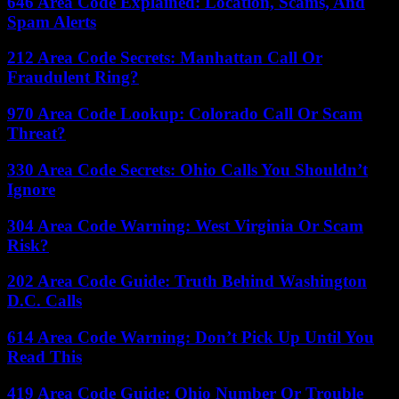
646 Area Code Explained: Location, Scams, And
Spam Alerts
212 Area Code Secrets: Manhattan Call Or
Fraudulent Ring?
970 Area Code Lookup: Colorado Call Or Scam
Threat?
330 Area Code Secrets: Ohio Calls You Shouldn’t
Ignore
304 Area Code Warning: West Virginia Or Scam
Risk?
202 Area Code Guide: Truth Behind Washington
D.C. Calls
614 Area Code Warning: Don’t Pick Up Until You
Read This
419 Area Code Guide: Ohio Number Or Trouble