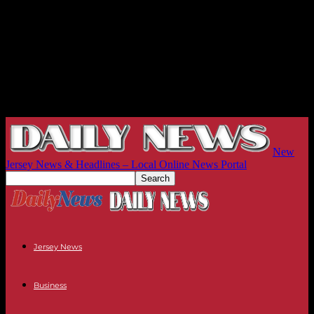
New
Jersey News & Headlines – Local Online News Portal
Jersey News
Business