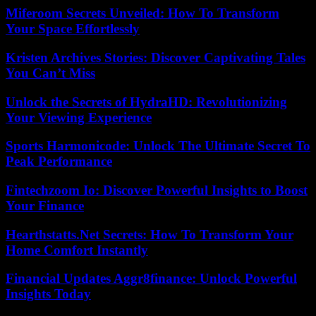
Miferoom Secrets Unveiled: How To Transform
Your Space Effortlessly
Kristen Archives Stories: Discover Captivating Tales
You Can’t Miss
Unlock the Secrets of HydraHD: Revolutionizing
Your Viewing Experience
Sports Harmonicode: Unlock The Ultimate Secret To
Peak Performance
Fintechzoom Io: Discover Powerful Insights to Boost
Your Finance
Hearthstatts.Net Secrets: How To Transform Your
Home Comfort Instantly
Financial Updates Aggr8finance: Unlock Powerful
Insights Today