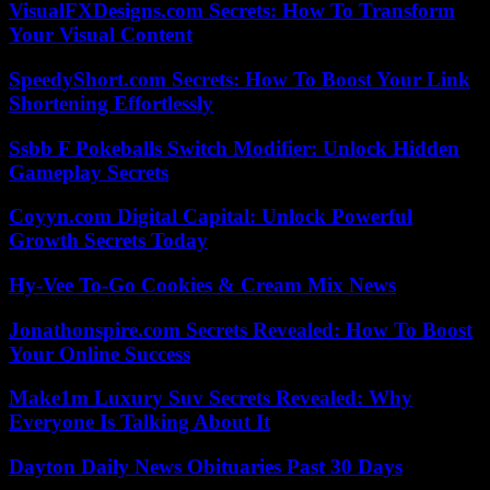
VisualFXDesigns.com Secrets: How To Transform
Your Visual Content
SpeedyShort.com Secrets: How To Boost Your Link
Shortening Effortlessly
Ssbb F Pokeballs Switch Modifier: Unlock Hidden
Gameplay Secrets
Coyyn.com Digital Capital: Unlock Powerful
Growth Secrets Today
Hy-Vee To-Go Cookies & Cream Mix News
Jonathonspire.com Secrets Revealed: How To Boost
Your Online Success
Make1m Luxury Suv Secrets Revealed: Why
Everyone Is Talking About It
Dayton Daily News Obituaries Past 30 Days