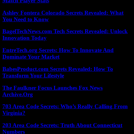
Match Player Stats
Ashley Fontera Colorado Secrets Revealed: What
You Need to Know
BagelTechNews.com Tech Secrets Revealed: Unlock
Innovation Today
EntreTech.org Secrets: How To Innovate And
Dominate Your Market
BabesProduct.com Secrets Revealed: How To
Transform Your Lifestyle
The Faulkner Focus Launches Fox News
Archive.Org
703 Area Code Secrets: Who’s Really Calling From
Virginia?
203 Area Code Secrets: Truth About Connecticut
Numbers