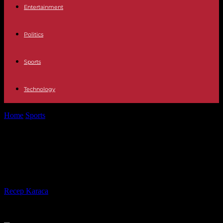
Entertainment
Politics
Sports
Technology
Home
Sports
Relegated, FC Nantes separates from its coach,
Antoine Kombouaré
Relegated, FC Nantes separates
from its coach, Antoine Kombouaré
By
Recep Karaca
-
08.05.2023
235