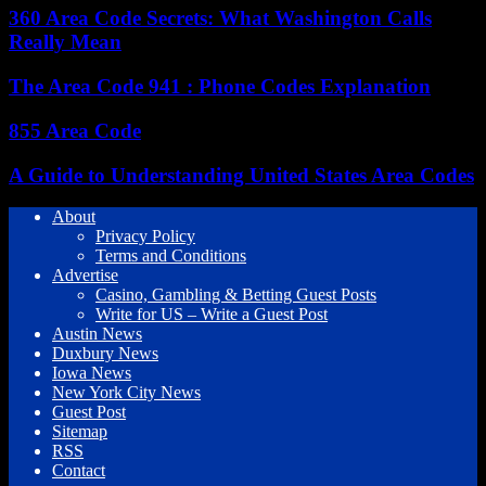
360 Area Code Secrets: What Washington Calls
Really Mean
The Area Code 941 : Phone Codes Explanation
855 Area Code
A Guide to Understanding United States Area Codes
About
Privacy Policy
Terms and Conditions
Advertise
Casino, Gambling & Betting Guest Posts
Write for US – Write a Guest Post
Austin News
Duxbury News
Iowa News
New York City News
Guest Post
Sitemap
RSS
Contact