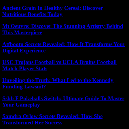
Ancient Grain In Healthy Cereal: Discover
Nutritious Benefits Today
Mt Oeuvre: Discover The Stunning Artistry Behind
This Masterpiece
Atfbootu Secrets Revealed: How It Transforms Your
Digital Experience
USC Trojans Football vs UCLA Bruins Football
Match Player Stats
Unveiling the Truth: What Led to the Kennedy
Funding Lawsuit?
Ssbb F Pokeballs Switch: Ultimate Guide To Master
Your Gameplay
Samdra Orlow Secrets Revealed: How She
Transformed Her Success