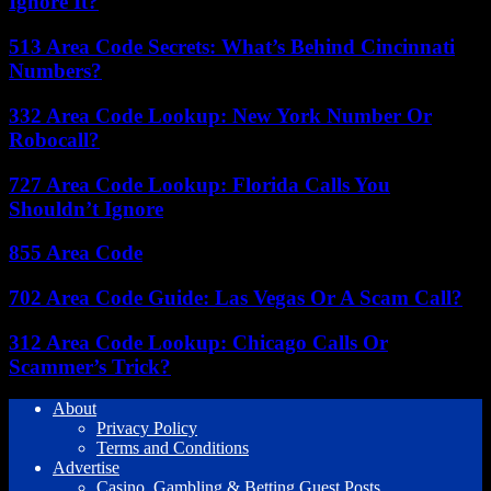
Ignore It?
513 Area Code Secrets: What’s Behind Cincinnati
Numbers?
332 Area Code Lookup: New York Number Or
Robocall?
727 Area Code Lookup: Florida Calls You
Shouldn’t Ignore
855 Area Code
702 Area Code Guide: Las Vegas Or A Scam Call?
312 Area Code Lookup: Chicago Calls Or
Scammer’s Trick?
About
Privacy Policy
Terms and Conditions
Advertise
Casino, Gambling & Betting Guest Posts