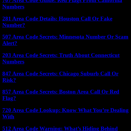
707 Area Code Guide: Red Flags From California
Numbers
281 Area Code Details: Houston Call Or Fake
Number?
507 Area Code Secrets: Minnesota Number Or Scam
Alert?
203 Area Code Secrets: Truth About Connecticut
Numbers
847 Area Code Secrets: Chicago Suburb Call Or
Risk?
857 Area Code Secrets: Boston Area Call Or Red
Flag?
720 Area Code Lookup: Know What You’re Dealing
With
512 Area Code Warning: What’s Hiding Behind