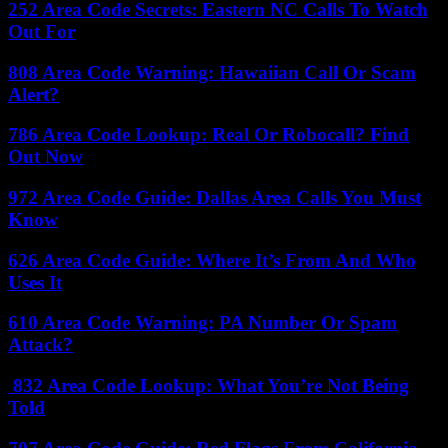
252 Area Code Secrets: Eastern NC Calls To Watch
Out For
808 Area Code Warning: Hawaiian Call Or Scam
Alert?
786 Area Code Lookup: Real Or Robocall? Find
Out Now
972 Area Code Guide: Dallas Area Calls You Must
Know
626 Area Code Guide: Where It’s From And Who
Uses It
610 Area Code Warning: PA Number Or Spam
Attack?
832 Area Code Lookup: What You’re Not Being
Told