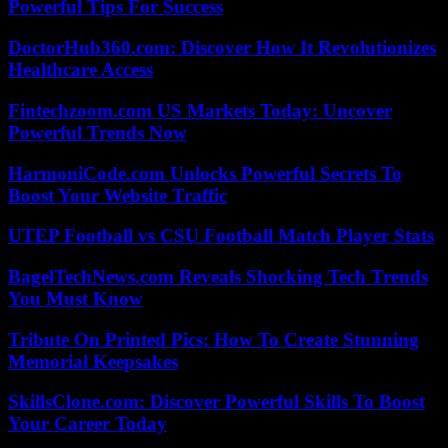
Powerful Tips For Success
DoctorHub360.com: Discover How It Revolutionizes
Healthcare Access
Fintechzoom.com US Markets Today: Uncover
Powerful Trends Now
HarmoniCode.com Unlocks Powerful Secrets To
Boost Your Website Traffic
UTEP Football vs CSU Football Match Player Stats
BagelTechNews.com Reveals Shocking Tech Trends
You Must Know
Tribute On Printed Pics: How To Create Stunning
Memorial Keepsakes
SkillsClone.com: Discover Powerful Skills To Boost
Your Career Today