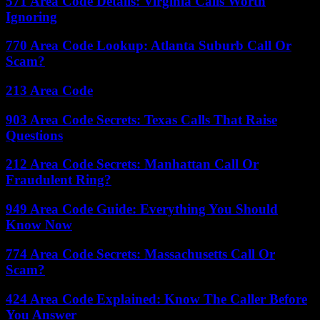
571 Area Code Details: Virginia Calls Worth
Ignoring
770 Area Code Lookup: Atlanta Suburb Call Or
Scam?
213 Area Code
903 Area Code Secrets: Texas Calls That Raise
Questions
212 Area Code Secrets: Manhattan Call Or
Fraudulent Ring?
949 Area Code Guide: Everything You Should
Know Now
774 Area Code Secrets: Massachusetts Call Or
Scam?
424 Area Code Explained: Know The Caller Before
You Answer