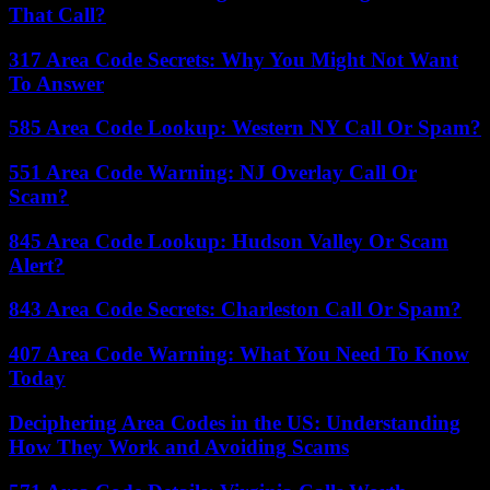
That Call?
317 Area Code Secrets: Why You Might Not Want
To Answer
585 Area Code Lookup: Western NY Call Or Spam?
551 Area Code Warning: NJ Overlay Call Or
Scam?
845 Area Code Lookup: Hudson Valley Or Scam
Alert?
843 Area Code Secrets: Charleston Call Or Spam?
407 Area Code Warning: What You Need To Know
Today
Deciphering Area Codes in the US: Understanding
How They Work and Avoiding Scams