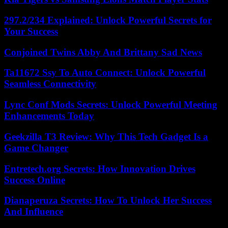
297.2/234 Explained: Unlock Powerful Secrets for
Your Success
Conjoined Twins Abby And Brittany Sad News
Ta11672 Ssy To Auto Connect: Unlock Powerful
Seamless Connectivity
Lync Conf Mods Secrets: Unlock Powerful Meeting
Enhancements Today
Geekzilla T3 Review: Why This Tech Gadget Is a
Game Changer
Entretech.org Secrets: How Innovation Drives
Success Online
Dianaperuza Secrets: How To Unlock Her Success
And Influence