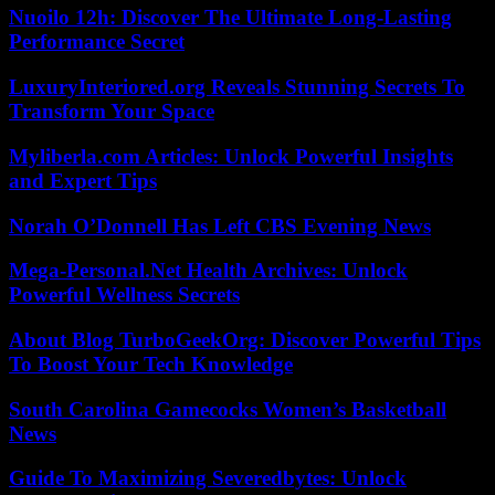
Nuoilo 12h: Discover The Ultimate Long-Lasting
Performance Secret
LuxuryInteriored.org Reveals Stunning Secrets To
Transform Your Space
Myliberla.com Articles: Unlock Powerful Insights
and Expert Tips
Norah O’Donnell Has Left CBS Evening News
Mega-Personal.Net Health Archives: Unlock
Powerful Wellness Secrets
About Blog TurboGeekOrg: Discover Powerful Tips
To Boost Your Tech Knowledge
South Carolina Gamecocks Women’s Basketball
News
Guide To Maximizing Severedbytes: Unlock