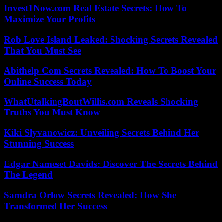
Invest1Now.com Real Estate Secrets: How To
Maximize Your Profits
Rob Love Island Leaked: Shocking Secrets Revealed
That You Must See
Abithelp Com Secrets Revealed: How To Boost Your
Online Success Today
WhatUtalkingBoutWillis.com Reveals Shocking
Truths You Must Know
Kiki Slyvanowicz: Unveiling Secrets Behind Her
Stunning Success
Edgar Nameset Davids: Discover The Secrets Behind
The Legend
Samdra Orlow Secrets Revealed: How She
Transformed Her Success