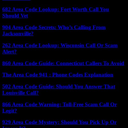
682 Area Code Lookup: Fort Worth Call You
Should Vet
904 Area Code Secrets: Who’s Calling From
Jacksonville?
262 Area Code Lookup: Wisconsin Call Or Scam
Alert?
860 Area Code Guide: Connecticut Callers To Avoid
The Area Code 941 : Phone Codes Explanation
502 Area Code Guide: Should You Answer That
Louisville Call?
866 Area Code Warning: Toll-Free Scam Call Or
Legit?
929 Area Code Mystery: Should You Pick Up Or