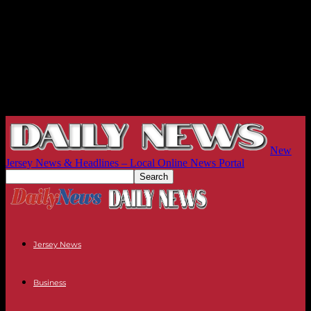
New
Jersey News & Headlines – Local Online News Portal
Jersey News
Business