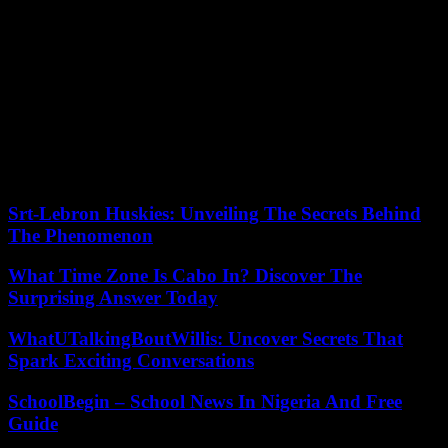
New homes offer better architecture, more natural lighting and
wiring that can handle all the electronics found in modern homes,
such as electric-vehicle charging stations, he said.
“You add it all up, it’s a very compelling story,” Kelly said. “I would
say the builders are going, not at the hyper-frenzied pace of the
(boom), but at a substantial and steady pace that is very strong.”
Our editors found this article on
this site
using Google and
regenerated it for our readers.
Srt-Lebron Huskies: Unveiling The Secrets Behind
The Phenomenon
What Time Zone Is Cabo In? Discover The
Surprising Answer Today
WhatUTalkingBoutWillis: Uncover Secrets That
Spark Exciting Conversations
SchoolBegin – School News In Nigeria And Free
Guide