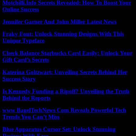
Motchilli.Info Secrets Revealed: How To Boost Your
Online Success
Jennifer Garner And John Miller Latest News
Fraky Font: Unlock Stunning Designs With This
Unique Typeface
Check Balance Starbucks Card Easily: Unlock Your
Gift Card’s Secrets
Katerina Goltzwart: Unveiling Secrets Behind Her
Success Story
Is Kennedy Funding a Ripoff? Unveiling the Truth
Behind the Reports
www BagelTechNews Com Reveals Powerful Tech
Trends You Can’t Miss
Blue Apparatus Cursor Set: Unlock Stunning
Designs With Ease