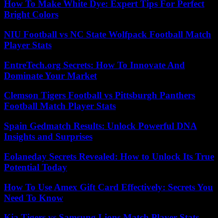
How To Make White Dye: Expert Tips For Perfect
Bright Colors
NIU Football vs NC State Wolfpack Football Match
Player Stats
EntreTech.org Secrets: How To Innovate And
Dominate Your Market
Clemson Tigers Football vs Pittsburgh Panthers
Football Match Player Stats
Spain Gedmatch Results: Unlock Powerful DNA
Insights and Surprises
Eolaneday Secrets Revealed: How to Unlock Its True
Potential Today
How To Use Amex Gift Card Effectively: Secrets You
Need To Know
Kia Tigers vs Samsung Lions Match Player Stats