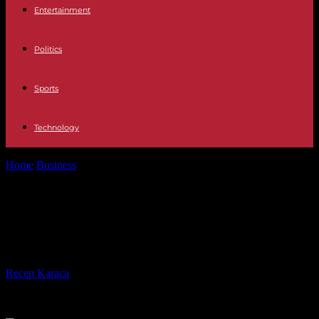
Entertainment
Politics
Sports
Technology
Home
Business
See how Orange County homebuilding soared in
2016
See how Orange County
homebuilding soared in 2016
By
Recep Karaca
-
28.02.2017
422