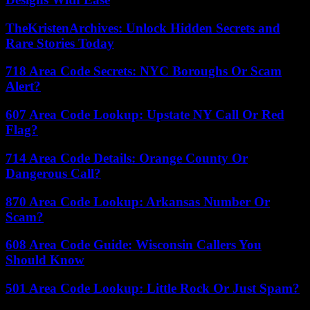
TheKristenArchives: Unlock Hidden Secrets and
Rare Stories Today
718 Area Code Secrets: NYC Boroughs Or Scam
Alert?
607 Area Code Lookup: Upstate NY Call Or Red
Flag?
714 Area Code Details: Orange County Or
Dangerous Call?
870 Area Code Lookup: Arkansas Number Or
Scam?
608 Area Code Guide: Wisconsin Callers You
Should Know
501 Area Code Lookup: Little Rock Or Just Spam?