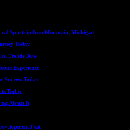
ME, who highlights the good coordination between all the troops that t
nt thing is that there is no home or affected population. The main effor
rompt extinction. “There is time left for us to consider it stabilized, h
cal Sports in Iron Mountain, Michigan
Journey Today
ful Trends Now
 Your Experience
ur Success Today
hts Today
ing About It
evelopment Fast