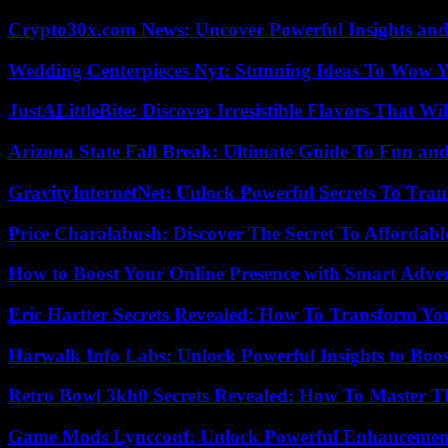
Crypto30x.com News: Uncover Powerful Insights and
Wedding Centerpieces Nyt: Stunning Ideas To Wow Y
JustALittleBite: Discover Irresistible Flavors That Wil
Arizona State Fall Break: Ultimate Guide To Fun an
GravityInternetNet: Unlock Powerful Secrets To Tra
Price Charalabush: Discover The Secret To Affordab
How to Boost Your Online Presence with Smart Adver
Eric Hartter Secrets Revealed: How To Transform Yo
Harwalk Info Labs: Unlock Powerful Insights to Boos
Retro Bowl 3kh0 Secrets Revealed: How To Master 
Game Mods Lyncconf: Unlock Powerful Enhancement