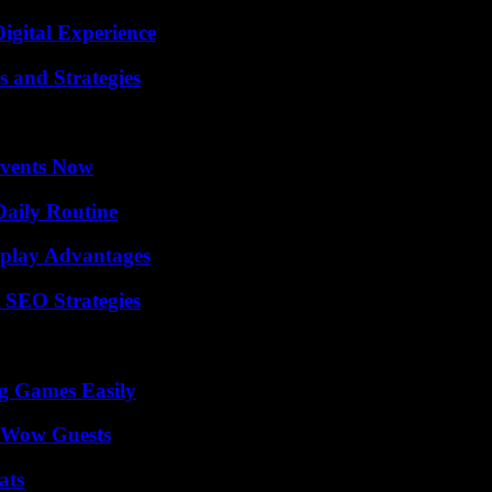
igital Experience
 and Strategies
Events Now
Daily Routine
eplay Advantages
 SEO Strategies
g Games Easily
o Wow Guests
ats