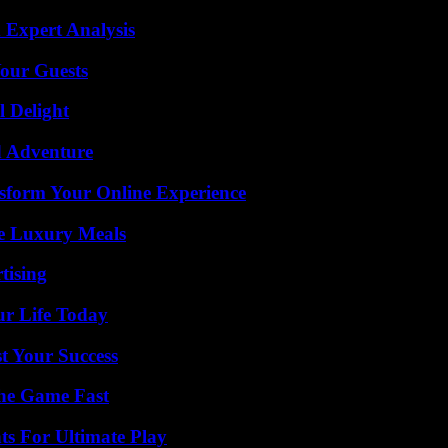
 Expert Analysis
our Guests
l Delight
d Adventure
nsform Your Online Experience
le Luxury Meals
tising
ur Life Today
t Your Success
The Game Fast
s For Ultimate Play