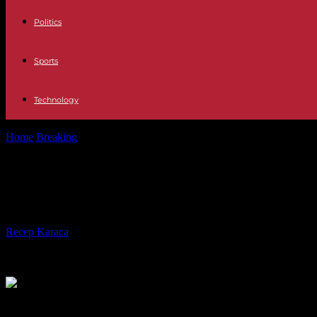
Politics
Sports
Technology
Home
Breaking
Spain The person in charge of the UME that fights the
Spain The person in charge of the UME
of the populations"
By
Recep Karaca
-
19.08.2023
568