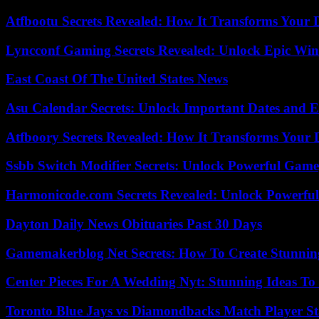
Atfbootu Secrets Revealed: How It Transforms Your D
Lyncconf Gaming Secrets Revealed: Unlock Epic Wins
East Coast Of The United States News
Asu Calendar Secrets: Unlock Important Dates and 
Atfboory Secrets Revealed: How It Transforms Your 
Ssbb Switch Modifier Secrets: Unlock Powerful Gam
Harmonicode.com Secrets Revealed: Unlock Powerful
Dayton Daily News Obituaries Past 30 Days
Gamemakerblog Net Secrets: How To Create Stunnin
Center Pieces For A Wedding Nyt: Stunning Ideas T
Toronto Blue Jays vs Diamondbacks Match Player St