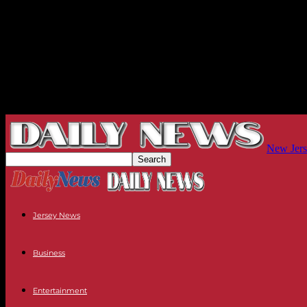
New Jers
Jersey News
Business
Entertainment