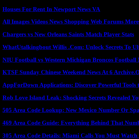
Houses For Rent In Newport News VA
All Images Videos News Shopping Web Forums More
Chargers vs New Orleans Saints Match Player Stats
WhatUtalkingbout Willis .Com: Unlock Secrets To Ul
NIU Football vs Western Michigan Broncos Football 
KTSF Sunday Chinese Weekend News At 6 Archive.
AppForDown Applications: Discover Powerful Tools t
Rob Love Island Leak: Shocking Secrets Revealed Yo
505 Area Code Lookup: New Mexico Number Or Sp
469 Area Code Guide: Everything Behind That Num
305 Area Code Details: Miami Calls You Must Watch