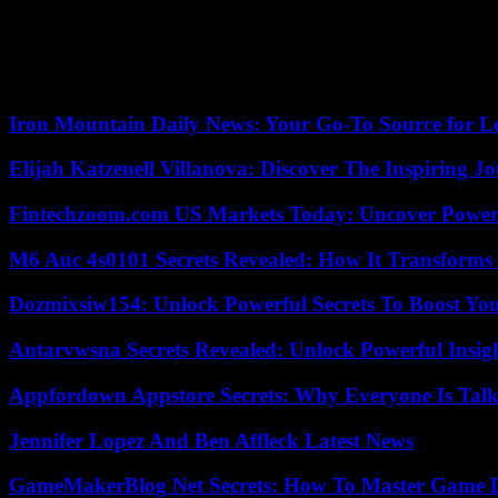
how they will act during the next hours the person in charge of the U
troops and is making the decisions to evacuate and confine. The importa
Lieutenant Colonel José Alberto Gallego is not optimistic regarding a p
West, where it is inaccessible.”
Iron Mountain Daily News: Your Go-To Source for Lo
Elijah Katzenell Villanova: Discover The Inspiring 
Fintechzoom.com US Markets Today: Uncover Power
M6 Auc 4s0101 Secrets Revealed: How It Transforms
Dozmixsiw154: Unlock Powerful Secrets To Boost Yo
Antarvwsna Secrets Revealed: Unlock Powerful Insig
Appfordown Appstore Secrets: Why Everyone Is Talk
Jennifer Lopez And Ben Affleck Latest News
GameMakerBlog Net Secrets: How To Master Game D