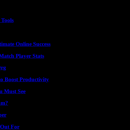
 Tools
timate Online Success
Match Player Stats
Org
o Boost Productivity
u Must See
am?
ber
 Out For