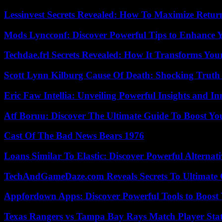
Lessinvest Secrets Revealed: How To Maximize Retur
Mods Lyncconf: Discover Powerful Tips to Enhance 
Techdae.frl Secrets Revealed: How It Transforms Your
Scott Lynn Kilburg Cause Of Death: Shocking Truth
Eric Faw Intellia: Unveiling Powerful Insights and I
Atf Boruu: Discover The Ultimate Guide To Boost You
Cast Of The Bad News Bears 1976
Loans Similar To Elastic: Discover Powerful Alternat
TechAndGameDaze.com Reveals Secrets To Ultimate
Appfordown Apps: Discover Powerful Tools to Boost 
Texas Rangers vs Tampa Bay Rays Match Player Sta