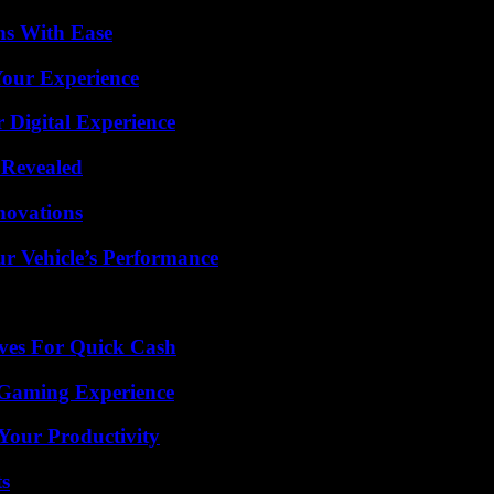
ns With Ease
Your Experience
 Digital Experience
 Revealed
nnovations
r Vehicle’s Performance
ives For Quick Cash
 Gaming Experience
Your Productivity
ts