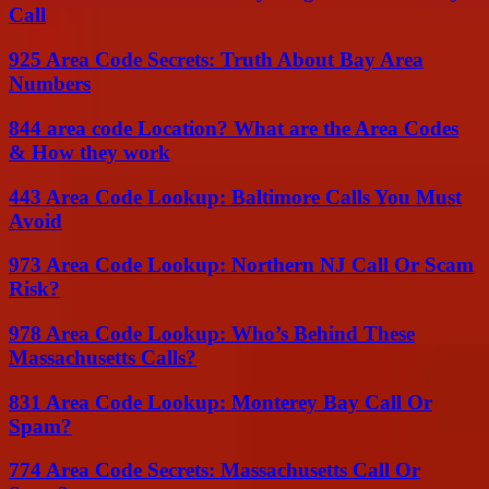
Call
925 Area Code Secrets: Truth About Bay Area
Numbers
844 area code Location? What are the Area Codes
& How they work
443 Area Code Lookup: Baltimore Calls You Must
Avoid
973 Area Code Lookup: Northern NJ Call Or Scam
Risk?
978 Area Code Lookup: Who’s Behind These
Massachusetts Calls?
831 Area Code Lookup: Monterey Bay Call Or
Spam?
774 Area Code Secrets: Massachusetts Call Or