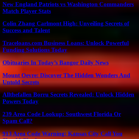
New England Patriots vs Washington Commanders
Match Player Stats
Colin Zhang Carlmont High: Unveiling Secrets of
Success and Talent
Traceloans.com Business Loans: Unlock Powerful
Funding Solutions Today
Obituaries In Today’s Bangor Daily News
Mount Oevre: Discover The Hidden Wonders And
Untold Secrets
Allthefallen Borru Secrets Revealed: Unlock Hidden
Powers Today
239 Area Code Lookup: Southwest Florida Or
Spam Call?
913 Area Code Warning: Kansas City Call You