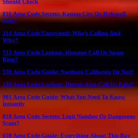
Should Check
816 Area Code Secrets: Kansas City Or Robocall
Risk?
214 Area Code Uncovered: Who’s Calling And
Why?
713 Area Code Lookup: Houston Call Or Spam
Ring?
530 Area Code Guide: Northern California Or Not?
248 Area Code Lookup: Detroit Area Call Or Fake?
901 Area Code Guide: What You Need To Know
Instantly
818 Area Code Secrets: Legit Number Or Dangerous
Scam?
650 Area Code Guide: Everything About This Bay