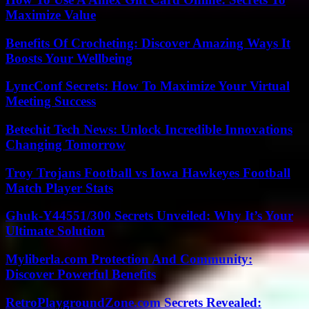
Maximize Value
Benefits Of Crocheting: Discover Amazing Ways It
Boosts Your Wellbeing
LyncConf Secrets: How To Maximize Your Virtual
Meeting Success
Betechit Tech News: Unlock Incredible Innovations
Changing Tomorrow
Troy Trojans Football vs Iowa Hawkeyes Football
Match Player Stats
Ghuk-Y44551/300 Secrets Unveiled: Why It’s Your
Ultimate Solution
Myliberla.com Protection And Community:
Discover Powerful Benefits
RetroPlaygroundZone.com Secrets Revealed: