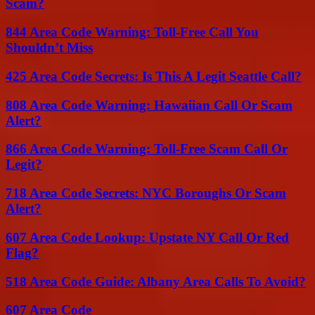
Scam?
844 Area Code Warning: Toll-Free Call You
Shouldn’t Miss
425 Area Code Secrets: Is This A Legit Seattle Call?
808 Area Code Warning: Hawaiian Call Or Scam
Alert?
866 Area Code Warning: Toll-Free Scam Call Or
Legit?
718 Area Code Secrets: NYC Boroughs Or Scam
Alert?
607 Area Code Lookup: Upstate NY Call Or Red
Flag?
518 Area Code Guide: Albany Area Calls To Avoid?
607 Area Code