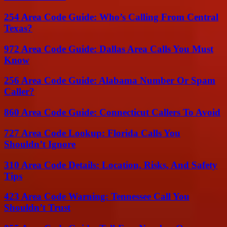
254 Area Code Guide: Who’s Calling From Central
Texas?
972 Area Code Guide: Dallas Area Calls You Must
Know
256 Area Code Guide: Alabama Number Or Spam
Caller?
860 Area Code Guide: Connecticut Callers To Avoid
727 Area Code Lookup: Florida Calls You
Shouldn’t Ignore
310 Area Code Details: Location, Risks, And Safety
Tips
423 Area Code Warning: Tennessee Call You
Shouldn’t Trust