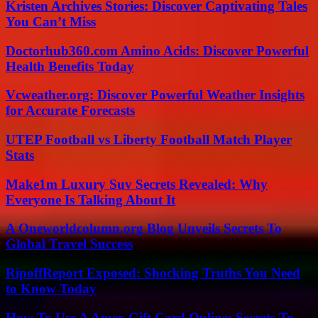
Kristen Archives Stories: Discover Captivating Tales
You Can’t Miss
Doctorhub360.com Amino Acids: Discover Powerful
Health Benefits Today
Vcweather.org: Discover Powerful Weather Insights
for Accurate Forecasts
UTEP Football vs Liberty Football Match Player
Stats
Make1m Luxury Suv Secrets Revealed: Why
Everyone Is Talking About It
A Oneworldcolumn.org Blog Unveils Secrets To
Global Travel Success
RipoffReport Exposed: Shocking Truths You Need
to Know Today
How To Use A Amex Gift Card Online: Secrets To