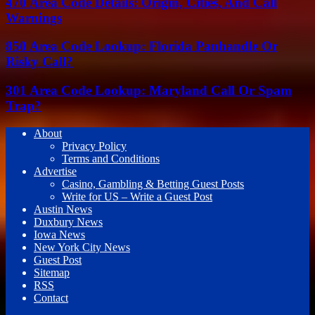
470 Area Code Details: Origin, Cities, And Call
Warnings
850 Area Code Lookup: Florida Panhandle Or
Risky Call?
301 Area Code Lookup: Maryland Call Or Spam
Trap?
About
Privacy Policy
Terms and Conditions
Advertise
Casino, Gambling & Betting Guest Posts
Write for US – Write a Guest Post
Austin News
Duxbury News
Iowa News
New York City News
Guest Post
Sitemap
RSS
Contact