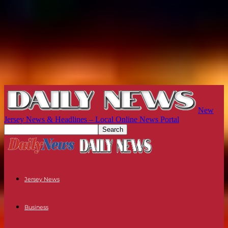
New
Jersey News & Headlines – Local Online News Portal
Jersey News
Business