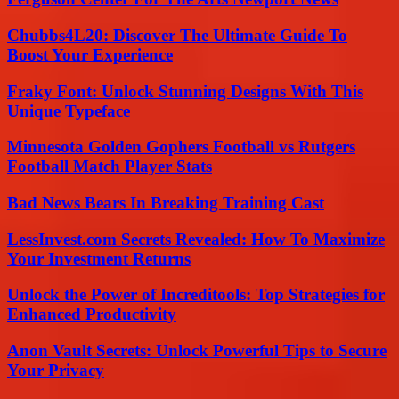
Chubbs4L20: Discover The Ultimate Guide To
Boost Your Experience
Fraky Font: Unlock Stunning Designs With This
Unique Typeface
Minnesota Golden Gophers Football vs Rutgers
Football Match Player Stats
Bad News Bears In Breaking Training Cast
LessInvest.com Secrets Revealed: How To Maximize
Your Investment Returns
Unlock the Power of Increditools: Top Strategies for
Enhanced Productivity
Anon Vault Secrets: Unlock Powerful Tips to Secure
Your Privacy