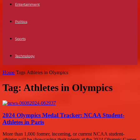
Entertainment
Politics
Sports
Technology
Home
Tags
Athletes in Olympics
Tag: Athletes in Olympics
2024 Olympics Medal Tracker: NCAA Student-
Athletes in Paris
More than 1,000 former, incoming, or current NCAA student-
athletes will be showcasing their talents at the 2024 Olympic Games