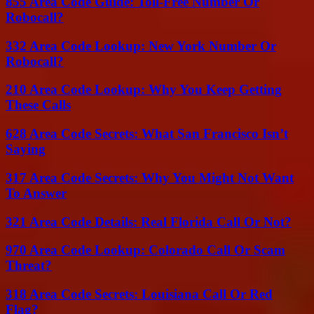
855 Area Code Guide: Toll-Free Number Or
Robocall?
332 Area Code Lookup: New York Number Or
Robocall?
210 Area Code Lookup: Why You Keep Getting
These Calls
628 Area Code Secrets: What San Francisco Isn’t
Saying
317 Area Code Secrets: Why You Might Not Want
To Answer
321 Area Code Details: Real Florida Call Or Not?
970 Area Code Lookup: Colorado Call Or Scam
Threat?
318 Area Code Secrets: Louisiana Call Or Red
Flag?