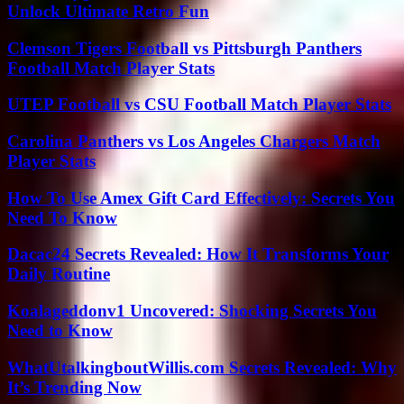
Unlock Ultimate Retro Fun
Clemson Tigers Football vs Pittsburgh Panthers
Football Match Player Stats
UTEP Football vs CSU Football Match Player Stats
Carolina Panthers vs Los Angeles Chargers Match
Player Stats
How To Use Amex Gift Card Effectively: Secrets You
Need To Know
Dacac24 Secrets Revealed: How It Transforms Your
Daily Routine
Koalageddonv1 Uncovered: Shocking Secrets You
Need to Know
WhatUtalkingboutWillis.com Secrets Revealed: Why
It’s Trending Now