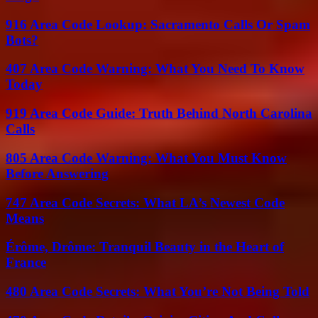
916 Area Code Lookup: Sacramento Calls Or Spam
Bots?
407 Area Code Warning: What You Need To Know
Today
919 Area Code Guide: Truth Behind North Carolina
Calls
805 Area Code Warning: What You Must Know
Before Answering
747 Area Code Secrets: What LA’s Newest Code
Means
Érôme, Drôme: Tranquil Beauty in the Heart of
France
480 Area Code Secrets: What You’re Not Being Told