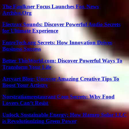
The Faulkner Focus Launches Fox News
Archive.Org
Electrax Sounds: Discover Powerful Audio Secrets
for Ultimate Experience
EntreTech.org Secrets: How Innovation Drives
Business Success
Better ThisWorld.com: Discover Powerful Ways To
Transform Your Life
Arcyart Blog: Uncover Amazing Creative Tips To
Boost Your Artistry
Norstratiamrestaurant Com Secrets: Why Food
Lovers Can’t Resist
Unlock Sustainable Energy: How Hamro Solar LLC
is Revolutionizing Green Power