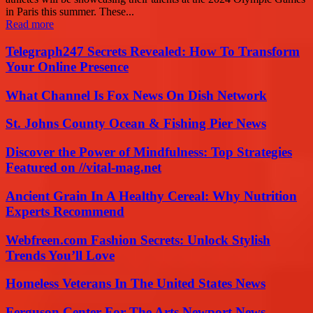
in Paris this summer. These...
Read more
Telegraph247 Secrets Revealed: How To Transform
Your Online Presence
What Channel Is Fox News On Dish Network
St. Johns County Ocean & Fishing Pier News
Discover the Power of Mindfulness: Top Strategies
Featured on //vital-mag.net
Ancient Grain In A Healthy Cereal: Why Nutrition
Experts Recommend
Webfreen.com Fashion Secrets: Unlock Stylish
Trends You’ll Love
Homeless Veterans In The United States News
Ferguson Center For The Arts Newport News