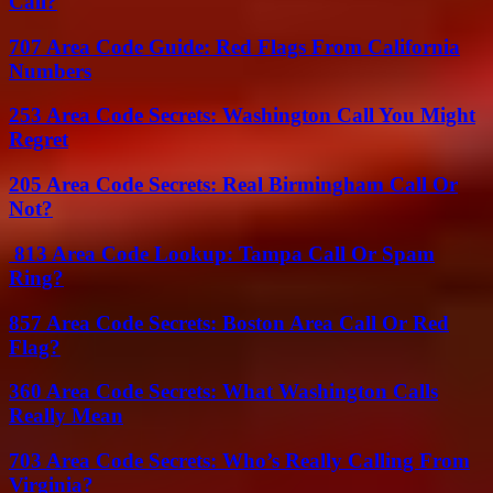
Call?
707 Area Code Guide: Red Flags From California
Numbers
253 Area Code Secrets: Washington Call You Might
Regret
205 Area Code Secrets: Real Birmingham Call Or
Not?
813 Area Code Lookup: Tampa Call Or Spam
Ring?
857 Area Code Secrets: Boston Area Call Or Red
Flag?
360 Area Code Secrets: What Washington Calls
Really Mean
703 Area Code Secrets: Who’s Really Calling From
Virginia?