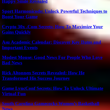
Happy Smile Revealed
Sport Harmonicode: Unlock Powerful Techniques to
Boost Your Game
Crypto 30x .Com Secrets: How To Maximize Your
Gains Quickly
Asu Academic Calendar: Discover Key Dates and
Important Events
Modest Mouse: Good News For People Who Love
Bad News
Rick Altonnen Secrets Revealed: How He
Transformed His Success Journey
Game LyncConf Secrets: How To Unlock Ultimate
Virtual Fun
South Carolina Gamecocks Women’s Basketball
News