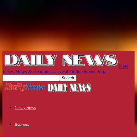
New
Jersey News & Headlines – Local Online News Portal
Jersey News
Business