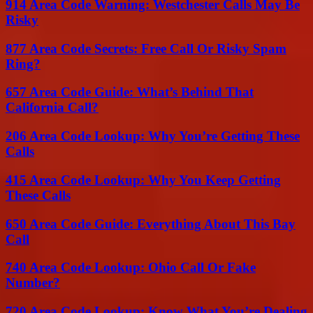
914 Area Code Warning: Westchester Calls May Be
Risky
877 Area Code Secrets: Free Call Or Risky Spam
Ring?
657 Area Code Guide: What’s Behind That
California Call?
206 Area Code Lookup: Why You’re Getting These
Calls
415 Area Code Lookup: Why You Keep Getting
These Calls
650 Area Code Guide: Everything About This Bay
Call
740 Area Code Lookup: Ohio Call Or Fake
Number?
720 Area Code Lookup: Know What You’re Dealing