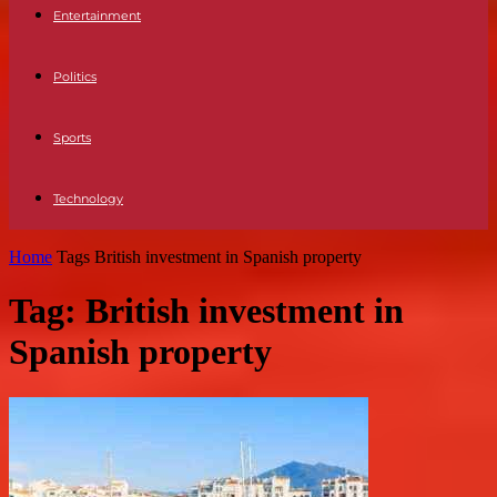
Entertainment
Politics
Sports
Technology
Home
Tags
British investment in Spanish property
Tag: British investment in
Spanish property