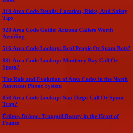
310 Area Code Details: Location, Risks, And Safety
Tips
928 Area Code Guide: Arizona Callers Worth
Avoiding
516 Area Code Lookup: Real People Or Spam Bots?
831 Area Code Lookup: Monterey Bay Call Or
Spam?
The Role and Evolution of Area Codes in the North
American Phone System
858 Area Code Lookup: San Diego Call Or Spam
Trap?
Érôme, Drôme: Tranquil Beauty in the Heart of
France