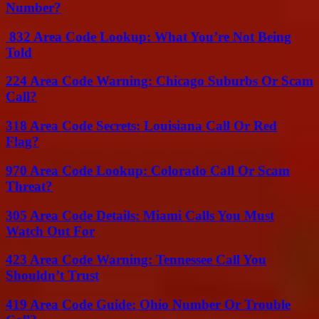
Number?
832 Area Code Lookup: What You’re Not Being
Told
224 Area Code Warning: Chicago Suburbs Or Scam
Call?
318 Area Code Secrets: Louisiana Call Or Red
Flag?
970 Area Code Lookup: Colorado Call Or Scam
Threat?
305 Area Code Details: Miami Calls You Must
Watch Out For
423 Area Code Warning: Tennessee Call You
Shouldn’t Trust
419 Area Code Guide: Ohio Number Or Trouble