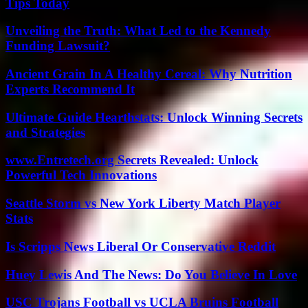
Tips Today
Unveiling the Truth: What Led to the Kennedy
Funding Lawsuit?
Ancient Grain In A Healthy Cereal: Why Nutrition
Experts Recommend It
Ultimate Guide Hearthstats: Unlock Winning Secrets
and Strategies
www.Entretech.org Secrets Revealed: Unlock
Powerful Tech Innovations
Seattle Storm vs New York Liberty Match Player
Stats
Is Scripps News Liberal Or Conservative Reddit
Huey Lewis And The News: Do You Believe In Love
USC Trojans Football vs UCLA Bruins Football