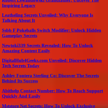
Robert Lewandowski Grandfather: Uncover The
Inspiring Legacy
Leatheling Secrets Unveiled: Why Everyone Is
Talking About It
Ssbb F Pokeballs Switch Modifier: Unlock Hidden
Gameplay Secrets
Newtoki339 Secrets Revealed: How To Unlock
Amazing Content Easily
DigitalHub4Geeks.com Unveiled: Discover Hidden
Tech Secrets Today
Ashley Fontera Sterling Co: Discover The Secrets
Behind Its Success
Abithelp Contact Number: How To Reach Support
Quickly And Easily
Mststore Net Secrets: How To Unlock Exclusive