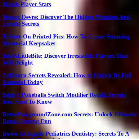
Match Player Stats
Mount Oevre: Discover The Hidden Wonders And
Untold Secrets
Tribute On Printed Pics: How To Create Stunning
Memorial Keepsakes
JustALittleBite: Discover Irresistible Flavors That
Will Delight
Arfbooru Secrets Revealed: How to Unlock Its Full
Potential Today
Ssbb F Pokeballs Switch Modifier Reddit Secrets
You Need To Know
RetroPlaygroundZone.com Secrets: Unlock Ultimate
Retro Gaming Fun
Dawn At Ingalls Pediatrics Dentistry: Secrets To A