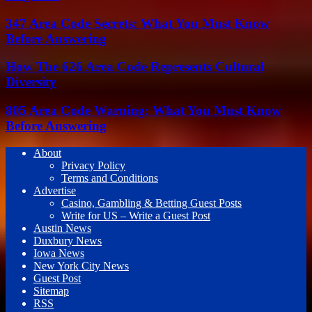
347 Area Code Secrets: What You Must Know
Before Answering
How The 626 Area Code Represents Cultural
Diversity
805 Area Code Warning: What You Must Know
Before Answering
About
Privacy Policy
Terms and Conditions
Advertise
Casino, Gambling & Betting Guest Posts
Write for US – Write a Guest Post
Austin News
Duxbury News
Iowa News
New York City News
Guest Post
Sitemap
RSS