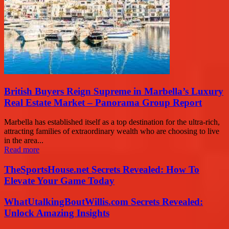
British Buyers Reign Supreme in Marbella’s Luxury
Real Estate Market – Panorama Group Report
Marbella has established itself as a top destination for the ultra-rich,
attracting families of extraordinary wealth who are choosing to live
in the area...
Read more
TheSportsHouse.net Secrets Revealed: How To
Elevate Your Game Today
WhatUtalkingBoutWillis.com Secrets Revealed:
Unlock Amazing Insights