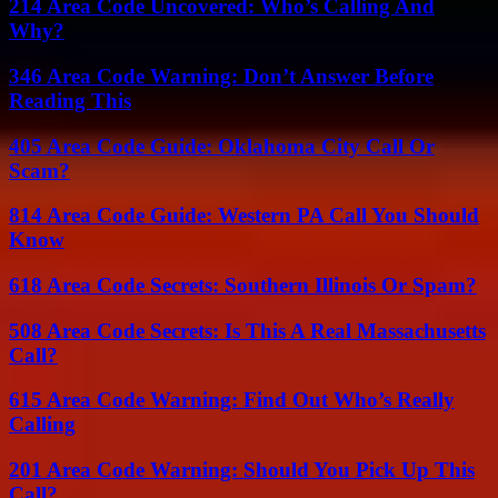
214 Area Code Uncovered: Who’s Calling And
Why?
346 Area Code Warning: Don’t Answer Before
Reading This
405 Area Code Guide: Oklahoma City Call Or
Scam?
814 Area Code Guide: Western PA Call You Should
Know
618 Area Code Secrets: Southern Illinois Or Spam?
508 Area Code Secrets: Is This A Real Massachusetts
Call?
615 Area Code Warning: Find Out Who’s Really
Calling
201 Area Code Warning: Should You Pick Up This
Call?