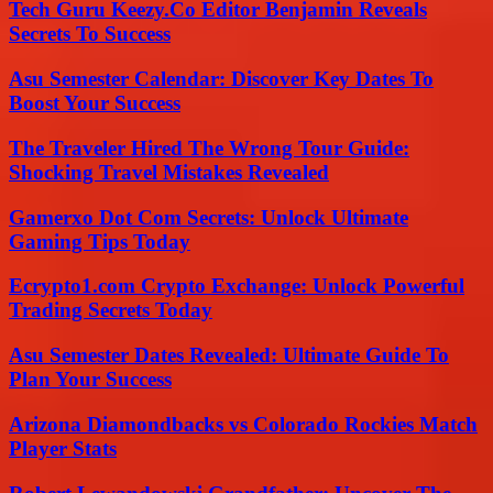
Tech Guru Keezy.Co Editor Benjamin Reveals
Secrets To Success
Asu Semester Calendar: Discover Key Dates To
Boost Your Success
The Traveler Hired The Wrong Tour Guide:
Shocking Travel Mistakes Revealed
Gamerxo Dot Com Secrets: Unlock Ultimate
Gaming Tips Today
Ecrypto1.com Crypto Exchange: Unlock Powerful
Trading Secrets Today
Asu Semester Dates Revealed: Ultimate Guide To
Plan Your Success
Arizona Diamondbacks vs Colorado Rockies Match
Player Stats