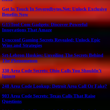
Get In Touch In Severedbytes.Net: Unlock Exclusive
Benefits Now
G15Tool Com Gadgets: Discover Powerful
Innovations That Amaze
Lyncconf Gaming Secrets Revealed: Unlock Epic
Wins and Strategies
Srt-Lebron Huskies: Unveiling The Secrets Behind
The Phenomenon
330 Area Code Secrets: Ohio Calls You Shouldn’t
Ignore
248 Area Code Lookup: Detroit Area Call Or Fake?
903 Area Code Secrets: Texas Calls That Raise
Questions