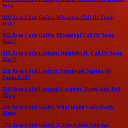
With
920 Area Code Guide: Wisconsin Call Or Spam
Risk?
662 Area Code Guide: Mississippi Call Or Scam
Ring?
815 Area Code Lookup: Northern IL Call Or Scam
Alert?
239 Area Code Lookup: Southwest Florida Or
Spam Call?
510 Area Code Lookup: Location, Users, And Red
Flags
208 Area Code Guide: What Idaho Calls Really
Mean
773 Area Code Guide: Is This A Safe Chicago