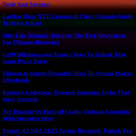
Deals And Savings
Latches Onto NYT Crossword Clue: Ultimate Guide
To Solve It Fast
Sites Like Nhentai: Discover The Best Alternatives
For Ultimate Browsing
GetWildfulness.com Secrets: How To Unlock True
Inner Peace Today
Flixtorz.to Secrets Revealed: How To Stream Movies
Effortlessly
Kristen’s Collection: Discover Stunning Styles That
Wow Instantly
Art ThunderOnTheGulf Crafts: Unleash Creativity
With Stunning Ideas
Rtomb_03 NBA 2K25 Secrets Revealed: Unlock Pro