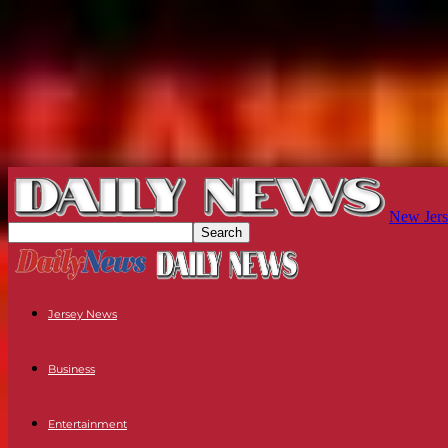
New Jers
Jersey News
Business
Entertainment