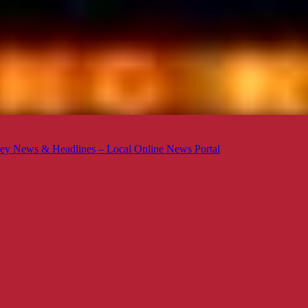
ey News & Headlines – Local Online News Portal