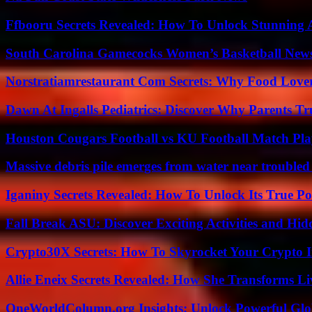
Ffbooru Secrets Revealed: How To Unlock Stunning
South Carolina Gamecocks Women’s Basketball New
Norstratiamrestaurant Com Secrets: Why Food Lover
Dawn At Ingalls Pediatrics: Discover Why Parents Tr
Houston Cougars Football vs KU Football Match Play
Massive debris pile emerges from water near trouble
Iganiny Secrets Revealed: How To Unlock Its True P
Fall Break ASU: Discover Exciting Activities and 
Crypto30X Secrets: How To Skyrocket Your Crypto I
Allie Eneix Secrets Revealed: How She Transforms Li
OneWorldColumn.org Insights: Unlock Powerful Glob