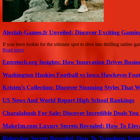
Alexlab-Games.fr Unveiled: Discover Exciting Gami
If you been lookin for the ultimate spot to dive into thrilling online
Read more
Entretech.org Insights: How Innovation Drives Busine
Washington Huskies Football vs Iowa Hawkeyes Footb
Kristen’s Collection: Discover Stunning Styles That 
US News And World Report High School Rankings
Charalabush For Sale: Discover Incredible Deals You
Make1m.com Luxury Secrets Revealed: How To Elevat
Riderylasc Secrets Revealed: How To Transform Your