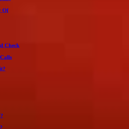
y Of
ld Check
Calls
it?
m?
t?