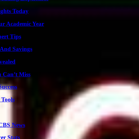
sights Today
our Academic Year
ert Tips
s And Savings
vealed
u Can’t Miss
Success
 Tools
 CBS News
er Stats