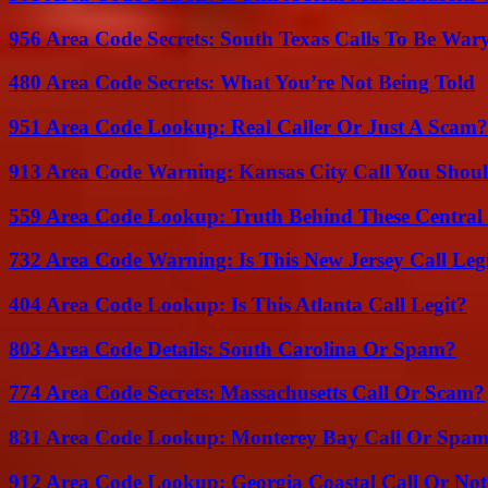
956 Area Code Secrets: South Texas Calls To Be War
480 Area Code Secrets: What You’re Not Being Told
951 Area Code Lookup: Real Caller Or Just A Scam?
913 Area Code Warning: Kansas City Call You Shou
559 Area Code Lookup: Truth Behind These Central 
732 Area Code Warning: Is This New Jersey Call Leg
404 Area Code Lookup: Is This Atlanta Call Legit?
803 Area Code Details: South Carolina Or Spam?
774 Area Code Secrets: Massachusetts Call Or Scam?
831 Area Code Lookup: Monterey Bay Call Or Spa
912 Area Code Lookup: Georgia Coastal Call Or No