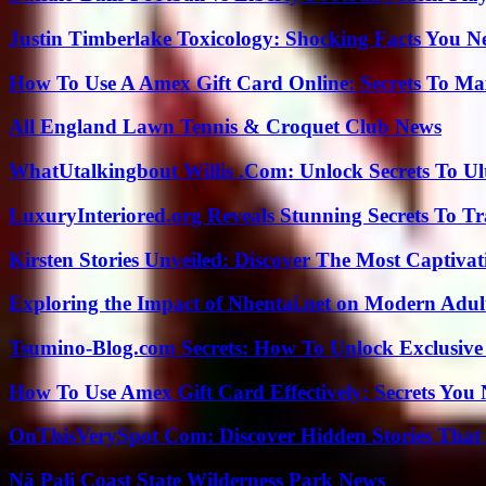
Justin Timberlake Toxicology: Shocking Facts You 
How To Use A Amex Gift Card Online: Secrets To Ma
All England Lawn Tennis & Croquet Club News
WhatUtalkingbout Willis .Com: Unlock Secrets To Ul
LuxuryInteriored.org Reveals Stunning Secrets To T
Kirsten Stories Unveiled: Discover The Most Captivat
Exploring the Impact of Nhentai.net on Modern Adul
Tsumino-Blog.com Secrets: How To Unlock Exclusiv
How To Use Amex Gift Card Effectively: Secrets Yo
OnThisVerySpot Com: Discover Hidden Stories That
Nā Pali Coast State Wilderness Park News