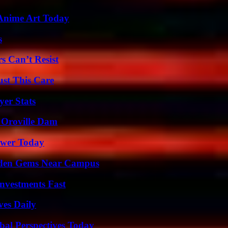
 Anime Art Today
s
s Can’t Resist
ust This Care
er Stats
d Oroville Dam
ower Today
Hidden Gems Near Campus
nvestments Fast
ves Daily
al Perspectives Today