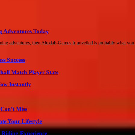
ng Adventures Today
 gaming adventures, then Alexlab-Games.fr unveiled is probably what you
ss Success
all Match Player Stats
Wow Instantly
 Can’t Miss
e Your Lifestyle
 Riding Experience