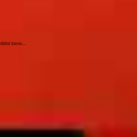
 didnt know...