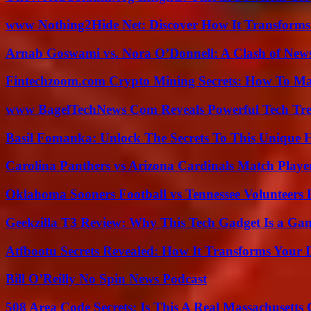
www Nothing2Hide Net: Discover How It Transforms
Arnab Goswami vs. Nora O’Donnell: A Clash of New
Fintechzoom.com Crypto Mining Secrets: How To Max
www BagelTechNews Com Reveals Powerful Tech Tre
Basil Fomanka: Unlock The Secrets To This Unique 
Carolina Panthers vs Arizona Cardinals Match Player
Oklahoma Sooners Football vs Tennessee Volunteers F
Geekzilla T3 Review: Why This Tech Gadget Is a G
Atfbootu Secrets Revealed: How It Transforms Your D
Bill O’Reilly No Spin News Podcast
508 Area Code Secrets: Is This A Real Massachusetts 