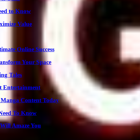
Need to Know
ximize Value
timate Online Success
ransform Your Space
ing Tales
t Entertainment
e Manga Content Today
u Need To Know
 Will Amaze You