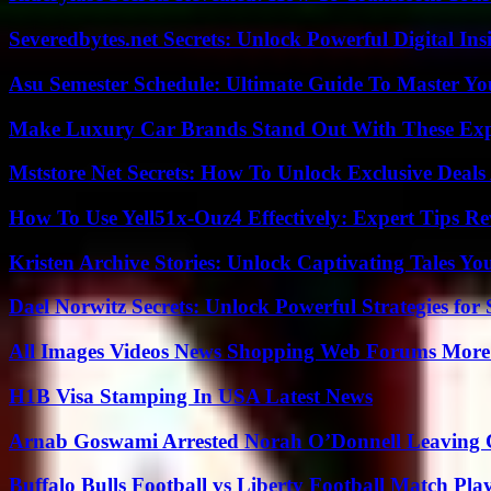
Severedbytes.net Secrets: Unlock Powerful Digital In
Asu Semester Schedule: Ultimate Guide To Master Y
Make Luxury Car Brands Stand Out With These Exp
Mststore Net Secrets: How To Unlock Exclusive Deal
How To Use Yell51x-Ouz4 Effectively: Expert Tips Re
Kristen Archive Stories: Unlock Captivating Tales Yo
Dael Norwitz Secrets: Unlock Powerful Strategies for 
All Images Videos News Shopping Web Forums More
H1B Visa Stamping In USA Latest News
Arnab Goswami Arrested Norah O’Donnell Leaving
Buffalo Bulls Football vs Liberty Football Match Play