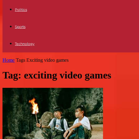
Politics
Sports
Technology
Home
Tags
Exciting video games
Tag: exciting video games