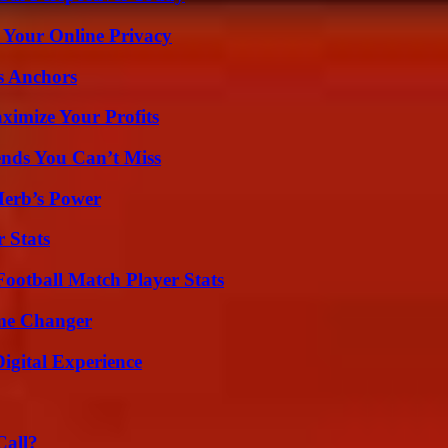
 Your Online Privacy
s Anchors
imize Your Profits
nds You Can’t Miss
Herb’s Power
 Stats
ootball Match Player Stats
ame Changer
igital Experience
Call?