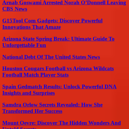
Arnab Goswami Arrested Norah O’Donnell Leaving
CBS News
G15Tool Com Gadgets: Discover Powerful
Innovations That Amaze
Arizona State Spring Break: Ultimate Guide To
Unforgettable Fun
National Debt Of The United States News
Houston Cougars Football vs Arizona Wildcats
Football Match Player Stats
Spain Gedmatch Results: Unlock Powerful DNA
Insights and Surprises
Samdra Orlow Secrets Revealed: How She
Transformed Her Success
Mount Oevre: Discover The Hidden Wonders And