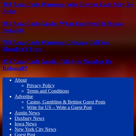
303 Area Code Warning: Why Denver Calls May Be
Risky
901 Area Code Guide: What You Need To Know
Instantly
708 Area Code Warning: Chicago Call You
Shouldn’t Trust
855 Area Code Guide: Toll-Free Number Or
Robocall?
About
Privacy Policy
Terms and Conditions
Advertise
Casino, Gambling & Betting Guest Posts
Write for US – Write a Guest Post
Austin News
Duxbury News
Iowa News
New York City News
Guest Post