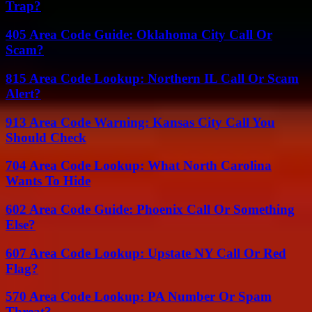
Trap?
405 Area Code Guide: Oklahoma City Call Or
Scam?
815 Area Code Lookup: Northern IL Call Or Scam
Alert?
913 Area Code Warning: Kansas City Call You
Should Check
704 Area Code Lookup: What North Carolina
Wants To Hide
602 Area Code Guide: Phoenix Call Or Something
Else?
607 Area Code Lookup: Upstate NY Call Or Red
Flag?
570 Area Code Lookup: PA Number Or Spam
Threat?