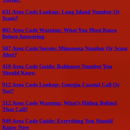
631 Area Code Lookup: Long Island Number Or
Scam?
805 Area Code Warning: What You Must Know
Before Answering
507 Area Code Secrets: Minnesota Number Or Scam
Alert?
410 Area Code Guide: Baltimore Number You
Should Know
912 Area Code Lookup: Georgia Coastal Call Or
Not?
512 Area Code Warning: What’s Hiding Behind
That Call?
949 Area Code Guide: Everything You Should
Know Now