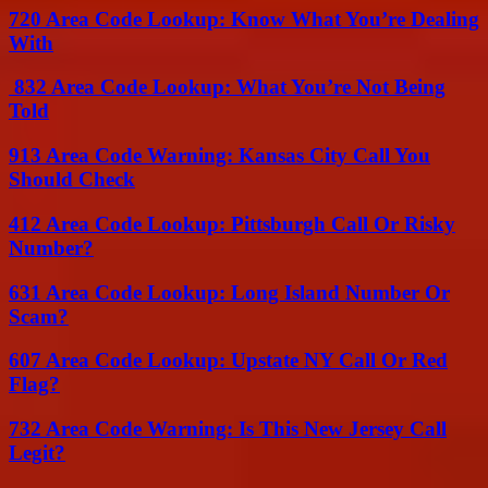
720 Area Code Lookup: Know What You’re Dealing
With
832 Area Code Lookup: What You’re Not Being
Told
913 Area Code Warning: Kansas City Call You
Should Check
412 Area Code Lookup: Pittsburgh Call Or Risky
Number?
631 Area Code Lookup: Long Island Number Or
Scam?
607 Area Code Lookup: Upstate NY Call Or Red
Flag?
732 Area Code Warning: Is This New Jersey Call
Legit?