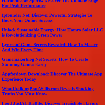
Harmonicode Sports: Discover The Ultimate Edge
For Peak Performance
Ipfounder Net: Discover Powerful Strategies To
Boost Your Online Success
Unlock Sustainable Energy: How Hamro Solar LLC
is Revolutionizing Green Power
Lyncconf Game Secrets Revealed: How To Master
And Win Every Time
Gamemakerblog Net Secrets: How To Create
Stunning Games Easily
Appfordown Download: Discover The Ultimate App
Experience Today
WhatUtalkingBoutWillis.com Reveals Shocking
Truths You Must Know
Food JustALittleBite: Discover Irresistible Flavors