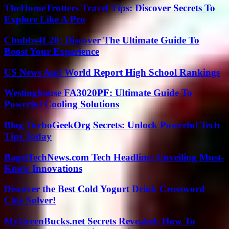
TheHomeTrotters Travel Tips: Discover Secrets To
Explore Like A Pro
Chubbs4L20: Discover The Ultimate Guide To
Boost Your Experience
US News And World Report High School Rankings
Westinghouse FA3020PF: Ultimate Guide To
Powerful Cooling Solutions
Blog TurboGeekOrg Secrets: Unlock Powerful Tech
Tips Today
BagelTechNews.com Tech Headline: Unveiling Must-
Know Innovations
Discover the Best Cold Yogurt Drink Crossword
Clue Solver!
MyGreenBucks.net Secrets Revealed: How To