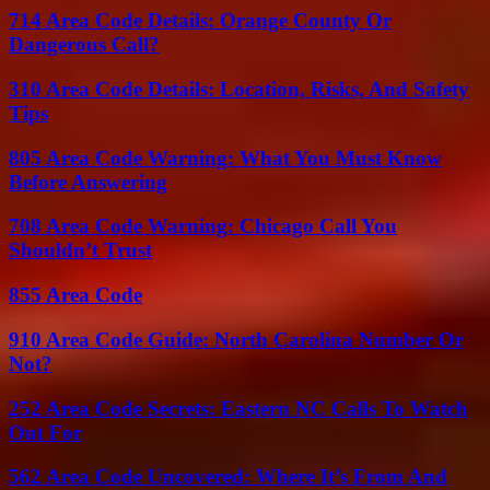
714 Area Code Details: Orange County Or
Dangerous Call?
310 Area Code Details: Location, Risks, And Safety
Tips
805 Area Code Warning: What You Must Know
Before Answering
708 Area Code Warning: Chicago Call You
Shouldn’t Trust
855 Area Code
910 Area Code Guide: North Carolina Number Or
Not?
252 Area Code Secrets: Eastern NC Calls To Watch
Out For
562 Area Code Uncovered: Where It’s From And