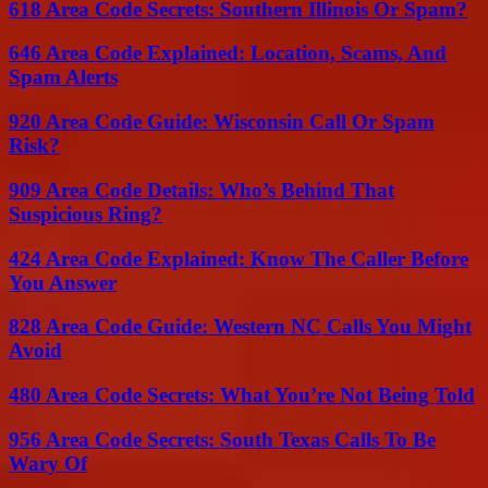
618 Area Code Secrets: Southern Illinois Or Spam?
646 Area Code Explained: Location, Scams, And
Spam Alerts
920 Area Code Guide: Wisconsin Call Or Spam
Risk?
909 Area Code Details: Who’s Behind That
Suspicious Ring?
424 Area Code Explained: Know The Caller Before
You Answer
828 Area Code Guide: Western NC Calls You Might
Avoid
480 Area Code Secrets: What You’re Not Being Told
956 Area Code Secrets: South Texas Calls To Be
Wary Of