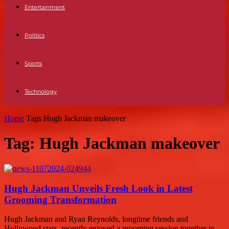
Entertainment
Politics
Sports
Technology
Home
Tags
Hugh Jackman makeover
Tag: Hugh Jackman makeover
Hugh Jackman Unveils Fresh Look in Latest
Grooming Transformation
Hugh Jackman and Ryan Reynolds, longtime friends and
Hollywood stars, recently enjoyed a grooming session together in