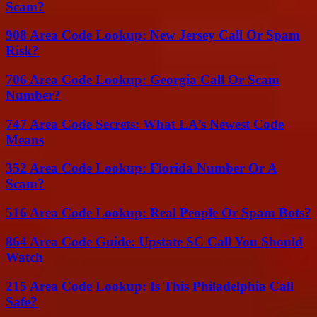
Scam?
908 Area Code Lookup: New Jersey Call Or Spam
Risk?
706 Area Code Lookup: Georgia Call Or Scam
Number?
747 Area Code Secrets: What LA’s Newest Code
Means
352 Area Code Lookup: Florida Number Or A
Scam?
516 Area Code Lookup: Real People Or Spam Bots?
864 Area Code Guide: Upstate SC Call You Should
Watch
215 Area Code Lookup: Is This Philadelphia Call
Safe?