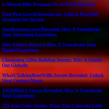
Is Simone Biles Pregnant Or Is This Fake News
Start Post GravityInternet.net: Unlock Powerful
Strategies for Success
Amethstreams.com Revealed: How It Transforms
Your Streaming Experience
Iday Eolane: Discover How It Transforms Your
Digital Experience
Chongqing 520m Building Secrets: Why It Stands
Out Globally
WhatUTalkingBoutWillis Secrets Revealed: Unlock
Viral Content Magic
Tahj408hd-1 Secrets Revealed: How It Transforms
Your Experience
719 Area Code Secrets: What This Colorado Code