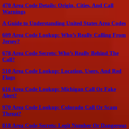
470 Area Code Details: Origin, Cities, And Call
Warnings
A Guide to Understanding United States Area Codes
609 Area Code Lookup: Who’s Really Calling From
Jersey?
678 Area Code Secrets: Who’s Really Behind The
Call?
510 Area Code Lookup: Location, Users, And Red
Flags
616 Area Code Lookup: Michigan Call Or Fake
Alert?
970 Area Code Lookup: Colorado Call Or Scam
Threat?
818 Area Code Secrets: Legit Number Or Dangerous