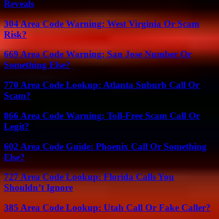
Reveals
304 Area Code Warning: West Virginia Or Scam
Risk?
669 Area Code Warning: San Jose Number Or
Something Else?
770 Area Code Lookup: Atlanta Suburb Call Or
Scam?
866 Area Code Warning: Toll-Free Scam Call Or
Legit?
602 Area Code Guide: Phoenix Call Or Something
Else?
727 Area Code Lookup: Florida Calls You
Shouldn’t Ignore
385 Area Code Lookup: Utah Call Or Fake Caller?