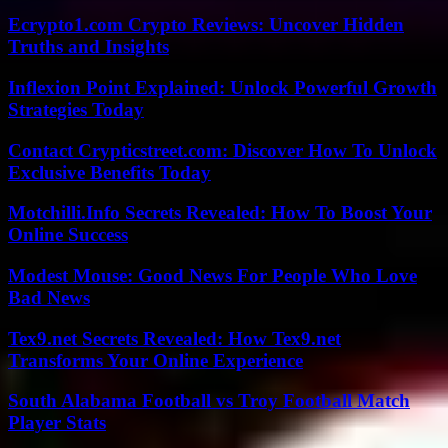
Ecrypto1.com Crypto Reviews: Uncover Hidden
Truths and Insights
Inflexion Point Explained: Unlock Powerful Growth
Strategies Today
Contact Crypticstreet.com: Discover How To Unlock
Exclusive Benefits Today
Motchilli.Info Secrets Revealed: How To Boost Your
Online Success
Modest Mouse: Good News For People Who Love
Bad News
Tex9.net Secrets Revealed: How Tex9.net
Transforms Your Online Experience
South Alabama Football vs Troy Football Match
Player Stats