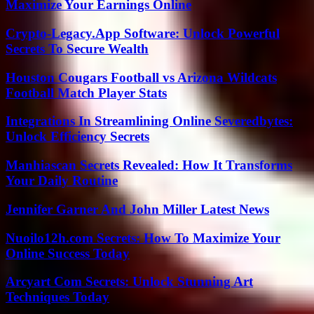
Maximize Your Earnings Online
Crypto-Legacy.App Software: Unlock Powerful
Secrets To Secure Wealth
Houston Cougars Football vs Arizona Wildcats
Football Match Player Stats
Integrations In Streamlining Online Severedbytes:
Unlock Efficiency Secrets
Manhiascan Secrets Revealed: How It Transforms
Your Daily Routine
Jennifer Garner And John Miller Latest News
Nuoilo12h.com Secrets: How To Maximize Your
Online Success Today
Arcyart Com Secrets: Unlock Stunning Art
Techniques Today