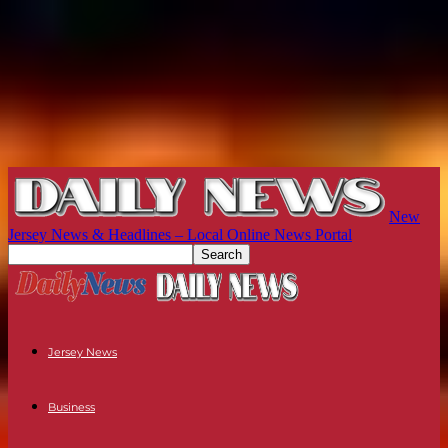
New
Jersey News & Headlines – Local Online News Portal
Jersey News
Business