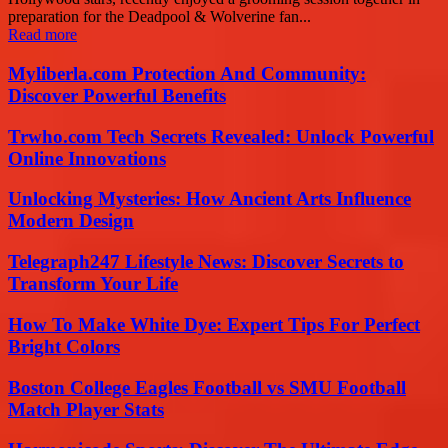
preparation for the Deadpool & Wolverine fan...
Read more
Myliberla.com Protection And Community:
Discover Powerful Benefits
Trwho.com Tech Secrets Revealed: Unlock Powerful
Online Innovations
Unlocking Mysteries: How Ancient Arts Influence
Modern Design
Telegraph247 Lifestyle News: Discover Secrets to
Transform Your Life
How To Make White Dye: Expert Tips For Perfect
Bright Colors
Boston College Eagles Football vs SMU Football
Match Player Stats