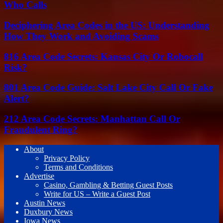
Who Calls
Deciphering Area Codes in the US: Understanding
How They Work and Avoiding Scams
816 Area Code Secrets: Kansas City Or Robocall
Risk?
801 Area Code Guide: Salt Lake City Call Or Fake
Alert?
212 Area Code Secrets: Manhattan Call Or
Fraudulent Ring?
About
Privacy Policy
Terms and Conditions
Advertise
Casino, Gambling & Betting Guest Posts
Write for US – Write a Guest Post
Austin News
Duxbury News
Iowa News