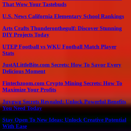
That Wow Your Tastebuds
U.S. News California Elementary School Rankings
Arts Crafts Thunderonthegulf: Discover Stunning
DIY Projects Today
UTEP Football vs WKU Football Match Player
Stats
JustALittleBite.com Secrets: How To Savor Every
Delicious Moment
Fintechzoom.com Crypto Mining Secrets: How To
Maximize Your Profits
Juvgwg Secrets Revealed: Unlock Powerful Benefits
You Need Today
Stay Open To New Ideas: Unlock Creative Potential
With Ease