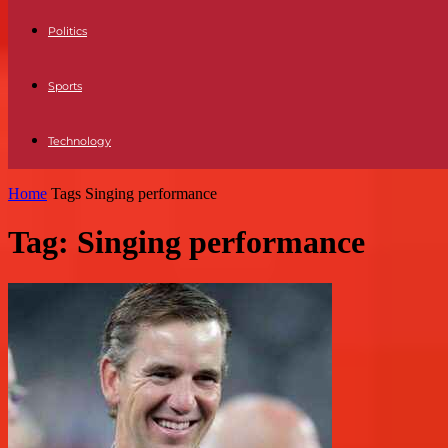
Politics
Sports
Technology
Home
Tags
Singing performance
Tag: Singing performance