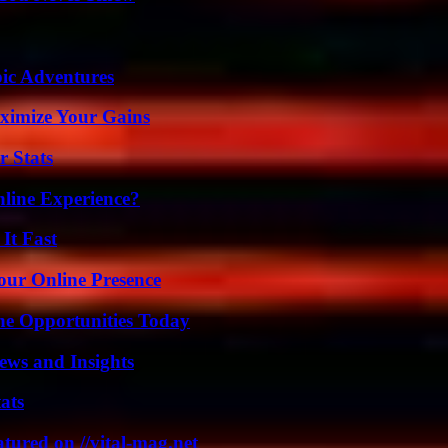
ic Adventures
ximize Your Gains
r Stats
line Experience?
It Fast
our Online Presence
ne Opportunities Today
ews and Insights
ats
tured on //vital-mag.net