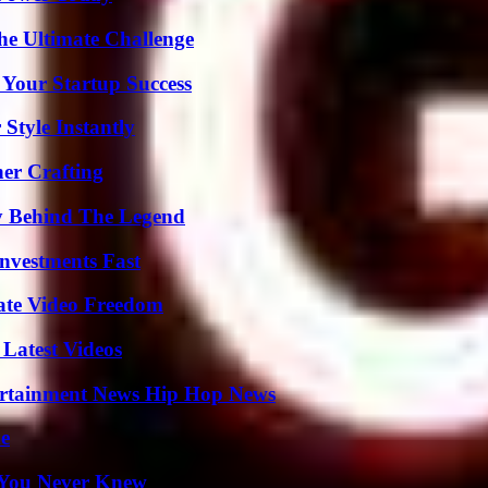
he Ultimate Challenge
 Your Startup Success
Style Instantly
her Crafting
y Behind The Legend
nvestments Fast
ate Video Freedom
Latest Videos
ertainment News Hip Hop News
de
s You Never Knew