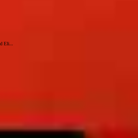
 Eli...