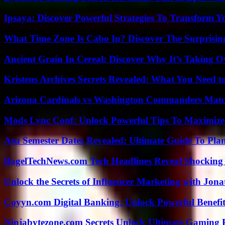
Ipsaya: Discover Powerful Strategies To Transform 
What Time Zone Is Cabo In? Discover The Surprisi
Ancient Grain In Cereal: Discover Why It’s Taking O
Kristens Archives Secrets Revealed: What You Need
Arizona Cardinals vs Washington Commanders Match
Mods Lync Conf: Unlock Powerful Tips To Maximize
Asu Semester Dates Revealed: Ultimate Guide To Pla
BagelTechNews.com Tech Headlines Reveal Shocking 
Unlock the Secrets of Influencer Marketing with Jona
Coyyn.com Digital Banking: Unlock Powerful Benefi
Ninjabytezone.com Secrets Unlock Ultimate Gaming