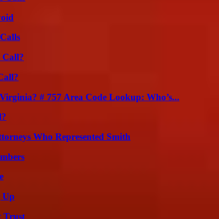
void
Calls
 Call?
Call?
irginia? # 757 Area Code Lookup: Who’s...
l?
ttorneys Who Represented Smith
umbers
e
g Up
 Trust