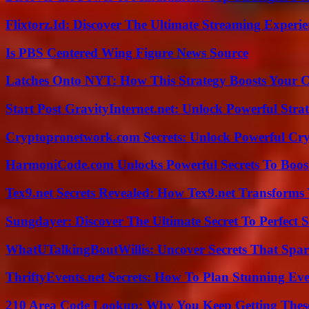
Flixtorz.Id: Discover The Ultimate Streaming Experi
Is PBS Centered Wing Figure News Source
Latches Onto NYT: How This Strategy Boosts Your 
Start Post GravityInternet.net: Unlock Powerful Strat
Cryptopronetwork.com Secrets: Unlock Powerful Cry
HarmoniCode.com Unlocks Powerful Secrets To Boost
Tex9.net Secrets Revealed: How Tex9.net Transforms
Sungdayer: Discover The Ultimate Secret To Perfect 
WhatUTalkingBoutWillis: Uncover Secrets That Spar
ThriftyEvents.net Secrets: How To Plan Stunning Ev
210 Area Code Lookup: Why You Keep Getting These