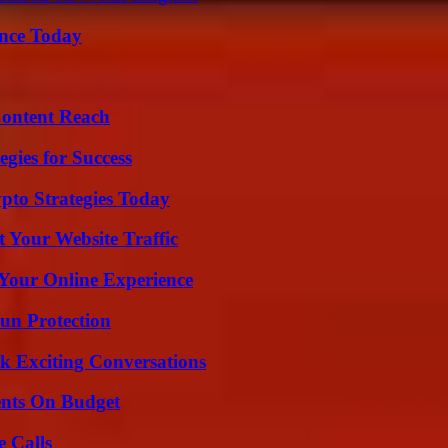
ence Today
Content Reach
egies for Success
pto Strategies Today
 Your Website Traffic
 Your Online Experience
Sun Protection
k Exciting Conversations
ents On Budget
 Calls