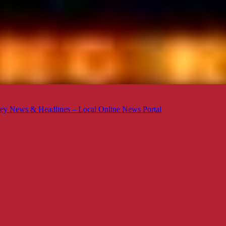
ey News & Headlines – Local Online News Portal