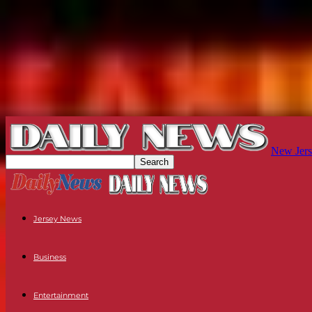
New Jers
Jersey News
Business
Entertainment