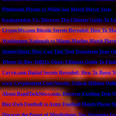
Pittsburgh Pirates vs White Sox Match Player Stats
Koalageddon V1: Discover The Ultimate Guide To Ep
Crypto30x.com Bitcoin Secrets Revealed: How To Ma
Washington Nationals vs Miami Marlins Match Playe
SpeedyShort: How Can This Tool Transform Your On
Where To Buy Yell51x-Ouz4: Ultimate Guide To Find 
Coyyn.com Digital Secrets Revealed: How To Boost Y
www Crypticstreet Com Secrets: Unlock Hidden Onli
About BagelTechNews.com: Discover Exciting Tech N
Rice Owls Football vs Army Football Match Player St
Discover the Power of Mindfulness: Top Strategies Fea