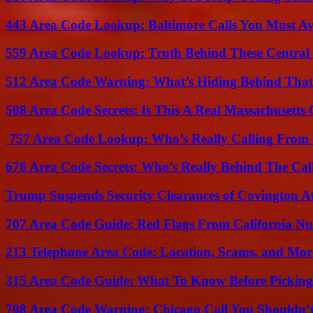
443 Area Code Lookup: Baltimore Calls You Must A
559 Area Code Lookup: Truth Behind These Central 
512 Area Code Warning: What’s Hiding Behind That
508 Area Code Secrets: Is This A Real Massachusetts 
757 Area Code Lookup: Who’s Really Calling From V
678 Area Code Secrets: Who’s Really Behind The Cal
Trump Suspends Security Clearances of Covington A
707 Area Code Guide: Red Flags From California N
213 Telephone Area Code: Location, Scams, and Mor
315 Area Code Guide: What To Know Before Pickin
708 Area Code Warning: Chicago Call You Shouldn’t