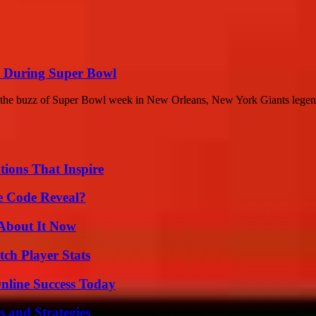
t During Super Bowl
the buzz of Super Bowl week in New Orleans, New York Giants legend
ions That Inspire
e Code Reveal?
 About It Now
ch Player Stats
nline Success Today
 and Strategies