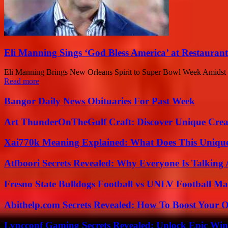
Eli Manning Sings ‘God Bless America’ at Restauran
Eli Manning Brings New Orleans Spirit to Super Bowl Week Amidst 
Read more
Bangor Daily News Obituaries For Past Week
Art ThunderOnTheGulf Craft: Discover Unique Creat
Xai770k Meaning Explained: What Does This Uniqu
Atfboori Secrets Revealed: Why Everyone Is Talking
Fresno State Bulldogs Football vs UNLV Football Mat
Abithelp.com Secrets Revealed: How To Boost Your O
Lyncconf Gaming Secrets Revealed: Unlock Epic Wins