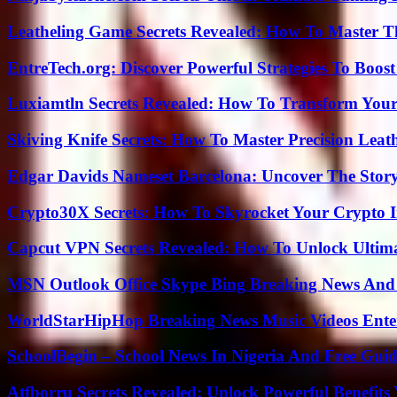
Leatheling Game Secrets Revealed: How To Master T
EntreTech.org: Discover Powerful Strategies To Boost
Luxiamtln Secrets Revealed: How To Transform Your 
Skiving Knife Secrets: How To Master Precision Leat
Edgar Davids Nameset Barcelona: Uncover The Stor
Crypto30X Secrets: How To Skyrocket Your Crypto I
Capcut VPN Secrets Revealed: How To Unlock Ultim
MSN Outlook Office Skype Bing Breaking News And 
WorldStarHipHop Breaking News Music Videos Ent
SchoolBegin – School News In Nigeria And Free Gui
Atfborru Secrets Revealed: Unlock Powerful Benefit