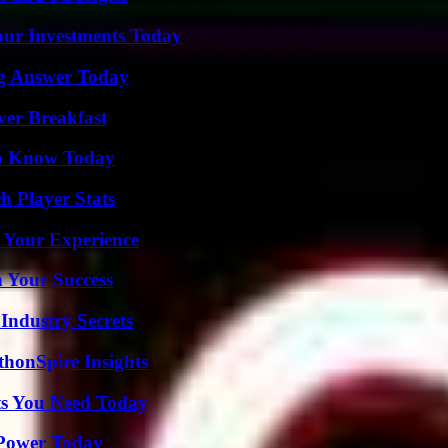
Your Investments Today
ng Answer Today
ver Breakfast
 to Know Today
 Player Stats
 Your Experience
n Your Success
Industry Secrets
thonSpire Insights
ts You Need Today
 Power Today