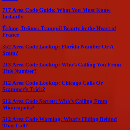
717 Area Code Guide: What You Must Know
Instantly
Érôme, Drôme: Tranquil Beauty in the Heart of
France
352 Area Code Lookup: Florida Number Or A
Scam?
213 Area Code Lookup: Who’s Calling You From
This Number?
312 Area Code Lookup: Chicago Calls Or
Scammer’s Trick?
612 Area Code Secrets: Who’s Calling From
Minneapolis?
512 Area Code Warning: What’s Hiding Behind
That Call?