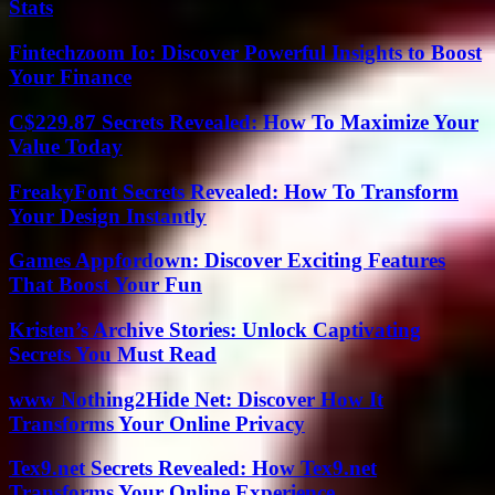
Stats
Fintechzoom Io: Discover Powerful Insights to Boost
Your Finance
C$229.87 Secrets Revealed: How To Maximize Your
Value Today
FreakyFont Secrets Revealed: How To Transform
Your Design Instantly
Games Appfordown: Discover Exciting Features
That Boost Your Fun
Kristen’s Archive Stories: Unlock Captivating
Secrets You Must Read
www Nothing2Hide Net: Discover How It
Transforms Your Online Privacy
Tex9.net Secrets Revealed: How Tex9.net
Transforms Your Online Experience