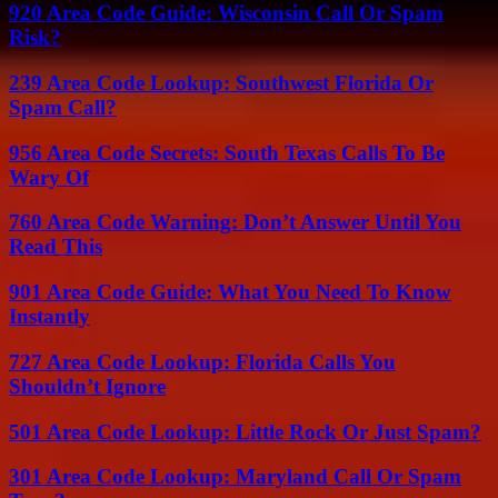
920 Area Code Guide: Wisconsin Call Or Spam
Risk?
239 Area Code Lookup: Southwest Florida Or
Spam Call?
956 Area Code Secrets: South Texas Calls To Be
Wary Of
760 Area Code Warning: Don’t Answer Until You
Read This
901 Area Code Guide: What You Need To Know
Instantly
727 Area Code Lookup: Florida Calls You
Shouldn’t Ignore
501 Area Code Lookup: Little Rock Or Just Spam?
301 Area Code Lookup: Maryland Call Or Spam