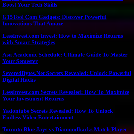
Boost Your Tech Skills
G15Tool Com Gadgets: Discover Powerful
Innovations That Amaze
LessInvest.com Invest: How to Maximize Returns
with Smart Strategies
Asu Academic Schedule: Ultimate Guide To Master
Your Semester
SeveredBytes.Net Secrets Revealed: Unlock Powerful
Digital Hacks
LessInvest.com Secrets Revealed: How To Maximize
Your Investment Returns
Yadontube Secrets Revealed: How To Unlock
Endless Video Entertainment
Toronto Blue Jays vs Diamondbacks Match Player