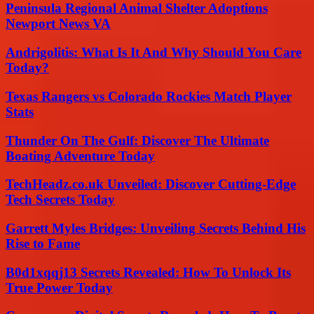
Peninsula Regional Animal Shelter Adoptions
Newport News VA
Andrigolitis: What Is It And Why Should You Care
Today?
Texas Rangers vs Colorado Rockies Match Player
Stats
Thunder On The Gulf: Discover The Ultimate
Boating Adventure Today
TechHeadz.co.uk Unveiled: Discover Cutting-Edge
Tech Secrets Today
Garrett Myles Bridges: Unveiling Secrets Behind His
Rise to Fame
B0d1xqqj13 Secrets Revealed: How To Unlock Its
True Power Today