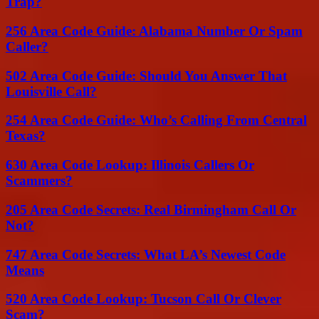
Trap?
256 Area Code Guide: Alabama Number Or Spam
Caller?
502 Area Code Guide: Should You Answer That
Louisville Call?
254 Area Code Guide: Who’s Calling From Central
Texas?
630 Area Code Lookup: Illinois Callers Or
Scammers?
205 Area Code Secrets: Real Birmingham Call Or
Not?
747 Area Code Secrets: What LA’s Newest Code
Means
520 Area Code Lookup: Tucson Call Or Clever
Scam?