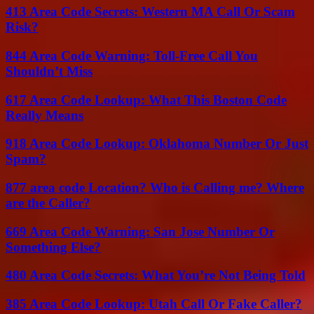
413 Area Code Secrets: Western MA Call Or Scam
Risk?
844 Area Code Warning: Toll-Free Call You
Shouldn’t Miss
617 Area Code Lookup: What This Boston Code
Really Means
918 Area Code Lookup: Oklahoma Number Or Just
Spam?
877 area code Location? Who is Calling me? Where
are the Caller?
669 Area Code Warning: San Jose Number Or
Something Else?
480 Area Code Secrets: What You’re Not Being Told
385 Area Code Lookup: Utah Call Or Fake Caller?