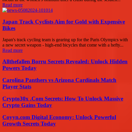
Read more
Japan Track Cyclists Aim for Gold with Expensive
Bikes
Japan's track cycling team is gearing up for the Paris Olympics with
a new secret weapon - high-end bicycles that come with a hefty...
Read more
Allthefallen Borru Secrets Revealed: Unlock Hidden
Powers Today
Carolina Panthers vs Arizona Cardinals Match
Player Stats
Crypto30x .Com Secrets: How To Unlock Massive
Crypto Gains Today
Coyyn.com Digital Economy: Unlock Powerful
Growth Secrets Today