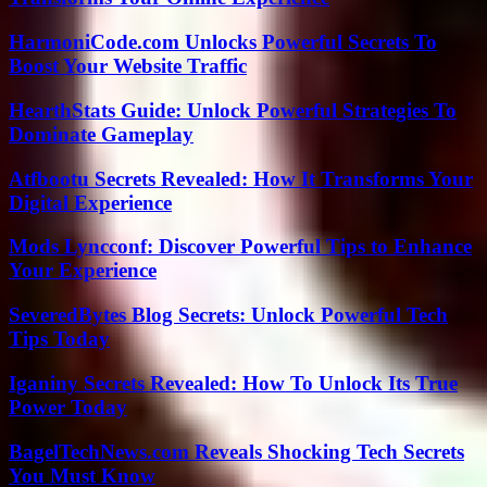
HarmoniCode.com Unlocks Powerful Secrets To
Boost Your Website Traffic
HearthStats Guide: Unlock Powerful Strategies To
Dominate Gameplay
Atfbootu Secrets Revealed: How It Transforms Your
Digital Experience
Mods Lyncconf: Discover Powerful Tips to Enhance
Your Experience
SeveredBytes Blog Secrets: Unlock Powerful Tech
Tips Today
Iganiny Secrets Revealed: How To Unlock Its True
Power Today
BagelTechNews.com Reveals Shocking Tech Secrets
You Must Know