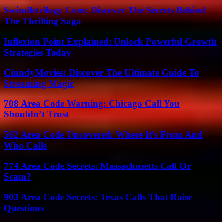
Swindletrilogy Com: Discover The Secrets Behind
The Thrilling Saga
Inflexion Point Explained: Unlock Powerful Growth
Strategies Today
CinndyMovies: Discover The Ultimate Guide To
Streaming Magic
708 Area Code Warning: Chicago Call You
Shouldn’t Trust
562 Area Code Uncovered: Where It’s From And
Who Calls
774 Area Code Secrets: Massachusetts Call Or
Scam?
903 Area Code Secrets: Texas Calls That Raise
Questions