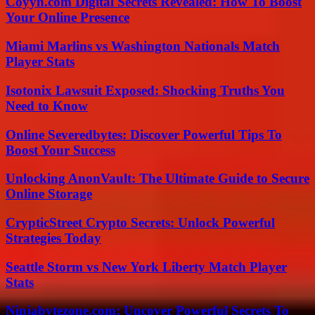
Coyyn.com Digital Secrets Revealed: How To Boost
Your Online Presence
Miami Marlins vs Washington Nationals Match
Player Stats
Isotonix Lawsuit Exposed: Shocking Truths You
Need to Know
Online Severedbytes: Discover Powerful Tips To
Boost Your Success
Unlocking AnonVault: The Ultimate Guide to Secure
Online Storage
CrypticStreet Crypto Secrets: Unlock Powerful
Strategies Today
Seattle Storm vs New York Liberty Match Player
Stats
Ninjabytezone.com: Uncover Powerful Secrets To