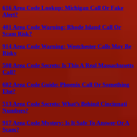
616 Area Code Lookup: Michigan Call Or Fake
Alert?
401 Area Code Warning: Rhode Island Call Or
Scam Risk?
914 Area Code Warning: Westchester Calls May Be
Risky
508 Area Code Secrets: Is This A Real Massachusetts
Call?
602 Area Code Guide: Phoenix Call Or Something
Else?
513 Area Code Secrets: What’s Behind Cincinnati
Numbers?
917 Area Code Mystery: Is It Safe To Answer Or A
Scam?