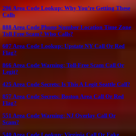
206 Area Code Lookup: Why You’re Getting These
Calls
888 Area Code Phone Number Location Time Zone
Toll Free Scam? Who Calls?
607 Area Code Lookup: Upstate NY Call Or Red
Flag?
866 Area Code Warning: Toll-Free Scam Call Or
Legit?
425 Area Code Secrets: Is This A Legit Seattle Call?
857 Area Code Secrets: Boston Area Call Or Red
Flag?
551 Area Code Warning: NJ Overlay Call Or
Scam?
540 Area Code Lookup: Virginia Call Or Fake