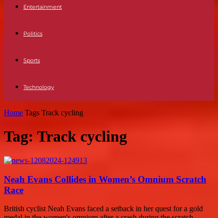
Entertainment
Politics
Sports
Technology
Home
Tags
Track cycling
Tag: Track cycling
Neah Evans Collides in Women’s Omnium Scratch
Race
British cyclist Neah Evans faced a setback in her quest for a gold
medal in the women's omnium after a crash during the scratch...