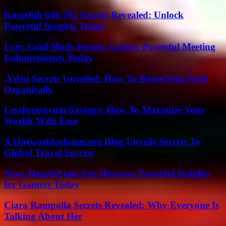
Kingchih 646 702 Secrets Revealed: Unlock
Powerful Insights Today
Lync Conf Mods Secrets: Unlock Powerful Meeting
Enhancements Today
.Ydesi Secrets Unveiled: How To Boost Your Style
Organically
LessInvest.com Savings: How To Maximize Your
Wealth With Ease
A Oneworldcolumn.org Blog Unveils Secrets To
Global Travel Success
News HearthStats Net: Discover Powerful Insights
for Gamers Today
Ciara Rampolla Secrets Revealed: Why Everyone Is
Talking About Her