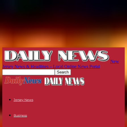
New
Jersey News & Headlines – Local Online News Portal
Jersey News
Business