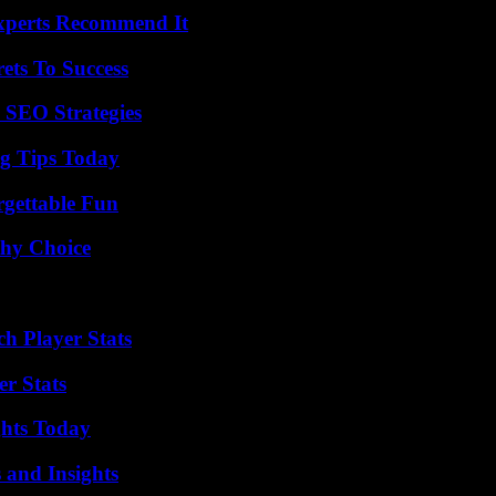
Experts Recommend It
ets To Success
 SEO Strategies
ng Tips Today
rgettable Fun
thy Choice
ch Player Stats
r Stats
ghts Today
 and Insights