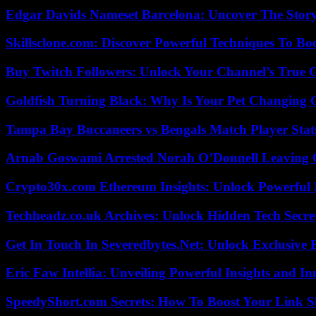
Edgar Davids Nameset Barcelona: Uncover The Stor
Skillsclone.com: Discover Powerful Techniques To Bo
Buy Twitch Followers: Unlock Your Channel’s True 
Goldfish Turning Black: Why Is Your Pet Changing 
Tampa Bay Buccaneers vs Bengals Match Player Stat
Arnab Goswami Arrested Norah O’Donnell Leaving
Crypto30x.com Ethereum Insights: Unlock Powerful I
Techheadz.co.uk Archives: Unlock Hidden Tech Secre
Get In Touch In Severedbytes.Net: Unlock Exclusive 
Eric Faw Intellia: Unveiling Powerful Insights and I
SpeedyShort.com Secrets: How To Boost Your Link Sh