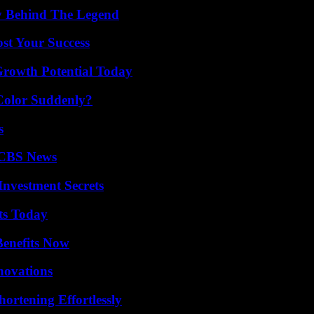
y Behind The Legend
ost Your Success
Growth Potential Today
Color Suddenly?
s
 CBS News
nvestment Secrets
ts Today
Benefits Now
nnovations
ortening Effortlessly