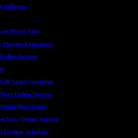
 Influence
tch Player Stats
r Viewing Experience
Online Success
ts
ith Smart Strategies
 Your Online Success
ximize Your Gains
st Your Online Success
 Cooling Solutions