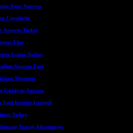
mize Your Success
g Creativity
ng Answer Today
ccess Tips
ypto Gains Today
nline Success Fast
licious Moment
e Guide to Success
s And Inspire Growth
ieces Today
ltimate Travel Adventures