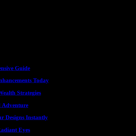
h spoke of “now more than ever”, of a change that motivated him. It sou
s Felix Loch. But you don’t want to step in, “the time together was too 
026 Olympics – of course with Hackl on the coaching team. “We were actu
ere. Personnel was rescheduled. Christian Thurner, who should actually
has “golden hands”, but is a career changer who never rushed down the la
gganing? He smiles. “Actually, in the course of my career in tobogganing
 know that, but apparently he’s too far away from the technology,” says H
ensive Guide
Enhancements Today
ealth Strategies
d Adventure
r Designs Instantly
Radiant Eyes