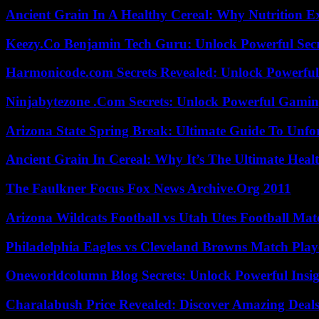
Ancient Grain In A Healthy Cereal: Why Nutrition 
Keezy.Co Benjamin Tech Guru: Unlock Powerful Secr
Harmonicode.com Secrets Revealed: Unlock Powerful
Ninjabytezone .Com Secrets: Unlock Powerful Gami
Arizona State Spring Break: Ultimate Guide To Unfo
Ancient Grain In Cereal: Why It’s The Ultimate Heal
The Faulkner Focus Fox News Archive.Org 2011
Arizona Wildcats Football vs Utah Utes Football Mat
Philadelphia Eagles vs Cleveland Browns Match Playe
Oneworldcolumn Blog Secrets: Unlock Powerful Insi
Charalabush Price Revealed: Discover Amazing Deals