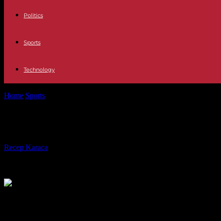
Politics
Sports
Technology
Home
Sports
Toboggan legend coaches Austria: Georg Hackl rails a
Toboggan legend coaches Austria: G
By
Recep Karaca
-
30.01.2023
331