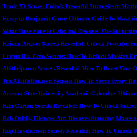
Trade X1 Serax: Unlock Powerful Strategies to Maxi
Keezy.co Benjamin Guru: Ultimate Guide To Masterin
What Time Zone Is Cabo In? Discover The Surprisi
Kristen Arcives Secrets Revealed: Unlock Powerful Su
Crypto30x .Com Secrets: How To Unlock Massive Cr
Abithelp.com Secrets Revealed: How To Boost Your O
JustALittleBite.com Secrets: How To Savor Every De
Arizona State University Academic Calendar: Ultimat
Kim Carton Secrets Revealed: How To Unlock Succes
Roh Orielly Filsinger Art: Discover Stunning Masterp
HopTraveler.com Secrets Revealed: How To Unlock U