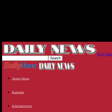
New Jers
Jersey News
Business
Entertainment