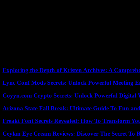
declared defiantly on Tuesday: “Hackl didn’t invent tobogganing.” Loc
maybe that’s why he’s a bit disappointed about the departure,” explain
So nice that the national coach had already initiated plans for the 2
Olympics,” says Felix Loch. Until the Hackl hammer fell, out of nowh
responsibility as a technical trainer. As Norbert Loch says, he also 
my life and I only have one thing. That’s it,” says Hackl.
He doesn’t like late tickets either. Actually. Hackl didn’t invent tobo
regulations or that are still used in all nations today. Norbert should
leave behind in Germany.”
Exploring the Depth of Kristen Archives: A Compreh
Lync Conf Mods Secrets: Unlock Powerful Meeting 
Coyyn.com Crypto Secrets: Unlock Powerful Digital W
Arizona State Fall Break: Ultimate Guide To Fun an
Freakt Font Secrets Revealed: How To Transform You
Ceylan Eye Cream Reviews: Discover The Secret To 