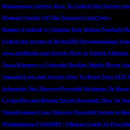
Dianaperuza Secrets: How To Unlock Her Success And
Humane Society Of The Treasure Coast News
Rutgers Football vs Virginia Tech Hokies Football Ma
Unlock the Secrets of HydraHD: Revolutionizing You
www.myliberla.com Secrets: How to Unlock Ultimate 
Texas Rangers vs Colorado Rockies Match Player Sta
SemanticLast.com Secrets: How To Boost Your SEO W
Ipfounder Net: Discover Powerful Strategies To Boost
Crypto30x.com Bitcoin Secrets Revealed: How To Ma
Ninjabytezone Com: Discover Powerful Secrets to Boo
Westinghouse FA3020PF: Ultimate Guide To Powerful