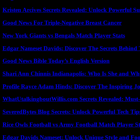
Kristen Arcives Secrets Revealed: Unlock Powerful Su
Good News For Triple-Negative Breast Cancer
New York Giants vs Bengals Match Player Stats
Edgar Nameset Davids: Discover The Secrets Behind
Good News Bible Today’s English Version
Shari Ann Chinnis Indianapolis: Who Is She and Why
Profile Rayce Adam Hinds: Discover The Inspiring J
WhatUtalkingboutWillis.com Secrets Revealed: Must
SeveredBytes Blog Secrets: Unlock Powerful Tech Ti
Rice Owls Football vs Army Football Match Player St
Edgar Davids Nameset: Unlock Unique Style and Foo