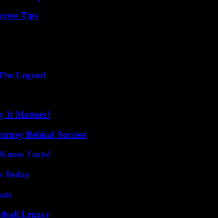
ccess Tips
 The Legend
 It Matters?
ourney Behind Success
-Know Facts!
ps Today
ats
tball Legacy