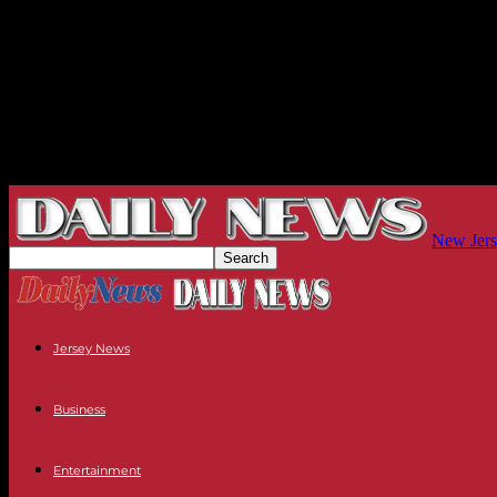
New Jers
Jersey News
Business
Entertainment