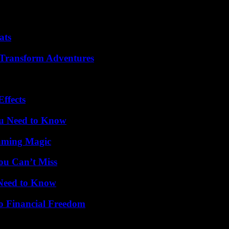
ats
 Transform Adventures
ffects
ou Need to Know
eaming Magic
ou Can’t Miss
 Need to Know
o Financial Freedom