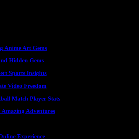
 brand is perceived by your users. UX research also focuses on examini
ff new features that surpass users’ expectations will always be more desi
ng Anime Art Gems
t and Hidden Gems
rt Sports Insights
ate Video Freedom
ball Match Player Stats
o Amazing Adventures
Online Experience