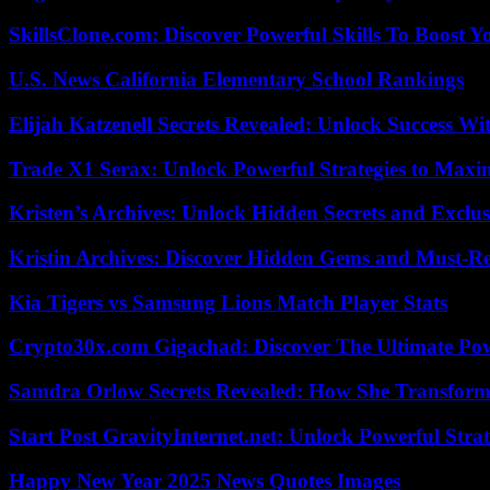
SkillsClone.com: Discover Powerful Skills To Boost 
U.S. News California Elementary School Rankings
Elijah Katzenell Secrets Revealed: Unlock Success Wi
Trade X1 Serax: Unlock Powerful Strategies to Maxi
Kristen’s Archives: Unlock Hidden Secrets and Exclus
Kristin Archives: Discover Hidden Gems and Must-Re
Kia Tigers vs Samsung Lions Match Player Stats
Crypto30x.com Gigachad: Discover The Ultimate Po
Samdra Orlow Secrets Revealed: How She Transform
Start Post GravityInternet.net: Unlock Powerful Strat
Happy New Year 2025 News Quotes Images