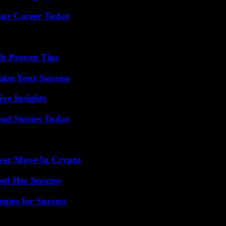
Your Career Today
th Proven Tips
mize Your Success
ive Insights
ad Stories Today
wer Move In Crypto
ed Her Success
egies for Success