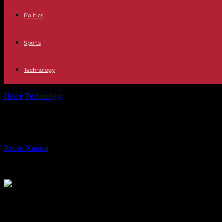
Politics
Sports
Technology
Home
Technology
What makes a product desirable? UX desirability 
What makes a product desirable? UX 
By
Recep Karaca
-
28.12.2023
460