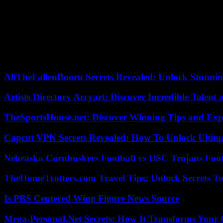
What makes a product desirable is also inherently linked to how your
desirability.
Innovative features that make a product desirable
Of course, this is easier said than done, but products that can show o
the impact of innovative features on users’ perceptions.
AllTheFallenBooru Secrets Revealed: Unlock Stunni
Artists Directory Arcyart: Discover Incredible Talen
TheSportsHouse.net: Discover Winning Tips and Expe
Capcut VPN Secrets Revealed: How To Unlock Ultim
Nebraska Cornhuskers Football vs USC Trojans Foot
TheHomeTrotters.com Travel Tips: Unlock Secrets T
Is PBS Centered Wing Figure News Source
Mega-Personal.Net Secrets: How It Transforms Your 