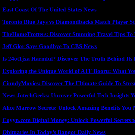
East Coast Of The United States News
Toronto Blue Jays vs Diamondbacks Match Player St
TheHomeTrotters: Discover Stunning Travel Tips To
Jeff Glor Says Goodbye To CBS News
Is 24ot1jxa Harmful? Discover The Truth Behind Its E
Exploring the Unique World of ATF Booru: What Y
CinndyMovies: Discover The Ultimate Guide To Str
News JotechGeeks: Uncover Powerful Tech Insights Y
Alice Marrow Secrets: Unlock Amazing Benefits You
Coyyn.com Digital Money: Unlock Powerful Secrets t
Obituaries In Today’s Bangor Daily News