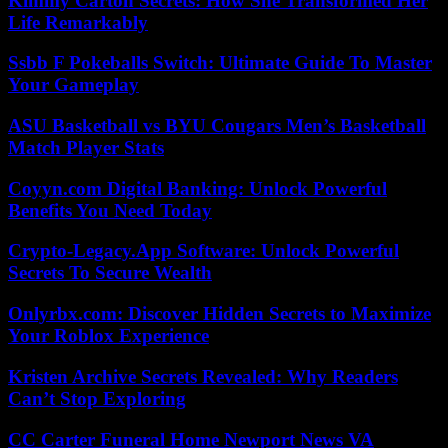
Kimmy Carton Secrets: How She Transformed Her
Life Remarkably
Ssbb F Pokeballs Switch: Ultimate Guide To Master
Your Gameplay
ASU Basketball vs BYU Cougars Men’s Basketball
Match Player Stats
Coyyn.com Digital Banking: Unlock Powerful
Benefits You Need Today
Crypto-Legacy.App Software: Unlock Powerful
Secrets To Secure Wealth
Onlyrbx.com: Discover Hidden Secrets to Maximize
Your Roblox Experience
Kristen Archive Secrets Revealed: Why Readers
Can’t Stop Exploring
CC Carter Funeral Home Newport News VA