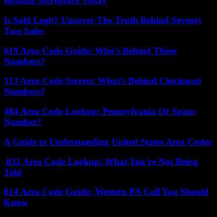
Boating Adventure Today
Is Sold Legit? Uncover The Truth Behind Seventy
Two Sales
619 Area Code Guide: Who’s Behind These
Numbers?
513 Area Code Secrets: What’s Behind Cincinnati
Numbers?
484 Area Code Lookup: Pennsylvania Or Spam
Number?
A Guide to Understanding United States Area Codes
832 Area Code Lookup: What You’re Not Being
Told
814 Area Code Guide: Western PA Call You Should
Know