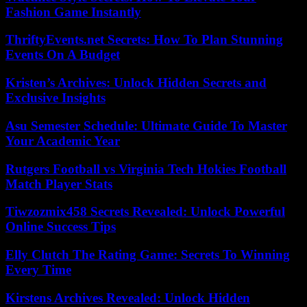
Fashion Game Instantly
ThriftyEvents.net Secrets: How To Plan Stunning
Events On A Budget
Kristen’s Archives: Unlock Hidden Secrets and
Exclusive Insights
Asu Semester Schedule: Ultimate Guide To Master
Your Academic Year
Rutgers Football vs Virginia Tech Hokies Football
Match Player Stats
Tiwzozmix458 Secrets Revealed: Unlock Powerful
Online Success Tips
Elly Clutch The Rating Game: Secrets To Winning
Every Time
Kirstens Archives Revealed: Unlock Hidden