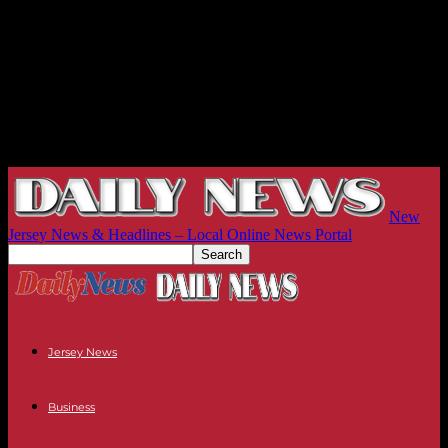
New
Jersey News & Headlines – Local Online News Portal
Jersey News
Business