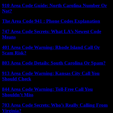
910 Area Code Guide: North Carolina Number Or
Not?
The Area Code 941 : Phone Codes Explanation
747 Area Code Secrets: What LA’s Newest Code
Means
401 Area Code Warning: Rhode Island Call Or
Scam Risk?
803 Area Code Details: South Carolina Or Spam?
913 Area Code Warning: Kansas City Call You
Should Check
844 Area Code Warning: Toll-Free Call You
Shouldn’t Miss
703 Area Code Secrets: Who’s Really Calling From
Virginia?