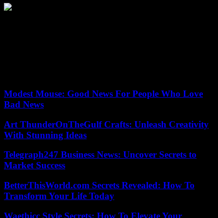
Conclusion
Canadian players do not have to give up gambling while travelling.
It is easy to play online if you are prepared. If gambling is the reason
you go on the trip pick one of the legendary gambling destinations
from our list and the fun is guaranteed.
Modest Mouse: Good News For People Who Love
Bad News
Art ThunderOnTheGulf Crafts: Unleash Creativity
With Stunning Ideas
Telegraph247 Business News: Uncover Secrets to
Market Success
BetterThisWorld.com Secrets Revealed: How To
Transform Your Life Today
Waethicc Style Secrets: How To Elevate Your