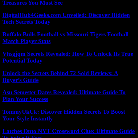
Treasures You Must See
DigitalHub4Geeks.com Unveiled: Discover Hidden
Tech Secrets Today
Buffalo Bulls Football vs Missouri Tigers Football
Match Player Stats
Vhsgjqm Secrets Revealed: How To Unlock Its True
Potential Today
Unlock the Secrets Behind 72 Sold Reviews: A
Buyer’s Guide
Asu Semester Dates Revealed: Ultimate Guide To
Plan Your Success
TommyUkUk: Discover Hidden Secrets To Boost
Your Style Instantly
Latches Onto NYT Crossword Clue: Ultimate Guide
To Solve It Fast