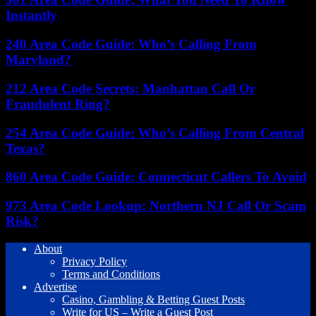
Instantly
240 Area Code Guide: Who’s Calling From
Maryland?
212 Area Code Secrets: Manhattan Call Or
Fraudulent Ring?
254 Area Code Guide: Who’s Calling From Central
Texas?
860 Area Code Guide: Connecticut Callers To Avoid
973 Area Code Lookup: Northern NJ Call Or Scam
Risk?
About
Privacy Policy
Terms and Conditions
Advertise
Casino, Gambling & Betting Guest Posts
Write for US – Write a Guest Post