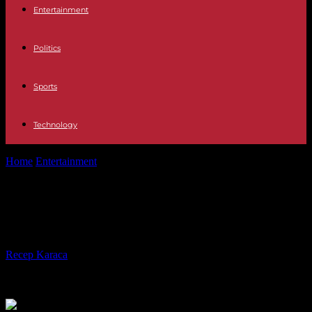
Entertainment
Politics
Sports
Technology
Home
Entertainment
Best Ways Gambling While Travelling
Best Ways Gambling While
Travelling
By
Recep Karaca
-
22.01.2021
723