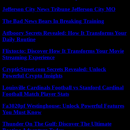
Jefferson City News Tribune Jefferson City MO
The Bad News Bears In Breaking Training
Atfboory Secrets Revealed: How It Transforms Your
Daily Routine
Flixtor.to: Discover How It Transforms Your Movie
Streaming Experience
CrypticStreet.com Secrets Revealed: Unlock
Powerful Crypto Insights
Louisville Cardinals Football vs Stanford Cardinal
Football Match Player Stats
Fa3020pf Westinghouse: Unlock Powerful Features
You Must Know
Thunder On The Gulf: Discover The Ultimate