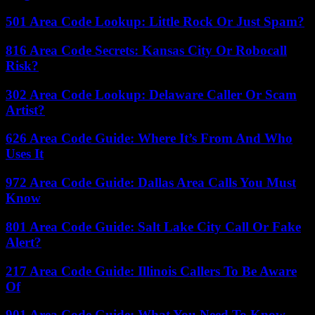
501 Area Code Lookup: Little Rock Or Just Spam?
816 Area Code Secrets: Kansas City Or Robocall
Risk?
302 Area Code Lookup: Delaware Caller Or Scam
Artist?
626 Area Code Guide: Where It’s From And Who
Uses It
972 Area Code Guide: Dallas Area Calls You Must
Know
801 Area Code Guide: Salt Lake City Call Or Fake
Alert?
217 Area Code Guide: Illinois Callers To Be Aware
Of
901 Area Code Guide: What You Need To Know