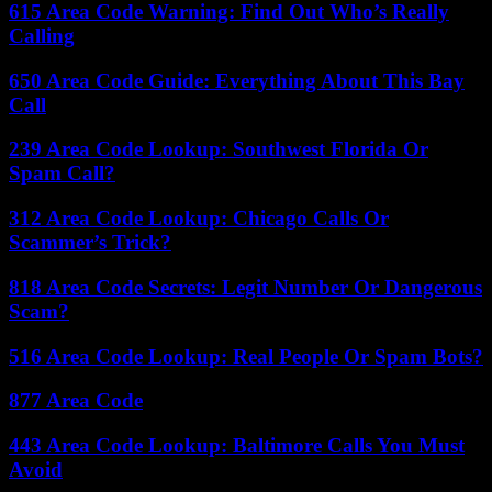
615 Area Code Warning: Find Out Who’s Really
Calling
650 Area Code Guide: Everything About This Bay
Call
239 Area Code Lookup: Southwest Florida Or
Spam Call?
312 Area Code Lookup: Chicago Calls Or
Scammer’s Trick?
818 Area Code Secrets: Legit Number Or Dangerous
Scam?
516 Area Code Lookup: Real People Or Spam Bots?
877 Area Code
443 Area Code Lookup: Baltimore Calls You Must
Avoid