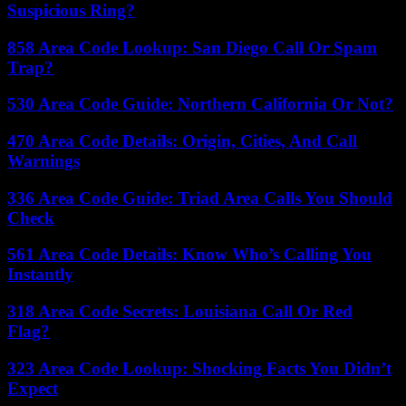
Suspicious Ring?
858 Area Code Lookup: San Diego Call Or Spam
Trap?
530 Area Code Guide: Northern California Or Not?
470 Area Code Details: Origin, Cities, And Call
Warnings
336 Area Code Guide: Triad Area Calls You Should
Check
561 Area Code Details: Know Who’s Calling You
Instantly
318 Area Code Secrets: Louisiana Call Or Red
Flag?
323 Area Code Lookup: Shocking Facts You Didn’t
Expect