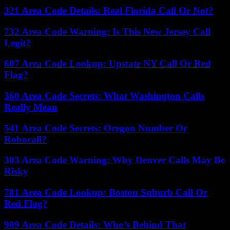
321 Area Code Details: Real Florida Call Or Not?
732 Area Code Warning: Is This New Jersey Call
Legit?
607 Area Code Lookup: Upstate NY Call Or Red
Flag?
360 Area Code Secrets: What Washington Calls
Really Mean
541 Area Code Secrets: Oregon Number Or
Robocall?
303 Area Code Warning: Why Denver Calls May Be
Risky
781 Area Code Lookup: Boston Suburb Call Or
Red Flag?
909 Area Code Details: Who’s Behind That