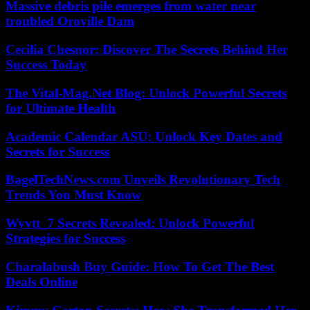
Massive debris pile emerges from water near
troubled Oroville Dam
Cecilia Chesnor: Discover The Secrets Behind Her
Success Today
The Vital-Mag.Net Blog: Unlock Powerful Secrets
for Ultimate Health
Academic Calendar ASU: Unlock Key Dates and
Secrets for Success
BagelTechNews.com Unveils Revolutionary Tech
Trends You Must Know
Wyvtt_7 Secrets Revealed: Unlock Powerful
Strategies for Success
Charalabush Buy Guide: How To Get The Best
Deals Online