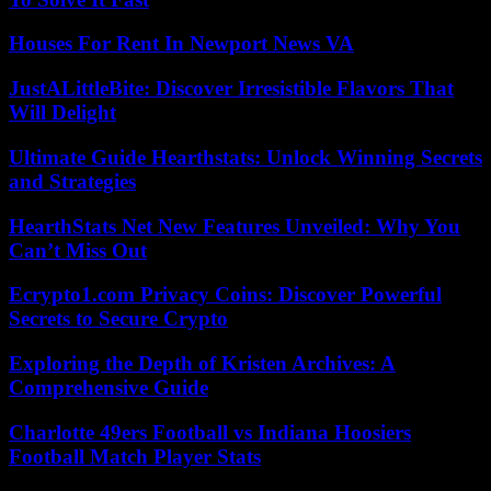
Houses For Rent In Newport News VA
JustALittleBite: Discover Irresistible Flavors That
Will Delight
Ultimate Guide Hearthstats: Unlock Winning Secrets
and Strategies
HearthStats Net New Features Unveiled: Why You
Can’t Miss Out
Ecrypto1.com Privacy Coins: Discover Powerful
Secrets to Secure Crypto
Exploring the Depth of Kristen Archives: A
Comprehensive Guide
Charlotte 49ers Football vs Indiana Hoosiers
Football Match Player Stats