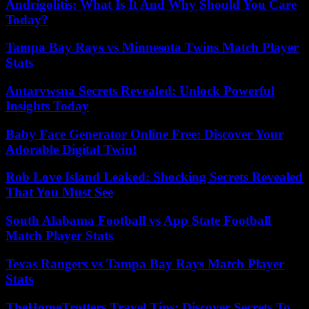
Andrigolitis: What Is It And Why Should You Care
Today?
Tampa Bay Rays vs Minnesota Twins Match Player
Stats
Antarvwsna Secrets Revealed: Unlock Powerful
Insights Today
Baby Face Generator Online Free: Discover Your
Adorable Digital Twin!
Rob Love Island Leaked: Shocking Secrets Revealed
That You Must See
South Alabama Football vs App State Football
Match Player Stats
Texas Rangers vs Tampa Bay Rays Match Player
Stats
TheHomeTrotters Travel Tips: Discover Secrets To