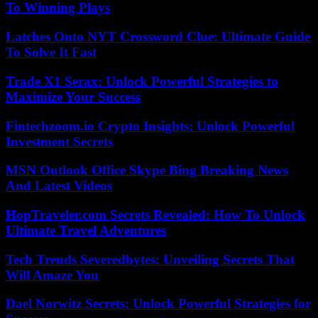
To Winning Plays
Latches Onto NYT Crossword Clue: Ultimate Guide
To Solve It Fast
Trade X1 Serax: Unlock Powerful Strategies to
Maximize Your Success
Fintechzoom.io Crypto Insights: Unlock Powerful
Investment Secrets
MSN Outlook Office Skype Bing Breaking News
And Latest Videos
HopTraveler.com Secrets Revealed: How To Unlock
Ultimate Travel Adventures
Tech Trends Severedbytes: Unveiling Secrets That
Will Amaze You
Dael Norwitz Secrets: Unlock Powerful Strategies for