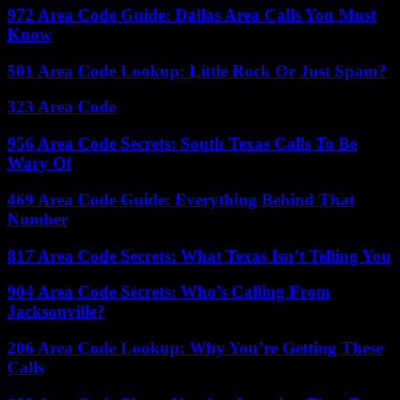
972 Area Code Guide: Dallas Area Calls You Must
Know
501 Area Code Lookup: Little Rock Or Just Spam?
323 Area Code
956 Area Code Secrets: South Texas Calls To Be
Wary Of
469 Area Code Guide: Everything Behind That
Number
817 Area Code Secrets: What Texas Isn’t Telling You
904 Area Code Secrets: Who’s Calling From
Jacksonville?
206 Area Code Lookup: Why You’re Getting These
Calls