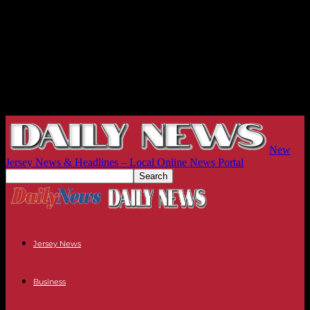
New
Jersey News & Headlines – Local Online News Portal
Jersey News
Business