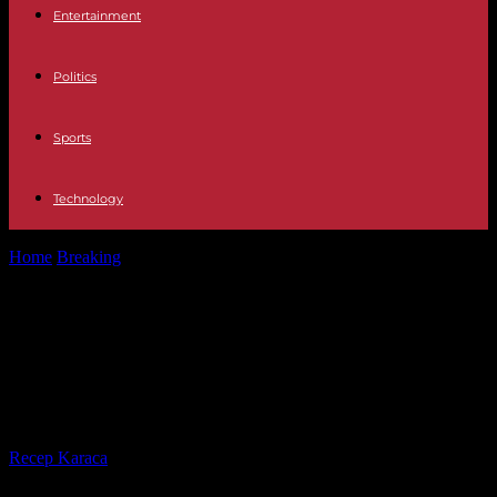
Entertainment
Politics
Sports
Technology
Home
Breaking
Burkina Faso expels French military attaché,
accused of “subversive activities”
Burkina Faso expels French military
attaché, accused of “subversive
activities”
By
Recep Karaca
-