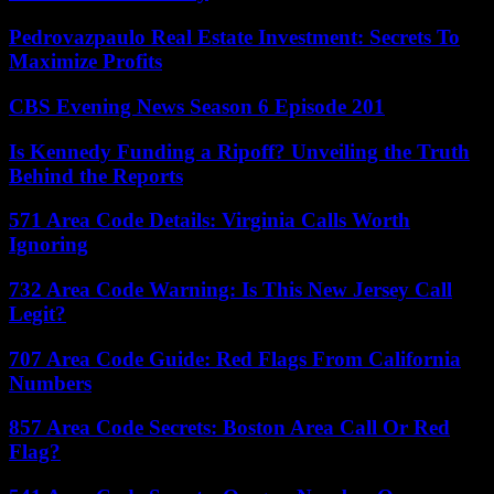
Pedrovazpaulo Real Estate Investment: Secrets To
Maximize Profits
CBS Evening News Season 6 Episode 201
Is Kennedy Funding a Ripoff? Unveiling the Truth
Behind the Reports
571 Area Code Details: Virginia Calls Worth
Ignoring
732 Area Code Warning: Is This New Jersey Call
Legit?
707 Area Code Guide: Red Flags From California
Numbers
857 Area Code Secrets: Boston Area Call Or Red
Flag?