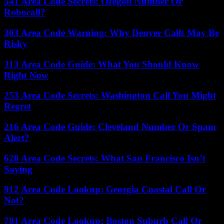
541 Area Code Secrets: Oregon Number Or
Robocall?
303 Area Code Warning: Why Denver Calls May Be
Risky
313 Area Code Guide: What You Should Know
Right Now
253 Area Code Secrets: Washington Call You Might
Regret
216 Area Code Guide: Cleveland Number Or Spam
Alert?
628 Area Code Secrets: What San Francisco Isn’t
Saying
912 Area Code Lookup: Georgia Coastal Call Or
Not?
781 Area Code Lookup: Boston Suburb Call Or