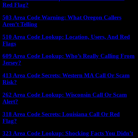
Red Flag?
503 Area Code Warning: What Oregon Callers
Aren’t Telling
510 Area Code Lookup: Location, Users, And Red
Flags
609 Area Code Lookup: Who’s Really Calling From
Jersey?
413 Area Code Secrets: Western MA Call Or Scam
Risk?
262 Area Code Lookup: Wisconsin Call Or Scam
Alert?
318 Area Code Secrets: Louisiana Call Or Red
Flag?
323 Area Code Lookup: Shocking Facts You Didn’t