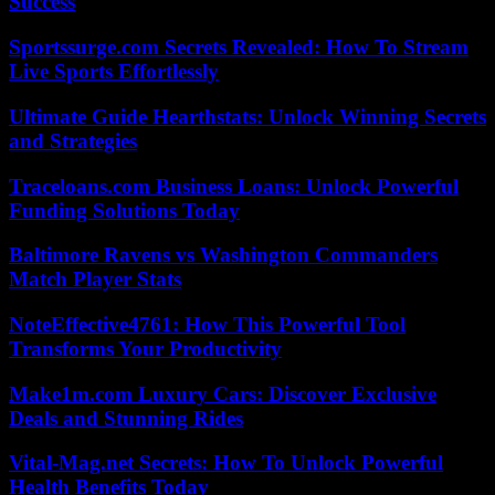
Success
Sportssurge.com Secrets Revealed: How To Stream
Live Sports Effortlessly
Ultimate Guide Hearthstats: Unlock Winning Secrets
and Strategies
Traceloans.com Business Loans: Unlock Powerful
Funding Solutions Today
Baltimore Ravens vs Washington Commanders
Match Player Stats
NoteEffective4761: How This Powerful Tool
Transforms Your Productivity
Make1m.com Luxury Cars: Discover Exclusive
Deals and Stunning Rides
Vital-Mag.net Secrets: How To Unlock Powerful
Health Benefits Today