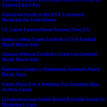
Explore Like A Pro
Unlock the Secrets of the NYT Crossword:
Mastering the Vault Opener
CC Carter Funeral Home Newport News VA
Boston College Eagles Football vs UVA Football
Match Player Stats
Arizona Wildcats Football vs Utah Utes Football
Match Player Stats
Baltimore Orioles vs Washington Nationals Match
Player Stats
Center Pieces For A Wedding Nyt: Stunning Ideas
To Wow Guests
Crypticstreet.com Guides Reveal Powerful Secrets To
Mastering Crypto