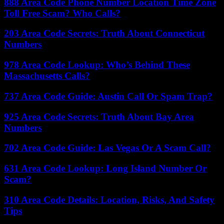
888 Area Code Phone Number Location Time Zone
Toll Free Scam? Who Calls?
203 Area Code Secrets: Truth About Connecticut
Numbers
978 Area Code Lookup: Who’s Behind These
Massachusetts Calls?
737 Area Code Guide: Austin Call Or Spam Trap?
925 Area Code Secrets: Truth About Bay Area
Numbers
702 Area Code Guide: Las Vegas Or A Scam Call?
631 Area Code Lookup: Long Island Number Or
Scam?
310 Area Code Details: Location, Risks, And Safety
Tips