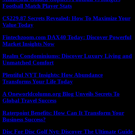
Football Match Player Stats
C$229.87 Secrets Revealed: How To Maximize Your
Value Today
Fintechzoom.com DAX40 Today: Discover Powerful
Market Insights Now
Realm Condominiums: Discover Luxury Living and
Unmatched Comfort
Plentiful NYT Insights: How Abundance
Transforms Your Life Today
A Oneworldcolumn.org Blog Unveils Secrets To
Global Travel Success
Raterpoint Benefits: How Can It Transform Your
Business Success?
Disc For Disc Golf Nyt: Discover The Ultimate Guide