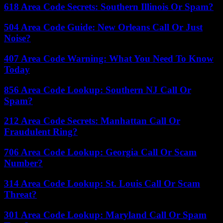
618 Area Code Secrets: Southern Illinois Or Spam?
504 Area Code Guide: New Orleans Call Or Just
Noise?
407 Area Code Warning: What You Need To Know
Today
856 Area Code Lookup: Southern NJ Call Or
Spam?
212 Area Code Secrets: Manhattan Call Or
Fraudulent Ring?
706 Area Code Lookup: Georgia Call Or Scam
Number?
314 Area Code Lookup: St. Louis Call Or Scam
Threat?
301 Area Code Lookup: Maryland Call Or Spam