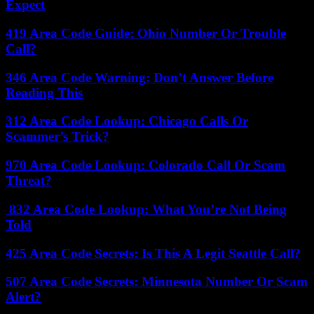
Expect
419 Area Code Guide: Ohio Number Or Trouble
Call?
346 Area Code Warning: Don’t Answer Before
Reading This
312 Area Code Lookup: Chicago Calls Or
Scammer’s Trick?
970 Area Code Lookup: Colorado Call Or Scam
Threat?
832 Area Code Lookup: What You’re Not Being
Told
425 Area Code Secrets: Is This A Legit Seattle Call?
507 Area Code Secrets: Minnesota Number Or Scam
Alert?