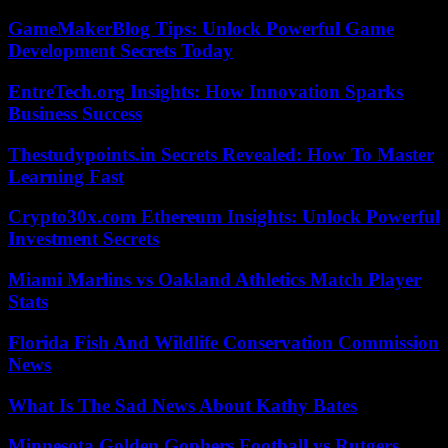
GameMakerBlog Tips: Unlock Powerful Game
Development Secrets Today
EntreTech.org Insights: How Innovation Sparks
Business Success
Thestudypoints.in Secrets Revealed: How To Master
Learning Fast
Crypto30x.com Ethereum Insights: Unlock Powerful
Investment Secrets
Miami Marlins vs Oakland Athletics Match Player
Stats
Florida Fish And Wildlife Conservation Commission
News
What Is The Sad News About Kathy Bates
Minnesota Golden Gophers Football vs Rutgers