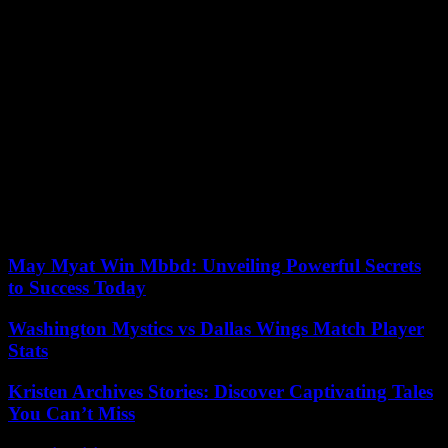
French soldiers in Burkina Faso as part of the anti-jihadist fight,
whose departure he demanded in January. His country has since
been seeking new cooperation. A Russian delegation spoke with Mr.
Traoré in Ouagadougou at the end of August on questions of
development and military cooperation and Captain Traoré went to
Saint Petersburg in July for the Russia-Africa summit.
Since 2015, in the wake of its neighbors Mali and Niger, also led by
the military, Burkina Faso has been caught in a spiral of violence
perpetrated by jihadist groups affiliated with the Islamic State
organization and Al-Qaida. They have caused more than 6,000
civilian and military deaths since the start of 2023, according to the
NGO Acled.
May Myat Win Mbbd: Unveiling Powerful Secrets
to Success Today
Washington Mystics vs Dallas Wings Match Player
Stats
Kristen Archives Stories: Discover Captivating Tales
You Can’t Miss