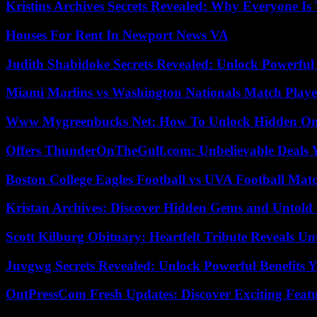
Kristins Archives Secrets Revealed: Why Everyone Is 
Houses For Rent In Newport News VA
Judith Shabidoke Secrets Revealed: Unlock Powerful 
Miami Marlins vs Washington Nationals Match Playe
Www Mygreenbucks Net: How To Unlock Hidden Onl
Offers ThunderOnTheGulf.com: Unbelievable Deals 
Boston College Eagles Football vs UVA Football Matc
Kristan Archives: Discover Hidden Gems and Untold 
Scott Kilburg Obituary: Heartfelt Tribute Reveals Unt
Juvgwg Secrets Revealed: Unlock Powerful Benefits 
OntPressCom Fresh Updates: Discover Exciting Featu