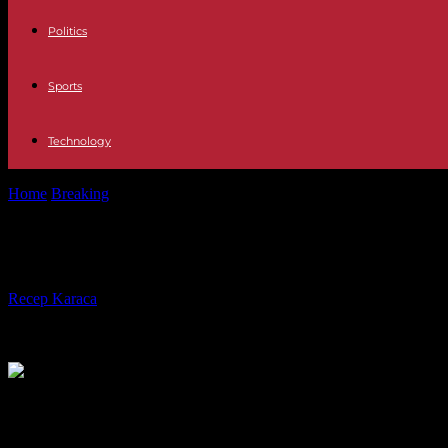
Politics
Sports
Technology
Home
Breaking
Donald Trump cannot guarantee payment of his fraud f
Donald Trump cannot guarantee payment
By
Recep Karaca
-
18.03.2024
307