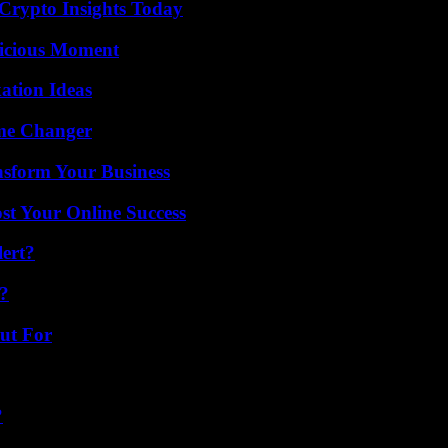
 Crypto Insights Today
licious Moment
ation Ideas
ame Changer
nsform Your Business
st Your Online Success
lert?
?
ut For
?