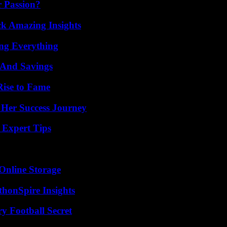
r Passion?
ck Amazing Insights
ing Everything
s And Savings
Rise to Fame
 Her Success Journey
 Expert Tips
Online Storage
thonSpire Insights
y Football Secret