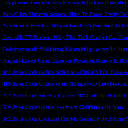
Crypticstreet.com Secrets Revealed: Unlock Powerful
JustALittleBite.com Secrets: How To Savor Every De
Asu Winter Break: Ultimate Guide To Fun And Relax
Geekzilla T3 Review: Why This Tech Gadget Is a G
Pedrovazpaulo Marketing Consulting Secrets To Tra
Ninjabytezone Com: Discover Powerful Secrets to Boo
801 Area Code Guide: Salt Lake City Call Or Fake A
419 Area Code Guide: Ohio Number Or Trouble Call
252 Area Code Secrets: Eastern NC Calls To Watch O
530 Area Code Guide: Northern California Or Not?
352 Area Code Lookup: Florida Number Or A Scam