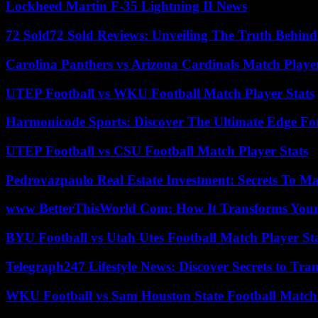
Lockheed Martin F-35 Lightning II News
72 Sold72 Sold Reviews: Unveiling The Truth Behin
Carolina Panthers vs Arizona Cardinals Match Player
UTEP Football vs WKU Football Match Player Stats
Harmonicode Sports: Discover The Ultimate Edge Fo
UTEP Football vs CSU Football Match Player Stats
Pedrovazpaulo Real Estate Investment: Secrets To Ma
www BetterThisWorld Com: How It Transforms Your
BYU Football vs Utah Utes Football Match Player St
Telegraph247 Lifestyle News: Discover Secrets to Tra
WKU Football vs Sam Houston State Football Match 