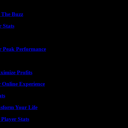
d The Buzz
 Stats
r Peak Performance
ximize Profits
 Online Experience
ats
nsform Your Life
Player Stats