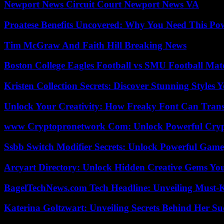
Newport News Circuit Court Newport News VA
Proatese Benefits Uncovered: Why You Need This Pow
Tim McGraw And Faith Hill Breaking News
Boston College Eagles Football vs SMU Football Matc
Kristen Collection Secrets: Discover Stunning Styles Y
Unlock Your Creativity: How Freaky Font Can Trans
www Cryptopronetwork Com: Unlock Powerful Crypt
Ssbb Switch Modifier Secrets: Unlock Powerful Gam
Arcyart Directory: Unlock Hidden Creative Gems Yo
BagelTechNews.com Tech Headline: Unveiling Must-
Katerina Goltzwart: Unveiling Secrets Behind Her Su