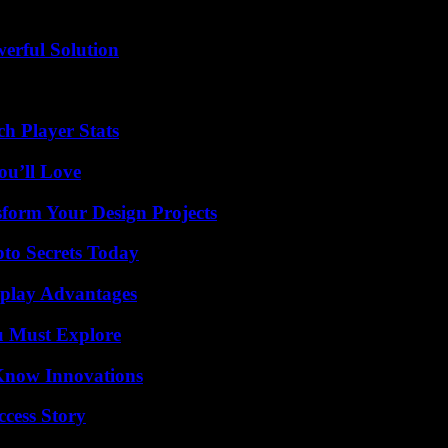
erful Solution
h Player Stats
ou’ll Love
form Your Design Projects
o Secrets Today
eplay Advantages
u Must Explore
Know Innovations
ccess Story