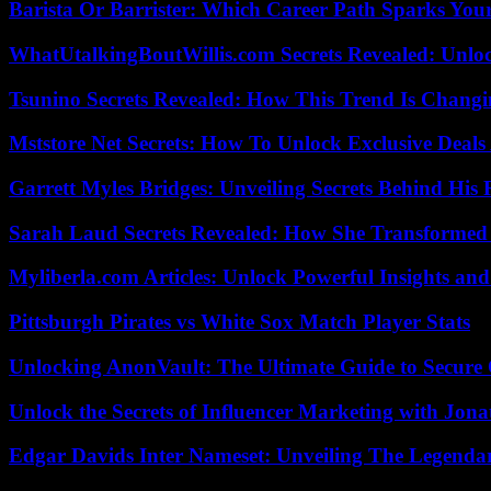
Barista Or Barrister: Which Career Path Sparks You
WhatUtalkingBoutWillis.com Secrets Revealed: Unlo
Tsunino Secrets Revealed: How This Trend Is Chang
Mststore Net Secrets: How To Unlock Exclusive Deal
Garrett Myles Bridges: Unveiling Secrets Behind His 
Sarah Laud Secrets Revealed: How She Transformed
Myliberla.com Articles: Unlock Powerful Insights and
Pittsburgh Pirates vs White Sox Match Player Stats
Unlocking AnonVault: The Ultimate Guide to Secure 
Unlock the Secrets of Influencer Marketing with Jona
Edgar Davids Inter Nameset: Unveiling The Legendar