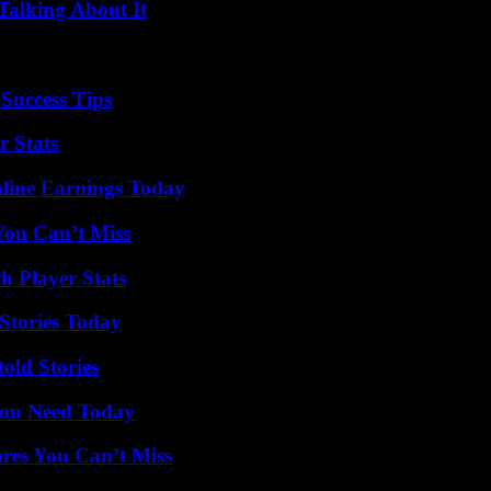
Talking About It
Success Tips
r Stats
ine Earnings Today
You Can’t Miss
h Player Stats
Stories Today
old Stories
You Need Today
res You Can’t Miss