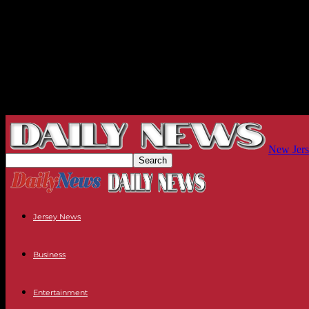
New Jers
Jersey News
Business
Entertainment