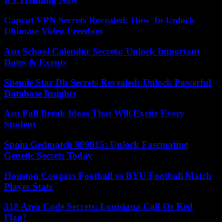
Capcut VPN Secrets Revealed: How To Unlock
Ultimate Video Freedom
Asu School Calendar Secrets: Unlock Important
Dates & Events
Shemle Star Db Secrets Revealed: Unlock Powerful
Database Insights
Asu Fall Break Ideas That Will Excite Every
Student
Spain Gedmatch 999915: Unlock Fascinating
Genetic Secrets Today
Houston Cougars Football vs BYU Football Match
Player Stats
318 Area Code Secrets: Louisiana Call Or Red
Flag?