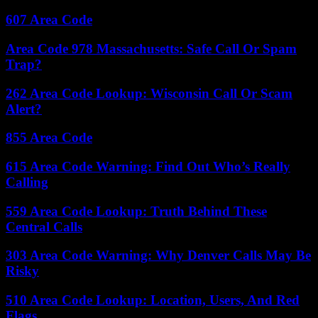
607 Area Code
Area Code 978 Massachusetts: Safe Call Or Spam
Trap?
262 Area Code Lookup: Wisconsin Call Or Scam
Alert?
855 Area Code
615 Area Code Warning: Find Out Who’s Really
Calling
559 Area Code Lookup: Truth Behind These
Central Calls
303 Area Code Warning: Why Denver Calls May Be
Risky
510 Area Code Lookup: Location, Users, And Red
Flags