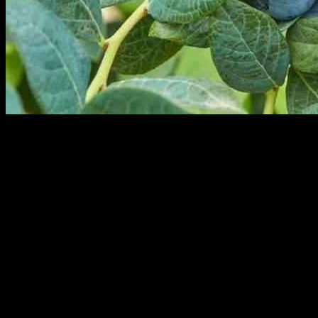
Fall Creek Farm & Nursery has recently appointed Paul Nselel as
the new leader of its global commercial organization. Nselel, a
member of the blueberry nursery and genetics company’s executive
team, will be responsible for spearheading Fall Creek’s commercial
strategy. He will report directly to co-CEO Cort Brazelton.
In his new role, Nselel will be overseeing Fall Creek’s efforts in
commercialization to ensure that customers worldwide receive value
from the company. He will collaborate closely with regional
executives in various regions such as the Americas, Europe, the
Middle East, Africa, and Asia to cater to Fall Creek’s customer base,
which includes blueberry growers and marketing organizations.