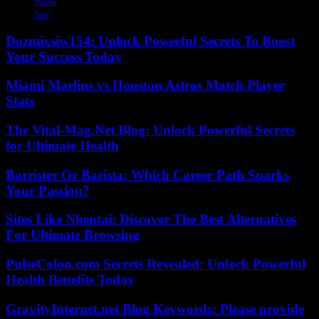
Names
New
Dozmixsiw154: Unlock Powerful Secrets To Boost
Your Success Today
Miami Marlins vs Houston Astros Match Player
Stats
The Vital-Mag.Net Blog: Unlock Powerful Secrets
for Ultimate Health
Barrister Or Barista: Which Career Path Sparks
Your Passion?
Sites Like Nhentai: Discover The Best Alternatives
For Ultimate Browsing
PulseColon.com Secrets Revealed: Unlock Powerful
Health Benefits Today
GravityInternet.net Blog Keywords: Please provide