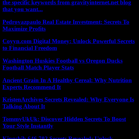
the specific keywords from gravityinternet.net blog
that you want...
Pedrovazpaulo Real Estate Investment: Secrets To
Maximize Profits
Coyyn.com Digital Money: Unlock Powerful Secrets
to Financial Freedom
Washington Huskies Football vs Oregon Ducks
Football Match Player Stats
Ancient Grain In A Healthy Cereal: Why Nutrition
Experts Recommend It
KristenArchives Secrets Revealed: Why Everyone Is
Talking About It
TommyUkUk: Discover Hidden Secrets To Boost
Your Style Instantly
Kingchih 646 702 Secrets Revealed: Unlock