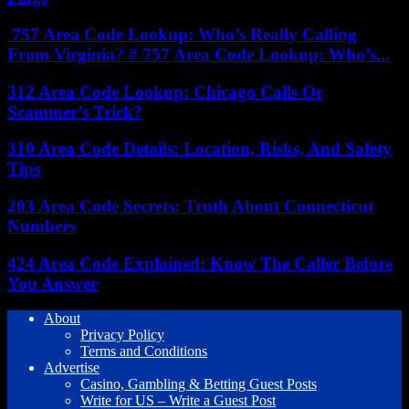
757 Area Code Lookup: Who’s Really Calling
From Virginia? # 757 Area Code Lookup: Who’s...
312 Area Code Lookup: Chicago Calls Or
Scammer’s Trick?
310 Area Code Details: Location, Risks, And Safety
Tips
203 Area Code Secrets: Truth About Connecticut
Numbers
424 Area Code Explained: Know The Caller Before
You Answer
About
Privacy Policy
Terms and Conditions
Advertise
Casino, Gambling & Betting Guest Posts
Write for US – Write a Guest Post