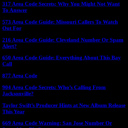
317 Area Code Secrets: Why You Might Not Want
To Answer
573 Area Code Guide: Missouri Callers To Watch
Out For
216 Area Code Guide: Cleveland Number Or Spam
Alert?
650 Area Code Guide: Everything About This Bay
Call
877 Area Code
904 Area Code Secrets: Who’s Calling From
Jacksonville?
Taylor Swift’s Producer Hints at New Album Release
This Year
669 Area Code Warning: San Jose Number Or