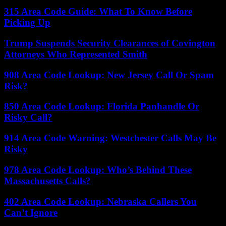
315 Area Code Guide: What To Know Before
Picking Up
Trump Suspends Security Clearances of Covington
Attorneys Who Represented Smith
908 Area Code Lookup: New Jersey Call Or Spam
Risk?
850 Area Code Lookup: Florida Panhandle Or
Risky Call?
914 Area Code Warning: Westchester Calls May Be
Risky
978 Area Code Lookup: Who’s Behind These
Massachusetts Calls?
402 Area Code Lookup: Nebraska Callers You
Can’t Ignore