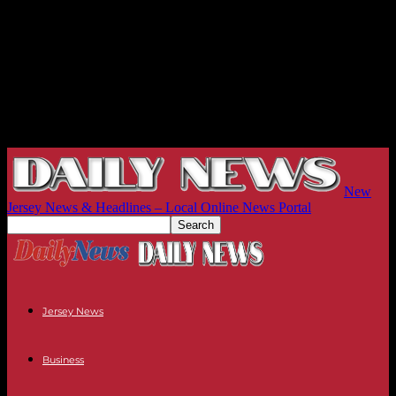
New
Jersey News & Headlines – Local Online News Portal
Jersey News
Business