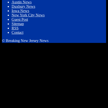
Austin News
Duxbury News
Iowa News
New York City News
Guest Post
Sitemap
RSS
Contact
© Breaking New Jersey News