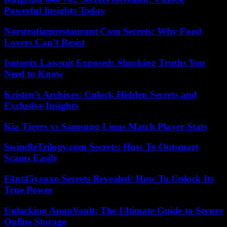
Powerful Insights Today
Norstratiamrestaurant Com Secrets: Why Food
Lovers Can’t Resist
Isotonix Lawsuit Exposed: Shocking Truths You
Need to Know
Kristen’s Archives: Unlock Hidden Secrets and
Exclusive Insights
Kia Tigers vs Samsung Lions Match Player Stats
SwindleTrilogy.com Secrets: How To Outsmart
Scams Easily
F4nt45yxoxo Secrets Revealed: How To Unlock Its
True Power
Unlocking AnonVault: The Ultimate Guide to Secure
Online Storage