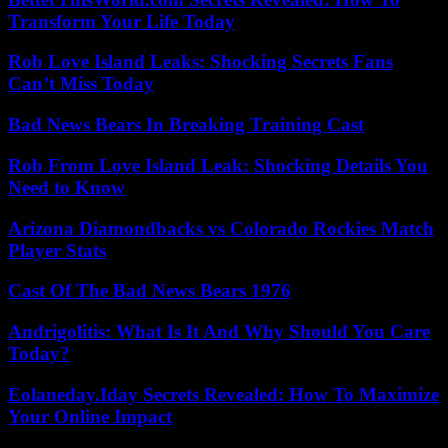
Transform Your Life Today
Rob Love Island Leaks: Shocking Secrets Fans
Can’t Miss Today
Bad News Bears In Breaking Training Cast
Rob From Love Island Leak: Shocking Details You
Need to Know
Arizona Diamondbacks vs Colorado Rockies Match
Player Stats
Cast Of The Bad News Bears 1976
Andrigolitis: What Is It And Why Should You Care
Today?
Eolaneday.Iday Secrets Revealed: How To Maximize
Your Online Impact