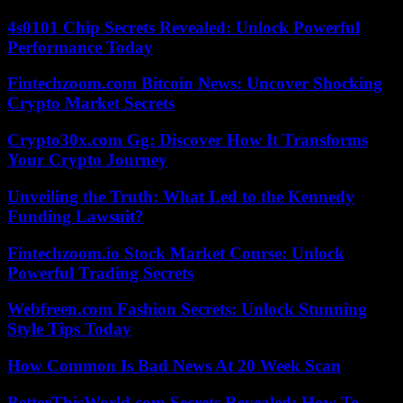
4s0101 Chip Secrets Revealed: Unlock Powerful
Performance Today
Fintechzoom.com Bitcoin News: Uncover Shocking
Crypto Market Secrets
Crypto30x.com Gg: Discover How It Transforms
Your Crypto Journey
Unveiling the Truth: What Led to the Kennedy
Funding Lawsuit?
Fintechzoom.io Stock Market Course: Unlock
Powerful Trading Secrets
Webfreen.com Fashion Secrets: Unlock Stunning
Style Tips Today
How Common Is Bad News At 20 Week Scan
BetterThisWorld.com Secrets Revealed: How To