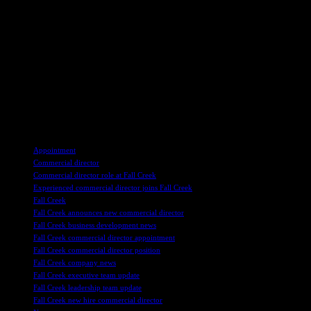
leadership as Fall Creek enters a new phase of growth, highlighting
the company’s core values of humility, integrity, passion, and
excellence.
Overall, Nselel’s appointment as the new leader of Fall Creek’s
global commercial organization signifies the company’s commitment
to innovation, customer success, and growth in the evolving
blueberry industry. With his wealth of experience and shared values
with Fall Creek, Nselel is poised to lead the company towards a
future of providing even better blueberries to customers worldwide.
TAGS
Appointment
Commercial director
Commercial director role at Fall Creek
Experienced commercial director joins Fall Creek
Fall Creek
Fall Creek announces new commercial director
Fall Creek business development news
Fall Creek commercial director appointment
Fall Creek commercial director position
Fall Creek company news
Fall Creek executive team update
Fall Creek leadership team update
Fall Creek new hire commercial director