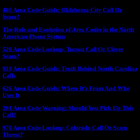
405 Area Code Guide: Oklahoma City Call Or
Scam?
The Role and Evolution of Area Codes in the North
American Phone System
520 Area Code Lookup: Tucson Call Or Clever
Scam?
919 Area Code Guide: Truth Behind North Carolina
Calls
626 Area Code Guide: Where It’s From And Who
Uses It
201 Area Code Warning: Should You Pick Up This
Call?
970 Area Code Lookup: Colorado Call Or Scam
Threat?