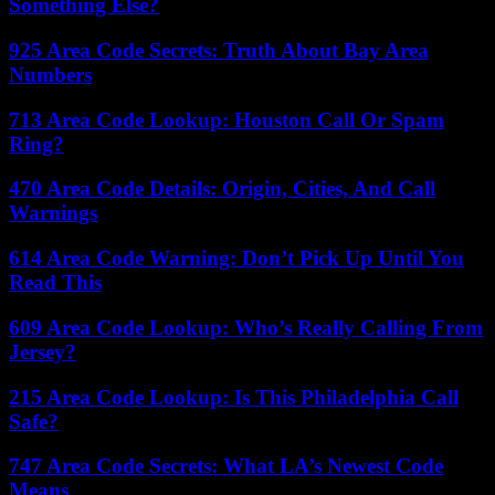
Something Else?
925 Area Code Secrets: Truth About Bay Area
Numbers
713 Area Code Lookup: Houston Call Or Spam
Ring?
470 Area Code Details: Origin, Cities, And Call
Warnings
614 Area Code Warning: Don’t Pick Up Until You
Read This
609 Area Code Lookup: Who’s Really Calling From
Jersey?
215 Area Code Lookup: Is This Philadelphia Call
Safe?
747 Area Code Secrets: What LA’s Newest Code
Means