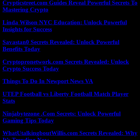
Crypticstreet.com Guides Reveal Powerful Secrets To
Mastering Crypto
Linda Wilson NYC Education: Unlock Powerful
Insights for Success
Savastan0 Secrets Revealed: Unlock Powerful
Benefits Today
Cryptopronetwork.com Secrets Revealed: Unlock
Crypto Success Today
Things To Do In Newport News VA
UTEP Football vs Liberty Football Match Player
Stats
Ninjabytezone .Com Secrets: Unlock Powerful
Gaming Tips Today
WhatUtalkingboutWillis.com Secrets Revealed: Why
It’s Trending Now