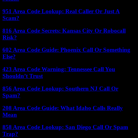
951 Area Code Lookup: Real Caller Or Just A
Scam?
816 Area Code Secrets: Kansas City Or Robocall
Risk?
602 Area Code Guide: Phoenix Call Or Something
Else?
423 Area Code Warning: Tennessee Call You
Shouldn’t Trust
856 Area Code Lookup: Southern NJ Call Or
Spam?
208 Area Code Guide: What Idaho Calls Really
Mean
858 Area Code Lookup: San Diego Call Or Spam
Trap?