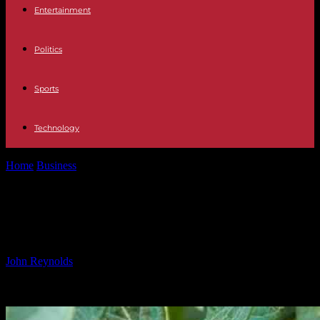
Entertainment
Politics
Sports
Technology
Home
Business
Fall Creek Appoints New Commercial Director
Fall Creek Appoints New
Commercial Director
By
John Reynolds
-
08.10.2024
446