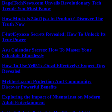
BagelTechNews.com Unveils Revolutionary Tech
Trends You Must Know
How Much Is 24ot1jxa In Product? Discover The
Truth Now
F4nt45yxoxo Secrets Revealed: How To Unlock Its
True Power
Asu Calendar Secrets: How To Master Your
Schedule Effortlessly
How To Use Yell51x-Ouz4 Effectively: Expert Tips
Revealed
Myliberla.com Protection And Community:
Discover Powerful Benefits
Exploring the Impact of Nhentai.net on Modern
Adult Entertainment