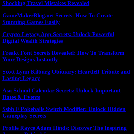
Shocking Travel Mistakes Revealed
GameMakerBlog.net Secrets: How To Create
Stunning Games Easily
Crypto-Legacy.App Secrets: Unlock Powerful
Digital Wealth Strategies
Freakt Font Secrets Revealed: How To Transform
Your Designs Instantly
Scott Lynn Kilburg Obituary: Heartfelt Tribute and
Lasting Legacy
Asu School Calendar Secrets: Unlock Important
Dates & Events
Ssbb F Pokeballs Switch Modifier: Unlock Hidden
Gameplay Secrets
Profile Rayce Adam Hinds: Discover The Inspiring