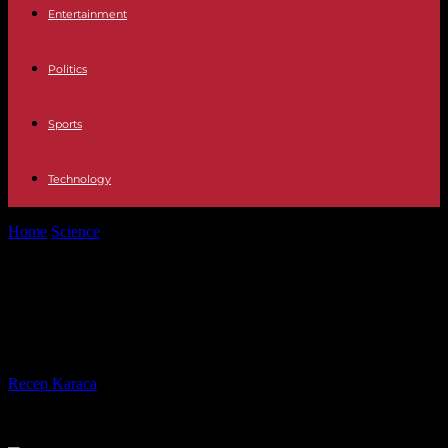
Entertainment
Politics
Sports
Technology
Home
Science
Floods: Haute-Savoie on red alert, just like Pas-de-
Calais
Floods: Haute-Savoie on red alert,
just like Pas-de-Calais
By
Recep Karaca
-
13.11.2023
499