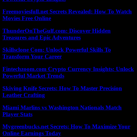
Freemoviesfull.net Secrets Revealed: How To Watch
Movies Free Online
ThunderOnTheGulf.com: Discover Hidden
Treasures and Epic Adventures
Skillsclone Com: Unlock Powerful Skills To
Transform Your Career
Fintechzoom.com Crypto Currency Insights: Unlock
Powerful Market Trends
Skiving Knife Secrets: How To Master Precision
Leather Crafting
Miami Marlins vs Washington Nationals Match
Player Stats
Mygreenbucks.net Secrets: How To Maximize Your
Online Earnings Today