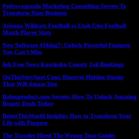
Pedrovazpaulo Marketing Consulting Secrets To
Transform Your Business
Arizona Wildcats Football vs Utah Utes Football
Match Player Stats
New Software 418dsg7: Unlock Powerful Features
You Can’t Miss
Ink Free News Kosciusko County Jail Bookings
OnThisVerySpot Com: Discover Hidden Stories
That Will Amaze You
Babesproduct.com Secrets: How To Unlock Amazing
Beauty Deals Today
BetterThisWorld Insights: How to Transform Your
Life with Purpose
The Traveler Hired The Wrong Tour Guide: