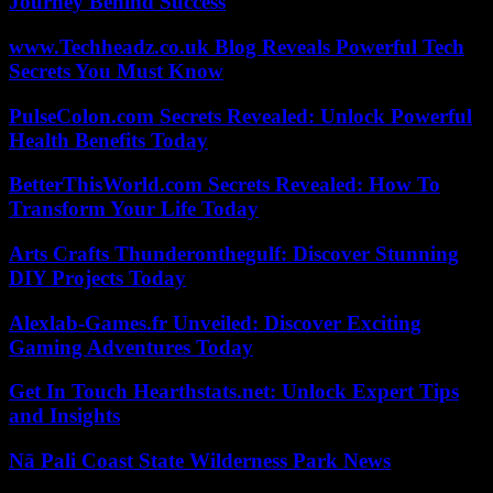
Journey Behind Success
www.Techheadz.co.uk Blog Reveals Powerful Tech
Secrets You Must Know
PulseColon.com Secrets Revealed: Unlock Powerful
Health Benefits Today
BetterThisWorld.com Secrets Revealed: How To
Transform Your Life Today
Arts Crafts Thunderonthegulf: Discover Stunning
DIY Projects Today
Alexlab-Games.fr Unveiled: Discover Exciting
Gaming Adventures Today
Get In Touch Hearthstats.net: Unlock Expert Tips
and Insights
Nā Pali Coast State Wilderness Park News