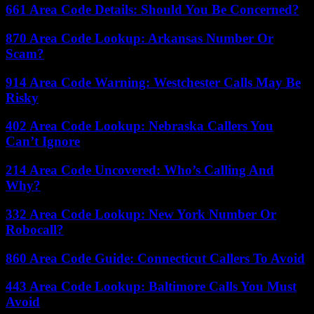
661 Area Code Details: Should You Be Concerned?
870 Area Code Lookup: Arkansas Number Or
Scam?
914 Area Code Warning: Westchester Calls May Be
Risky
402 Area Code Lookup: Nebraska Callers You
Can’t Ignore
214 Area Code Uncovered: Who’s Calling And
Why?
332 Area Code Lookup: New York Number Or
Robocall?
860 Area Code Guide: Connecticut Callers To Avoid
443 Area Code Lookup: Baltimore Calls You Must
Avoid