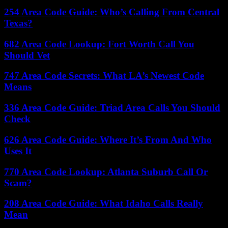
254 Area Code Guide: Who’s Calling From Central
Texas?
682 Area Code Lookup: Fort Worth Call You
Should Vet
747 Area Code Secrets: What LA’s Newest Code
Means
336 Area Code Guide: Triad Area Calls You Should
Check
626 Area Code Guide: Where It’s From And Who
Uses It
770 Area Code Lookup: Atlanta Suburb Call Or
Scam?
208 Area Code Guide: What Idaho Calls Really
Mean