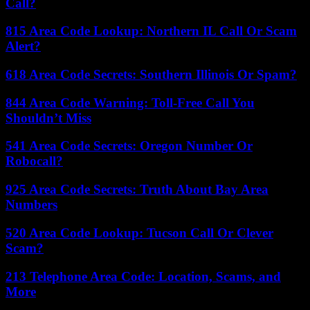
Call?
815 Area Code Lookup: Northern IL Call Or Scam
Alert?
618 Area Code Secrets: Southern Illinois Or Spam?
844 Area Code Warning: Toll-Free Call You
Shouldn’t Miss
541 Area Code Secrets: Oregon Number Or
Robocall?
925 Area Code Secrets: Truth About Bay Area
Numbers
520 Area Code Lookup: Tucson Call Or Clever
Scam?
213 Telephone Area Code: Location, Scams, and
More