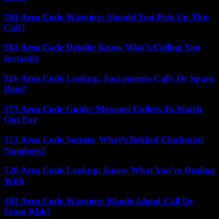
201 Area Code Warning: Should You Pick Up This
Call?
561 Area Code Details: Know Who’s Calling You
Instantly
916 Area Code Lookup: Sacramento Calls Or Spam
Bots?
573 Area Code Guide: Missouri Callers To Watch
Out For
513 Area Code Secrets: What’s Behind Cincinnati
Numbers?
720 Area Code Lookup: Know What You’re Dealing
With
401 Area Code Warning: Rhode Island Call Or
Scam Risk?