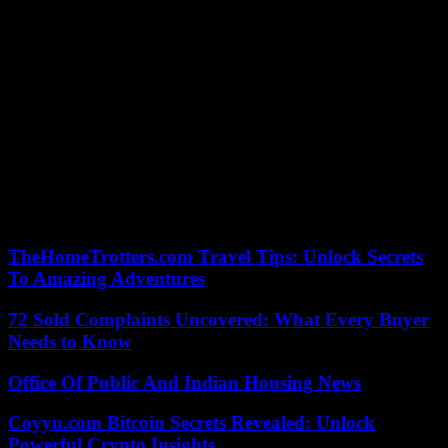
interministerial crisis unit “to coordinate all state services”.
According to the senator and vice-president of the regional council,
Franck Dhersin, more than ten thousand victims have already been
identified. “Many artisans, traders and SMEs are affected,” he
underlined on Monday.
The floods of recent days have also caused significant damage in the
neighboring department of the North, particularly in the Lys plain.
“How are they going to eliminate all of this? », asked Annie Bacrot,
who lives along this river in Merville, on Monday afternoon, and
whose garden is entirely underwater. “It’s stressful, we’re afraid of
having to leave, we’ve never experienced that,” she noted with a
sigh.
TheHomeTrotters.com Travel Tips: Unlock Secrets
To Amazing Adventures
72 Sold Complaints Uncovered: What Every Buyer
Needs to Know
Office Of Public And Indian Housing News
Coyyn.com Bitcoin Secrets Revealed: Unlock
Powerful Crypto Insights