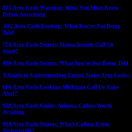
805 Area Code Warning: What You Must Know
Before Answering
832 Area Code Lookup: What You’re Not Being
Told
774 Area Code Secrets: Massachusetts Call Or
Scam?
480 Area Code Secrets: What You’re Not Being Told
A Guide to Understanding United States Area Codes
616 Area Code Lookup: Michigan Call Or Fake
Alert?
928 Area Code Guide: Arizona Callers Worth
Avoiding
904 Area Code Secrets: Who’s Calling From
Jacksonville?