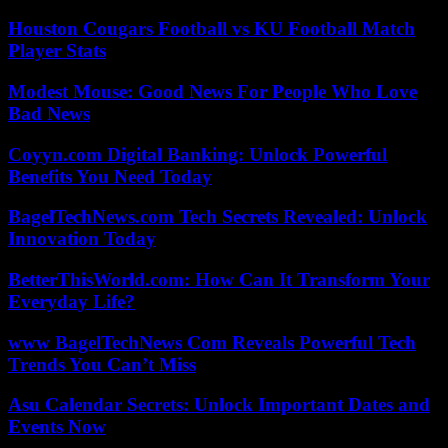
Houston Cougars Football vs KU Football Match
Player Stats
Modest Mouse: Good News For People Who Love
Bad News
Coyyn.com Digital Banking: Unlock Powerful
Benefits You Need Today
BagelTechNews.com Tech Secrets Revealed: Unlock
Innovation Today
BetterThisWorld.com: How Can It Transform Your
Everyday Life?
www BagelTechNews Com Reveals Powerful Tech
Trends You Can’t Miss
Asu Calendar Secrets: Unlock Important Dates and
Events Now