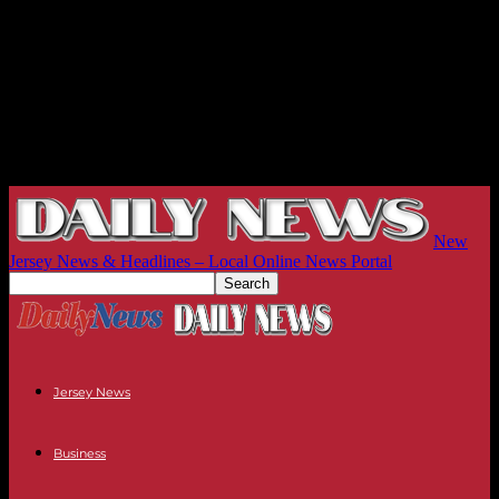
New
Jersey News & Headlines – Local Online News Portal
Jersey News
Business