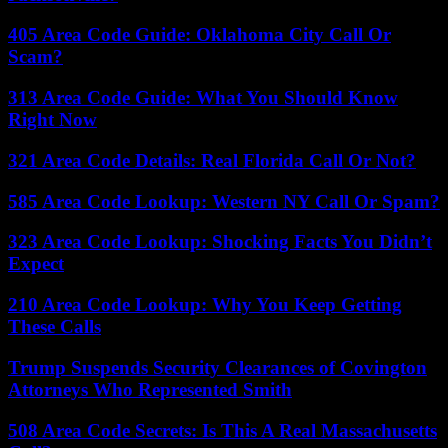
405 Area Code Guide: Oklahoma City Call Or
Scam?
313 Area Code Guide: What You Should Know
Right Now
321 Area Code Details: Real Florida Call Or Not?
585 Area Code Lookup: Western NY Call Or Spam?
323 Area Code Lookup: Shocking Facts You Didn’t
Expect
210 Area Code Lookup: Why You Keep Getting
These Calls
Trump Suspends Security Clearances of Covington
Attorneys Who Represented Smith
508 Area Code Secrets: Is This A Real Massachusetts