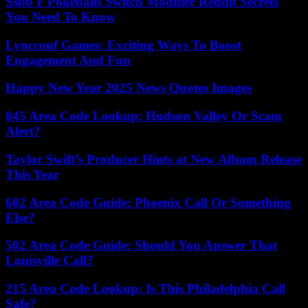
Ssbb F Pokeballs Switch Modifier Reddit Secrets
You Need To Know
Lyncconf Games: Exciting Ways To Boost
Engagement And Fun
Happy New Year 2025 News Quotes Images
845 Area Code Lookup: Hudson Valley Or Scam
Alert?
Taylor Swift’s Producer Hints at New Album Release
This Year
602 Area Code Guide: Phoenix Call Or Something
Else?
502 Area Code Guide: Should You Answer That
Louisville Call?
215 Area Code Lookup: Is This Philadelphia Call
Safe?