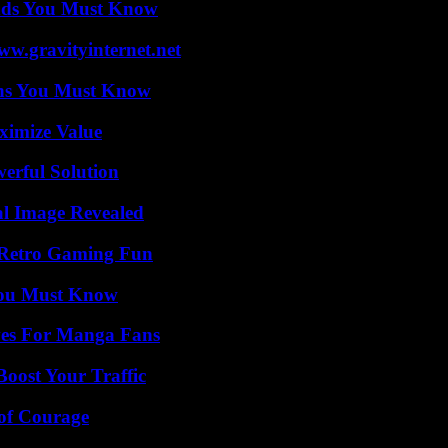
ends You Must Know
w.gravityinternet.net
ths You Must Know
ximize Value
erful Solution
al Image Revealed
 Retro Gaming Fun
You Must Know
ives For Manga Fans
oost Your Traffic
 of Courage