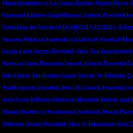
Miami Dolphins vs Las Vegas Raiders Match Player S
Financial Updates Aggr8finance: Unlock Powerful In
Unlocking the Secrets of HCOOCH CH2 H2O: A Deep D
Arizona Wildcats Football vs Utah Utes Football Mat
Sarah Laud Secrets Revealed: How She Transformed
Keezy.co Guru Benjamin Secrets: Unlock Powerful Cr
Elly Clutch The Rating Game: Secrets To Winning E
Wnflb Secrets Unveiled: How To Unlock Powerful G
Scott Lynn Kilburg Obituary: Heartfelt Tribute and 
Miami Marlins vs Washington Nationals Match Playe
Atfbootu Secrets Revealed: How It Transforms Your D