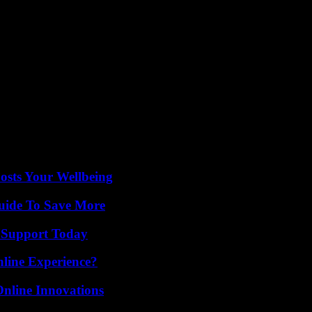
 collected signatures for a referendum to include abortion in the Arizona
e case in Florida, another decisive state.
men’s rights a major focus of his campaign for a second term, facing 
 United States, resulted in the reversal of jurisprudence of June 2022, 
 Trump dismantled Roe vs. Wade,” Democratic Sen. Priya Sundareshan
e comes a day after the US president said his Republican rival had cre
osts Your Wellbeing
Guide To Save More
 Support Today
line Experience?
nline Innovations