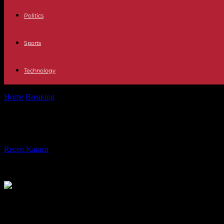
Politics
Sports
Technology
Home
Breaking
In Arizona, a law dating from 1864 banning abortion i
In Arizona, a law dating from 1864 b
By
Recep Karaca
-
24.04.2024
2147