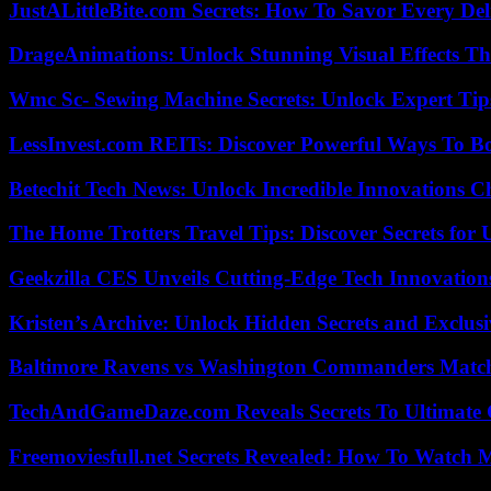
JustALittleBite.com Secrets: How To Savor Every De
DrageAnimations: Unlock Stunning Visual Effects Th
Wmc Sc- Sewing Machine Secrets: Unlock Expert Tip
LessInvest.com REITs: Discover Powerful Ways To B
Betechit Tech News: Unlock Incredible Innovations
The Home Trotters Travel Tips: Discover Secrets for 
Geekzilla CES Unveils Cutting-Edge Tech Innovation
Kristen’s Archive: Unlock Hidden Secrets and Exclus
Baltimore Ravens vs Washington Commanders Match 
TechAndGameDaze.com Reveals Secrets To Ultimate
Freemoviesfull.net Secrets Revealed: How To Watch 