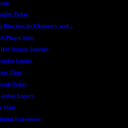
tats
sights Today
ive into Its Chemistry and...
ch Player Stats
 Her Success Journey
eative Genius
very Time
rowth Today
Lasting Legacy
r Stats
igital Experience