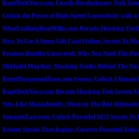
BagelTechNews.com Unveils Revolutionary Tech Tr
Unlock the Power of High-Speed Connectivity with ww
WhatUtalkingBoutWillis.com Reveals Shocking Tru
How To Use A Amex Gift Card Online: Secrets To Ma
Proatese Benefits Uncovered: Why You Need This Pow
Meldadel Mugshot: Shocking Truths Behind The Vir
RetroPlaygroundZone.com Secrets: Unlock Ultimate
BagelTechNews.com Reveals Shocking Tech Secrets 
Sites Like Mangabuddy: Discover The Best Alternat
SemanticLast.com: Unlock Powerful SEO Secrets To B
Kristen Stories That Inspire: Uncover Powerful Tales