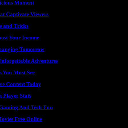
licious Moment
at Captivate Viewers
s and Tricks
oost Your Income
 Changing Tomorrow
Unforgettable Adventures
s You Must See
ive Content Today
Player Stats
 Gaming And Tech Fun
Movies Free Online