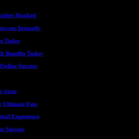
Readers Hooked
uccess Instantly
es Today
th Benefits Today
Online Success
r Stats
r Ultimate Fun
tual Experience
ur Success