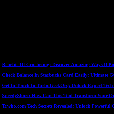
Initiative for a referendum
The promoters of a popular initiative recently announced that they had
time as the presidential election in November, as will for example be th
Outgoing Democratic President Joe Biden is making the defense of wo
himself on having, through his appointments to the Supreme Court of the
on abortion.
“Make no mistake, Arizonans are now living in 1864 because Donald
campaign team Biden and the Arizona Democratic Party. The repeal vot
their access to care.
Benefits Of Crocheting: Discover Amazing Ways It Bo
Check Balance In Starbucks Card Easily: Ultimate 
Get In Touch In TurboGeekOrg: Unlock Expert Tech
SpeedyShort: How Can This Tool Transform Your On
Trwho.com Tech Secrets Revealed: Unlock Powerful O