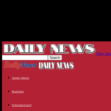
New Jers
Jersey News
Business
Entertainment