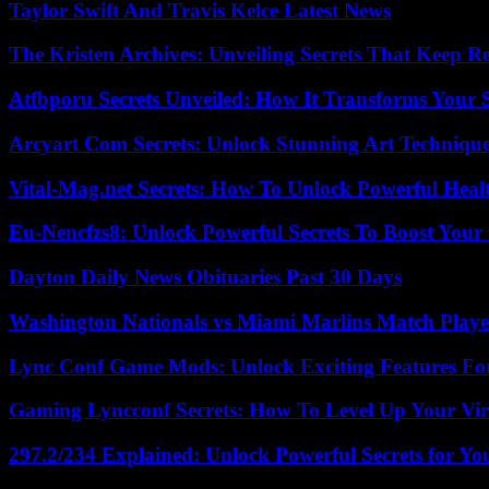
Taylor Swift And Travis Kelce Latest News
The Kristen Archives: Unveiling Secrets That Keep 
Atfbporu Secrets Unveiled: How It Transforms Your S
Arcyart Com Secrets: Unlock Stunning Art Techniqu
Vital-Mag.net Secrets: How To Unlock Powerful Heal
Eu-Nencfzs8: Unlock Powerful Secrets To Boost Your 
Dayton Daily News Obituaries Past 30 Days
Washington Nationals vs Miami Marlins Match Playe
Lync Conf Game Mods: Unlock Exciting Features Fo
Gaming Lyncconf Secrets: How To Level Up Your Vir
297.2/234 Explained: Unlock Powerful Secrets for Yo