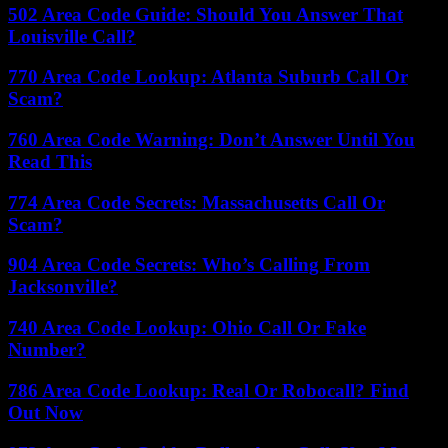
502 Area Code Guide: Should You Answer That
Louisville Call?
770 Area Code Lookup: Atlanta Suburb Call Or
Scam?
760 Area Code Warning: Don’t Answer Until You
Read This
774 Area Code Secrets: Massachusetts Call Or
Scam?
904 Area Code Secrets: Who’s Calling From
Jacksonville?
740 Area Code Lookup: Ohio Call Or Fake
Number?
786 Area Code Lookup: Real Or Robocall? Find
Out Now