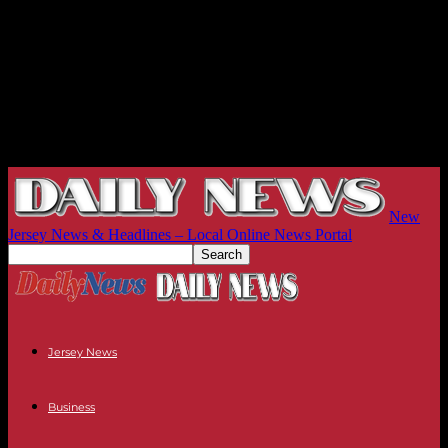
New
Jersey News & Headlines – Local Online News Portal
Jersey News
Business