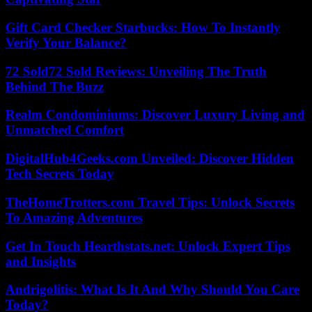
Gift Card Checker Starbucks: How To Instantly
Verify Your Balance?
72 Sold72 Sold Reviews: Unveiling The Truth
Behind The Buzz
Realm Condominiums: Discover Luxury Living and
Unmatched Comfort
DigitalHub4Geeks.com Unveiled: Discover Hidden
Tech Secrets Today
TheHomeTrotters.com Travel Tips: Unlock Secrets
To Amazing Adventures
Get In Touch Hearthstats.net: Unlock Expert Tips
and Insights
Andrigolitis: What Is It And Why Should You Care
Today?