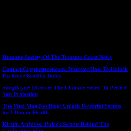
the trial.
The Gambian government endorsed in 2022 the recommendations
of a commission that looked into atrocities perpetrated during the
Jammeh era. Authorities agreed to prosecute seventy people,
including Mr. Jammeh, who went into exile in Equatorial Guinea in
January 2017. In April, the Gambian Parliament passed two bills to
create the office of the special prosecutor to prosecute cases
identified by the commission and providing for a special tribunal.
Humane Society Of The Treasure Coast News
Contact Crypticstreet.com: Discover How To Unlock
Exclusive Benefits Today
Sungdayer: Discover The Ultimate Secret To Perfect
Sun Protection
The Vital-Mag.Net Blog: Unlock Powerful Secrets
for Ultimate Health
Kirstin Archives: Unlock Secrets Behind The
Captivating Star