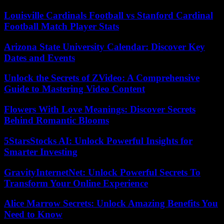
Louisville Cardinals Football vs Stanford Cardinal
Football Match Player Stats
Arizona State University Calendar: Discover Key
Dates and Events
Unlock the Secrets of ZVideo: A Comprehensive
Guide to Mastering Video Content
Flowers With Love Meanings: Discover Secrets
Behind Romantic Blooms
5StarsStocks AI: Unlock Powerful Insights for
Smarter Investing
GravityInternetNet: Unlock Powerful Secrets To
Transform Your Online Experience
Alice Marrow Secrets: Unlock Amazing Benefits You
Need to Know