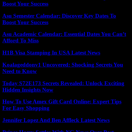
Boost Your Success
Asu Semester Calendar: Discover Key Dates To
Boost Your Success
Asu Academic Calendar: Essential Dates You Can’t
Afford To Miss
H1B Visa Stamping In USA Latest News
Koalageddonv1 Uncovered: Shocking Secrets You
Need to Know
Today S72E173 Secrets Revealed: Unlock Exciting
Hidden Insights Now
How To Use Amex Gift Card Online: Expert Tips
For Easy Shopping
Jennifer Lopez And Ben Affleck Latest News