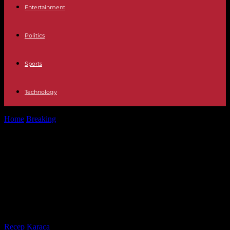
Entertainment
Politics
Sports
Technology
Home
Breaking
In Switzerland, a former Gambian minister
sentenced to twenty years in prison...
In Switzerland, a former Gambian
minister sentenced to twenty years
in prison for crimes against
humanity
By
Recep Karaca