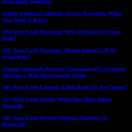
Packaging Solutions
Ashley Fontera Colorado Secrets Revealed: What
You Need to Know
304 Area Code Warning: West Virginia Or Scam
Risk?
401 Area Code Warning: Rhode Island Call Or
Scam Risk?
Trump Suspends Security Clearances of Covington
Attorneys Who Represented Smith
501 Area Code Lookup: Little Rock Or Just Spam?
717 Area Code Guide: What You Must Know
Instantly
541 Area Code Secrets: Oregon Number Or
Robocall?