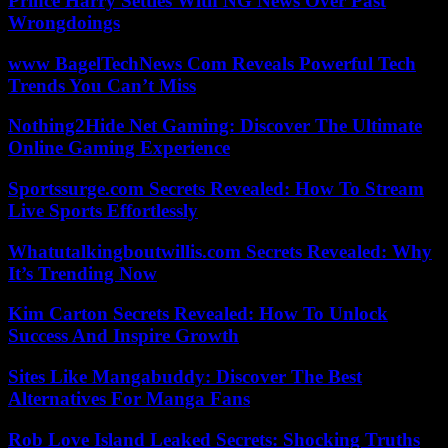
Prince Harry Settles With NG News Over Past
Wrongdoings
www BagelTechNews Com Reveals Powerful Tech
Trends You Can’t Miss
Nothing2Hide Net Gaming: Discover The Ultimate
Online Gaming Experience
Sportssurge.com Secrets Revealed: How To Stream
Live Sports Effortlessly
Whatutalkingboutwillis.com Secrets Revealed: Why
It’s Trending Now
Kim Carton Secrets Revealed: How To Unlock
Success And Inspire Growth
Sites Like Mangabuddy: Discover The Best
Alternatives For Manga Fans
Rob Love Island Leaked Secrets: Shocking Truths