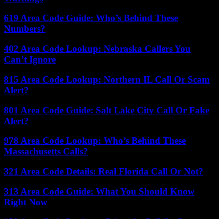
619 Area Code Guide: Who’s Behind These
Numbers?
402 Area Code Lookup: Nebraska Callers You
Can’t Ignore
815 Area Code Lookup: Northern IL Call Or Scam
Alert?
801 Area Code Guide: Salt Lake City Call Or Fake
Alert?
978 Area Code Lookup: Who’s Behind These
Massachusetts Calls?
321 Area Code Details: Real Florida Call Or Not?
313 Area Code Guide: What You Should Know
Right Now