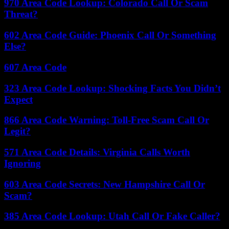
970 Area Code Lookup: Colorado Call Or Scam
Threat?
602 Area Code Guide: Phoenix Call Or Something
Else?
607 Area Code
323 Area Code Lookup: Shocking Facts You Didn’t
Expect
866 Area Code Warning: Toll-Free Scam Call Or
Legit?
571 Area Code Details: Virginia Calls Worth
Ignoring
603 Area Code Secrets: New Hampshire Call Or
Scam?
385 Area Code Lookup: Utah Call Or Fake Caller?