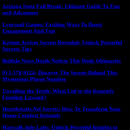
Arizona State Fall Break: Ultimate Guide To Fun
and Adventure
Lyncconf Games: Exciting Ways To Boost
Engagement And Fun
Kristen Arcives Secrets Revealed: Unlock Powerful
Success Tips
Buffalo News Death Notices This Week Obituaries
913-578-9124: Discover The Secrets Behind This
Mysterious Phone Number
Unveiling the Truth: What Led to the Kennedy
Funding Lawsuit?
Hearthstatts.Net Secrets: How To Transform Your
Home Comfort Instantly
Harwalk Info Labs: Unlock Powerful Insights to