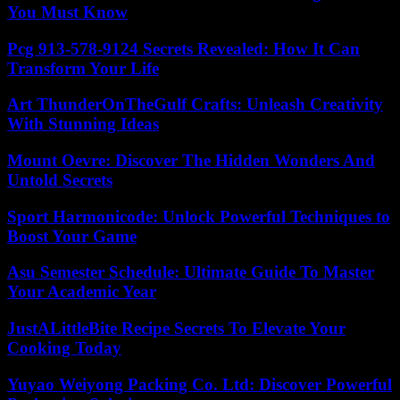
You Must Know
Pcg 913-578-9124 Secrets Revealed: How It Can
Transform Your Life
Art ThunderOnTheGulf Crafts: Unleash Creativity
With Stunning Ideas
Mount Oevre: Discover The Hidden Wonders And
Untold Secrets
Sport Harmonicode: Unlock Powerful Techniques to
Boost Your Game
Asu Semester Schedule: Ultimate Guide To Master
Your Academic Year
JustALittleBite Recipe Secrets To Elevate Your
Cooking Today
Yuyao Weiyong Packing Co. Ltd: Discover Powerful