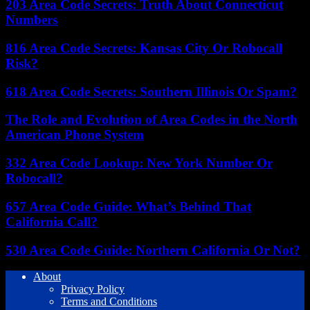
203 Area Code Secrets: Truth About Connecticut
Numbers
816 Area Code Secrets: Kansas City Or Robocall
Risk?
618 Area Code Secrets: Southern Illinois Or Spam?
The Role and Evolution of Area Codes in the North
American Phone System
332 Area Code Lookup: New York Number Or
Robocall?
657 Area Code Guide: What’s Behind That
California Call?
530 Area Code Guide: Northern California Or Not?
About
Privacy Policy
Terms and Conditions