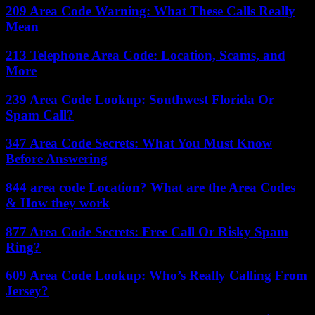
209 Area Code Warning: What These Calls Really
Mean
213 Telephone Area Code: Location, Scams, and
More
239 Area Code Lookup: Southwest Florida Or
Spam Call?
347 Area Code Secrets: What You Must Know
Before Answering
844 area code Location? What are the Area Codes
& How they work
877 Area Code Secrets: Free Call Or Risky Spam
Ring?
609 Area Code Lookup: Who’s Really Calling From
Jersey?