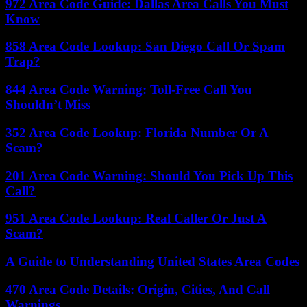
972 Area Code Guide: Dallas Area Calls You Must
Know
858 Area Code Lookup: San Diego Call Or Spam
Trap?
844 Area Code Warning: Toll-Free Call You
Shouldn’t Miss
352 Area Code Lookup: Florida Number Or A
Scam?
201 Area Code Warning: Should You Pick Up This
Call?
951 Area Code Lookup: Real Caller Or Just A
Scam?
A Guide to Understanding United States Area Codes
470 Area Code Details: Origin, Cities, And Call
Warnings