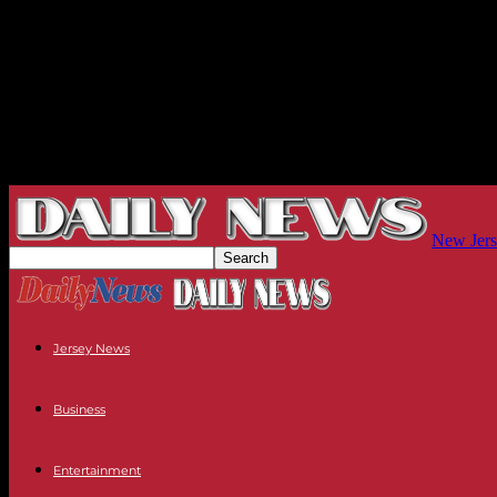
New Jers
Jersey News
Business
Entertainment