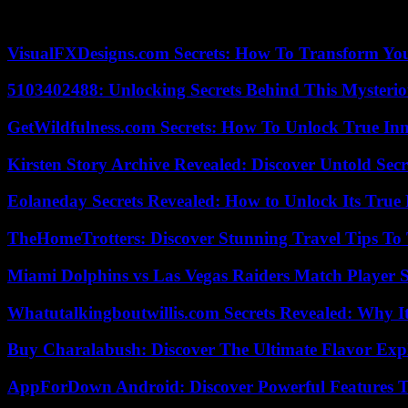
According to the criteria of The Trust Project
VisualFXDesigns.com Secrets: How To Transform You
5103402488: Unlocking Secrets Behind This Myster
GetWildfulness.com Secrets: How To Unlock True In
Kirsten Story Archive Revealed: Discover Untold Sec
Eolaneday Secrets Revealed: How to Unlock Its True 
TheHomeTrotters: Discover Stunning Travel Tips To
Miami Dolphins vs Las Vegas Raiders Match Player S
Whatutalkingboutwillis.com Secrets Revealed: Why I
Buy Charalabush: Discover The Ultimate Flavor Exp
AppForDown Android: Discover Powerful Features Th