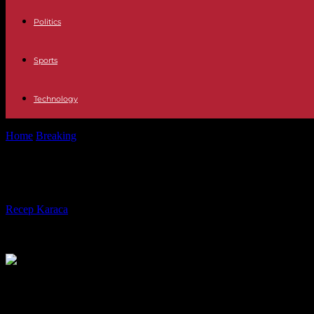
Politics
Sports
Technology
Home
Breaking
International Demolished in Germany a viaduct of 17,
International Demolished in Germany
By
Recep Karaca
-
07.05.2023
435