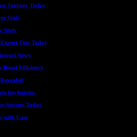
ring Journey Today
er Stats
r Stats
 Expert Tips Today
issouri News
o Boost Efficiency
 Revealed
ts for Success
ur Success Today
s with Ease