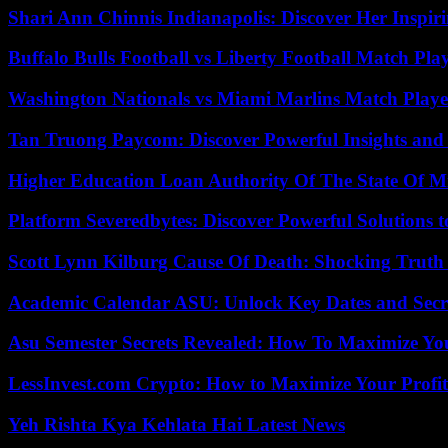
Shari Ann Chinnis Indianapolis: Discover Her Inspi
Buffalo Bulls Football vs Liberty Football Match Play
Washington Nationals vs Miami Marlins Match Playe
Tan Truong Paycom: Discover Powerful Insights and
Higher Education Loan Authority Of The State Of M
Platform Severedbytes: Discover Powerful Solutions t
Scott Lynn Kilburg Cause Of Death: Shocking Truth
Academic Calendar ASU: Unlock Key Dates and Secre
Asu Semester Secrets Revealed: How To Maximize Yo
LessInvest.com Crypto: How to Maximize Your Profit
Yeh Rishta Kya Kehlata Hai Latest News