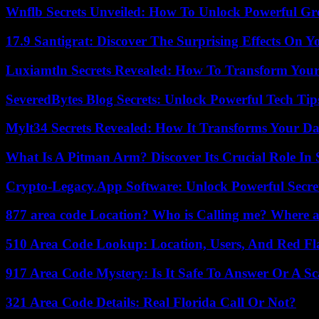
Wnflb Secrets Unveiled: How To Unlock Powerful G
17.9 Santigrat: Discover The Surprising Effects On Y
Luxiamtln Secrets Revealed: How To Transform Your 
SeveredBytes Blog Secrets: Unlock Powerful Tech Ti
Mylt34 Secrets Revealed: How It Transforms Your Da
What Is A Pitman Arm? Discover Its Crucial Role In 
Crypto-Legacy.App Software: Unlock Powerful Secre
877 area code Location? Who is Calling me? Where ar
510 Area Code Lookup: Location, Users, And Red Fl
917 Area Code Mystery: Is It Safe To Answer Or A S
321 Area Code Details: Real Florida Call Or Not?