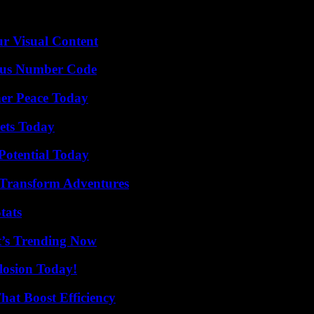
r Visual Content
ious Number Code
ner Peace Today
rets Today
Potential Today
 Transform Adventures
tats
t’s Trending Now
losion Today!
at Boost Efficiency