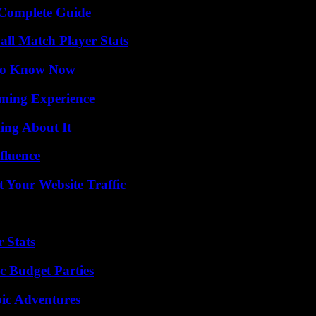
A Complete Guide
all Match Player Stats
 to Know Now
ming Experience
ing About It
fluence
 Your Website Traffic
 Stats
c Budget Parties
ic Adventures