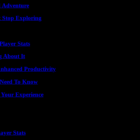
d Adventure
t Stop Exploring
layer Stats
g About It
 Enhanced Productivity
u Need To Know
 Your Experience
ayer Stats