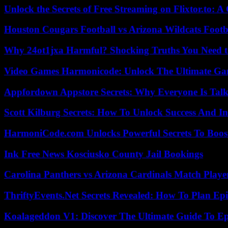
Unlock the Secrets of Free Streaming on Flixtor.to: 
Houston Cougars Football vs Arizona Wildcats Footb
Why 24ot1jxa Harmful? Shocking Truths You Need
Video Games Harmonicode: Unlock The Ultimate Ga
Appfordown Appstore Secrets: Why Everyone Is Talk
Scott Kilburg Secrets: How To Unlock Success And In
HarmoniCode.com Unlocks Powerful Secrets To Boost
Ink Free News Kosciusko County Jail Bookings
Carolina Panthers vs Arizona Cardinals Match Player
ThriftyEvents.Net Secrets Revealed: How To Plan Epi
Koalageddon V1: Discover The Ultimate Guide To Ep