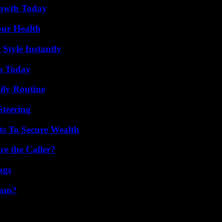
rowth Today
our Health
Style Instantly
ps Today
ily Routine
Steering
ts To Secure Wealth
e the Caller?
ags
cam?