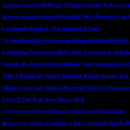
Arizona State Fall Break: Ultimate Guide To Fun an
Kristen Archive Secrets Revealed: Why Readers Can’
Lockheed Martin F-35 Lightning II News
UConn Football vs Syracuse Orange Football Match P
Leatheling Secrets Unveiled: Why Everyone Is Talkin
Unlock the Power of Increditools: Top Strategies for
Ssbb F Pokeballs Switch Modifier Reddit Secrets Yo
Mods Lync Conf: Unlock Powerful Tips To Maximize
Cast Of The Bad News Bears 1976
US News And World Report High School Rankings
Houston Cougars Football vs BYU Football Match Pl