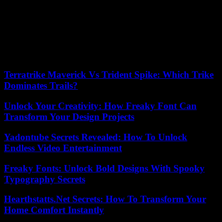
While Ms. Dati announced her intention to run for mayor despite her
exclusion from the party, “The Republicans of Paris will obviously
be there in the municipal election in 2026,” said Senator Agnès
Evren, president of the federation, on Tuesday. LR from Paris, in a
press release sent to AFP. “Our way is that of the Republicans,”
adds Ms. Evren. “It is around her that we will gather, that we will
expand our base, when the time comes, to reconquer Paris. »
Terratrike Maverick Vs Trident Spike: Which Trike
Dominates Trails?
Unlock Your Creativity: How Freaky Font Can
Transform Your Design Projects
Yadontube Secrets Revealed: How To Unlock
Endless Video Entertainment
Freaky Fonts: Unlock Bold Designs With Spooky
Typography Secrets
Hearthstatts.Net Secrets: How To Transform Your
Home Comfort Instantly