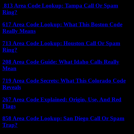
813 Area Code Lookup: Tampa Call Or Spam
Ring?
617 Area Code Lookup: What This Boston Code
Really Means
713 Area Code Lookup: Houston Call Or Spam
Ring?
208 Area Code Guide: What Idaho Calls Really
Mean
719 Area Code Secrets: What This Colorado Code
Reveals
267 Area Code Explained: Origin, Use, And Red
Flags
858 Area Code Lookup: San Diego Call Or Spam
Trap?