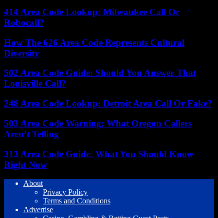
414 Area Code Lookup: Milwaukee Call Or
Robocall?
How The 626 Area Code Represents Cultural
Diversity
502 Area Code Guide: Should You Answer That
Louisville Call?
248 Area Code Lookup: Detroit Area Call Or Fake?
503 Area Code Warning: What Oregon Callers
Aren’t Telling
313 Area Code Guide: What You Should Know
Right Now
About
Privacy Policy
Terms and Conditions
Advertise