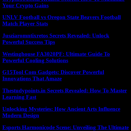
Your Crypto Gains
UNLV Football vs Oregon State Beavers Football
Match Player Stats
Jusziaromntixretos Secrets Revealed: Unlock
Powerful Success Tips
Westinghouse FA3020PF: Ultimate Guide To
Powerful Cooling Solutions
G15Tool Com Gadgets: Discover Powerful
Innovations That Amaze
Thestudypoints.in Secrets Revealed: How To Master
Learning Fast
Unlocking Mysteries: How Ancient Arts Influence
Modern Design
Esports Harmonicode Scene: Unveiling The Ultimate