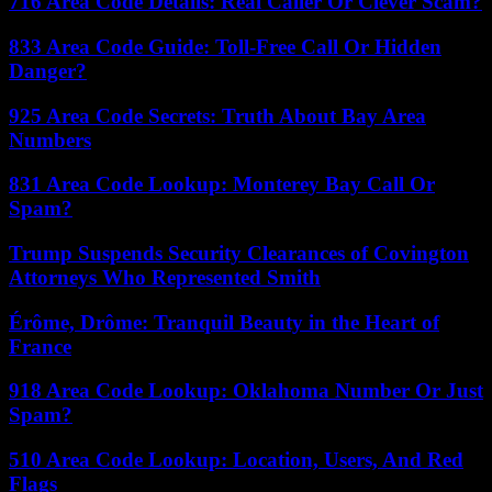
716 Area Code Details: Real Caller Or Clever Scam?
833 Area Code Guide: Toll-Free Call Or Hidden
Danger?
925 Area Code Secrets: Truth About Bay Area
Numbers
831 Area Code Lookup: Monterey Bay Call Or
Spam?
Trump Suspends Security Clearances of Covington
Attorneys Who Represented Smith
Érôme, Drôme: Tranquil Beauty in the Heart of
France
918 Area Code Lookup: Oklahoma Number Or Just
Spam?
510 Area Code Lookup: Location, Users, And Red
Flags