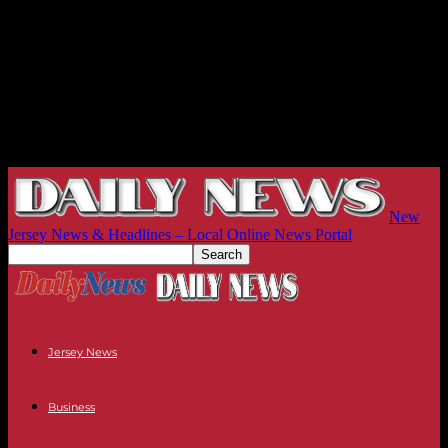
New
Jersey News & Headlines – Local Online News Portal
Jersey News
Business