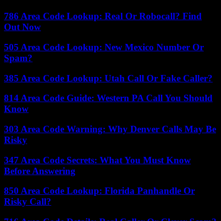
786 Area Code Lookup: Real Or Robocall? Find
Out Now
505 Area Code Lookup: New Mexico Number Or
Spam?
385 Area Code Lookup: Utah Call Or Fake Caller?
814 Area Code Guide: Western PA Call You Should
Know
303 Area Code Warning: Why Denver Calls May Be
Risky
347 Area Code Secrets: What You Must Know
Before Answering
850 Area Code Lookup: Florida Panhandle Or
Risky Call?