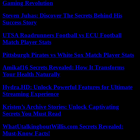
Gaming Revolution
Steven Juhas: Discover The Secrets Behind His
Success Story
UTSA Roadrunners Football vs ECU Football
Match Player Stats
Pittsburgh Pirates vs White Sox Match Player Stats
Amikaf16 Secrets Revealed: How It Transforms
Your Health Naturally
Hydra.HD: Unlock Powerful Features for Ultimate
Streaming Experience
Kristen’s Archive Stories: Unlock Captivating
Secrets You Must Read
WhatUtalkingboutWillis.com Secrets Revealed:
Must-Know Facts!