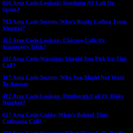
856 Area Code Lookup: Southern NJ Call Or
Spam?
703 Area Code Secrets: Who’s Really Calling From
Virginia?
312 Area Code Lookup: Chicago Calls Or
Scammer’s Trick?
201 Area Code Warning: Should You Pick Up This
Call?
317 Area Code Secrets: Why You Might Not Want
To Answer
412 Area Code Lookup: Pittsburgh Call Or Risky
Number?
657 Area Code Guide: What’s Behind That
California Call?