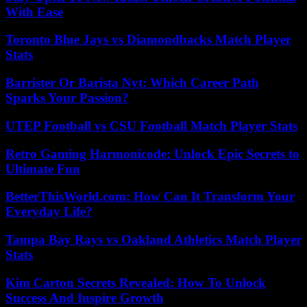
With Ease
Toronto Blue Jays vs Diamondbacks Match Player
Stats
Barrister Or Barista Nyt: Which Career Path
Sparks Your Passion?
UTEP Football vs CSU Football Match Player Stats
Retro Gaming Harmonicode: Unlock Epic Secrets to
Ultimate Fun
BetterThisWorld.com: How Can It Transform Your
Everyday Life?
Tampa Bay Rays vs Oakland Athletics Match Player
Stats
Kim Carton Secrets Revealed: How To Unlock
Success And Inspire Growth