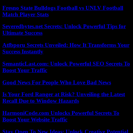
Fresno State Bulldogs Football vs UNLV Football
Match Player Stats
Severedbytes.net Secrets: Unlock Powerful Tips for
Ultimate Success
Atfbporu Secrets Unveiled: How It Transforms Your
Success Instantly
SemanticLast.com: Unlock Powerful SEO Secrets To
Boost Your Traffic
Good News For People Who Love Bad News
Is Your Ford Ranger at Risk? Unveiling the Latest
Recall Due to Window Hazards
HarmoniCode.com Unlocks Powerful Secrets To
Boost Your Website Traffic
Stay Open To New Ideas: Unlock Creative Potential