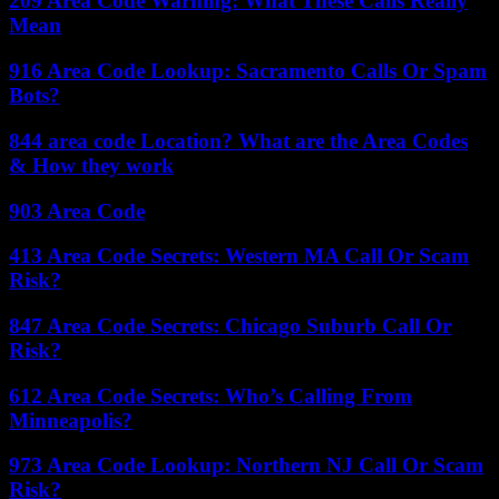
209 Area Code Warning: What These Calls Really
Mean
916 Area Code Lookup: Sacramento Calls Or Spam
Bots?
844 area code Location? What are the Area Codes
& How they work
903 Area Code
413 Area Code Secrets: Western MA Call Or Scam
Risk?
847 Area Code Secrets: Chicago Suburb Call Or
Risk?
612 Area Code Secrets: Who’s Calling From
Minneapolis?
973 Area Code Lookup: Northern NJ Call Or Scam
Risk?