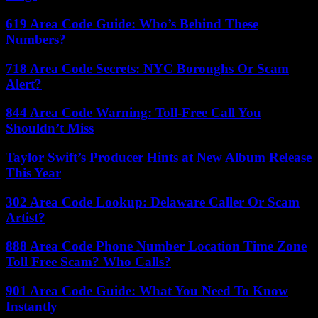
619 Area Code Guide: Who’s Behind These
Numbers?
718 Area Code Secrets: NYC Boroughs Or Scam
Alert?
844 Area Code Warning: Toll-Free Call You
Shouldn’t Miss
Taylor Swift’s Producer Hints at New Album Release
This Year
302 Area Code Lookup: Delaware Caller Or Scam
Artist?
888 Area Code Phone Number Location Time Zone
Toll Free Scam? Who Calls?
901 Area Code Guide: What You Need To Know
Instantly