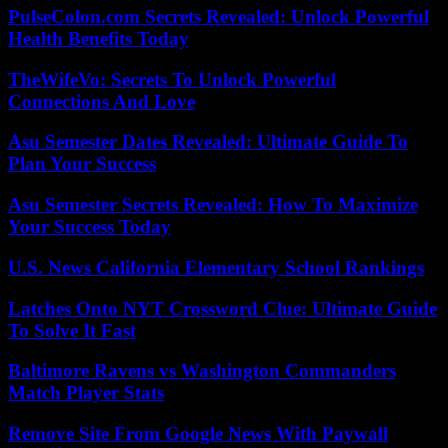
PulseColon.com Secrets Revealed: Unlock Powerful
Health Benefits Today
TheWifeVo: Secrets To Unlock Powerful
Connections And Love
Asu Semester Dates Revealed: Ultimate Guide To
Plan Your Success
Asu Semester Secrets Revealed: How To Maximize
Your Success Today
U.S. News California Elementary School Rankings
Latches Onto NYT Crossword Clue: Ultimate Guide
To Solve It Fast
Baltimore Ravens vs Washington Commanders
Match Player Stats
Remove Site From Google News With Paywall