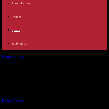
Entertainment
Politics
Sports
Technology
Home
Politics
Rachida Dati replaced by senator Catherine Dumas at
the head of the...
Rachida Dati replaced by senator
Catherine Dumas at the head of the
LR group in Paris
By
Recep Karaca
-