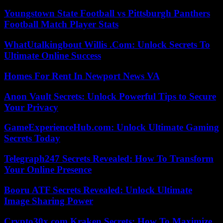
Youngstown State Football vs Pittsburgh Panthers
Football Match Player Stats
WhatUtalkingbout Willis .Com: Unlock Secrets To
Ultimate Online Success
Homes For Rent In Newport News VA
Anon Vault Secrets: Unlock Powerful Tips to Secure
Your Privacy
GameExperienceHub.com: Unlock Ultimate Gaming
Secrets Today
Telegraph247 Secrets Revealed: How To Transform
Your Online Presence
Booru ATF Secrets Revealed: Unlock Ultimate
Image Sharing Power
Crypto30x.com Kraken Secrets: How To Maximize