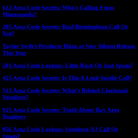
612 Area Code Secrets: Who’s Calling From
Minneapolis?
205 Area Code Secrets: Real Birmingham Call Or
Not?
Taylor Swift’s Producer Hints at New Album Release
This Year
501 Area Code Lookup: Little Rock Or Just Spam?
425 Area Code Secrets: Is This A Legit Seattle Call?
513 Area Code Secrets: What’s Behind Cincinnati
Numbers?
925 Area Code Secrets: Truth About Bay Area
Numbers
856 Area Code Lookup: Southern NJ Call Or
Spam?