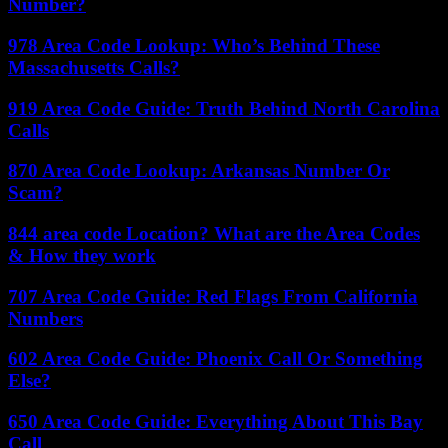
Number?
978 Area Code Lookup: Who’s Behind These
Massachusetts Calls?
919 Area Code Guide: Truth Behind North Carolina
Calls
870 Area Code Lookup: Arkansas Number Or
Scam?
844 area code Location? What are the Area Codes
& How they work
707 Area Code Guide: Red Flags From California
Numbers
602 Area Code Guide: Phoenix Call Or Something
Else?
650 Area Code Guide: Everything About This Bay
Call