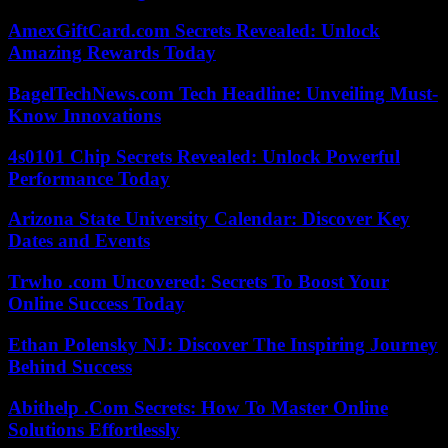
AmexGiftCard.com Secrets Revealed: Unlock
Amazing Rewards Today
BagelTechNews.com Tech Headline: Unveiling Must-
Know Innovations
4s0101 Chip Secrets Revealed: Unlock Powerful
Performance Today
Arizona State University Calendar: Discover Key
Dates and Events
Trwho .com Uncovered: Secrets To Boost Your
Online Success Today
Ethan Polensky NJ: Discover The Inspiring Journey
Behind Success
Abithelp .Com Secrets: How To Master Online
Solutions Effortlessly