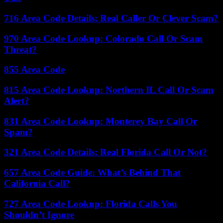
716 Area Code Details: Real Caller Or Clever Scam?
970 Area Code Lookup: Colorado Call Or Scam
Threat?
855 Area Code
815 Area Code Lookup: Northern IL Call Or Scam
Alert?
831 Area Code Lookup: Monterey Bay Call Or
Spam?
321 Area Code Details: Real Florida Call Or Not?
657 Area Code Guide: What’s Behind That
California Call?
727 Area Code Lookup: Florida Calls You
Shouldn’t Ignore