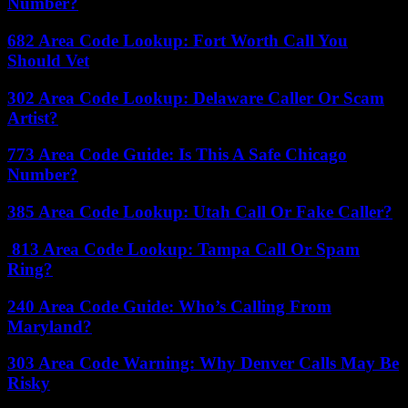
Number?
682 Area Code Lookup: Fort Worth Call You
Should Vet
302 Area Code Lookup: Delaware Caller Or Scam
Artist?
773 Area Code Guide: Is This A Safe Chicago
Number?
385 Area Code Lookup: Utah Call Or Fake Caller?
813 Area Code Lookup: Tampa Call Or Spam
Ring?
240 Area Code Guide: Who’s Calling From
Maryland?
303 Area Code Warning: Why Denver Calls May Be
Risky