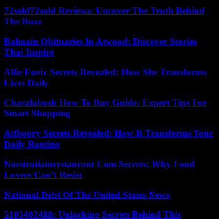
72sold72sold Reviews: Uncover The Truth Behind
The Buzz
Balmain Obituaries In Atwood: Discover Stories
That Inspire
Allie Eneix Secrets Revealed: How She Transforms
Lives Daily
Charalabush How To Buy Guide: Expert Tips For
Smart Shopping
Atfboory Secrets Revealed: How It Transforms Your
Daily Routine
Norstratiamrestaurant Com Secrets: Why Food
Lovers Can’t Resist
National Debt Of The United States News
5103402488: Unlocking Secrets Behind This