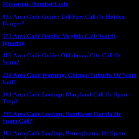
Mysterious Number Code
833 Area Code Guide: Toll-Free Call Or Hidden
Danger?
571 Area Code Details: Virginia Calls Worth
Ignoring
405 Area Code Guide: Oklahoma City Call Or
Scam?
224 Area Code Warning: Chicago Suburbs Or Scam
Call?
301 Area Code Lookup: Maryland Call Or Spam
Trap?
239 Area Code Lookup: Southwest Florida Or
Spam Call?
484 Area Code Lookup: Pennsylvania Or Spam