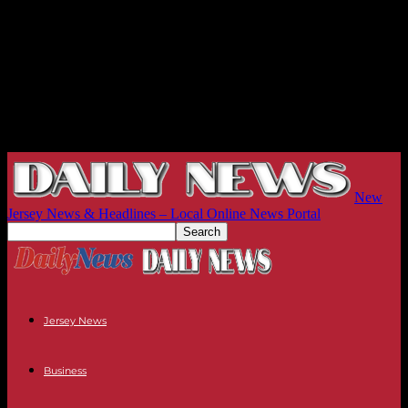
New
Jersey News & Headlines – Local Online News Portal
Jersey News
Business