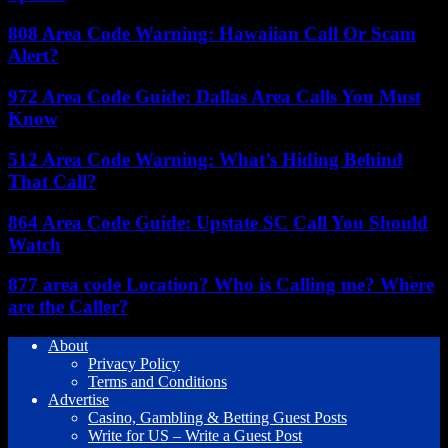
808 Area Code Warning: Hawaiian Call Or Scam
Alert?
972 Area Code Guide: Dallas Area Calls You Must
Know
512 Area Code Warning: What’s Hiding Behind
That Call?
864 Area Code Guide: Upstate SC Call You Should
Watch
877 area code Location? Who is Calling me? Where
are the Caller?
About
Privacy Policy
Terms and Conditions
Advertise
Casino, Gambling & Betting Guest Posts
Write for US – Write a Guest Post