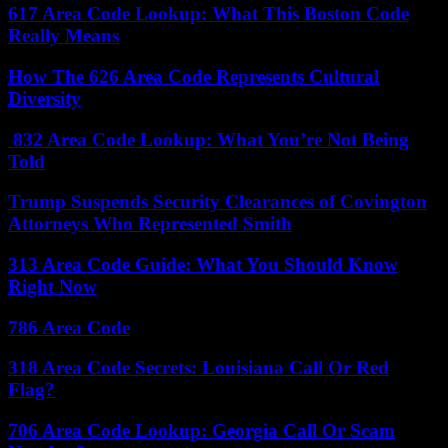
617 Area Code Lookup: What This Boston Code
Really Means
How The 626 Area Code Represents Cultural
Diversity
832 Area Code Lookup: What You’re Not Being
Told
Trump Suspends Security Clearances of Covington
Attorneys Who Represented Smith
313 Area Code Guide: What You Should Know
Right Now
786 Area Code
318 Area Code Secrets: Louisiana Call Or Red
Flag?
706 Area Code Lookup: Georgia Call Or Scam