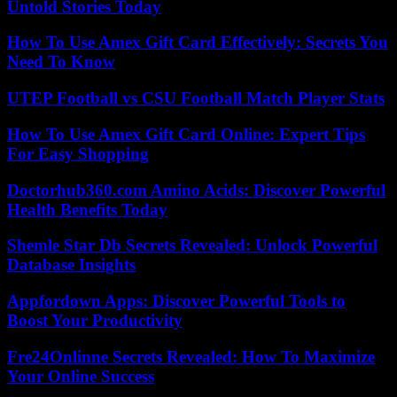
Untold Stories Today
How To Use Amex Gift Card Effectively: Secrets You
Need To Know
UTEP Football vs CSU Football Match Player Stats
How To Use Amex Gift Card Online: Expert Tips
For Easy Shopping
Doctorhub360.com Amino Acids: Discover Powerful
Health Benefits Today
Shemle Star Db Secrets Revealed: Unlock Powerful
Database Insights
Appfordown Apps: Discover Powerful Tools to
Boost Your Productivity
Fre24Onlinne Secrets Revealed: How To Maximize
Your Online Success