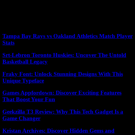
reminder that foundations matter. What was once seen as outdated is
now being celebrated for its strength and resilience. The resurgence
of COBOL showcases that sometimes, looking back can be the best
way to move forward, especially in a landscape that constantly seeks
reliable and proven tools.
Tampa Bay Rays vs Oakland Athletics Match Player
Stats
Srt-Lebron Toronto Huskies: Uncover The Untold
Basketball Legacy
Fraky Font: Unlock Stunning Designs With This
Unique Typeface
Games Appfordown: Discover Exciting Features
That Boost Your Fun
Geekzilla T3 Review: Why This Tech Gadget Is a
Game Changer
Kristan Archives: Discover Hidden Gems and