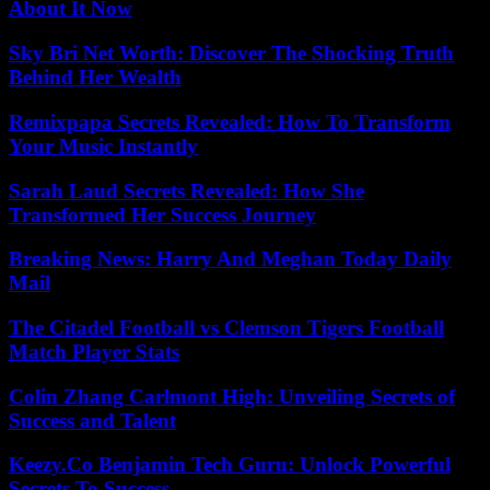
About It Now
Sky Bri Net Worth: Discover The Shocking Truth
Behind Her Wealth
Remixpapa Secrets Revealed: How To Transform
Your Music Instantly
Sarah Laud Secrets Revealed: How She
Transformed Her Success Journey
Breaking News: Harry And Meghan Today Daily
Mail
The Citadel Football vs Clemson Tigers Football
Match Player Stats
Colin Zhang Carlmont High: Unveiling Secrets of
Success and Talent
Keezy.Co Benjamin Tech Guru: Unlock Powerful
Secrets To Success