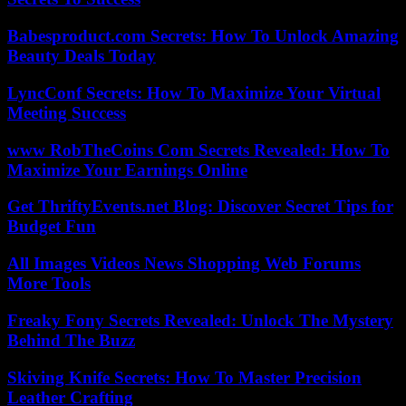
Babesproduct.com Secrets: How To Unlock Amazing
Beauty Deals Today
LyncConf Secrets: How To Maximize Your Virtual
Meeting Success
www RobTheCoins Com Secrets Revealed: How To
Maximize Your Earnings Online
Get ThriftyEvents.net Blog: Discover Secret Tips for
Budget Fun
All Images Videos News Shopping Web Forums
More Tools
Freaky Fony Secrets Revealed: Unlock The Mystery
Behind The Buzz
Skiving Knife Secrets: How To Master Precision
Leather Crafting