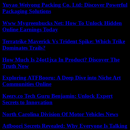
Yuyao Weiyong Packing Co. Ltd: Discover Powerful
Packaging Solutions
Www Mygreenbucks Net: How To Unlock Hidden
Online Earnings Today
Terratrike Maverick Vs Trident Spike: Which Trike
Dominates Trails?
How Much Is 24ot1jxa In Product? Discover The
Truth Now
Exploring ATFBooru: A Deep Dive into Niche Art
Communities Online
Keezy.co Tech Guru Benjamin: Unlock Expert
Secrets to Innovation
North Carolina Division Of Motor Vehicles News
Atfboori Secrets Revealed: Why Everyone Is Talking