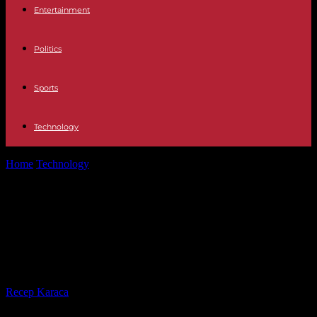
Entertainment
Politics
Sports
Technology
Home
Technology
Reviving COBOL: The Resurgence of a Legacy
Programming Language
Reviving COBOL: The Resurgence
of a Legacy Programming
Language
By
Recep Karaca
-