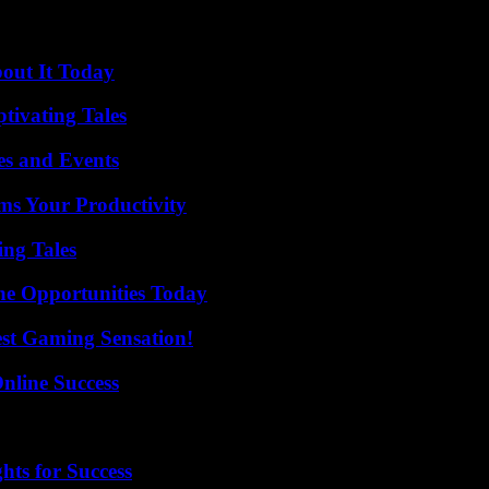
bout It Today
tivating Tales
es and Events
ms Your Productivity
ing Tales
ne Opportunities Today
est Gaming Sensation!
nline Success
ts for Success