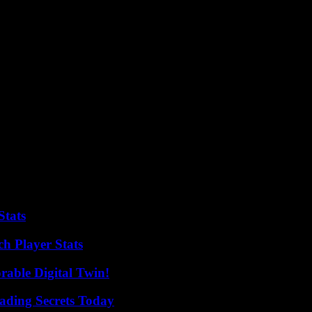
tributions of its Labels, publishers and distributors, as well as by the 
our according to an internal distribution key to the right of the owner o
to be opaque and complain, that anyway often streamed artist would be ev
call for a transition to UCP, not least because it is difficult to mani
le information on the actual consequences of user-centric distribution sy
ardly possible. According to BVMI CEO Express the opinions to the UCP,
 model.”
Stats
h Player Stats
rable Digital Twin!
ading Secrets Today