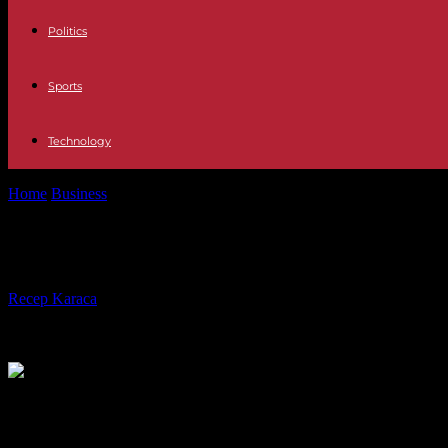
Politics
Sports
Technology
Home
Business
Situation on the music market: the Digital leg to stand
Situation on the music market: the D
By
Recep Karaca
-
20.07.2020
571