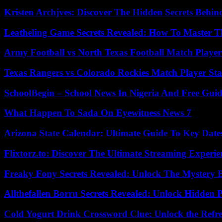
Kristen Archjves: Discover The Hidden Secrets Behi
Leatheling Game Secrets Revealed: How To Master T
Army Football vs North Texas Football Match Player
Texas Rangers vs Colorado Rockies Match Player Sta
SchoolBegin – School News In Nigeria And Free Gui
What Happen To Sada On Eyewitness News 7
Arizona State Calendar: Ultimate Guide To Key Date
Flixtorz.to: Discover The Ultimate Streaming Experi
Freaky Fony Secrets Revealed: Unlock The Mystery 
Allthefallen Borru Secrets Revealed: Unlock Hidden
Cold Yogurt Drink Crossword Clue: Unlock the Refr