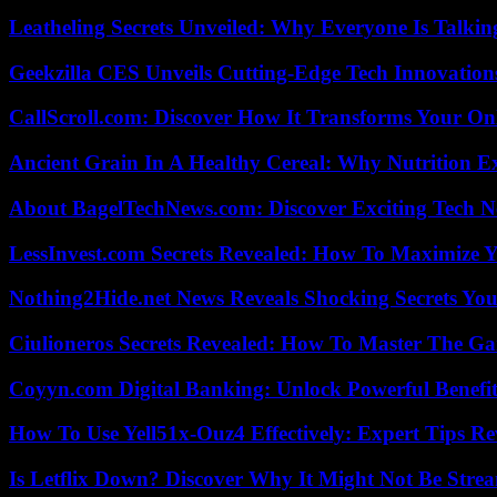
Leatheling Secrets Unveiled: Why Everyone Is Talkin
Geekzilla CES Unveils Cutting-Edge Tech Innovation
CallScroll.com: Discover How It Transforms Your On
Ancient Grain In A Healthy Cereal: Why Nutrition 
About BagelTechNews.com: Discover Exciting Tech N
LessInvest.com Secrets Revealed: How To Maximize 
Nothing2Hide.net News Reveals Shocking Secrets Y
Ciulioneros Secrets Revealed: How To Master The Ga
Coyyn.com Digital Banking: Unlock Powerful Benefi
How To Use Yell51x-Ouz4 Effectively: Expert Tips Re
Is Letflix Down? Discover Why It Might Not Be Str