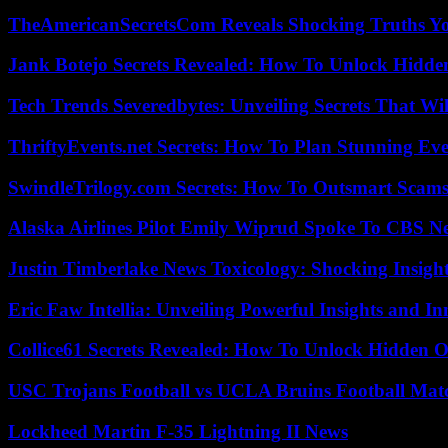
TheAmericanSecretsCom Reveals Shocking Truths 
Jank Botejo Secrets Revealed: How To Unlock Hidde
Tech Trends Severedbytes: Unveiling Secrets That Wi
ThriftyEvents.net Secrets: How To Plan Stunning Ev
SwindleTrilogy.com Secrets: How To Outsmart Scams
Alaska Airlines Pilot Emily Wiprud Spoke To CBS N
Justin Timberlake News Toxicology: Shocking Insigh
Eric Faw Intellia: Unveiling Powerful Insights and I
Collice61 Secrets Revealed: How To Unlock Hidden O
USC Trojans Football vs UCLA Bruins Football Matc
Lockheed Martin F-35 Lightning II News