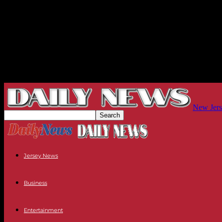
New Jers
Jersey News
Business
Entertainment