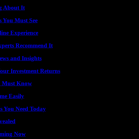
g About It
s You Must See
line Experience
Experts Recommend It
ews and Insights
Your Investment Returns
ou Must Know
me Easily
ts You Need Today
vealed
eaming Now