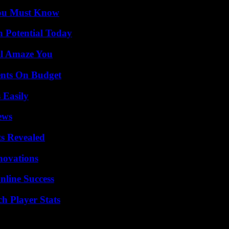
You Must Know
n Potential Today
ll Amaze You
ents On Budget
 Easily
ews
ts Revealed
nnovations
nline Success
h Player Stats