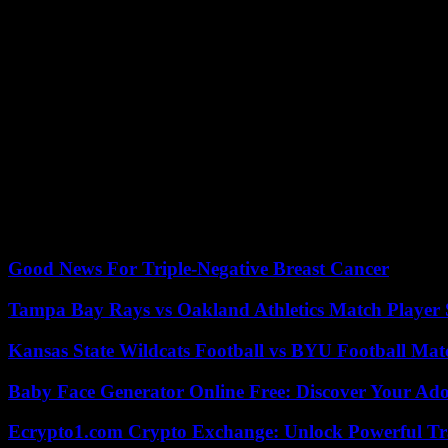
Complicated streaming debate
musicians receive no money directly from the streaming services, but dis
Rata”model, the services, all users from collecting fees in a pot and p
artist on a platform. The critics of the current system consider this 
changeover.
the Association of independent music entrepreneurs (VUT) supports the 
administrative costs, which could reduce the payouts. Extensive, reliab
, And without the broad Agreement in the industry, a change seems h
market participants, supporters and critics of a user-centric settlement
Good News For Triple-Negative Breast Cancer
Tampa Bay Rays vs Oakland Athletics Match Player 
Kansas State Wildcats Football vs BYU Football Matc
Baby Face Generator Online Free: Discover Your Ado
Ecrypto1.com Crypto Exchange: Unlock Powerful Tr