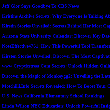
Jeff Glor Says Goodbye To CBS News
Kristins Archive Secrets: Why Everyone Is Talking A
Kirstin Stories Unveiled: Secrets Behind Her Most Cap
Arizona State University Calendar: Discover Key Dat
NoteEffective4761: How This Powerful Tool Transfor
Kirsten Stories Unveiled: Discover The Most Captivat
www Crypticstreet Com Secrets: Unlock Hidden Onli
Discover the Magic of Monkeygg2: Unveiling the Lat
Motchilli.Info Secrets Revealed: How To Boost Your O
U.S. News California Elementary School Rankings
Linda Wilson NYC Education: Unlock Powerful Insigh