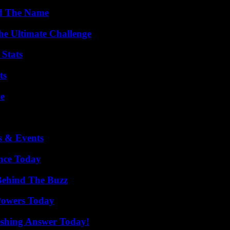
nd The Name
he Ultimate Challenge
 Stats
ts
de
s & Events
ence Today
Behind The Buzz
 Powers Today
eshing Answer Today!