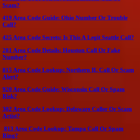
Scam?
419 Area Code Guide: Ohio Number Or Trouble
Call?
425 Area Code Secrets: Is This A Legit Seattle Call?
281 Area Code Details: Houston Call Or Fake
Number?
815 Area Code Lookup: Northern IL Call Or Scam
Alert?
920 Area Code Guide: Wisconsin Call Or Spam
Risk?
302 Area Code Lookup: Delaware Caller Or Scam
Artist?
813 Area Code Lookup: Tampa Call Or Spam
Ring?