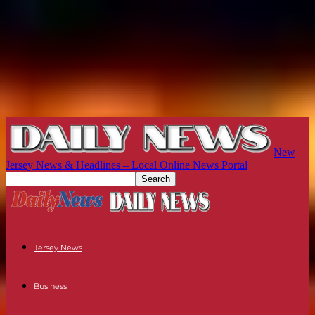
New
Jersey News & Headlines – Local Online News Portal
Jersey News
Business