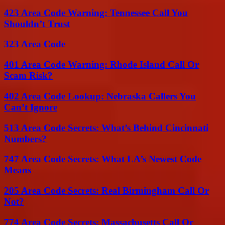
423 Area Code Warning: Tennessee Call You
Shouldn’t Trust
323 Area Code
401 Area Code Warning: Rhode Island Call Or
Scam Risk?
402 Area Code Lookup: Nebraska Callers You
Can’t Ignore
513 Area Code Secrets: What’s Behind Cincinnati
Numbers?
747 Area Code Secrets: What LA’s Newest Code
Means
205 Area Code Secrets: Real Birmingham Call Or
Not?
774 Area Code Secrets: Massachusetts Call Or