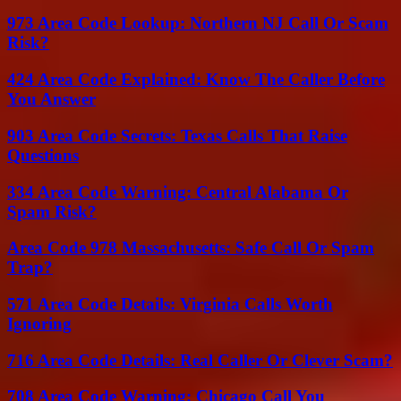
973 Area Code Lookup: Northern NJ Call Or Scam
Risk?
424 Area Code Explained: Know The Caller Before
You Answer
903 Area Code Secrets: Texas Calls That Raise
Questions
334 Area Code Warning: Central Alabama Or
Spam Risk?
Area Code 978 Massachusetts: Safe Call Or Spam
Trap?
571 Area Code Details: Virginia Calls Worth
Ignoring
716 Area Code Details: Real Caller Or Clever Scam?
708 Area Code Warning: Chicago Call You