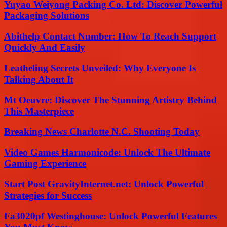
Yuyao Weiyong Packing Co. Ltd: Discover Powerful
Packaging Solutions
Abithelp Contact Number: How To Reach Support
Quickly And Easily
Leatheling Secrets Unveiled: Why Everyone Is
Talking About It
Mt Oeuvre: Discover The Stunning Artistry Behind
This Masterpiece
Breaking News Charlotte N.C. Shooting Today
Video Games Harmonicode: Unlock The Ultimate
Gaming Experience
Start Post GravityInternet.net: Unlock Powerful
Strategies for Success
Fa3020pf Westinghouse: Unlock Powerful Features