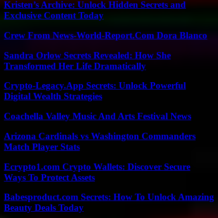
Kristen’s Archive: Unlock Hidden Secrets and
Exclusive Content Today
Crew From News-World-Report.Com Dora Blanco
Sandra Orlow Secrets Revealed: How She
Transformed Her Life Dramatically
Crypto-Legacy.App Secrets: Unlock Powerful
Digital Wealth Strategies
Coachella Valley Music And Arts Festival News
Arizona Cardinals vs Washington Commanders
Match Player Stats
Ecrypto1.com Crypto Wallets: Discover Secure
Ways To Protect Assets
Babesproduct.com Secrets: How To Unlock Amazing
Beauty Deals Today