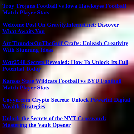
Troy Trojans Football vs Iowa Hawkeyes Football
Match Player Stats
Welcome Post On GravityInternet.net: Discover
What Awaits You
Art ThunderOnTheGulf Crafts: Unleash Creativity
With Stunning Ideas
Wqr2548 Secrets Revealed: How To Unlock Its Full
Potential Today
Kansas State Wildcats Football vs BYU Football
Match Player Stats
Coyyn.com Crypto Secrets: Unlock Powerful Digital
Wealth Strategies
Unlock the Secrets of the NYT Crossword:
Mastering the Vault Opener