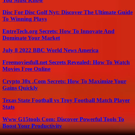
You Must Know
Disc For Disc Golf Nyt: Discover The Ultimate Guide
To Winning Plays
EntreTech.org Secrets: How To Innovate And
Dominate Your Market
July 8 2022 BBC World News America
Freemoviesfull.net Secrets Revealed: How To Watch
Movies Free Online
Crypto 30x .Com Secrets: How To Maximize Your
Gains Quickly
Texas State Football vs Troy Football Match Player
Stats
Www G15tools Com: Discover Powerful Tools To
Boost Your Productivity