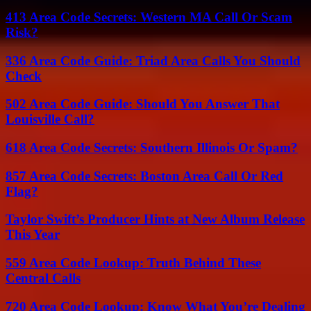
413 Area Code Secrets: Western MA Call Or Scam
Risk?
336 Area Code Guide: Triad Area Calls You Should
Check
502 Area Code Guide: Should You Answer That
Louisville Call?
618 Area Code Secrets: Southern Illinois Or Spam?
857 Area Code Secrets: Boston Area Call Or Red
Flag?
Taylor Swift’s Producer Hints at New Album Release
This Year
559 Area Code Lookup: Truth Behind These
Central Calls
720 Area Code Lookup: Know What You’re Dealing