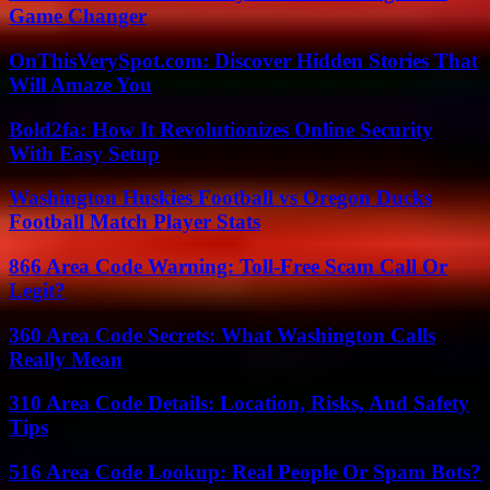
Game Changer
OnThisVerySpot.com: Discover Hidden Stories That
Will Amaze You
Bold2fa: How It Revolutionizes Online Security
With Easy Setup
Washington Huskies Football vs Oregon Ducks
Football Match Player Stats
866 Area Code Warning: Toll-Free Scam Call Or
Legit?
360 Area Code Secrets: What Washington Calls
Really Mean
310 Area Code Details: Location, Risks, And Safety
Tips
516 Area Code Lookup: Real People Or Spam Bots?