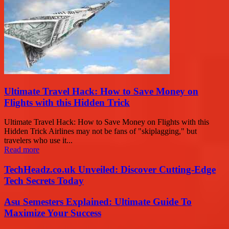
Ultimate Travel Hack: How to Save Money on
Flights with this Hidden Trick
Ultimate Travel Hack: How to Save Money on Flights with this
Hidden Trick Airlines may not be fans of "skiplagging," but
travelers who use it...
Read more
TechHeadz.co.uk Unveiled: Discover Cutting-Edge
Tech Secrets Today
Asu Semesters Explained: Ultimate Guide To
Maximize Your Success