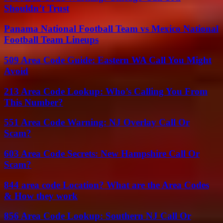
Shouldn’t Trust
Panama National Football Team vs Mexico National
Football Team Lineups
509 Area Code Guide: Eastern WA Call You Might
Avoid
213 Area Code Lookup: Who’s Calling You From
This Number?
551 Area Code Warning: NJ Overlay Call Or
Scam?
603 Area Code Secrets: New Hampshire Call Or
Scam?
844 area code Location? What are the Area Codes
& How they work
856 Area Code Lookup: Southern NJ Call Or