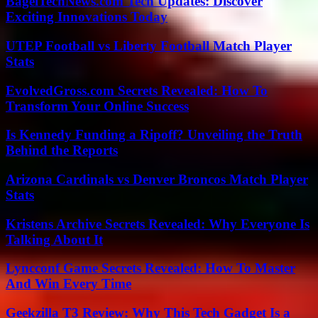
BagelTechNews.com Tech Updates: Discover
Exciting Innovations Today
UTEP Football vs Liberty Football Match Player
Stats
EvolvedGross.com Secrets Revealed: How To
Transform Your Online Success
Is Kennedy Funding a Ripoff? Unveiling the Truth
Behind the Reports
Arizona Cardinals vs Denver Broncos Match Player
Stats
Kristens Archive Secrets Revealed: Why Everyone Is
Talking About It
Lyncconf Game Secrets Revealed: How To Master
And Win Every Time
Geekzilla T3 Review: Why This Tech Gadget Is a