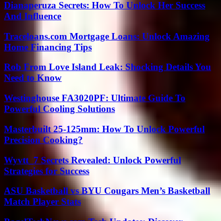
Dianaperuza Secrets: How To Unlock Her Success
And Influence
Traceloans.com Mortgage Loans: Unlock Amazing
Home Financing Tips
Rob From Love Island Leak: Shocking Details You
Need to Know
Westinghouse FA3020PF: Ultimate Guide To
Powerful Cooling Solutions
Masterbuilt 25-125mm: How To Unlock Powerful
Precision Cooking?
Wyvtt_7 Secrets Revealed: Unlock Powerful
Strategies for Success
ASU Basketball vs BYU Cougars Men’s Basketball
Match Player Stats