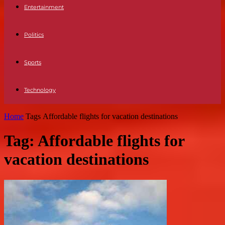
Entertainment
Politics
Sports
Technology
Home
Tags
Affordable flights for vacation destinations
Tag: Affordable flights for
vacation destinations