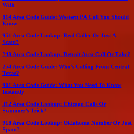
With
814 Area Code Guide: Western PA Call You Should
Know
951 Area Code Lookup: Real Caller Or Just A
Scam?
248 Area Code Lookup: Detroit Area Call Or Fake?
254 Area Code Guide: Who’s Calling From Central
Texas?
901 Area Code Guide: What You Need To Know
Instantly
312 Area Code Lookup: Chicago Calls Or
Scammer’s Trick?
918 Area Code Lookup: Oklahoma Number Or Just
Spam?