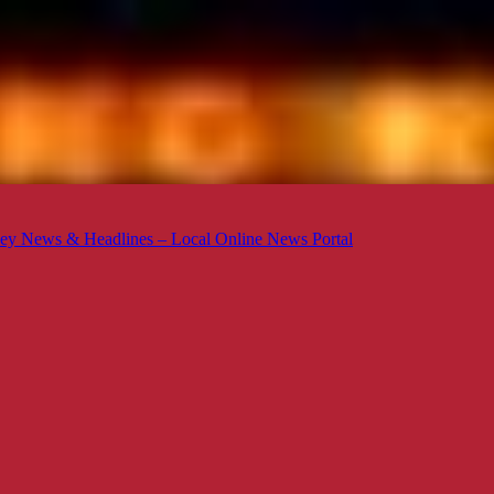
ey News & Headlines – Local Online News Portal