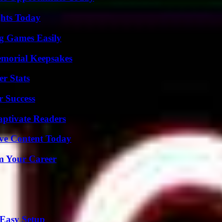
ghts Today
g Games Easily
emorial Keepsakes
r Stats
r Success
aptivate Readers
ive Content Today
rm Your Career
 Easy Setup