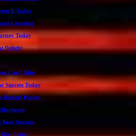
bout It Today
oost Learning
Journey Today
at Delight
You Can’t Miss
e Success Today
c Budget Parties
ffortlessly
n Your Success
 Miss Today