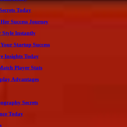
ecrets Today
 Her Success Journey
Style Instantly
 Your Startup Success
ve Insights Today
Match Player Stats
eplay Advantages
ography Secrets
ence Today
n