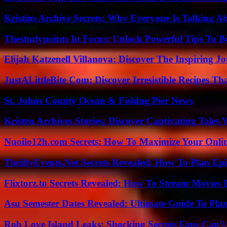
Kristins Archive Secrets: Why Everyone Is Talking A
Thestudypoints In Focus: Unlock Powerful Tips To B
Elijah Katzenell Villanova: Discover The Inspiring 
JustALittleBite Com: Discover Irresistible Recipes Th
St. Johns County Ocean & Fishing Pier News
Kristen Archives Stories: Discover Captivating Tales 
Nuoilo12h.com Secrets: How To Maximize Your Onlin
ThriftyEvents.Net Secrets Revealed: How To Plan Epi
Flixtorz.to Secrets Revealed: How To Stream Movies E
Asu Semester Dates Revealed: Ultimate Guide To Pla
Rob Love Island Leaks: Shocking Secrets Fans Can’t