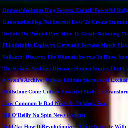
Oneworldcolumn Blog Secrets: Unlock Powerful Insi
Gamemakerblog Net Secrets: How To Create Stunnin
Tribute On Printed Pics: How To Create Stunning M
Philadelphia Eagles vs Cleveland Browns Match Playe
Valktero: Discover The Ultimate Secrets To Boost You
The Kristen Archive: Discover Hidden Stories That C
Kristen’s Archive: Unlock Hidden Secrets and Exclus
Skillsclone Com: Unlock Powerful Skills To Transfo
How Common Is Bad News At 20 Week Scan
Bill O’Reilly No Spin News Podcast
Bold2fa: How It Revolutionizes Online Security With