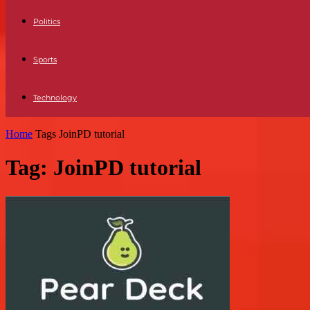
Politics
Sports
Technology
Home
Tags
JoinPD tutorial
Tag: JoinPD tutorial