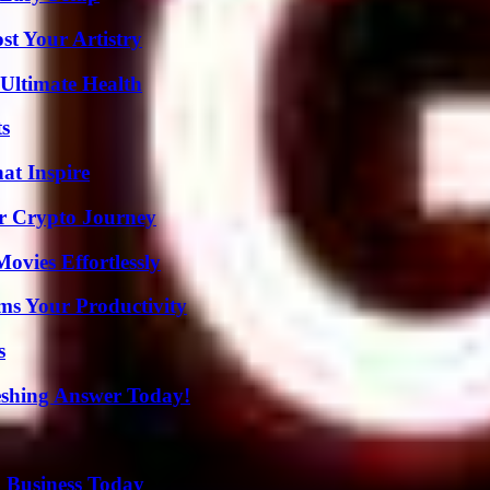
st Your Artistry
 Ultimate Health
ts
hat Inspire
r Crypto Journey
vies Effortlessly
ms Your Productivity
s
eshing Answer Today!
 Business Today