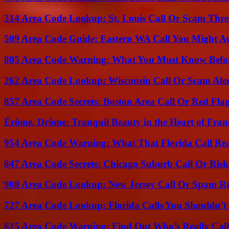
314 Area Code Lookup: St. Louis Call Or Scam Thre
509 Area Code Guide: Eastern WA Call You Might A
805 Area Code Warning: What You Must Know Befo
262 Area Code Lookup: Wisconsin Call Or Scam Ale
857 Area Code Secrets: Boston Area Call Or Red Fla
Érôme, Drôme: Tranquil Beauty in the Heart of Fran
954 Area Code Warning: What That Florida Call Real
847 Area Code Secrets: Chicago Suburb Call Or Ris
908 Area Code Lookup: New Jersey Call Or Spam R
727 Area Code Lookup: Florida Calls You Shouldn’t
615 Area Code Warning: Find Out Who’s Really Call