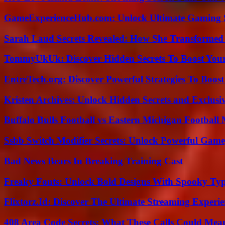
GameExperienceHub.com: Unlock Ultimate Gaming S
Sarah Laud Secrets Revealed: How She Transformed
TommyUkUk: Discover Hidden Secrets To Boost Your 
EntreTech.org: Discover Powerful Strategies To Boost
Kristen Archives: Unlock Hidden Secrets and Exclusi
Buffalo Bulls Football vs Eastern Michigan Football 
Ssbb Switch Modifier Secrets: Unlock Powerful Gam
Bad News Bears In Breaking Training Cast
Freaky Fonts: Unlock Bold Designs With Spooky Typ
Flixtorz.Id: Discover The Ultimate Streaming Experi
408 Area Code Secrets: What These Calls Could Mea