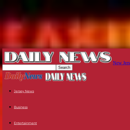
New Jers
Jersey News
Business
Entertainment