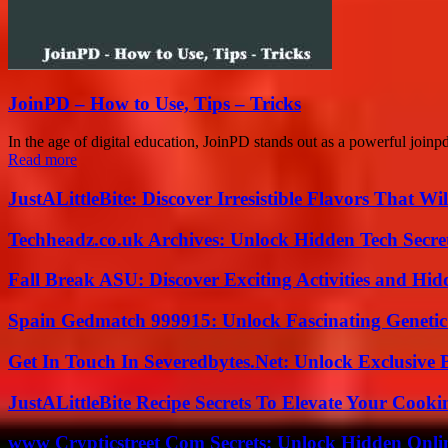
JoinPD – How to Use, Tips – Tricks
In the age of digital education, JoinPD stands out as a powerful joinpd
Read more
JustALittleBite: Discover Irresistible Flavors That Wil
Techheadz.co.uk Archives: Unlock Hidden Tech Secre
Fall Break ASU: Discover Exciting Activities and 
Spain Gedmatch 999915: Unlock Fascinating Genetic
Get In Touch In Severedbytes.Net: Unlock Exclusive 
JustALittleBite Recipe Secrets To Elevate Your Cook
www Crypticstreet Com Secrets: Unlock Hidden Onli