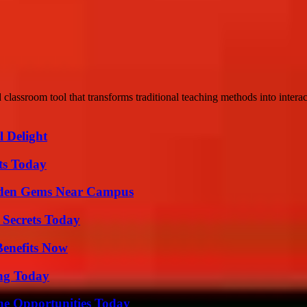
 classroom tool that transforms traditional teaching methods into interac
l Delight
ts Today
Hidden Gems Near Campus
 Secrets Today
Benefits Now
ing Today
ne Opportunities Today