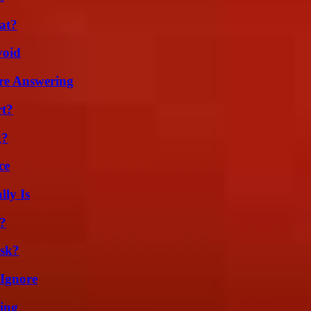
at?
void
re Answering
rt?
g?
ce
ly Is
k?
isk?
 Ignore
ing