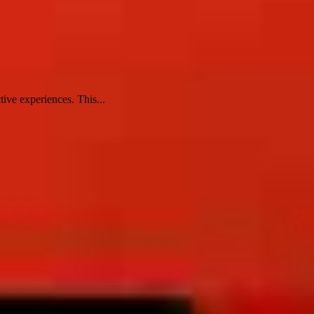
tive experiences. This...