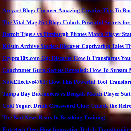
Arcyart Blog: Uncover Amazing Creative Tips To Boo
The Vital-Mag.Net Blog: Unlock Powerful Secrets for
Detroit Tigers vs Pittsburgh Pirates Match Player Sta
Kristin Archive Stories: Discover Captivating Tales T
Crypto30x.com Gg: Discover How It Transforms You
Couchtuner Guru Secrets Revealed: How To Stream Mo
NoteEffective4761: How This Powerful Tool Transfor
Tampa Bay Buccaneers vs Bengals Match Player Stat
Cold Yogurt Drink Crossword Clue: Unlock the Refr
The Bad News Bears In Breaking Training
Entretech Org: How Innovative Tech Is Transforming