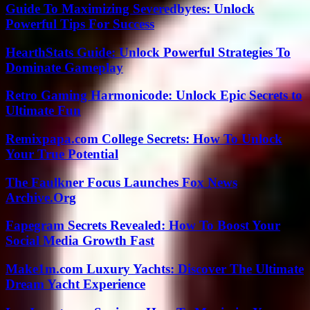
Guide To Maximizing Severedbytes: Unlock
Powerful Tips For Success
HearthStats Guide: Unlock Powerful Strategies To
Dominate Gameplay
Retro Gaming Harmonicode: Unlock Epic Secrets to
Ultimate Fun
Remixpapa.com College Secrets: How To Unlock
Your True Potential
The Faulkner Focus Launches Fox News
Archive.Org
Fapegram Secrets Revealed: How To Boost Your
Social Media Growth Fast
Make1m.com Luxury Yachts: Discover The Ultimate
Dream Yacht Experience