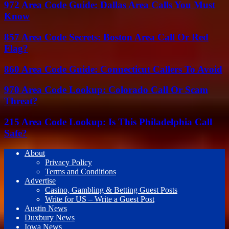
972 Area Code Guide: Dallas Area Calls You Must
Know
857 Area Code Secrets: Boston Area Call Or Red
Flag?
860 Area Code Guide: Connecticut Callers To Avoid
970 Area Code Lookup: Colorado Call Or Scam
Threat?
215 Area Code Lookup: Is This Philadelphia Call
Safe?
About
Privacy Policy
Terms and Conditions
Advertise
Casino, Gambling & Betting Guest Posts
Write for US – Write a Guest Post
Austin News
Duxbury News
Iowa News