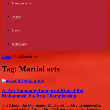
Entertainment
Politics
Sports
Technology
Home
Tags
Martial arts
Tag: Martial arts
Al Ain Dominates Inaugural Khaled Bin
Mohammed Jiu-Jitsu Championship
The Khaled Bin Mohammed Bin Zayed Jiu-Jitsu Championship
concluded with Al Ain Jiu-Jitsu Club emerging as the champions,