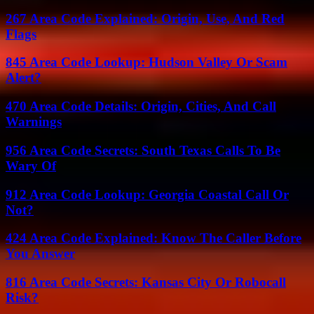
267 Area Code Explained: Origin, Use, And Red
Flags
845 Area Code Lookup: Hudson Valley Or Scam
Alert?
470 Area Code Details: Origin, Cities, And Call
Warnings
956 Area Code Secrets: South Texas Calls To Be
Wary Of
912 Area Code Lookup: Georgia Coastal Call Or
Not?
424 Area Code Explained: Know The Caller Before
You Answer
816 Area Code Secrets: Kansas City Or Robocall
Risk?