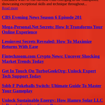
showcasing exceptional skills and technique throughout...
Read more
CBS Evening News Season 6 Episode 201
Mega-Personal.Net Secrets: How It Transforms Your
Online Experience
Lessinvest Secrets Revealed: How To Maximize
Returns With Ease
Fintechzoom.com Crypto News: Uncover Shocking
Market Trends Today
Get In Touch On TurboGeekOrg: Unlock Expert
Tech Support Today
Ssbb F Pokeballs Switch: Ultimate Guide To Master
Your Gameplay
Unlock Sustainable Energy: How Hamro Solar LLC