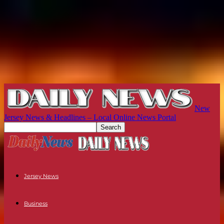
New
Jersey News & Headlines – Local Online News Portal
Jersey News
Business