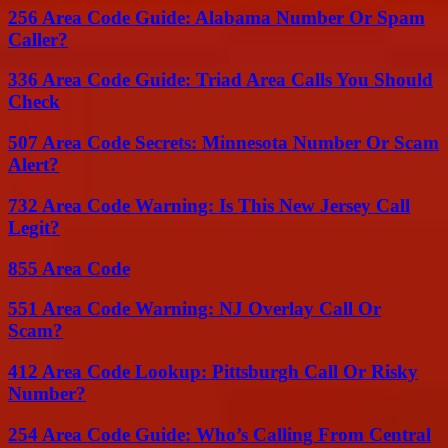
256 Area Code Guide: Alabama Number Or Spam
Caller?
336 Area Code Guide: Triad Area Calls You Should
Check
507 Area Code Secrets: Minnesota Number Or Scam
Alert?
732 Area Code Warning: Is This New Jersey Call
Legit?
855 Area Code
551 Area Code Warning: NJ Overlay Call Or
Scam?
412 Area Code Lookup: Pittsburgh Call Or Risky
Number?
254 Area Code Guide: Who’s Calling From Central