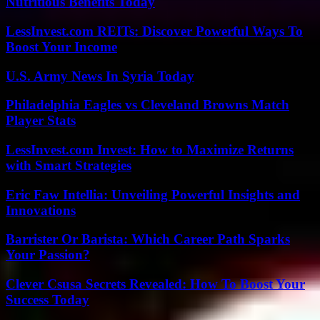
Nutritious Benefits Today
LessInvest.com REITs: Discover Powerful Ways To
Boost Your Income
U.S. Army News In Syria Today
Philadelphia Eagles vs Cleveland Browns Match
Player Stats
LessInvest.com Invest: How to Maximize Returns
with Smart Strategies
Eric Faw Intellia: Unveiling Powerful Insights and
Innovations
Barrister Or Barista: Which Career Path Sparks
Your Passion?
Clever Csusa Secrets Revealed: How To Boost Your
Success Today