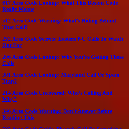
617 Area Code Lookup: What This Boston Code
Really Means
512 Area Code Warning: What’s Hiding Behind
That Call?
252 Area Code Secrets: Eastern NC Calls To Watch
Out For
206 Area Code Lookup: Why You’re Getting These
Calls
301 Area Code Lookup: Maryland Call Or Spam
Trap?
214 Area Code Uncovered: Who’s Calling And
Why?
346 Area Code Warning: Don’t Answer Before
Reading This