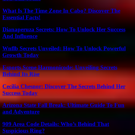
What Is The Time Zone In Cabo? Discover The
Essential Facts!
Dianaperuza Secrets: How To Unlock Her Success
And Influence
Wnflb Secrets Unveiled: How To Unlock Powerful
Growth Today
Esports Scene Harmonicode: Unveiling Secrets
Behind Its Rise
Cecilia Chesnor: Discover The Secrets Behind Her
Success Today
Arizona State Fall Break: Ultimate Guide To Fun
and Adventure
909 Area Code Details: Who’s Behind That
Suspicious Ring?