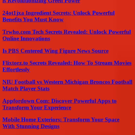
is Revolutionizing Green Power
24ot1jxa Ingredient Secrets: Unlock Powerful
Benefits You Must Know
Trwho.com Tech Secrets Revealed: Unlock Powerful
Online Innovations
Is PBS Centered Wing Figure News Source
Flixtorz.to Secrets Revealed: How To Stream Movies
Effortlessly
NIU Football vs Western Michigan Broncos Football
Match Player Stats
Appfordown Com: Discover Powerful Apps to
Transform Your Experience
Mobile Home Exteriors: Transform Your Space
With Stunning Designs