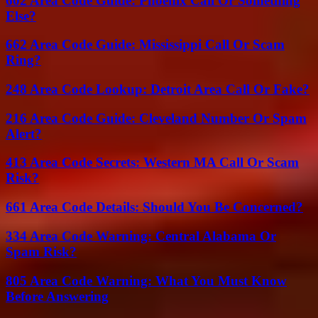
602 Area Code Guide: Phoenix Call Or Something
Else?
662 Area Code Guide: Mississippi Call Or Scam
Ring?
248 Area Code Lookup: Detroit Area Call Or Fake?
216 Area Code Guide: Cleveland Number Or Spam
Alert?
413 Area Code Secrets: Western MA Call Or Scam
Risk?
661 Area Code Details: Should You Be Concerned?
334 Area Code Warning: Central Alabama Or
Spam Risk?
805 Area Code Warning: What You Must Know
Before Answering