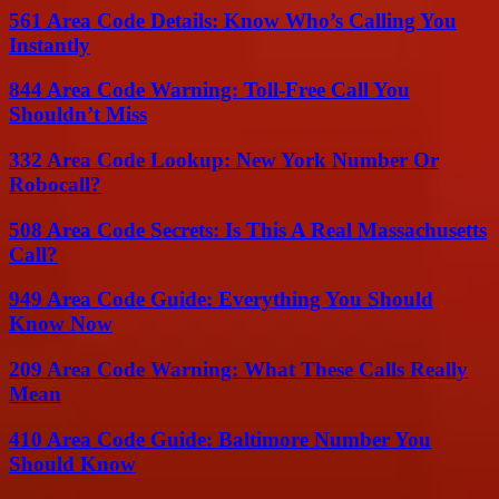
561 Area Code Details: Know Who’s Calling You
Instantly
844 Area Code Warning: Toll-Free Call You
Shouldn’t Miss
332 Area Code Lookup: New York Number Or
Robocall?
508 Area Code Secrets: Is This A Real Massachusetts
Call?
949 Area Code Guide: Everything You Should
Know Now
209 Area Code Warning: What These Calls Really
Mean
410 Area Code Guide: Baltimore Number You
Should Know