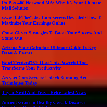
Po Box 400 Norwood MA: Why It’s Your Ultimate
Mail Solution
www RobTheCoins Com Secrets Revealed: How To
Maximize Your Earnings Online
Csusa Clever Strategies To Boost Your Success And
Stand Out
Arizona State Calendar: Ultimate Guide To Key
Dates & Events
NoteEffective4761: How This Powerful Tool
Transforms Your Productivity
Arcyart Com Secrets: Unlock Stunning Art
Techniques Today
Taylor Swift And Travis Kelce Latest News
Ancient Grain In Healthy Cereal: Discover