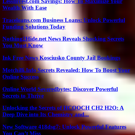
LessInvest.com Savings: How To Maximize Your
Wealth With Ease
Traceloans.com Business Loans: Unlock Powerful
Funding Solutions Today
Nothing2Hide.net News Reveals Shocking Secrets
You Must Know
Ink Free News Kosciusko County Jail Bookings
Motchilli.Info Secrets Revealed: How To Boost Your
Online Success
Online World Severedbytes: Discover Powerful
Secrets to Thrive
Unlocking the Secrets of HCOOCH CH2 H2O: A
Deep Dive into Its Chemistry and...
New Software 418dsg7: Unlock Powerful Features
You Can’t Miss