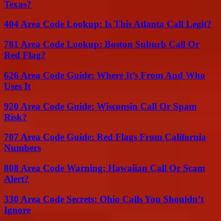
Texas?
404 Area Code Lookup: Is This Atlanta Call Legit?
781 Area Code Lookup: Boston Suburb Call Or
Red Flag?
626 Area Code Guide: Where It’s From And Who
Uses It
920 Area Code Guide: Wisconsin Call Or Spam
Risk?
707 Area Code Guide: Red Flags From California
Numbers
808 Area Code Warning: Hawaiian Call Or Scam
Alert?
330 Area Code Secrets: Ohio Calls You Shouldn’t
Ignore