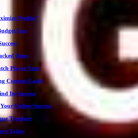
imize Profits?
 Budget Fun
Success
Packed Ideas
tch Player Stats
g Content Easily
nd Its Success
 Your Online Success
que Typeface
ence Today