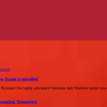
w frame is unveiled
vealed The highly anticipated Warframe Jade Shadows update now has
 Changing Tomorrow