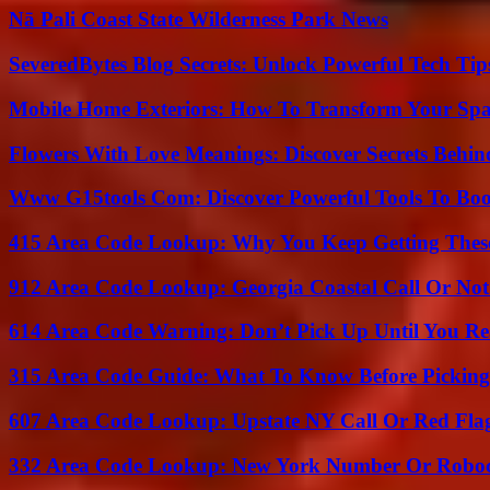
Nā Pali Coast State Wilderness Park News
SeveredBytes Blog Secrets: Unlock Powerful Tech Ti
Mobile Home Exteriors: How To Transform Your Spa
Flowers With Love Meanings: Discover Secrets Behi
Www G15tools Com: Discover Powerful Tools To Boos
415 Area Code Lookup: Why You Keep Getting These
912 Area Code Lookup: Georgia Coastal Call Or No
614 Area Code Warning: Don’t Pick Up Until You Re
315 Area Code Guide: What To Know Before Pickin
607 Area Code Lookup: Upstate NY Call Or Red Fla
332 Area Code Lookup: New York Number Or Roboc