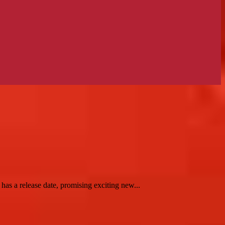
 a release date, promising exciting new...