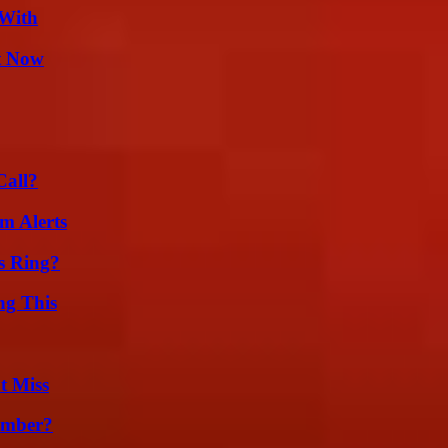
 With
t Now
Call?
m Alerts
s Ring?
ng This
t Miss
umber?