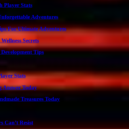
 Player Stats
Unforgettable Adventures
ips For Ultimate Adventures
Wellness Secrets
 Development Tips
ayer Stats
ng Answer Today
andmade Treasures Today
s Can’t Resist