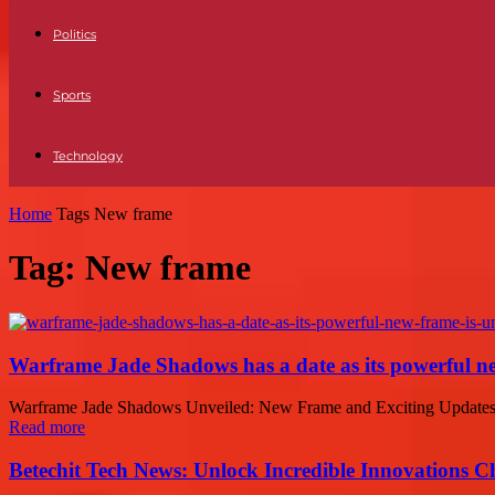
Politics
Sports
Technology
Home
Tags
New frame
Tag: New frame
Warframe Jade Shadows has a date as its powerful ne
Warframe Jade Shadows Unveiled: New Frame and Exciting Updates Re
Read more
Betechit Tech News: Unlock Incredible Innovations