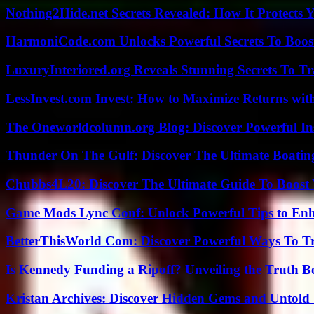
Nothing2Hide.net Secrets Revealed: How It Protects 
HarmoniCode.com Unlocks Powerful Secrets To Boost
LuxuryInteriored.org Reveals Stunning Secrets To T
LessInvest.com Invest: How to Maximize Returns with
The Oneworldcolumn.org Blog: Discover Powerful Ins
Thunder On The Gulf: Discover The Ultimate Boati
Chubbs4L20: Discover The Ultimate Guide To Boost 
Game Mods Lync Conf: Unlock Powerful Tips to Enh
BetterThisWorld Com: Discover Powerful Ways To T
Is Kennedy Funding a Ripoff? Unveiling the Truth B
Kristan Archives: Discover Hidden Gems and Untold 