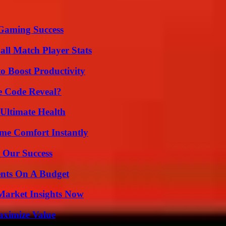
Gaming Success
all Match Player Stats
o Boost Productivity
e Code Reveal?
 Ultimate Health
me Comfort Instantly
 Our Success
ents On A Budget
Market Insights Now
aximize Value