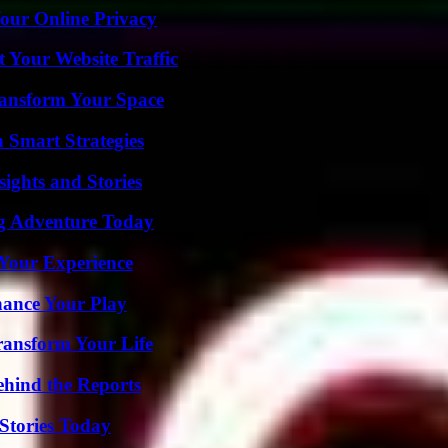
Your Online Privacy
 Your Website Traffic
ransform Your Space
 Smart Strategies
ights and Stories
ng Adventure Today
Your Experience
ance Your Play
ransform Your Life
ehind the Reports
Stories Today