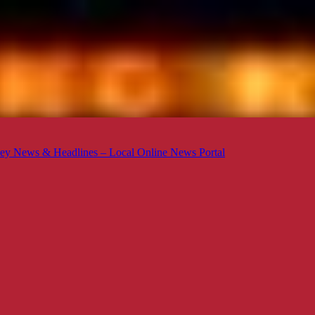
ey News & Headlines – Local Online News Portal