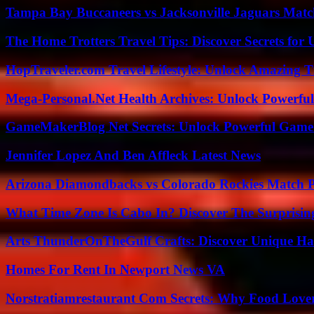
Tampa Bay Buccaneers vs Jacksonville Jaguars Match
The Home Trotters Travel Tips: Discover Secrets for 
HopTraveler.com Travel Lifestyle: Unlock Amazing T
Mega-Personal.Net Health Archives: Unlock Powerful 
GameMakerBlog Net Secrets: Unlock Powerful Game
Jennifer Lopez And Ben Affleck Latest News
Arizona Diamondbacks vs Colorado Rockies Match Pl
What Time Zone Is Cabo In? Discover The Surprisi
Arts ThunderOnTheGulf Crafts: Discover Unique H
Homes For Rent In Newport News VA
Norstratiamrestaurant Com Secrets: Why Food Lover