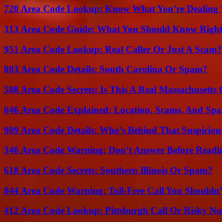
720 Area Code Lookup: Know What You’re Dealing
313 Area Code Guide: What You Should Know Righ
951 Area Code Lookup: Real Caller Or Just A Scam?
803 Area Code Details: South Carolina Or Spam?
508 Area Code Secrets: Is This A Real Massachusetts 
646 Area Code Explained: Location, Scams, And Spa
909 Area Code Details: Who’s Behind That Suspiciou
346 Area Code Warning: Don’t Answer Before Readi
618 Area Code Secrets: Southern Illinois Or Spam?
844 Area Code Warning: Toll-Free Call You Shouldn’
412 Area Code Lookup: Pittsburgh Call Or Risky N