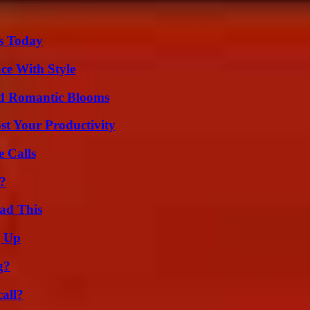
ps Today
ce With Style
nd Romantic Blooms
t Your Productivity
 Calls
t?
ad This
g Up
g?
all?