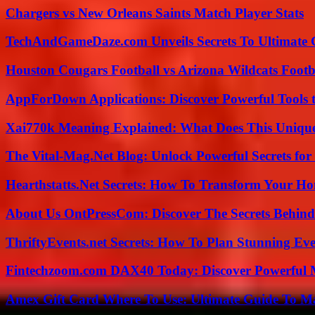
Chargers vs New Orleans Saints Match Player Stats
TechAndGameDaze.com Unveils Secrets To Ultimate 
Houston Cougars Football vs Arizona Wildcats Footb
AppForDown Applications: Discover Powerful Tools t
Xai770k Meaning Explained: What Does This Uniqu
The Vital-Mag.Net Blog: Unlock Powerful Secrets for
Hearthstatts.Net Secrets: How To Transform Your Ho
About Us OntPressCom: Discover The Secrets Behind
ThriftyEvents.net Secrets: How To Plan Stunning Ev
Fintechzoom.com DAX40 Today: Discover Powerful 
Amex Gift Card Where To Use: Ultimate Guide To M