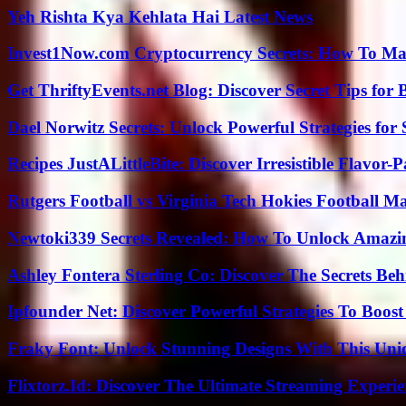
Yeh Rishta Kya Kehlata Hai Latest News
Invest1Now.com Cryptocurrency Secrets: How To Max
Get ThriftyEvents.net Blog: Discover Secret Tips for
Dael Norwitz Secrets: Unlock Powerful Strategies for 
Recipes JustALittleBite: Discover Irresistible Flavor-
Rutgers Football vs Virginia Tech Hokies Football Ma
Newtoki339 Secrets Revealed: How To Unlock Amazin
Ashley Fontera Sterling Co: Discover The Secrets Behi
Ipfounder Net: Discover Powerful Strategies To Boost
Fraky Font: Unlock Stunning Designs With This Uni
Flixtorz.Id: Discover The Ultimate Streaming Experi