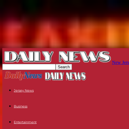
New Jers
Jersey News
Business
Entertainment